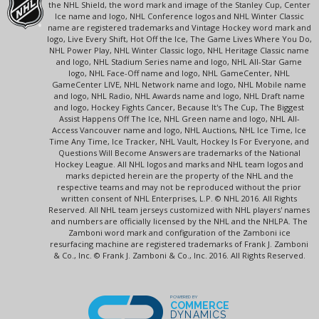
the NHL Shield, the word mark and image of the Stanley Cup, Center
Ice name and logo, NHL Conference logos and NHL Winter Classic
name are registered trademarks and Vintage Hockey word mark and
logo, Live Every Shift, Hot Off the Ice, The Game Lives Where You Do,
NHL Power Play, NHL Winter Classic logo, NHL Heritage Classic name
and logo, NHL Stadium Series name and logo, NHL All-Star Game
logo, NHL Face-Off name and logo, NHL GameCenter, NHL
GameCenter LIVE, NHL Network name and logo, NHL Mobile name
and logo, NHL Radio, NHL Awards name and logo, NHL Draft name
and logo, Hockey Fights Cancer, Because It's The Cup, The Biggest
Assist Happens Off The Ice, NHL Green name and logo, NHL All-
Access Vancouver name and logo, NHL Auctions, NHL Ice Time, Ice
Time Any Time, Ice Tracker, NHL Vault, Hockey Is For Everyone, and
Questions Will Become Answers are trademarks of the National
Hockey League. All NHL logos and marks and NHL team logos and
marks depicted herein are the property of the NHL and the
respective teams and may not be reproduced without the prior
written consent of NHL Enterprises, L.P. © NHL 2016. All Rights
Reserved. All NHL team jerseys customized with NHL players' names
and numbers are officially licensed by the NHL and the NHLPA. The
Zamboni word mark and configuration of the Zamboni ice
resurfacing machine are registered trademarks of Frank J. Zamboni
& Co., Inc. © Frank J. Zamboni & Co., Inc. 2016. All Rights Reserved.
POWERED BY
COMMERCE
DYNAMICS