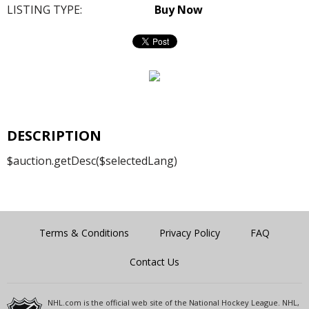
LISTING TYPE:
Buy Now
DESCRIPTION
$auction.getDesc($selectedLang)
Terms & Conditions
Privacy Policy
FAQ
Contact Us
NHL.com is the official web site of the National Hockey League. NHL,