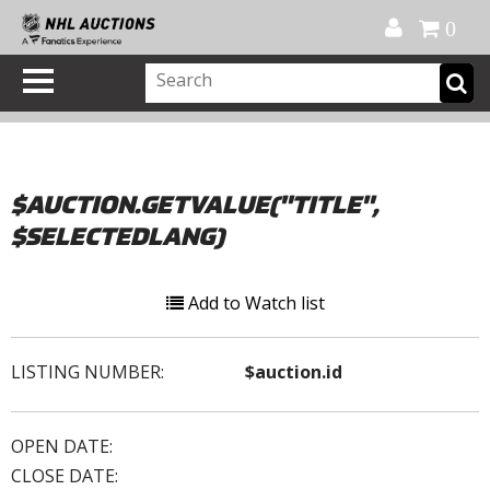
Official Shop
My Account
FAQ
Help
FR
0
$AUCTION.GETVALUE("TITLE",
$SELECTEDLANG)
Add to Watch list
LISTING NUMBER:
$auction.id
OPEN DATE:
CLOSE DATE: