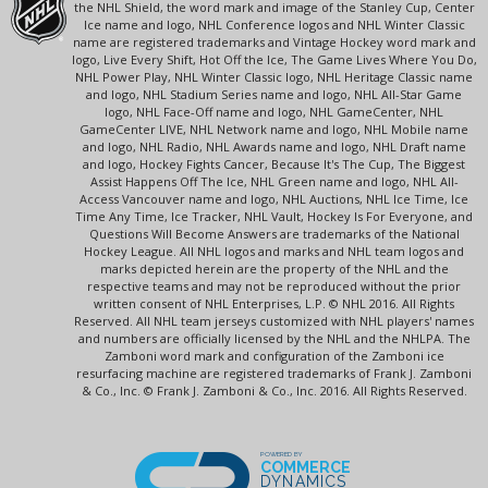
the NHL Shield, the word mark and image of the Stanley Cup, Center
Ice name and logo, NHL Conference logos and NHL Winter Classic
name are registered trademarks and Vintage Hockey word mark and
logo, Live Every Shift, Hot Off the Ice, The Game Lives Where You Do,
NHL Power Play, NHL Winter Classic logo, NHL Heritage Classic name
and logo, NHL Stadium Series name and logo, NHL All-Star Game
logo, NHL Face-Off name and logo, NHL GameCenter, NHL
GameCenter LIVE, NHL Network name and logo, NHL Mobile name
and logo, NHL Radio, NHL Awards name and logo, NHL Draft name
and logo, Hockey Fights Cancer, Because It's The Cup, The Biggest
Assist Happens Off The Ice, NHL Green name and logo, NHL All-
Access Vancouver name and logo, NHL Auctions, NHL Ice Time, Ice
Time Any Time, Ice Tracker, NHL Vault, Hockey Is For Everyone, and
Questions Will Become Answers are trademarks of the National
Hockey League. All NHL logos and marks and NHL team logos and
marks depicted herein are the property of the NHL and the
respective teams and may not be reproduced without the prior
written consent of NHL Enterprises, L.P. © NHL 2016. All Rights
Reserved. All NHL team jerseys customized with NHL players' names
and numbers are officially licensed by the NHL and the NHLPA. The
Zamboni word mark and configuration of the Zamboni ice
resurfacing machine are registered trademarks of Frank J. Zamboni
& Co., Inc. © Frank J. Zamboni & Co., Inc. 2016. All Rights Reserved.
POWERED BY
COMMERCE
DYNAMICS