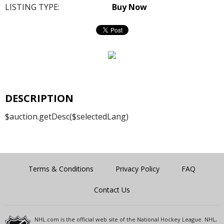
LISTING TYPE:
Buy Now
DESCRIPTION
$auction.getDesc($selectedLang)
Terms & Conditions
Privacy Policy
FAQ
Contact Us
NHL.com is the official web site of the National Hockey League. NHL,