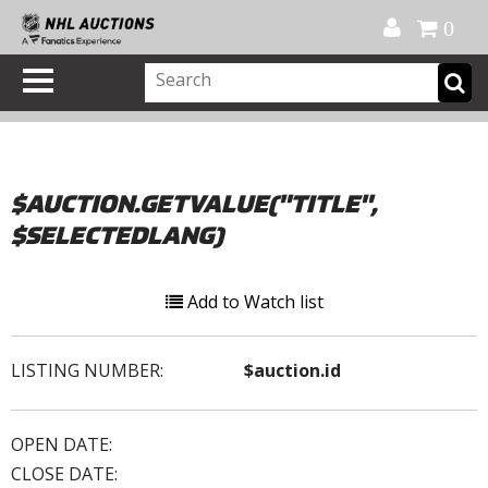
Official Shop
My Account
FAQ
Help
FR
0
$AUCTION.GETVALUE("TITLE",
$SELECTEDLANG)
Add to Watch list
LISTING NUMBER:
$auction.id
OPEN DATE:
CLOSE DATE: