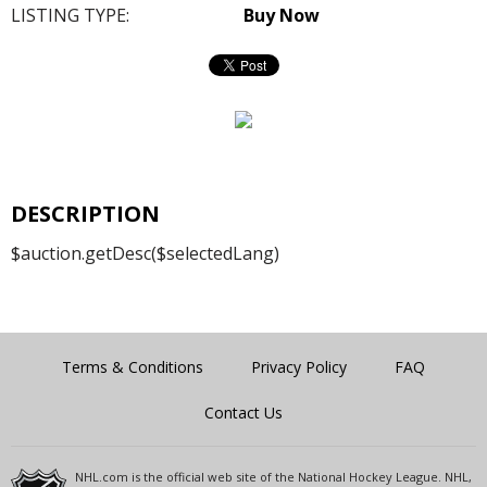
LISTING TYPE:
Buy Now
DESCRIPTION
$auction.getDesc($selectedLang)
Terms & Conditions
Privacy Policy
FAQ
Contact Us
NHL.com is the official web site of the National Hockey League. NHL,