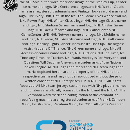
the NHL Shield, the word mark and image of the Stanley Cup, Center
Ice name and logo, NHL Conference logos and NHL Winter Classic
name are registered trademarks and Vintage Hockey word mark and
logo, Live Every Shift, Hot Off the Ice, The Game Lives Where You Do,
NHL Power Play, NHL Winter Classic logo, NHL Heritage Classic name
and logo, NHL Stadium Series name and logo, NHL All-Star Game
logo, NHL Face-Off name and logo, NHL GameCenter, NHL
GameCenter LIVE, NHL Network name and logo, NHL Mobile name
and logo, NHL Radio, NHL Awards name and logo, NHL Draft name
and logo, Hockey Fights Cancer, Because It's The Cup, The Biggest
Assist Happens Off The Ice, NHL Green name and logo, NHL All-
Access Vancouver name and logo, NHL Auctions, NHL Ice Time, Ice
Time Any Time, Ice Tracker, NHL Vault, Hockey Is For Everyone, and
Questions Will Become Answers are trademarks of the National
Hockey League. All NHL logos and marks and NHL team logos and
marks depicted herein are the property of the NHL and the
respective teams and may not be reproduced without the prior
written consent of NHL Enterprises, L.P. © NHL 2016. All Rights
Reserved. All NHL team jerseys customized with NHL players' names
and numbers are officially licensed by the NHL and the NHLPA. The
Zamboni word mark and configuration of the Zamboni ice
resurfacing machine are registered trademarks of Frank J. Zamboni
& Co., Inc. © Frank J. Zamboni & Co., Inc. 2016. All Rights Reserved.
POWERED BY
COMMERCE
DYNAMICS