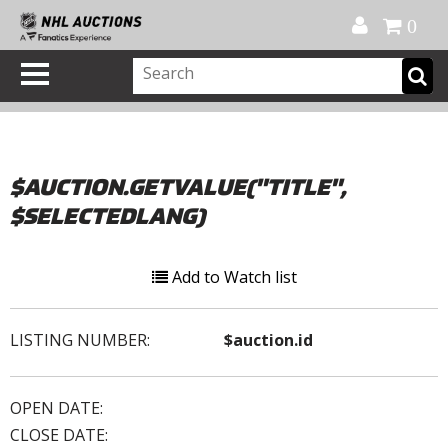
Official Shop
My Account
FAQ
Help
FR
0
$AUCTION.GETVALUE("TITLE",
$SELECTEDLANG)
Add to Watch list
LISTING NUMBER:
$auction.id
OPEN DATE:
CLOSE DATE: