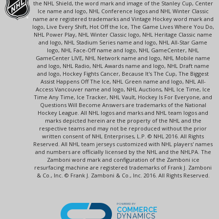
the NHL Shield, the word mark and image of the Stanley Cup, Center
Ice name and logo, NHL Conference logos and NHL Winter Classic
name are registered trademarks and Vintage Hockey word mark and
logo, Live Every Shift, Hot Off the Ice, The Game Lives Where You Do,
NHL Power Play, NHL Winter Classic logo, NHL Heritage Classic name
and logo, NHL Stadium Series name and logo, NHL All-Star Game
logo, NHL Face-Off name and logo, NHL GameCenter, NHL
GameCenter LIVE, NHL Network name and logo, NHL Mobile name
and logo, NHL Radio, NHL Awards name and logo, NHL Draft name
and logo, Hockey Fights Cancer, Because It's The Cup, The Biggest
Assist Happens Off The Ice, NHL Green name and logo, NHL All-
Access Vancouver name and logo, NHL Auctions, NHL Ice Time, Ice
Time Any Time, Ice Tracker, NHL Vault, Hockey Is For Everyone, and
Questions Will Become Answers are trademarks of the National
Hockey League. All NHL logos and marks and NHL team logos and
marks depicted herein are the property of the NHL and the
respective teams and may not be reproduced without the prior
written consent of NHL Enterprises, L.P. © NHL 2016. All Rights
Reserved. All NHL team jerseys customized with NHL players' names
and numbers are officially licensed by the NHL and the NHLPA. The
Zamboni word mark and configuration of the Zamboni ice
resurfacing machine are registered trademarks of Frank J. Zamboni
& Co., Inc. © Frank J. Zamboni & Co., Inc. 2016. All Rights Reserved.
POWERED BY
COMMERCE
DYNAMICS