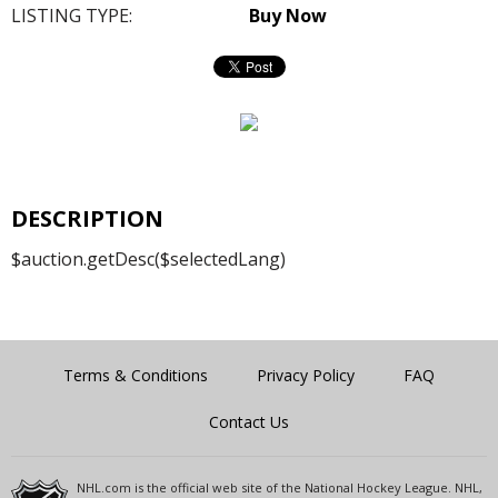
LISTING TYPE:
Buy Now
DESCRIPTION
$auction.getDesc($selectedLang)
Terms & Conditions
Privacy Policy
FAQ
Contact Us
NHL.com is the official web site of the National Hockey League. NHL,