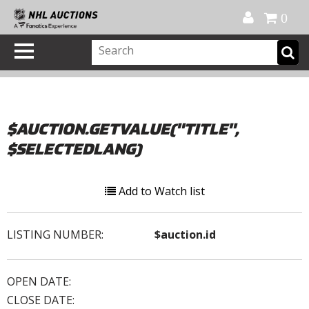
Official Shop
My Account
FAQ
Help
FR
0
$AUCTION.GETVALUE("TITLE",
$SELECTEDLANG)
Add to Watch list
LISTING NUMBER:
$auction.id
OPEN DATE:
CLOSE DATE: