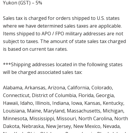
Yukon (GST) – 5%
Sales tax is charged for orders shipped to U.S. states
where we have determined sales taxes are applicable.
Items shipped to APO / FPO military addresses are not
subject to taxes. The amount of state sales tax charged
is based on current tax rates.
***Shipping addresses located in the following states
will be charged associated sales tax:
Alabama, Arkansas, Arizona, California, Colorado,
Connecticut, District of Columbia, Florida, Georgia,
Hawaii, Idaho, Illinois, Indiana, Iowa, Kansas, Kentucky,
Louisiana, Maine, Maryland, Massachusetts, Michigan,
Minnesota, Mississippi, Missouri, North Carolina, North
Dakota, Nebraska, New Jersey, New Mexico, Nevada,