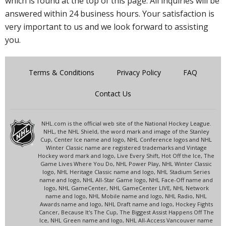
which is found at the top of this page. All inquiries will be
answered within 24 business hours. Your satisfaction is
very important to us and we look forward to assisting
you.
Terms & Conditions
Privacy Policy
FAQ
Contact Us
NHL.com is the official web site of the National Hockey League.
NHL, the NHL Shield, the word mark and image of the Stanley
Cup, Center Ice name and logo, NHL Conference logos and NHL
Winter Classic name are registered trademarks and Vintage
Hockey word mark and logo, Live Every Shift, Hot Off the Ice, The
Game Lives Where You Do, NHL Power Play, NHL Winter Classic
logo, NHL Heritage Classic name and logo, NHL Stadium Series
name and logo, NHL All-Star Game logo, NHL Face-Off name and
logo, NHL GameCenter, NHL GameCenter LIVE, NHL Network
name and logo, NHL Mobile name and logo, NHL Radio, NHL
Awards name and logo, NHL Draft name and logo, Hockey Fights
Cancer, Because It's The Cup, The Biggest Assist Happens Off The
Ice, NHL Green name and logo, NHL All-Access Vancouver name