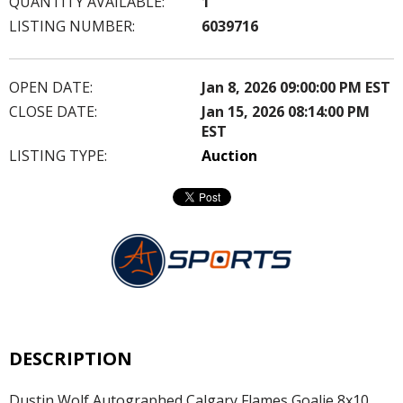
QUANTITY AVAILABLE:
1
LISTING NUMBER:
6039716
OPEN DATE:
Jan 8, 2026 09:00:00 PM EST
CLOSE DATE:
Jan 15, 2026 08:14:00 PM
EST
LISTING TYPE:
Auction
DESCRIPTION
Dustin Wolf Autographed Calgary Flames Goalie 8x10