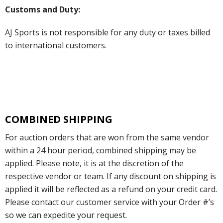
Customs and Duty:
AJ Sports is not responsible for any duty or taxes billed
to international customers.
COMBINED SHIPPING
For auction orders that are won from the same vendor
within a 24 hour period, combined shipping may be
applied. Please note, it is at the discretion of the
respective vendor or team. If any discount on shipping is
applied it will be reflected as a refund on your credit card.
Please contact our customer service with your Order #’s
so we can expedite your request.