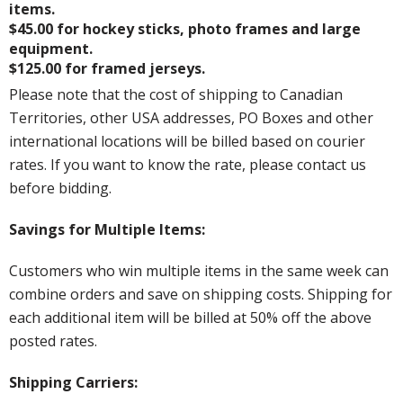
items.
$45.00 for hockey sticks, photo frames and large
equipment.
$125.00 for framed jerseys.
Please note that the cost of shipping to Canadian
Territories, other USA addresses, PO Boxes and other
international locations will be billed based on courier
rates. If you want to know the rate, please contact us
before bidding.
Savings for Multiple Items:
Customers who win multiple items in the same week can
combine orders and save on shipping costs. Shipping for
each additional item will be billed at 50% off the above
posted rates.
Shipping Carriers: