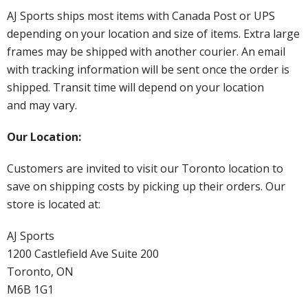
AJ Sports ships most items with Canada Post or UPS
depending on your location and size of items. Extra large
frames may be shipped with another courier. An email
with tracking information will be sent once the order is
shipped. Transit time will depend on your location
and may vary.
Our Location:
Customers are invited to visit our Toronto location to
save on shipping costs by picking up their orders. Our
store is located at:
AJ Sports
1200 Castlefield Ave Suite 200
Toronto, ON
M6B 1G1