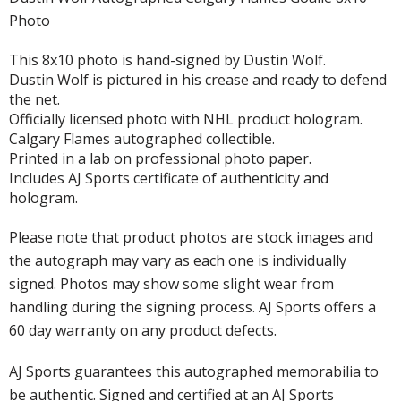
Photo
This 8x10 photo is hand-signed by Dustin Wolf.
Dustin Wolf is pictured in his crease and ready to defend
the net.
Officially licensed photo with NHL product hologram.
Calgary Flames autographed collectible.
Printed in a lab on professional photo paper.
Includes AJ Sports certificate of authenticity and
hologram.
Please note that product photos are stock images and
the autograph may vary as each one is individually
signed. Photos may show some slight wear from
handling during the signing process. AJ Sports offers a
60 day warranty on any product defects.
AJ Sports guarantees this autographed memorabilia to
be authentic. Signed and certified at an AJ Sports