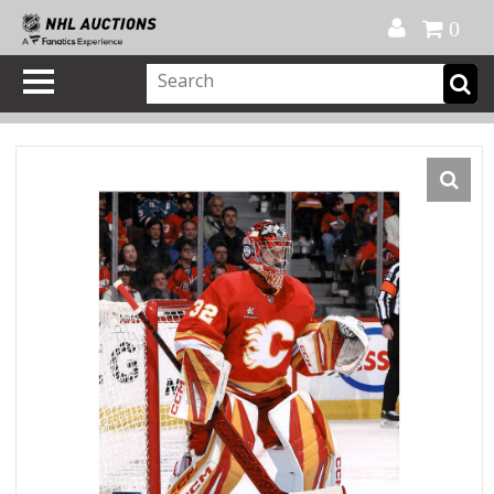
Official Shop
My Account
FAQ
Help
FR
0