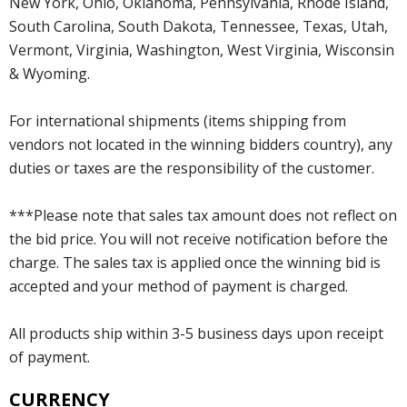
New York, Ohio, Oklahoma, Pennsylvania, Rhode Island,
South Carolina, South Dakota, Tennessee, Texas, Utah,
Vermont, Virginia, Washington, West Virginia, Wisconsin
& Wyoming.
For international shipments (items shipping from
vendors not located in the winning bidders country), any
duties or taxes are the responsibility of the customer.
***Please note that sales tax amount does not reflect on
the bid price. You will not receive notification before the
charge. The sales tax is applied once the winning bid is
accepted and your method of payment is charged.
All products ship within 3-5 business days upon receipt
of payment.
CURRENCY