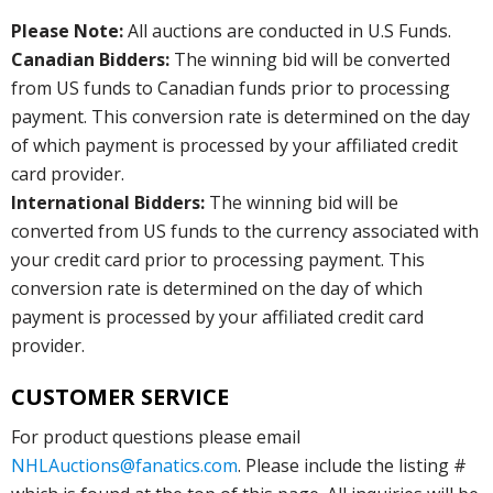
Please Note:
All auctions are conducted in U.S Funds.
Canadian Bidders:
The winning bid will be converted
from US funds to Canadian funds prior to processing
payment. This conversion rate is determined on the day
of which payment is processed by your affiliated credit
card provider.
International Bidders:
The winning bid will be
converted from US funds to the currency associated with
your credit card prior to processing payment. This
conversion rate is determined on the day of which
payment is processed by your affiliated credit card
provider.
CUSTOMER SERVICE
For product questions please email
NHLAuctions@fanatics.com
. Please include the listing #