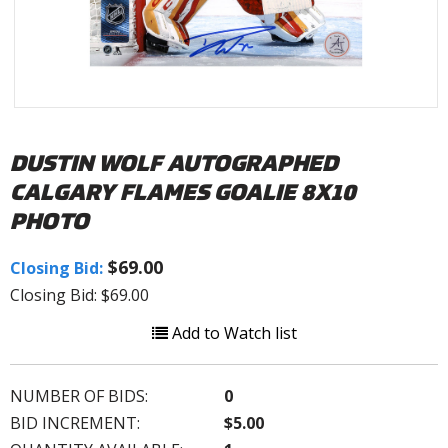
DUSTIN WOLF AUTOGRAPHED
CALGARY FLAMES GOALIE 8X10
PHOTO
$69.00
Closing Bid:
Closing Bid: $69.00
Add to Watch list
NUMBER OF BIDS:
0
BID INCREMENT:
$5.00