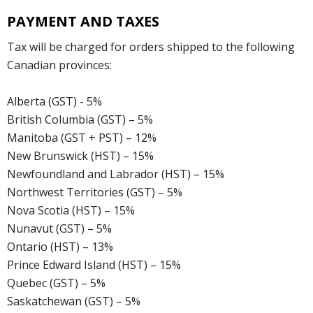
PAYMENT AND TAXES
Tax will be charged for orders shipped to the following
Canadian provinces:
Alberta (GST) - 5%
British Columbia (GST) – 5%
Manitoba (GST + PST) – 12%
New Brunswick (HST) – 15%
Newfoundland and Labrador (HST) – 15%
Northwest Territories (GST) – 5%
Nova Scotia (HST) – 15%
Nunavut (GST) – 5%
Ontario (HST) – 13%
Prince Edward Island (HST) – 15%
Quebec (GST) – 5%
Saskatchewan (GST) – 5%