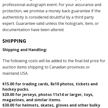
professional autograph event. For your assurance and
protection, we promise a money back guarantee if the
authenticity is considered doubtful by a third party
expert. Guarantee valid unless the hologram, item, or
documentation have been altered.
SHIPPING
Shipping and Handling:
The following costs will be added to the final bid price for
auction items shipping to Canadian provinces or
mainland USA.
$15.00 for trading cards, 8x10 photos, tickets and
hockey pucks.
$20.00 for jerseys, photos 11x14 or larger, toys,
magazines, and similar items.
$30.00 for helmets, skates, gloves and other bulky