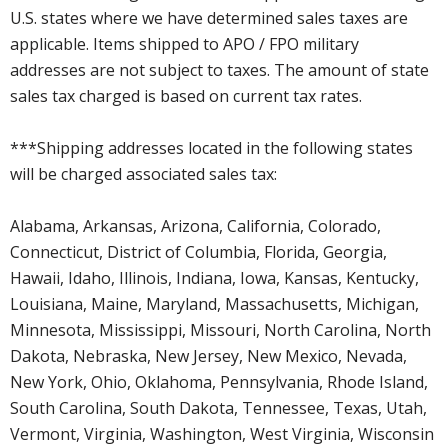
U.S. states where we have determined sales taxes are
applicable. Items shipped to APO / FPO military
addresses are not subject to taxes. The amount of state
sales tax charged is based on current tax rates.
***Shipping addresses located in the following states
will be charged associated sales tax:
Alabama, Arkansas, Arizona, California, Colorado,
Connecticut, District of Columbia, Florida, Georgia,
Hawaii, Idaho, Illinois, Indiana, Iowa, Kansas, Kentucky,
Louisiana, Maine, Maryland, Massachusetts, Michigan,
Minnesota, Mississippi, Missouri, North Carolina, North
Dakota, Nebraska, New Jersey, New Mexico, Nevada,
New York, Ohio, Oklahoma, Pennsylvania, Rhode Island,
South Carolina, South Dakota, Tennessee, Texas, Utah,
Vermont, Virginia, Washington, West Virginia, Wisconsin