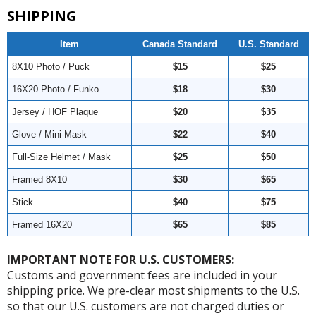
SHIPPING
Item
Canada Standard
U.S. Standard
8X10 Photo / Puck
$15
$25
16X20 Photo / Funko
$18
$30
Jersey / HOF Plaque
$20
$35
Glove / Mini-Mask
$22
$40
Full-Size Helmet / Mask
$25
$50
Framed 8X10
$30
$65
Stick
$40
$75
Framed 16X20
$65
$85
IMPORTANT NOTE FOR U.S. CUSTOMERS:
Customs and government fees are included in your
shipping price. We pre-clear most shipments to the U.S.
so that our U.S. customers are not charged duties or