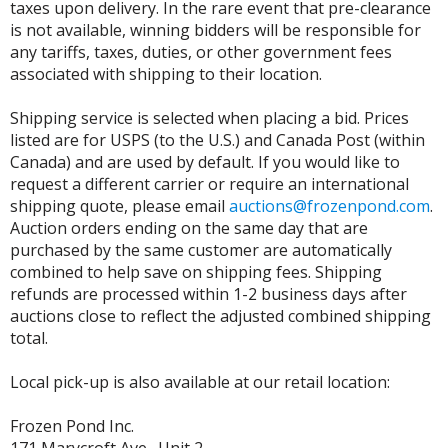
taxes upon delivery. In the rare event that pre-clearance
is not available, winning bidders will be responsible for
any tariffs, taxes, duties, or other government fees
associated with shipping to their location.
Shipping service is selected when placing a bid. Prices
listed are for USPS (to the U.S.) and Canada Post (within
Canada) and are used by default. If you would like to
request a different carrier or require an international
shipping quote, please email
auctions@frozenpond.com
.
Auction orders ending on the same day that are
purchased by the same customer are automatically
combined to help save on shipping fees. Shipping
refunds are processed within 1-2 business days after
auctions close to reflect the adjusted combined shipping
total.
Local pick-up is also available at our retail location:
Frozen Pond Inc.