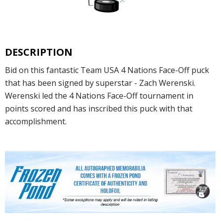
DESCRIPTION
Bid on this fantastic Team USA 4 Nations Face-Off puck
that has been signed by superstar - Zach Werenski.
Werenski led the 4 Nations Face-Off tournament in
points scored and has inscribed this puck with that
accomplishment.