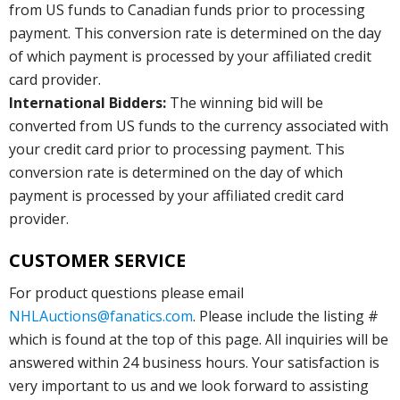
from US funds to Canadian funds prior to processing
payment. This conversion rate is determined on the day
of which payment is processed by your affiliated credit
card provider.
International Bidders:
The winning bid will be
converted from US funds to the currency associated with
your credit card prior to processing payment. This
conversion rate is determined on the day of which
payment is processed by your affiliated credit card
provider.
CUSTOMER SERVICE
For product questions please email
NHLAuctions@fanatics.com
. Please include the listing #
which is found at the top of this page. All inquiries will be
answered within 24 business hours. Your satisfaction is
very important to us and we look forward to assisting