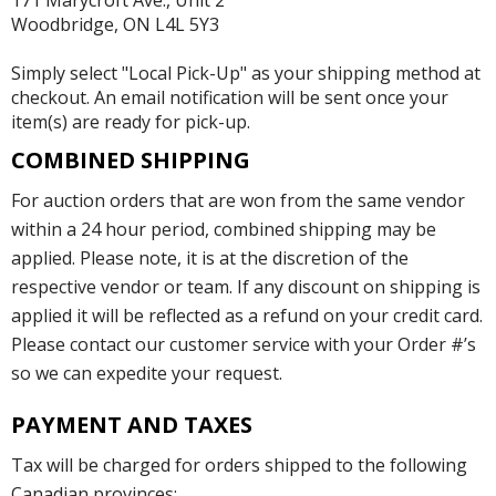
171 Marycroft Ave., Unit 2
Woodbridge, ON L4L 5Y3
Simply select "Local Pick-Up" as your shipping method at
checkout. An email notification will be sent once your
item(s) are ready for pick-up.
COMBINED SHIPPING
For auction orders that are won from the same vendor
within a 24 hour period, combined shipping may be
applied. Please note, it is at the discretion of the
respective vendor or team. If any discount on shipping is
applied it will be reflected as a refund on your credit card.
Please contact our customer service with your Order #’s
so we can expedite your request.
PAYMENT AND TAXES
Tax will be charged for orders shipped to the following
Canadian provinces: