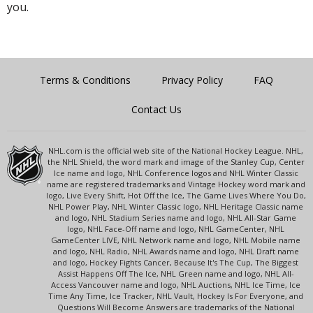
you.
Terms & Conditions
Privacy Policy
FAQ
Contact Us
NHL.com is the official web site of the National Hockey League. NHL,
the NHL Shield, the word mark and image of the Stanley Cup, Center
Ice name and logo, NHL Conference logos and NHL Winter Classic
name are registered trademarks and Vintage Hockey word mark and
logo, Live Every Shift, Hot Off the Ice, The Game Lives Where You Do,
NHL Power Play, NHL Winter Classic logo, NHL Heritage Classic name
and logo, NHL Stadium Series name and logo, NHL All-Star Game
logo, NHL Face-Off name and logo, NHL GameCenter, NHL
GameCenter LIVE, NHL Network name and logo, NHL Mobile name
and logo, NHL Radio, NHL Awards name and logo, NHL Draft name
and logo, Hockey Fights Cancer, Because It's The Cup, The Biggest
Assist Happens Off The Ice, NHL Green name and logo, NHL All-
Access Vancouver name and logo, NHL Auctions, NHL Ice Time, Ice
Time Any Time, Ice Tracker, NHL Vault, Hockey Is For Everyone, and
Questions Will Become Answers are trademarks of the National