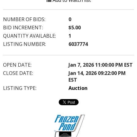
Add to Watch list
NUMBER OF BIDS:
0
BID INCREMENT:
$5.00
QUANTITY AVAILABLE:
1
LISTING NUMBER:
6037774
OPEN DATE:
Jan 7, 2026 11:00:00 PM EST
CLOSE DATE:
Jan 14, 2026 09:22:00 PM
EST
LISTING TYPE:
Auction