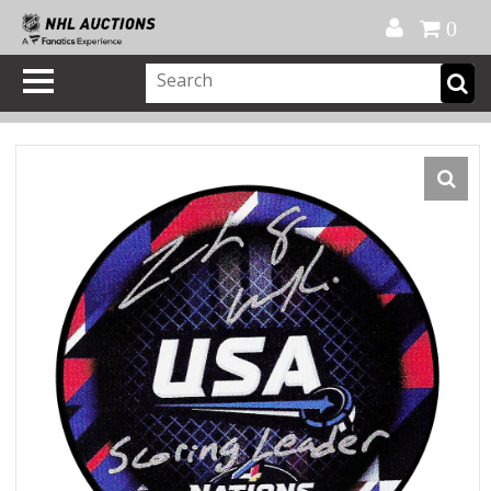
Official Shop
My Account
FAQ
Help
FR
0