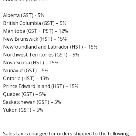
Alberta (GST) - 5%
British Columbia (GST) – 5%
Manitoba (GST + PST) – 12%
New Brunswick (HST) – 15%
Newfoundland and Labrador (HST) – 15%
Northwest Territories (GST) – 5%
Nova Scotia (HST) – 15%
Nunavut (GST) – 5%
Ontario (HST) – 13%
Prince Edward Island (HST) – 15%
Quebec (GST) – 5%
Saskatchewan (GST) – 5%
Yukon (GST) – 5%
Sales tax is charged for orders shipped to the following