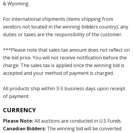
& Wyoming.
For international shipments (items shipping from
vendors not located in the winning bidders country), any
duties or taxes are the responsibility of the customer.
***Please note that sales tax amount does not reflect on
the bid price. You will not receive notification before the
charge. The sales tax is applied once the winning bid is
accepted and your method of payment is charged.
All products ship within 3-5 business days upon receipt
of payment.
CURRENCY
Please Note:
All auctions are conducted in U.S Funds.
Canadian Bidders:
The winning bid will be converted