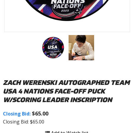
ZACH WERENSKI AUTOGRAPHED TEAM
USA 4 NATIONS FACE-OFF PUCK
W/SCORING LEADER INSCRIPTION
$65.00
Closing Bid:
Closing Bid: $65.00