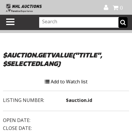
Official Shop
My Account
FAQ
Help
FR
0
$AUCTION.GETVALUE("TITLE",
$SELECTEDLANG)
Add to Watch list
LISTING NUMBER:
$auction.id
OPEN DATE:
CLOSE DATE: