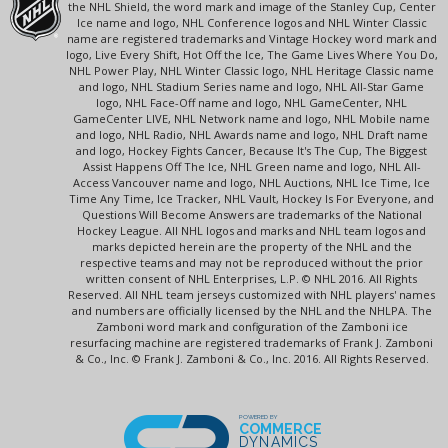
the NHL Shield, the word mark and image of the Stanley Cup, Center
Ice name and logo, NHL Conference logos and NHL Winter Classic
name are registered trademarks and Vintage Hockey word mark and
logo, Live Every Shift, Hot Off the Ice, The Game Lives Where You Do,
NHL Power Play, NHL Winter Classic logo, NHL Heritage Classic name
and logo, NHL Stadium Series name and logo, NHL All-Star Game
logo, NHL Face-Off name and logo, NHL GameCenter, NHL
GameCenter LIVE, NHL Network name and logo, NHL Mobile name
and logo, NHL Radio, NHL Awards name and logo, NHL Draft name
and logo, Hockey Fights Cancer, Because It's The Cup, The Biggest
Assist Happens Off The Ice, NHL Green name and logo, NHL All-
Access Vancouver name and logo, NHL Auctions, NHL Ice Time, Ice
Time Any Time, Ice Tracker, NHL Vault, Hockey Is For Everyone, and
Questions Will Become Answers are trademarks of the National
Hockey League. All NHL logos and marks and NHL team logos and
marks depicted herein are the property of the NHL and the
respective teams and may not be reproduced without the prior
written consent of NHL Enterprises, L.P. © NHL 2016. All Rights
Reserved. All NHL team jerseys customized with NHL players' names
and numbers are officially licensed by the NHL and the NHLPA. The
Zamboni word mark and configuration of the Zamboni ice
resurfacing machine are registered trademarks of Frank J. Zamboni
& Co., Inc. © Frank J. Zamboni & Co., Inc. 2016. All Rights Reserved.
POWERED BY
COMMERCE
DYNAMICS