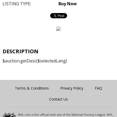
LISTING TYPE:
Buy Now
DESCRIPTION
$auction.getDesc($selectedLang)
Terms & Conditions
Privacy Policy
FAQ
Contact Us
NHL.com is the official web site of the National Hockey League. NHL,