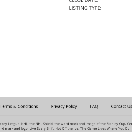
CLOSE DATE:
LISTING TYPE:
Terms & Conditions
Privacy Policy
FAQ
Contact U
 Hockey League. NHL, the NHL Shield, the word mark and image of the Stanley Cup, 
d mark and logo, Live Every Shift, Hot Off the Ice, The Game Lives Where You Do, 