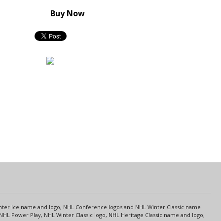
Buy Now
s
Center Ice name and logo, NHL Conference logos and NHL Winter Classic name
NHL Power Play, NHL Winter Classic logo, NHL Heritage Classic name and logo,