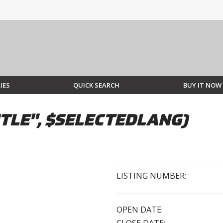
IES
QUICK SEARCH
BUY IT NOW
TLE", $SELECTEDLANG)
LISTING NUMBER:
OPEN DATE: