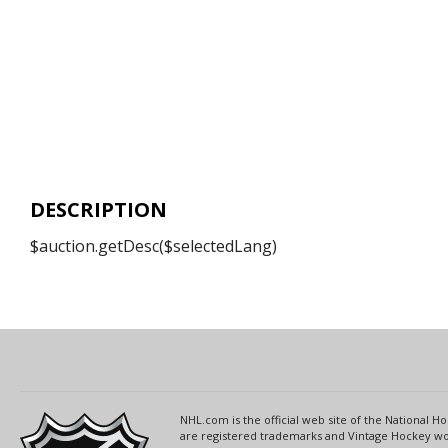
DESCRIPTION
$auction.getDesc($selectedLang)
NHL.com is the official web site of the National
are registered trademarks and Vintage Hockey wor