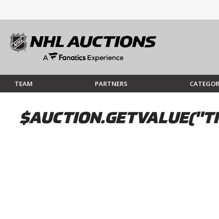
TEAM
PARTNERS
CATEGOR
$AUCTION.GETVALUE("TI