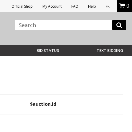
0
Official Shop
My Account
FAQ
Help
FR
BID STATUS
TEXT BIDDING
$auction.id