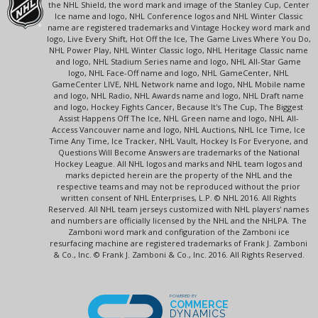
the NHL Shield, the word mark and image of the Stanley Cup, Center
Ice name and logo, NHL Conference logos and NHL Winter Classic
name are registered trademarks and Vintage Hockey word mark and
logo, Live Every Shift, Hot Off the Ice, The Game Lives Where You Do,
NHL Power Play, NHL Winter Classic logo, NHL Heritage Classic name
and logo, NHL Stadium Series name and logo, NHL All-Star Game
logo, NHL Face-Off name and logo, NHL GameCenter, NHL
GameCenter LIVE, NHL Network name and logo, NHL Mobile name
and logo, NHL Radio, NHL Awards name and logo, NHL Draft name
and logo, Hockey Fights Cancer, Because It's The Cup, The Biggest
Assist Happens Off The Ice, NHL Green name and logo, NHL All-
Access Vancouver name and logo, NHL Auctions, NHL Ice Time, Ice
Time Any Time, Ice Tracker, NHL Vault, Hockey Is For Everyone, and
Questions Will Become Answers are trademarks of the National
Hockey League. All NHL logos and marks and NHL team logos and
marks depicted herein are the property of the NHL and the
respective teams and may not be reproduced without the prior
written consent of NHL Enterprises, L.P. © NHL 2016. All Rights
Reserved. All NHL team jerseys customized with NHL players' names
and numbers are officially licensed by the NHL and the NHLPA. The
Zamboni word mark and configuration of the Zamboni ice
resurfacing machine are registered trademarks of Frank J. Zamboni
& Co., Inc. © Frank J. Zamboni & Co., Inc. 2016. All Rights Reserved.
POWERED BY
COMMERCE
DYNAMICS