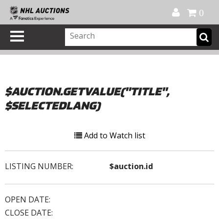
Official Shop
My Account
FAQ
Help
FR
0
$AUCTION.GETVALUE("TITLE",
$SELECTEDLANG)
Add to Watch list
LISTING NUMBER:
$auction.id
OPEN DATE:
CLOSE DATE: