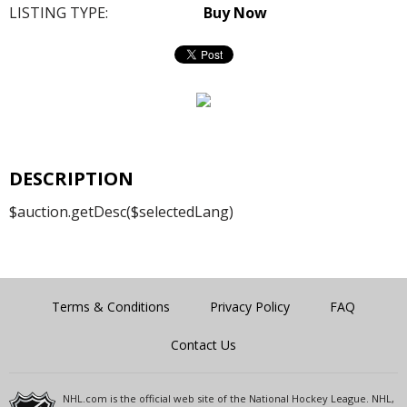
LISTING TYPE:
Buy Now
DESCRIPTION
$auction.getDesc($selectedLang)
Terms & Conditions
Privacy Policy
FAQ
Contact Us
NHL.com is the official web site of the National Hockey League. NHL,