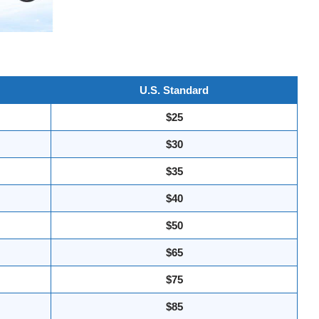
U.S. Standard
$25
$30
$35
$40
$50
$65
$75
$85