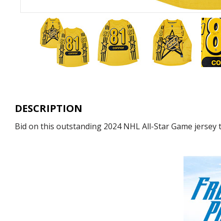
DESCRIPTION
Bid on this outstanding 2024 NHL All-Star Game jersey 