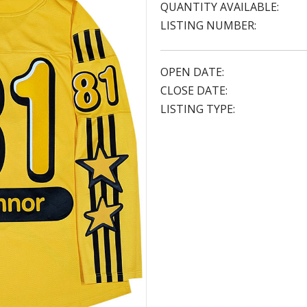
QUANTITY AVAILABLE:
LISTING NUMBER:
OPEN DATE:
CLOSE DATE:
LISTING TYPE: