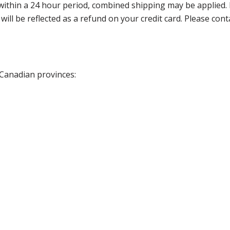
thin a 24 hour period, combined shipping may be applied. Ple
 will be reflected as a refund on your credit card. Please co
 Canadian provinces: