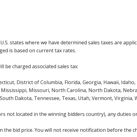
g U.S. states where we have determined sales taxes are appli
ged is based on current tax rates.
ll be charged associated sales tax:
icut, District of Columbia, Florida, Georgia, Hawaii, Idaho, 
Mississippi, Missouri, North Carolina, North Dakota, Nebr
 South Dakota, Tennessee, Texas, Utah, Vermont, Virginia,
s not located in the winning bidders country), any duties or
the bid price. You will not receive notification before the c