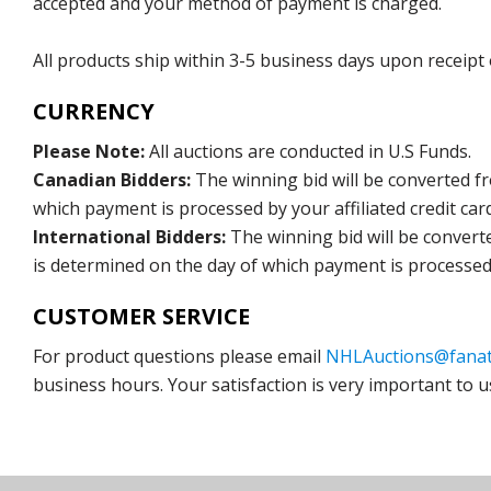
accepted and your method of payment is charged.
All products ship within 3-5 business days upon receipt
CURRENCY
Please Note:
All auctions are conducted in U.S Funds.
Canadian Bidders:
The winning bid will be converted f
which payment is processed by your affiliated credit car
International Bidders:
The winning bid will be convert
is determined on the day of which payment is processed b
CUSTOMER SERVICE
For product questions please email
NHLAuctions@fanat
business hours. Your satisfaction is very important to u