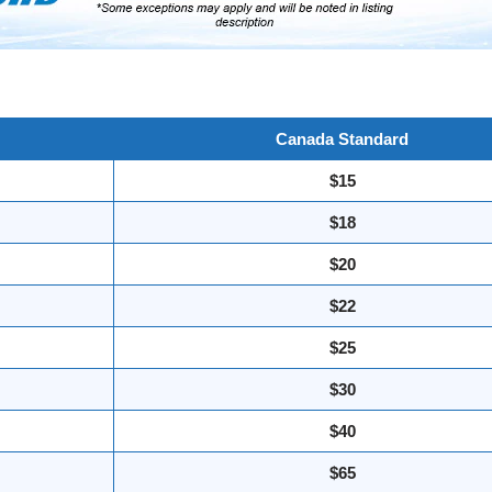
Canada Standard
$15
$18
$20
$22
$25
$30
$40
$65