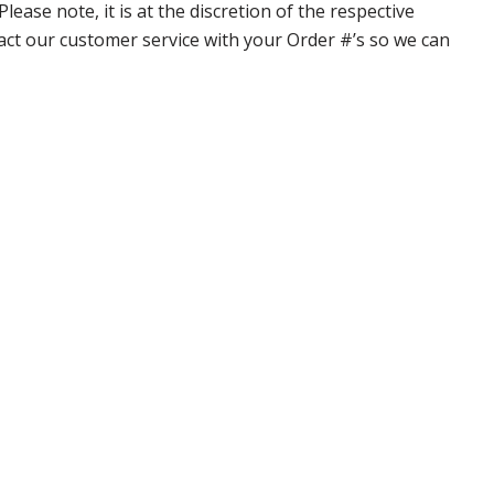
ase note, it is at the discretion of the respective
ntact our customer service with your Order #’s so we can