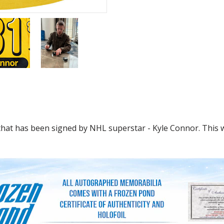
that has been signed by NHL superstar - Kyle Connor. This w