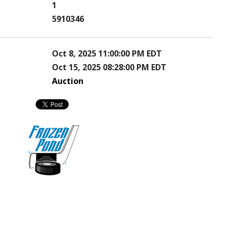
1
5910346
Oct 8, 2025 11:00:00 PM EDT
Oct 15, 2025 08:28:00 PM EDT
Auction