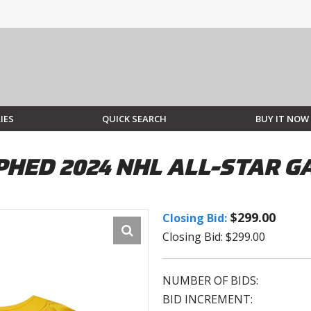
IES
QUICK SEARCH
BUY IT NOW
HED 2024 NHL ALL-STAR GA
$299.00
Closing Bid:
Closing Bid: $299.00
NUMBER OF BIDS:
BID INCREMENT: