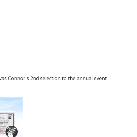
as Connor's 2nd selection to the annual event.