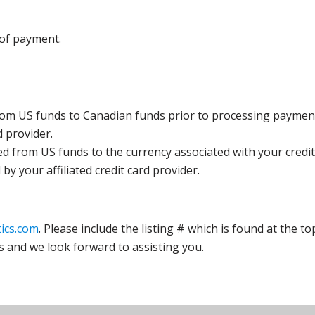
 of payment.
rom US funds to Canadian funds prior to processing payment
d provider.
ed from US funds to the currency associated with your credit
y your affiliated credit card provider.
ics.com
. Please include the listing # which is found at the to
s and we look forward to assisting you.