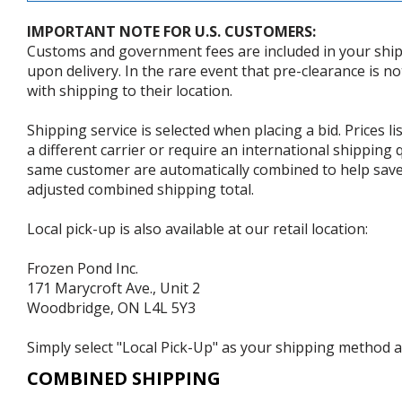
IMPORTANT NOTE FOR U.S. CUSTOMERS:
Customs and government fees are included in your shipp
upon delivery. In the rare event that pre-clearance is no
with shipping to their location.
Shipping service is selected when placing a bid. Prices l
a different carrier or require an international shipping
same customer are automatically combined to help save o
adjusted combined shipping total.
Local pick-up is also available at our retail location:
Frozen Pond Inc.
171 Marycroft Ave., Unit 2
Woodbridge, ON L4L 5Y3
Simply select "Local Pick-Up" as your shipping method at
COMBINED SHIPPING