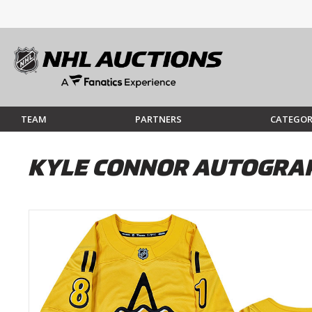
TEAM
PARTNERS
CATEGOR
KYLE CONNOR AUTOGRAP