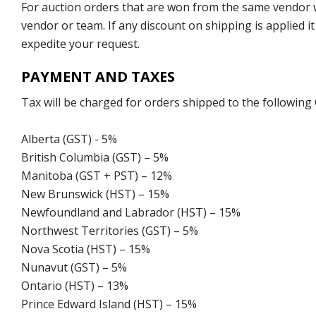
For auction orders that are won from the same vendor wi
vendor or team. If any discount on shipping is applied it
expedite your request.
PAYMENT AND TAXES
Tax will be charged for orders shipped to the following
Alberta (GST) - 5%
British Columbia (GST) – 5%
Manitoba (GST + PST) – 12%
New Brunswick (HST) – 15%
Newfoundland and Labrador (HST) – 15%
Northwest Territories (GST) – 5%
Nova Scotia (HST) – 15%
Nunavut (GST) – 5%
Ontario (HST) – 13%
Prince Edward Island (HST) – 15%