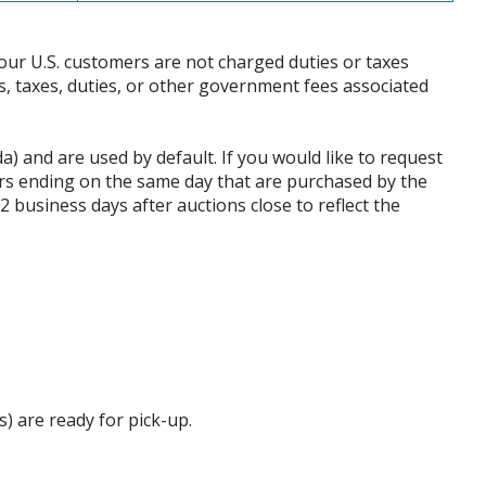
our U.S. customers are not charged duties or taxes
ffs, taxes, duties, or other government fees associated
da) and are used by default. If you would like to request
rs ending on the same day that are purchased by the
business days after auctions close to reflect the
s) are ready for pick-up.