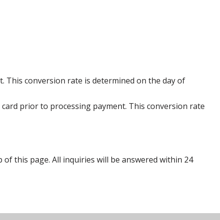
. This conversion rate is determined on the day of
 card prior to processing payment. This conversion rate
p of this page. All inquiries will be answered within 24