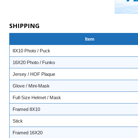
SHIPPING
Item
8X10 Photo / Puck
16X20 Photo / Funko
Jersey / HOF Plaque
Glove / Mini-Mask
Full-Size Helmet / Mask
Framed 8X10
Stick
Framed 16X20