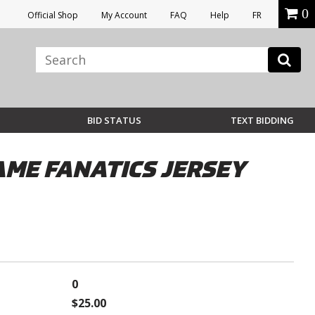
0
Official Shop
My Account
FAQ
Help
FR
BID STATUS
TEXT BIDDING
ME FANATICS JERSEY
0
$25.00