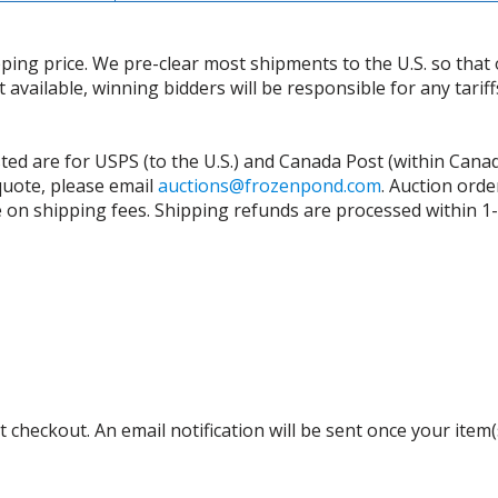
ing price. We pre-clear most shipments to the U.S. so that 
t available, winning bidders will be responsible for any tari
isted are for USPS (to the U.S.) and Canada Post (within Cana
 quote, please email
auctions@frozenpond.com
.
Auction orde
n shipping fees. Shipping refunds are processed within 1-2 
 checkout. An email notification will be sent once your item(