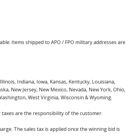
cable. Items shipped to APO / FPO military addresses are
Illinois, Indiana, Iowa, Kansas, Kentucky, Louisiana,
aska, New Jersey, New Mexico, Nevada, New York, Ohio,
 Washington, West Virginia, Wisconsin & Wyoming.
 taxes are the responsibility of the customer.
harge. The sales tax is applied once the winning bid is