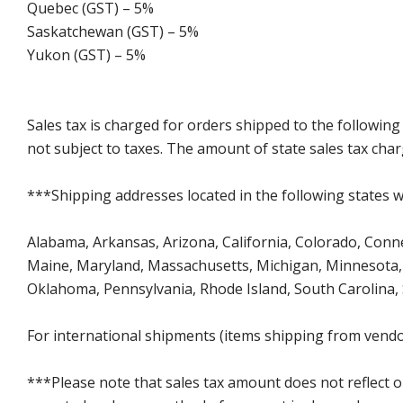
Quebec (GST) – 5%
Saskatchewan (GST) – 5%
Yukon (GST) – 5%
Sales tax is charged for orders shipped to the followin
not subject to taxes. The amount of state sales tax char
***Shipping addresses located in the following states wi
Alabama, Arkansas, Arizona, California, Colorado, Connect
Maine, Maryland, Massachusetts, Michigan, Minnesota, 
Oklahoma, Pennsylvania, Rhode Island, South Carolina,
For international shipments (items shipping from vendor
***Please note that sales tax amount does not reflect on 