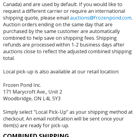
Canada) and are used by default. If you would like to
request a different carrier or require an international
shipping quote, please email
auctions@frozenpond.com
.
Auction orders ending on the same day that are
purchased by the same customer are automatically
combined to help save on shipping fees. Shipping
refunds are processed within 1-2 business days after
auctions close to reflect the adjusted combined shipping
total.
Local pick-up is also available at our retail location:
Frozen Pond Inc.
171 Marycroft Ave., Unit 2
Woodbridge, ON L4L 5Y3
Simply select "Local Pick-Up" as your shipping method at
checkout. An email notification will be sent once your
item(s) are ready for pick-up.
COMBINED SHIPPING