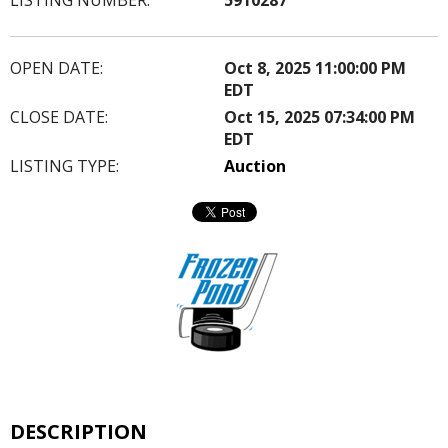
OPEN DATE:
Oct 8, 2025 11:00:00 PM
EDT
CLOSE DATE:
Oct 15, 2025 07:34:00 PM
EDT
LISTING TYPE:
Auction
DESCRIPTION