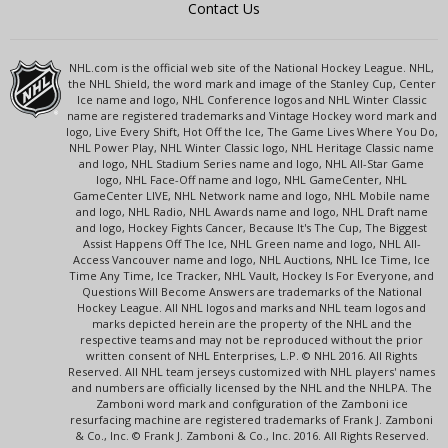
Contact Us
NHL.com is the official web site of the National Hockey League. NHL,
the NHL Shield, the word mark and image of the Stanley Cup, Center
Ice name and logo, NHL Conference logos and NHL Winter Classic
name are registered trademarks and Vintage Hockey word mark and
logo, Live Every Shift, Hot Off the Ice, The Game Lives Where You Do,
NHL Power Play, NHL Winter Classic logo, NHL Heritage Classic name
and logo, NHL Stadium Series name and logo, NHL All-Star Game
logo, NHL Face-Off name and logo, NHL GameCenter, NHL
GameCenter LIVE, NHL Network name and logo, NHL Mobile name
and logo, NHL Radio, NHL Awards name and logo, NHL Draft name
and logo, Hockey Fights Cancer, Because It's The Cup, The Biggest
Assist Happens Off The Ice, NHL Green name and logo, NHL All-
Access Vancouver name and logo, NHL Auctions, NHL Ice Time, Ice
Time Any Time, Ice Tracker, NHL Vault, Hockey Is For Everyone, and
Questions Will Become Answers are trademarks of the National
Hockey League. All NHL logos and marks and NHL team logos and
marks depicted herein are the property of the NHL and the
respective teams and may not be reproduced without the prior
written consent of NHL Enterprises, L.P. © NHL 2016. All Rights
Reserved. All NHL team jerseys customized with NHL players' names
and numbers are officially licensed by the NHL and the NHLPA. The
Zamboni word mark and configuration of the Zamboni ice
resurfacing machine are registered trademarks of Frank J. Zamboni
& Co., Inc. © Frank J. Zamboni & Co., Inc. 2016. All Rights Reserved.