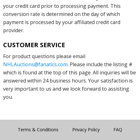
your credit card prior to processing payment. This
conversion rate is determined on the day of which
payment is processed by your affiliated credit card
provider.
CUSTOMER SERVICE
For product questions please email
NHLAuctions@fanatics.com
. Please include the listing #
which is found at the top of this page. All inquiries will be
answered within 24 business hours. Your satisfaction is
very important to us and we look forward to assisting
you.
Terms & Conditions
Privacy Policy
FAQ