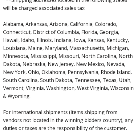
will be charged associated sales tax:
Alabama, Arkansas, Arizona, California, Colorado,
Connecticut, District of Columbia, Florida, Georgia,
Hawaii, Idaho, Illinois, Indiana, Iowa, Kansas, Kentucky,
Louisiana, Maine, Maryland, Massachusetts, Michigan,
Minnesota, Mississippi, Missouri, North Carolina, North
Dakota, Nebraska, New Jersey, New Mexico, Nevada,
New York, Ohio, Oklahoma, Pennsylvania, Rhode Island,
South Carolina, South Dakota, Tennessee, Texas, Utah,
Vermont, Virginia, Washington, West Virginia, Wisconsin
& Wyoming.
For international shipments (items shipping from
vendors not located in the winning bidders country), any
duties or taxes are the responsibility of the customer.