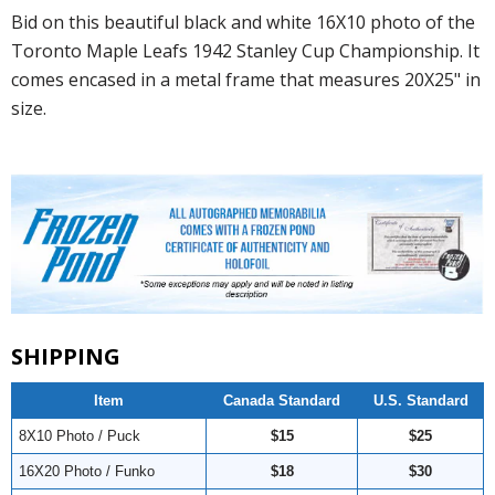
Bid on this beautiful black and white 16X10 photo of the
Toronto Maple Leafs 1942 Stanley Cup Championship. It
comes encased in a metal frame that measures 20X25" in
size.
SHIPPING
Item
Canada Standard
U.S. Standard
8X10 Photo / Puck
$15
$25
16X20 Photo / Funko
$18
$30