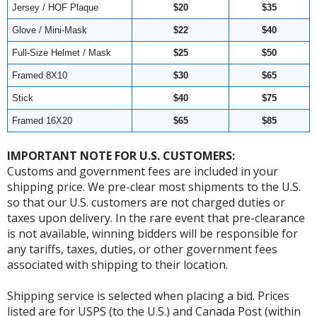
Jersey / HOF Plaque
$20
$35
Glove / Mini-Mask
$22
$40
Full-Size Helmet / Mask
$25
$50
Framed 8X10
$30
$65
Stick
$40
$75
Framed 16X20
$65
$85
IMPORTANT NOTE FOR U.S. CUSTOMERS:
Customs and government fees are included in your
shipping price. We pre-clear most shipments to the U.S.
so that our U.S. customers are not charged duties or
taxes upon delivery. In the rare event that pre-clearance
is not available, winning bidders will be responsible for
any tariffs, taxes, duties, or other government fees
associated with shipping to their location.
Shipping service is selected when placing a bid. Prices
listed are for USPS (to the U.S.) and Canada Post (within