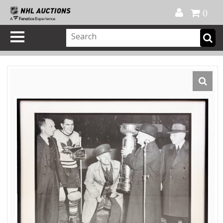
Official Shop
My Account
FAQ
Help
FR
0