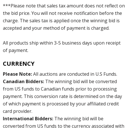
***Please note that sales tax amount does not reflect on
the bid price. You will not receive notification before the
charge. The sales tax is applied once the winning bid is
accepted and your method of payment is charged.
All products ship within 3-5 business days upon receipt
of payment.
CURRENCY
Please Note:
All auctions are conducted in U.S Funds.
Canadian Bidders:
The winning bid will be converted
from US funds to Canadian funds prior to processing
payment. This conversion rate is determined on the day
of which payment is processed by your affiliated credit
card provider.
International Bidders:
The winning bid will be
converted from US funds to the currency associated with