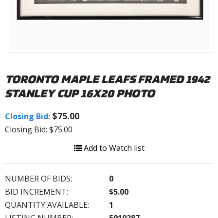
TORONTO MAPLE LEAFS FRAMED 1942
STANLEY CUP 16X20 PHOTO
$75.00
Closing Bid:
Closing Bid: $75.00
Add to Watch list
NUMBER OF BIDS:
0
BID INCREMENT:
$5.00
QUANTITY AVAILABLE:
1
LISTING NUMBER:
5910287