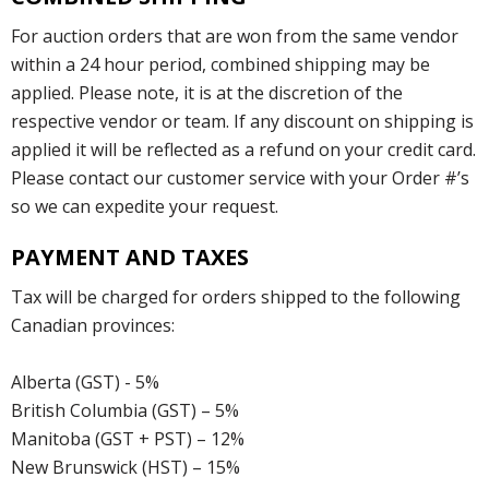
For auction orders that are won from the same vendor
within a 24 hour period, combined shipping may be
applied. Please note, it is at the discretion of the
respective vendor or team. If any discount on shipping is
applied it will be reflected as a refund on your credit card.
Please contact our customer service with your Order #’s
so we can expedite your request.
PAYMENT AND TAXES
Tax will be charged for orders shipped to the following
Canadian provinces:
Alberta (GST) - 5%
British Columbia (GST) – 5%
Manitoba (GST + PST) – 12%
New Brunswick (HST) – 15%