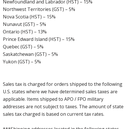
Newfoundland and Labrador (HST) – 15%
Northwest Territories (GST) – 5%
Nova Scotia (HST) – 15%
Nunavut (GST) – 5%
Ontario (HST) – 13%
Prince Edward Island (HST) – 15%
Quebec (GST) – 5%
Saskatchewan (GST) – 5%
Yukon (GST) – 5%
Sales tax is charged for orders shipped to the following
U.S. states where we have determined sales taxes are
applicable. Items shipped to APO / FPO military
addresses are not subject to taxes. The amount of state
sales tax charged is based on current tax rates.
***Shipping addresses located in the following states