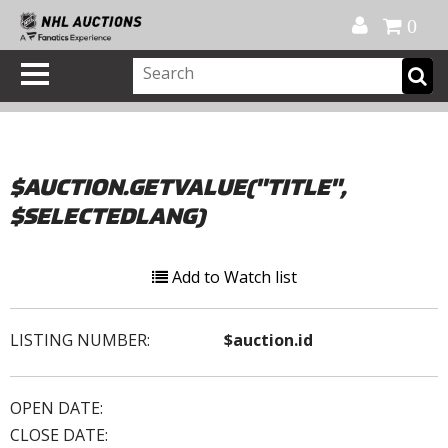
Official Shop
My Account
FAQ
Help
FR
0
$AUCTION.GETVALUE("TITLE",
$SELECTEDLANG)
Add to Watch list
LISTING NUMBER:
$auction.id
OPEN DATE:
CLOSE DATE: