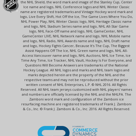
the NHL Shield, the word mark and image of the Stanley Cup, Center
Ice name and logo, NHL Conference logos and NHL Winter Classic
name are registered trademarks and Vintage Hockey word mark and
logo, Live Every Shift, Hot Off the Ice, The Game Lives Where You Do,
NHL Power Play, NHL Winter Classic logo, NHL Heritage Classic name
and logo, NHL Stadium Series name and logo, NHL All-Star Game
logo, NHL Face-Off name and logo, NHL GameCenter, NHL
GameCenter LIVE, NHL Network name and logo, NHL Mobile name
and logo, NHL Radio, NHL Awards name and logo, NHL Draft name
and logo, Hockey Fights Cancer, Because It's The Cup, The Biggest
Assist Happens Off The Ice, NHL Green name and logo, NHL All-
Access Vancouver name and logo, NHL Auctions, NHL Ice Time, Ice
Time Any Time, Ice Tracker, NHL Vault, Hockey Is For Everyone, and
Questions Will Become Answers are trademarks of the National
Hockey League. All NHL logos and marks and NHL team logos and
marks depicted herein are the property of the NHL and the
respective teams and may not be reproduced without the prior
written consent of NHL Enterprises, L.P. © NHL 2016. All Rights
Reserved. All NHL team jerseys customized with NHL players' names
and numbers are officially licensed by the NHL and the NHLPA. The
Zamboni word mark and configuration of the Zamboni ice
resurfacing machine are registered trademarks of Frank J. Zamboni
& Co., Inc. © Frank J. Zamboni & Co., Inc. 2016. All Rights Reserved.
POWERED BY
COMMERCE
DYNAMICS