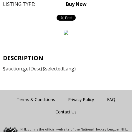
LISTING TYPE:
Buy Now
DESCRIPTION
$auction.getDesc($selectedLang)
Terms & Conditions
Privacy Policy
FAQ
Contact Us
NHL.com is the official web site of the National Hockey League. NHL,