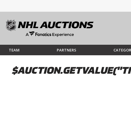
TEAM
PARTNERS
CATEGOR
$AUCTION.GETVALUE("TI