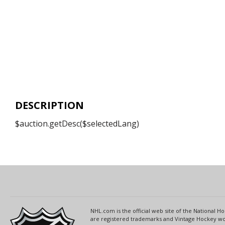
DESCRIPTION
$auction.getDesc($selectedLang)
NHL.com is the official web site of the National
are registered trademarks and Vintage Hockey wor