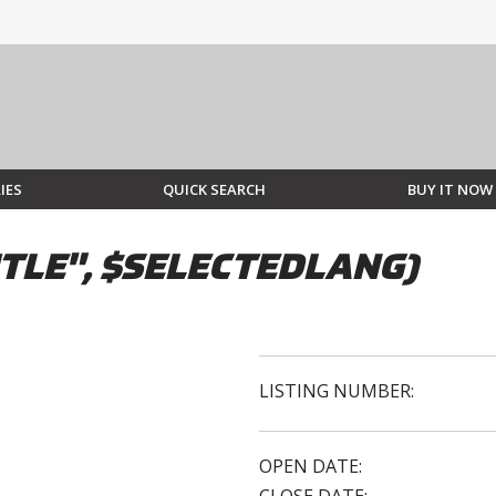
IES
QUICK SEARCH
BUY IT NOW
TLE", $SELECTEDLANG)
LISTING NUMBER:
OPEN DATE: