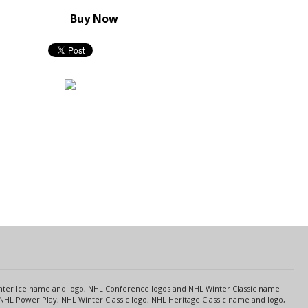
Buy Now
s
Center Ice name and logo, NHL Conference logos and NHL Winter Classic name
NHL Power Play, NHL Winter Classic logo, NHL Heritage Classic name and logo,