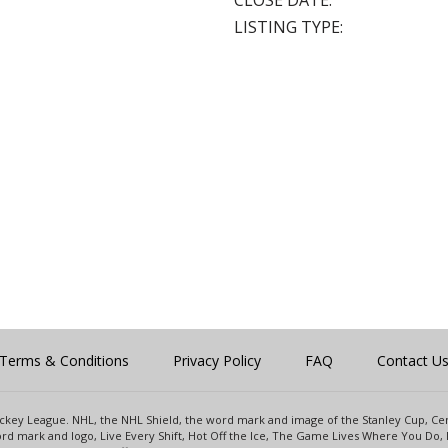
CLOSE DATE:
LISTING TYPE:
Terms & Conditions
Privacy Policy
FAQ
Contact U
 Hockey League. NHL, the NHL Shield, the word mark and image of the Stanley Cup, 
d mark and logo, Live Every Shift, Hot Off the Ice, The Game Lives Where You Do, 