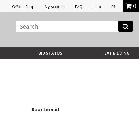
0
Official Shop
My Account
FAQ
Help
FR
BID STATUS
TEXT BIDDING
$auction.id