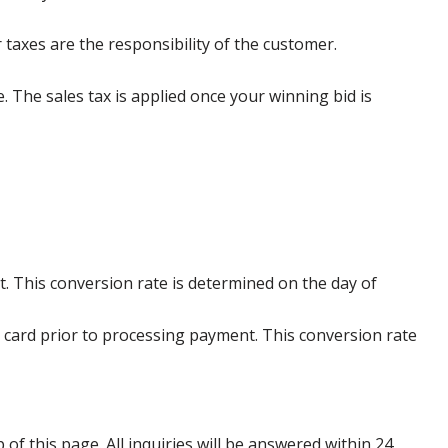
 taxes are the responsibility of the customer.
e. The sales tax is applied once your winning bid is
. This conversion rate is determined on the day of
 card prior to processing payment. This conversion rate
p of this page. All inquiries will be answered within 24