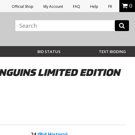
0
Official Shop
My Account
FAQ
Help
FR
BID STATUS
TEXT BIDDING
NGUINS LIMITED EDITION
24
(Bid History)