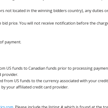
s not located in the winning bidders country), any duties or
bid price. You will not receive notification before the charg
 of payment.
rom US funds to Canadian funds prior to processing payment
d provider.
ed from US funds to the currency associated with your credit
y your affiliated credit card provider.
ics.com
. Please include the listing # which is found at the to