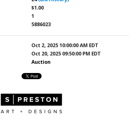
$1.00
1
5886023
Oct 2, 2025 10:00:00 AM EDT
Oct 20, 2025 09:50:00 PM EDT
Auction