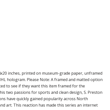
s 14x20 inches, printed on museum-grade paper, unframed
nd NHL hologram. Please Note: A framed and matted option
ted to see if they want this item framed for the
 his two passions for sports and clean design, S. Preston
ions have quickly gained popularity across North
d art. This reaction has made this series an internet