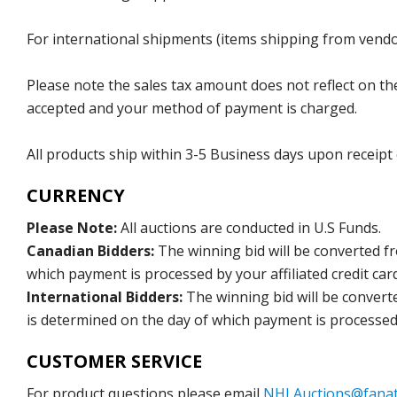
For international shipments (items shipping from vendor
Please note the sales tax amount does not reflect on the 
accepted and your method of payment is charged.
All products ship within 3-5 Business days upon receipt
CURRENCY
Please Note:
All auctions are conducted in U.S Funds.
Canadian Bidders:
The winning bid will be converted f
which payment is processed by your affiliated credit car
International Bidders:
The winning bid will be convert
is determined on the day of which payment is processed b
CUSTOMER SERVICE
For product questions please email
NHLAuctions@fanat