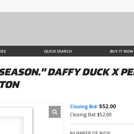
IES
QUICK SEARCH
BUY IT NOW
SEASON." DAFFY DUCK X PE
STON
$52.00
Closing Bid:
Closing Bid: $52.00
NUMBER OF BIDS: