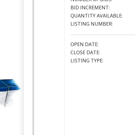
BID INCREMENT:
QUANTITY AVAILABLE:
LISTING NUMBER:
OPEN DATE:
CLOSE DATE:
LISTING TYPE: