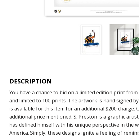
DESCRIPTION
You have a chance to bid on a limited edition print fr
and limited to 100 prints. The artwork is hand signed b
is available for this item for an additional $200 charge.
additional price mentioned. S. Preston is a graphic arti
has defined himself with his unique perspective in the w
America. Simply, these designs ignite a feeling of remi