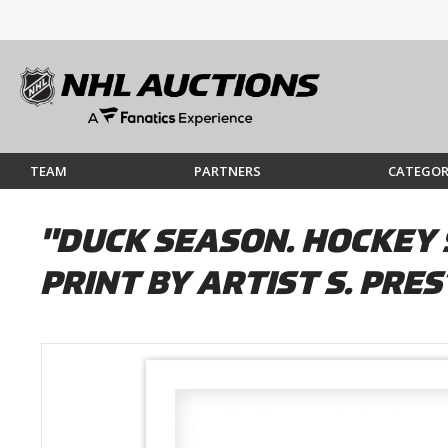
TEAM
PARTNERS
CATEGOR
"DUCK SEASON. HOCKEY 
PRINT BY ARTIST S. PRE