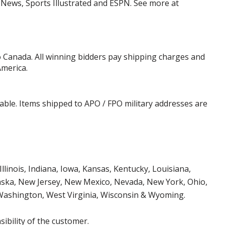
y News, Sports Illustrated and ESPN. See more at
o Canada. All winning bidders pay shipping charges and
America.
cable. Items shipped to APO / FPO military addresses are
Illinois, Indiana, Iowa, Kansas, Kentucky, Louisiana,
aska, New Jersey, New Mexico, Nevada, New York, Ohio,
 Washington, West Virginia, Wisconsin & Wyoming.
ibility of the customer.