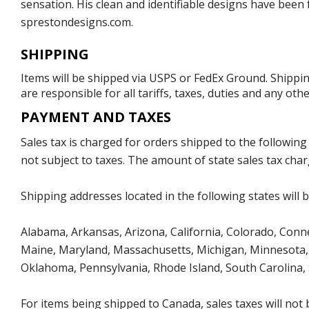
sensation. His clean and identifiable designs have been
sprestondesigns.com.
SHIPPING
Items will be shipped via USPS or FedEx Ground. Shippin
are responsible for all tariffs, taxes, duties and any ot
PAYMENT AND TAXES
Sales tax is charged for orders shipped to the followin
not subject to taxes. The amount of state sales tax char
Shipping addresses located in the following states will 
Alabama, Arkansas, Arizona, California, Colorado, Connect
Maine, Maryland, Massachusetts, Michigan, Minnesota, 
Oklahoma, Pennsylvania, Rhode Island, South Carolina,
For items being shipped to Canada, sales taxes will not 