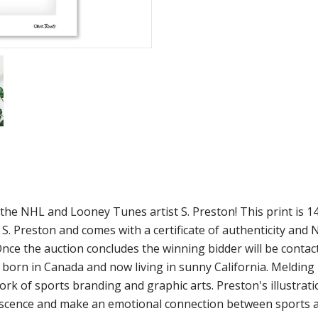
om the NHL and Looney Tunes artist S. Preston! This print i
y S. Preston and comes with a certificate of authenticity a
 Once the auction concludes the winning bidder will be contac
st born in Canada and now living in sunny California. Melding
ork of sports branding and graphic arts. Preston's illustrat
niscence and make an emotional connection between sports an