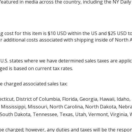
 featured in media across the country, including the NY Dail
g cost for this item is $10 USD within the US and $25 USD t
her additional costs associated with shipping inside of North 
g U.S. states where we have determined sales taxes are appli
ged is based on current tax rates.
be charged associated sales tax:
icut, District of Columbia, Florida, Georgia, Hawaii, Idaho, 
Mississippi, Missouri, North Carolina, North Dakota, Nebr
 South Dakota, Tennessee, Texas, Utah, Vermont, Virginia,
be charged; however, any duties and taxes will be the respons