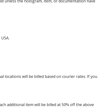
alid unless the hologram, item, or documentation have
d USA.
locations will be billed based on courier rates. If you
 additional item will be billed at 50% off the above