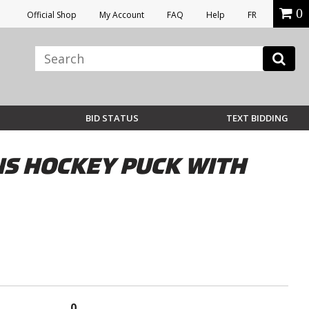
0
Official Shop
My Account
FAQ
Help
FR
BID STATUS
TEXT BIDDING
S HOCKEY PUCK WITH
0