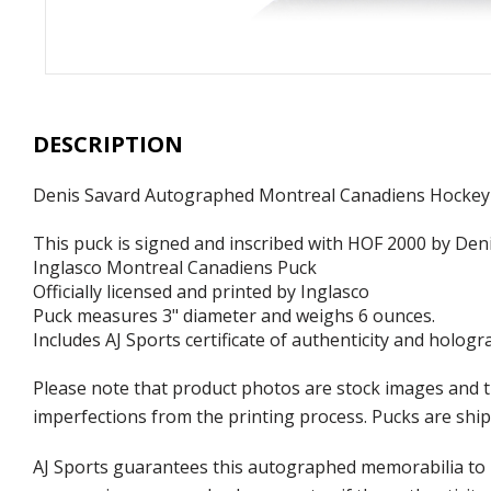
DESCRIPTION
Denis Savard Autographed Montreal Canadiens Hockey
This puck is signed and inscribed with HOF 2000 by Deni
Inglasco Montreal Canadiens Puck
Officially licensed and printed by Inglasco
Puck measures 3" diameter and weighs 6 ounces.
Includes AJ Sports certificate of authenticity and hologr
Please note that product photos are stock images and t
imperfections from the printing process. Pucks are shipp
AJ Sports guarantees this autographed memorabilia to b