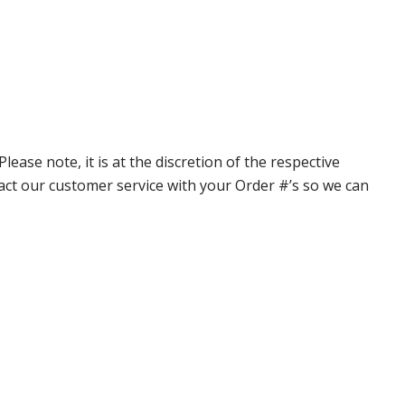
ase note, it is at the discretion of the respective
ntact our customer service with your Order #’s so we can