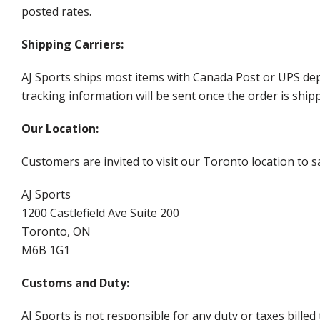
posted rates.
Shipping Carriers:
AJ Sports ships most items with Canada Post or UPS dep
tracking information will be sent once the order is ship
Our Location:
Customers are invited to visit our Toronto location to sa
AJ Sports
1200 Castlefield Ave Suite 200
Toronto, ON
M6B 1G1
Customs and Duty:
AJ Sports is not responsible for any duty or taxes billed