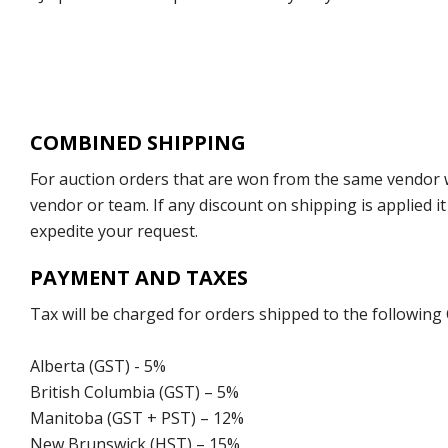
COMBINED SHIPPING
For auction orders that are won from the same vendor wi
vendor or team. If any discount on shipping is applied it
expedite your request.
PAYMENT AND TAXES
Tax will be charged for orders shipped to the following
Alberta (GST) - 5%
British Columbia (GST) – 5%
Manitoba (GST + PST) – 12%
New Brunswick (HST) – 15%