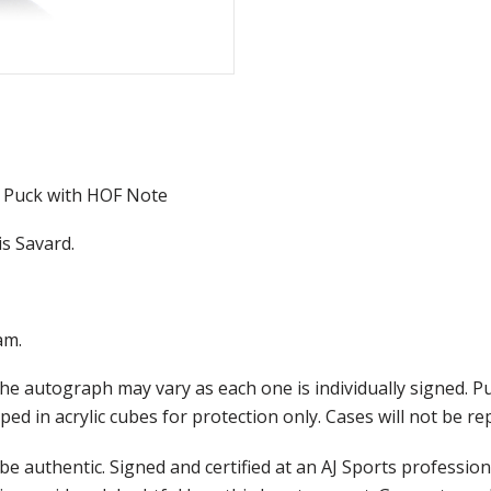
 Puck with HOF Note
s Savard.
am.
he autograph may vary as each one is individually signed. 
ed in acrylic cubes for protection only. Cases will not be r
e authentic. Signed and certified at an AJ Sports professio