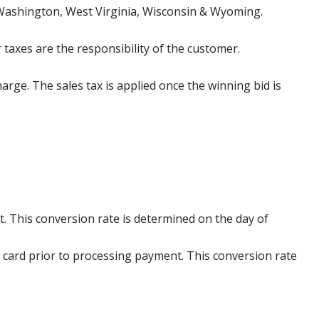
 Washington, West Virginia, Wisconsin & Wyoming.
 taxes are the responsibility of the customer.
harge. The sales tax is applied once the winning bid is
. This conversion rate is determined on the day of
 card prior to processing payment. This conversion rate