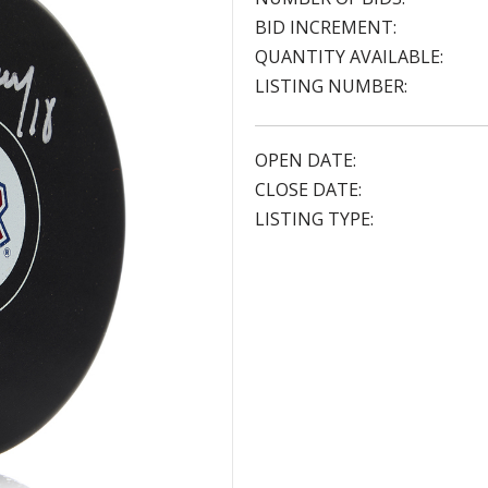
BID INCREMENT:
QUANTITY AVAILABLE:
LISTING NUMBER:
OPEN DATE:
CLOSE DATE:
LISTING TYPE: