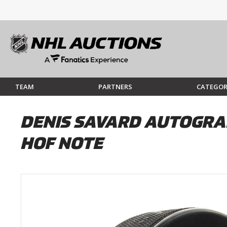
TEAM
PARTNERS
CATEGOR
DENIS SAVARD AUTOGRA
HOF NOTE