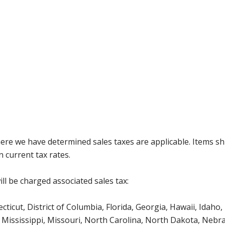
where we have determined sales taxes are applicable. Items sh
 current tax rates.
ll be charged associated sales tax:
icut, District of Columbia, Florida, Georgia, Hawaii, Idaho, 
Mississippi, Missouri, North Carolina, North Dakota, Nebr