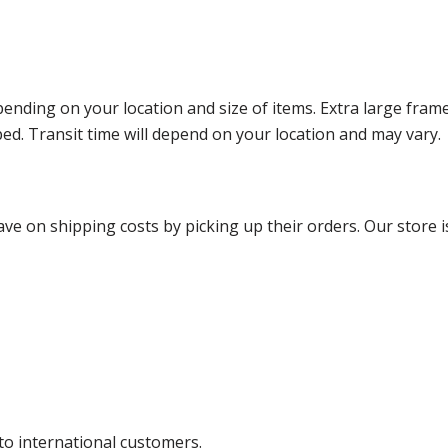
ending on your location and size of items. Extra large fram
ped. Transit time will depend on your location and may vary.
ve on shipping costs by picking up their orders. Our store is
 to international customers.