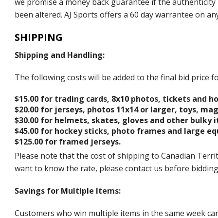
we promise a money back guarantee if the authenticity 
been altered. AJ Sports offers a 60 day warrantee on an
SHIPPING
Shipping and Handling:
The following costs will be added to the final bid price
$15.00 for trading cards, 8x10 photos, tickets and h
$20.00 for jerseys, photos 11x14 or larger, toys, ma
$30.00 for helmets, skates, gloves and other bulky 
$45.00 for hockey sticks, photo frames and large e
$125.00 for framed jerseys.
Please note that the cost of shipping to Canadian Territ
want to know the rate, please contact us before biddin
Savings for Multiple Items:
Customers who win multiple items in the same week can c