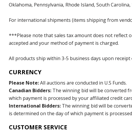
Oklahoma, Pennsylvania, Rhode Island, South Carolina,
For international shipments (items shipping from vendor
***Please note that sales tax amount does not reflect on 
accepted and your method of payment is charged.
All products ship within 3-5 business days upon receipt
CURRENCY
Please Note:
All auctions are conducted in U.S Funds.
Canadian Bidders:
The winning bid will be converted f
which payment is processed by your affiliated credit car
International Bidders:
The winning bid will be convert
is determined on the day of which payment is processed b
CUSTOMER SERVICE