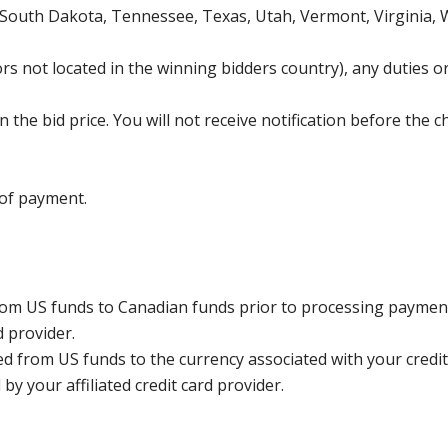
 South Dakota, Tennessee, Texas, Utah, Vermont, Virginia,
s not located in the winning bidders country), any duties or
the bid price. You will not receive notification before the c
 of payment.
rom US funds to Canadian funds prior to processing payment
d provider.
ed from US funds to the currency associated with your credit
y your affiliated credit card provider.