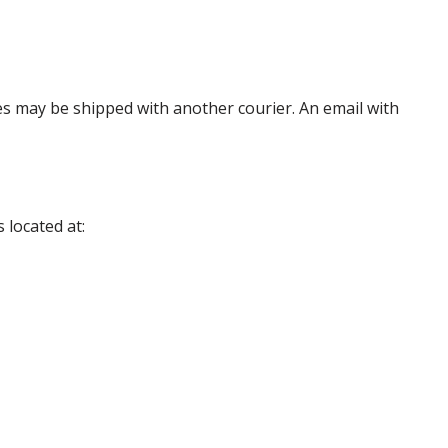
es may be shipped with another courier. An email with
 located at: