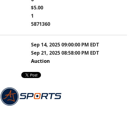
$5.00
1
5871360
Sep 14, 2025 09:00:00 PM EDT
Sep 21, 2025 08:58:00 PM EDT
Auction