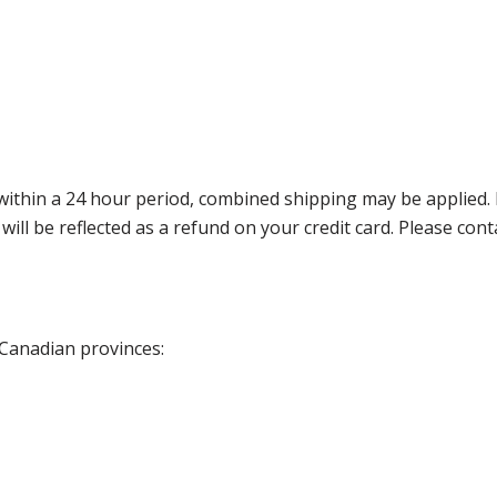
thin a 24 hour period, combined shipping may be applied. Ple
 will be reflected as a refund on your credit card. Please co
 Canadian provinces: