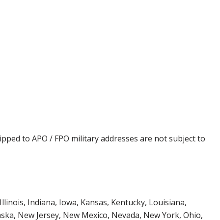
ipped to APO / FPO military addresses are not subject to
Illinois, Indiana, Iowa, Kansas, Kentucky, Louisiana,
aska, New Jersey, New Mexico, Nevada, New York, Ohio,