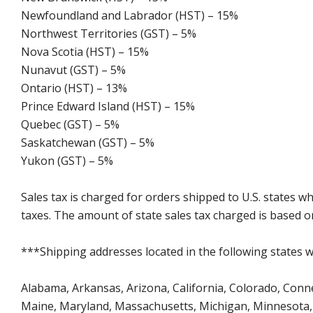
Newfoundland and Labrador (HST) – 15%
Northwest Territories (GST) – 5%
Nova Scotia (HST) – 15%
Nunavut (GST) – 5%
Ontario (HST) – 13%
Prince Edward Island (HST) – 15%
Quebec (GST) – 5%
Saskatchewan (GST) – 5%
Yukon (GST) – 5%
Sales tax is charged for orders shipped to U.S. states 
taxes. The amount of state sales tax charged is based on
***Shipping addresses located in the following states wi
Alabama, Arkansas, Arizona, California, Colorado, Connect
Maine, Maryland, Massachusetts, Michigan, Minnesota, 