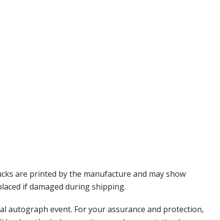
Pucks are printed by the manufacture and may show
eplaced if damaged during shipping.
nal autograph event. For your assurance and protection,