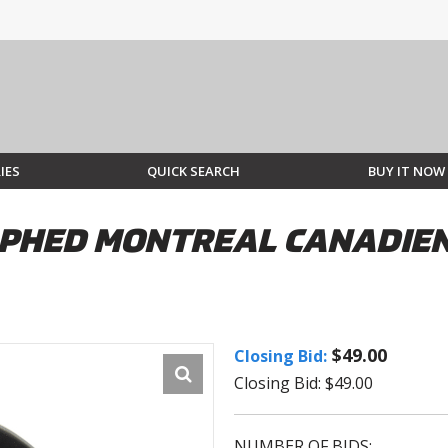
IES
QUICK SEARCH
BUY IT NOW
PHED MONTREAL CANADIEN
$49.00
Closing Bid:
Closing Bid: $49.00
NUMBER OF BIDS: