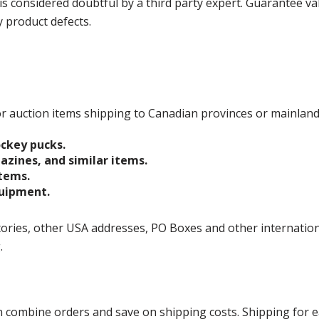
is considered doubtful by a third party expert. Guarantee v
y product defects.
 for auction items shipping to Canadian provinces or mainlan
ockey pucks.
gazines, and similar items.
items.
quipment.
ories, other USA addresses, PO Boxes and other international 
g.
ombine orders and save on shipping costs. Shipping for each