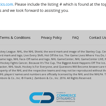
ics.com
. Please include the listing # which is found at the to
s and we look forward to assisting you.
Terms & Conditions
Privacy Policy
FAQ
Contact U
 Hockey League. NHL, the NHL Shield, the word mark and image of the Stanley Cup, 
d mark and logo, Live Every Shift, Hot Off the Ice, The Game Lives Where You Do, 
 Game logo, NHL Face-Off name and logo, NHL GameCenter, NHL GameCenter LIVE, 
Hockey Fights Cancer, Because It's The Cup, The Biggest Assist Happens Off The I
racker, NHL Vault, Hockey Is For Everyone, and Questions Will Become Answers are
perty of the NHL and the respective teams and may not be reproduced without the p
NHL players' names and numbers are officially licensed by the NHL and the NHLPA.
oni & Co., Inc. © Frank J. Zamboni & Co., Inc. 2016. All Rights Reserved.
POWERED BY
COMMERCE
DYNAMICS
ENTERPRISE MARKETPLACE