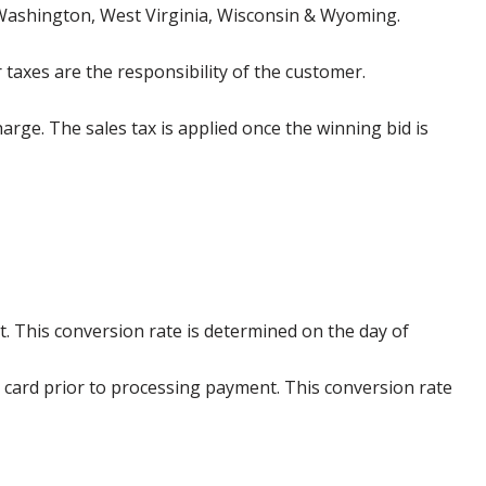
 Washington, West Virginia, Wisconsin & Wyoming.
 taxes are the responsibility of the customer.
harge. The sales tax is applied once the winning bid is
. This conversion rate is determined on the day of
 card prior to processing payment. This conversion rate