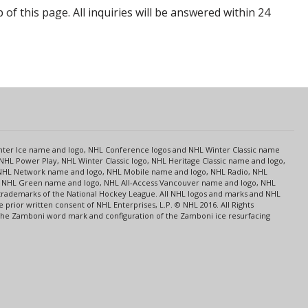
p of this page. All inquiries will be answered within 24
s
Center Ice name and logo, NHL Conference logos and NHL Winter Classic name
NHL Power Play, NHL Winter Classic logo, NHL Heritage Classic name and logo,
NHL Network name and logo, NHL Mobile name and logo, NHL Radio, NHL
ce, NHL Green name and logo, NHL All-Access Vancouver name and logo, NHL
 trademarks of the National Hockey League. All NHL logos and marks and NHL
rior written consent of NHL Enterprises, L.P. © NHL 2016. All Rights
 The Zamboni word mark and configuration of the Zamboni ice resurfacing