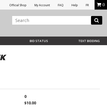
0
Official Shop
My Account
FAQ
Help
FR
BID STATUS
TEXT BIDDING
CK
0
$10.00