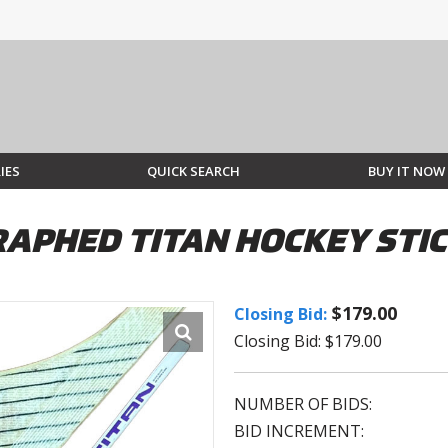
IES
QUICK SEARCH
BUY IT NOW
APHED TITAN HOCKEY STI
$179.00
Closing Bid:
Closing Bid: $179.00
NUMBER OF BIDS:
BID INCREMENT: