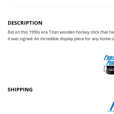
DESCRIPTION
Bid on this 1990s era Titan wooden hockey stick that 
it was signed. An incredible display piece for any home or
SHIPPING