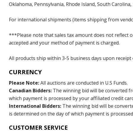
Oklahoma, Pennsylvania, Rhode Island, South Carolina,
For international shipments (items shipping from vendor
***Please note that sales tax amount does not reflect on 
accepted and your method of payment is charged.
All products ship within 3-5 business days upon receipt
CURRENCY
Please Note:
All auctions are conducted in U.S Funds.
Canadian Bidders:
The winning bid will be converted f
which payment is processed by your affiliated credit car
International Bidders:
The winning bid will be convert
is determined on the day of which payment is processed b
CUSTOMER SERVICE