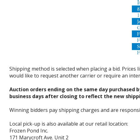
Shipping method is selected when placing a bid. Prices l
would like to request another carrier or require an int
Auction orders ending on the same day purchased b
business days after closing to reflect the new shipp
Winning bidders pay shipping charges and are responsible
Local pick-up is also available at our retail location:
Frozen Pond Inc.
171 Marycroft Ave. Unit 2