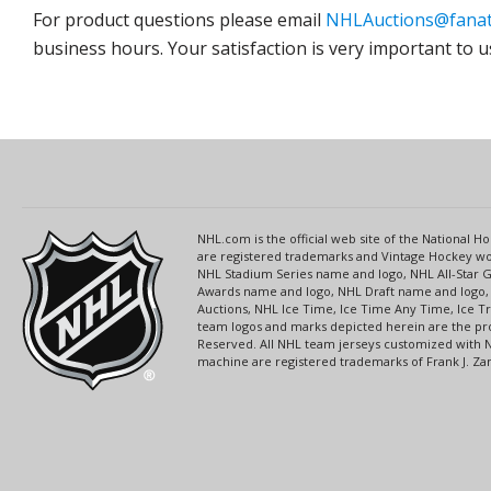
For product questions please email
NHLAuctions@fanat
business hours. Your satisfaction is very important to u
NHL.com is the official web site of the National
are registered trademarks and Vintage Hockey wor
NHL Stadium Series name and logo, NHL All-Star
Awards name and logo, NHL Draft name and logo, 
Auctions, NHL Ice Time, Ice Time Any Time, Ice T
team logos and marks depicted herein are the pro
Reserved. All NHL team jerseys customized with 
machine are registered trademarks of Frank J. Zamb