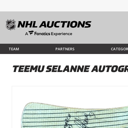
TEAM
PARTNERS
CATEGOR
TEEMU SELANNE AUTOGR