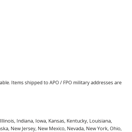
cable. Items shipped to APO / FPO military addresses are
Illinois, Indiana, Iowa, Kansas, Kentucky, Louisiana,
aska, New Jersey, New Mexico, Nevada, New York, Ohio,