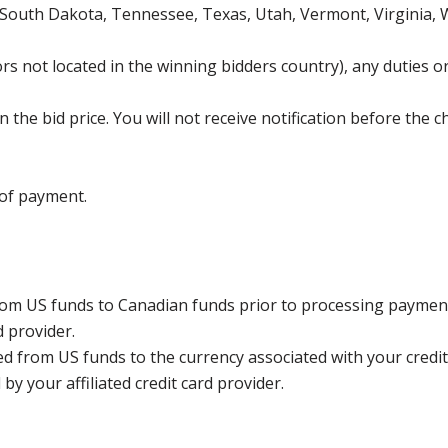
 South Dakota, Tennessee, Texas, Utah, Vermont, Virginia,
s not located in the winning bidders country), any duties or
the bid price. You will not receive notification before the c
 of payment.
rom US funds to Canadian funds prior to processing payment
d provider.
ed from US funds to the currency associated with your credit
y your affiliated credit card provider.