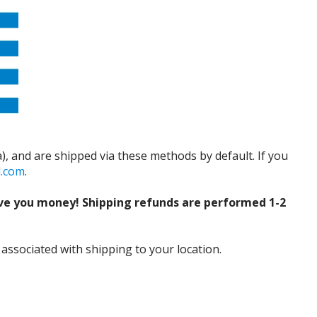
), and are shipped via these methods by default. If you
d.com
.
ve you money! Shipping refunds are performed 1-2
 associated with shipping to your location.