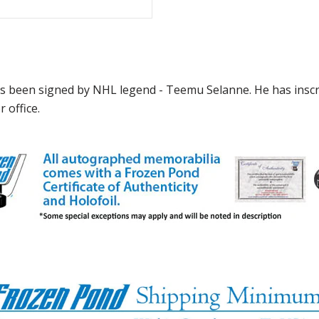
has been signed by NHL legend - Teemu Selanne. He has insc
 office.