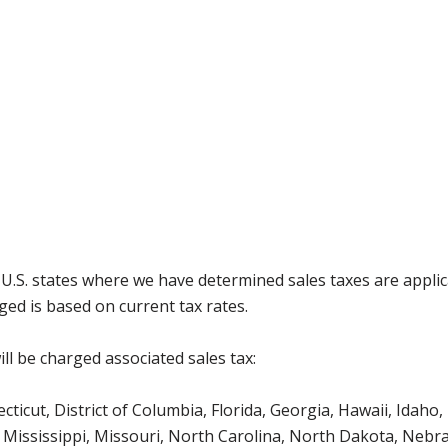
g U.S. states where we have determined sales taxes are appli
ged is based on current tax rates.
ll be charged associated sales tax:
icut, District of Columbia, Florida, Georgia, Hawaii, Idaho, 
Mississippi, Missouri, North Carolina, North Dakota, Nebr