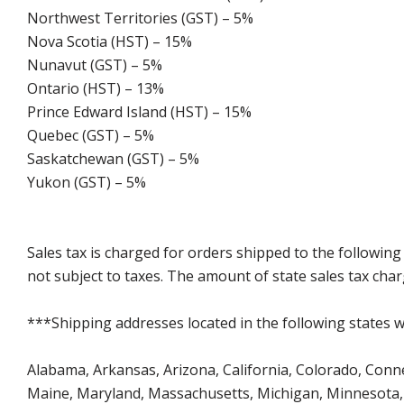
Northwest Territories (GST) – 5%
Nova Scotia (HST) – 15%
Nunavut (GST) – 5%
Ontario (HST) – 13%
Prince Edward Island (HST) – 15%
Quebec (GST) – 5%
Saskatchewan (GST) – 5%
Yukon (GST) – 5%
Sales tax is charged for orders shipped to the followin
not subject to taxes. The amount of state sales tax char
***Shipping addresses located in the following states wi
Alabama, Arkansas, Arizona, California, Colorado, Connect
Maine, Maryland, Massachusetts, Michigan, Minnesota, 