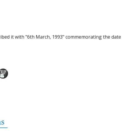
ribed it with "6th March, 1993" commemorating the date