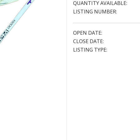
QUANTITY AVAILABLE:
LISTING NUMBER:
OPEN DATE:
CLOSE DATE:
LISTING TYPE: