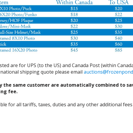
isted are for UPS (to the US) and Canada Post (within Canada
ernational shipping quote please email
auctions@frozenpon
y the same customer are automatically combined to sa
ing fee.
 for all tariffs, taxes, duties and any other additional fees