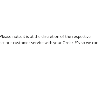
ase note, it is at the discretion of the respective
ntact our customer service with your Order #’s so we can