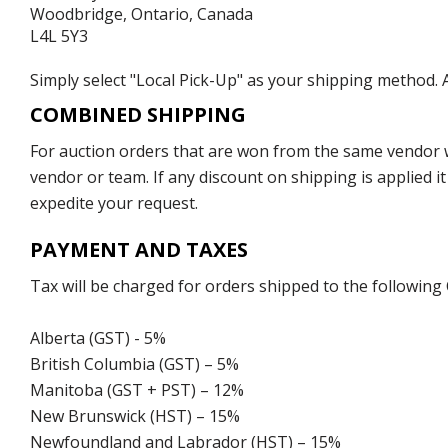
Woodbridge, Ontario, Canada
L4L 5Y3
Simply select "Local Pick-Up" as your shipping method. A
COMBINED SHIPPING
For auction orders that are won from the same vendor wi
vendor or team. If any discount on shipping is applied it
expedite your request.
PAYMENT AND TAXES
Tax will be charged for orders shipped to the following
Alberta (GST) - 5%
British Columbia (GST) – 5%
Manitoba (GST + PST) – 12%
New Brunswick (HST) – 15%
Newfoundland and Labrador (HST) – 15%