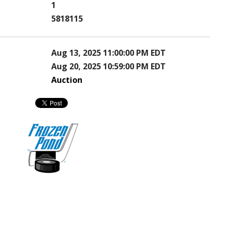
1
5818115
Aug 13, 2025 11:00:00 PM EDT
Aug 20, 2025 10:59:00 PM EDT
Auction