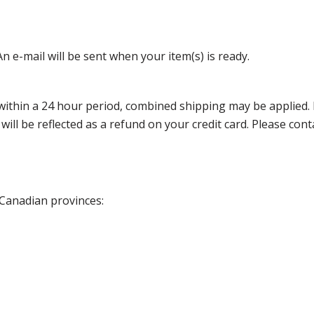
n e-mail will be sent when your item(s) is ready.
thin a 24 hour period, combined shipping may be applied. Ple
 will be reflected as a refund on your credit card. Please co
 Canadian provinces: