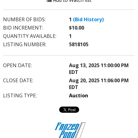
Add to Watch list
NUMBER OF BIDS:
1
(Bid History)
BID INCREMENT:
$10.00
QUANTITY AVAILABLE:
1
LISTING NUMBER:
5818105
OPEN DATE:
Aug 13, 2025 11:00:00 PM
EDT
CLOSE DATE:
Aug 20, 2025 11:06:00 PM
EDT
LISTING TYPE:
Auction