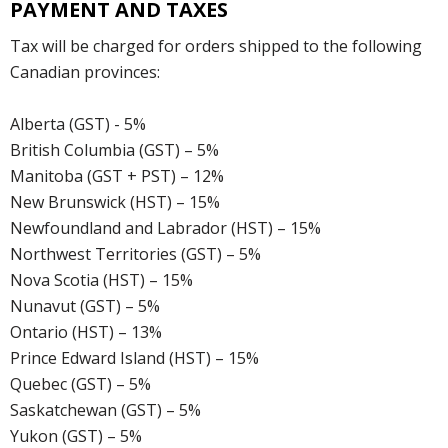
PAYMENT AND TAXES
Tax will be charged for orders shipped to the following
Canadian provinces:
Alberta (GST) - 5%
British Columbia (GST) – 5%
Manitoba (GST + PST) – 12%
New Brunswick (HST) – 15%
Newfoundland and Labrador (HST) – 15%
Northwest Territories (GST) – 5%
Nova Scotia (HST) – 15%
Nunavut (GST) – 5%
Ontario (HST) – 13%
Prince Edward Island (HST) – 15%
Quebec (GST) – 5%
Saskatchewan (GST) – 5%
Yukon (GST) – 5%