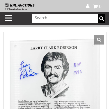
Official Shop
My Account
FAQ
Help
FR
0