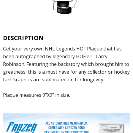
DESCRIPTION
Get your very own NHL Legends HOF Plaque that has
been autographed by legendary HOF'er - Larry
Robinson. Featuring the backstory which brought him to
greatness, this is a must have for any collector or hockey
fan! Graphics are sublimated on for longevity.
Plaque measures 9"X9" in size.