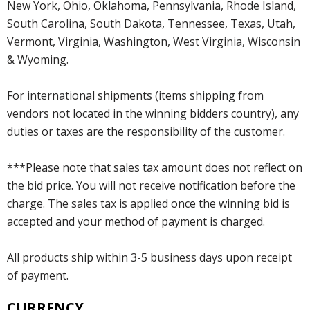
New York, Ohio, Oklahoma, Pennsylvania, Rhode Island,
South Carolina, South Dakota, Tennessee, Texas, Utah,
Vermont, Virginia, Washington, West Virginia, Wisconsin
& Wyoming.
For international shipments (items shipping from
vendors not located in the winning bidders country), any
duties or taxes are the responsibility of the customer.
***Please note that sales tax amount does not reflect on
the bid price. You will not receive notification before the
charge. The sales tax is applied once the winning bid is
accepted and your method of payment is charged.
All products ship within 3-5 business days upon receipt
of payment.
CURRENCY