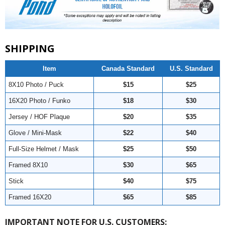
SHIPPING
Item
Canada Standard
U.S. Standard
8X10 Photo / Puck
$15
$25
16X20 Photo / Funko
$18
$30
Jersey / HOF Plaque
$20
$35
Glove / Mini-Mask
$22
$40
Full-Size Helmet / Mask
$25
$50
Framed 8X10
$30
$65
Stick
$40
$75
Framed 16X20
$65
$85
IMPORTANT NOTE FOR U.S. CUSTOMERS: