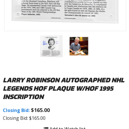
LARRY ROBINSON AUTOGRAPHED NHL
LEGENDS HOF PLAQUE W/HOF 1995
INSCRIPTION
$165.00
Closing Bid:
Closing Bid: $165.00