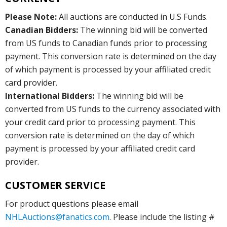
Please Note:
All auctions are conducted in U.S Funds.
Canadian Bidders:
The winning bid will be converted
from US funds to Canadian funds prior to processing
payment. This conversion rate is determined on the day
of which payment is processed by your affiliated credit
card provider.
International Bidders:
The winning bid will be
converted from US funds to the currency associated with
your credit card prior to processing payment. This
conversion rate is determined on the day of which
payment is processed by your affiliated credit card
provider.
CUSTOMER SERVICE
For product questions please email
NHLAuctions@fanatics.com
. Please include the listing #