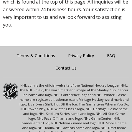
which is found at the top of this page. All inquiries will be
answered within 24 business hours. Your satisfaction is
very important to us and we look forward to assisting
you.
Terms & Conditions
Privacy Policy
FAQ
Contact Us
NHL.com is the official web site of the National Hockey League. NHL,
the NHL Shield, the word mark and image of the Stanley Cup, Center
Ice name and logo, NHL Conference logos and NHL Winter Classic
name are registered trademarks and Vintage Hockey word mark and
logo, Live Every Shift, Hot Off the Ice, The Game Lives Where You Do,
NHL Power Play, NHL Winter Classic logo, NHL Heritage Classic name
and logo, NHL Stadium Series name and logo, NHL All-Star Game
logo, NHL Face-Off name and logo, NHL GameCenter, NHL
GameCenter LIVE, NHL Network name and logo, NHL Mobile name
and logo, NHL Radio, NHL Awards name and logo, NHL Draft name