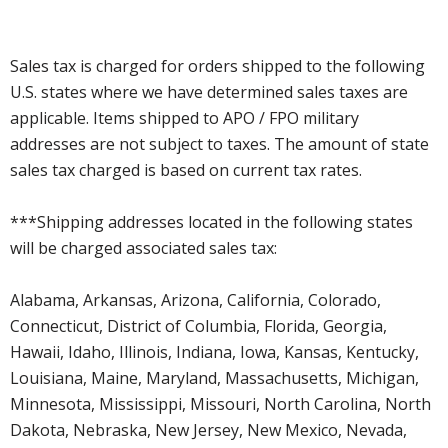
Sales tax is charged for orders shipped to the following
U.S. states where we have determined sales taxes are
applicable. Items shipped to APO / FPO military
addresses are not subject to taxes. The amount of state
sales tax charged is based on current tax rates.
***Shipping addresses located in the following states
will be charged associated sales tax:
Alabama, Arkansas, Arizona, California, Colorado,
Connecticut, District of Columbia, Florida, Georgia,
Hawaii, Idaho, Illinois, Indiana, Iowa, Kansas, Kentucky,
Louisiana, Maine, Maryland, Massachusetts, Michigan,
Minnesota, Mississippi, Missouri, North Carolina, North
Dakota, Nebraska, New Jersey, New Mexico, Nevada,