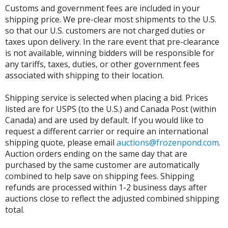
Customs and government fees are included in your
shipping price. We pre-clear most shipments to the U.S.
so that our U.S. customers are not charged duties or
taxes upon delivery. In the rare event that pre-clearance
is not available, winning bidders will be responsible for
any tariffs, taxes, duties, or other government fees
associated with shipping to their location.
Shipping service is selected when placing a bid. Prices
listed are for USPS (to the U.S.) and Canada Post (within
Canada) and are used by default. If you would like to
request a different carrier or require an international
shipping quote, please email
auctions@frozenpond.com
.
Auction orders ending on the same day that are
purchased by the same customer are automatically
combined to help save on shipping fees. Shipping
refunds are processed within 1-2 business days after
auctions close to reflect the adjusted combined shipping
total.