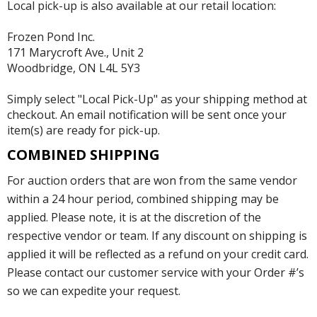
Local pick-up is also available at our retail location:
Frozen Pond Inc.
171 Marycroft Ave., Unit 2
Woodbridge, ON L4L 5Y3
Simply select "Local Pick-Up" as your shipping method at
checkout. An email notification will be sent once your
item(s) are ready for pick-up.
COMBINED SHIPPING
For auction orders that are won from the same vendor
within a 24 hour period, combined shipping may be
applied. Please note, it is at the discretion of the
respective vendor or team. If any discount on shipping is
applied it will be reflected as a refund on your credit card.
Please contact our customer service with your Order #’s
so we can expedite your request.