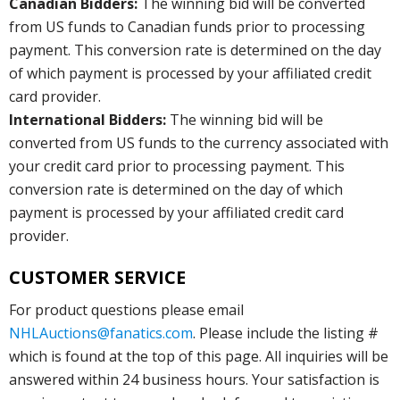
Canadian Bidders:
The winning bid will be converted
from US funds to Canadian funds prior to processing
payment. This conversion rate is determined on the day
of which payment is processed by your affiliated credit
card provider.
International Bidders:
The winning bid will be
converted from US funds to the currency associated with
your credit card prior to processing payment. This
conversion rate is determined on the day of which
payment is processed by your affiliated credit card
provider.
CUSTOMER SERVICE
For product questions please email
NHLAuctions@fanatics.com
. Please include the listing #
which is found at the top of this page. All inquiries will be
answered within 24 business hours. Your satisfaction is