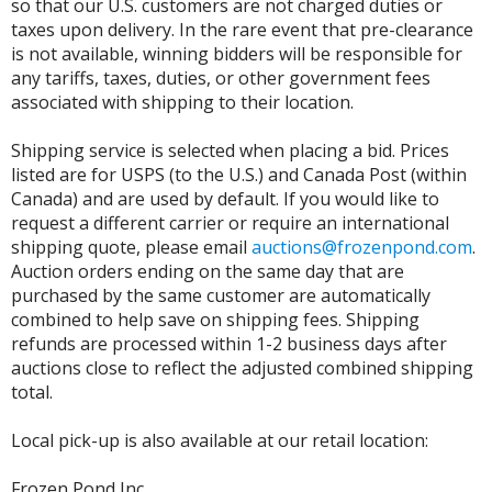
so that our U.S. customers are not charged duties or
taxes upon delivery. In the rare event that pre-clearance
is not available, winning bidders will be responsible for
any tariffs, taxes, duties, or other government fees
associated with shipping to their location.
Shipping service is selected when placing a bid. Prices
listed are for USPS (to the U.S.) and Canada Post (within
Canada) and are used by default. If you would like to
request a different carrier or require an international
shipping quote, please email
auctions@frozenpond.com
.
Auction orders ending on the same day that are
purchased by the same customer are automatically
combined to help save on shipping fees. Shipping
refunds are processed within 1-2 business days after
auctions close to reflect the adjusted combined shipping
total.
Local pick-up is also available at our retail location:
Frozen Pond Inc.