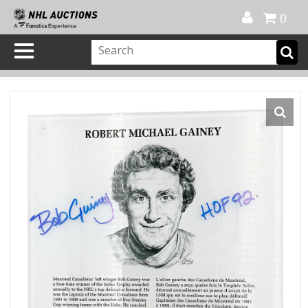
Official Shop
My Account
FAQ
Help
FR
0