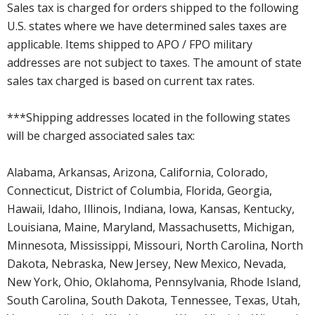
Sales tax is charged for orders shipped to the following
U.S. states where we have determined sales taxes are
applicable. Items shipped to APO / FPO military
addresses are not subject to taxes. The amount of state
sales tax charged is based on current tax rates.
***Shipping addresses located in the following states
will be charged associated sales tax:
Alabama, Arkansas, Arizona, California, Colorado,
Connecticut, District of Columbia, Florida, Georgia,
Hawaii, Idaho, Illinois, Indiana, Iowa, Kansas, Kentucky,
Louisiana, Maine, Maryland, Massachusetts, Michigan,
Minnesota, Mississippi, Missouri, North Carolina, North
Dakota, Nebraska, New Jersey, New Mexico, Nevada,
New York, Ohio, Oklahoma, Pennsylvania, Rhode Island,
South Carolina, South Dakota, Tennessee, Texas, Utah,