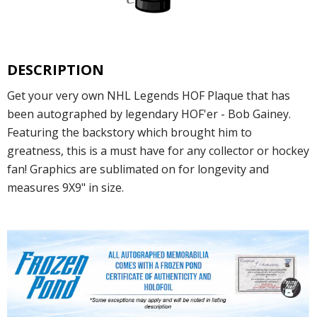
DESCRIPTION
Get your very own NHL Legends HOF Plaque that has
been autographed by legendary HOF'er - Bob Gainey.
Featuring the backstory which brought him to
greatness, this is a must have for any collector or hockey
fan! Graphics are sublimated on for longevity and
measures 9X9" in size.