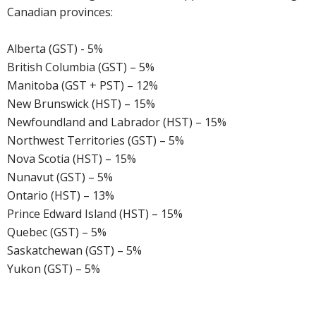
Canadian provinces:
Alberta (GST) - 5%
British Columbia (GST) – 5%
Manitoba (GST + PST) – 12%
New Brunswick (HST) – 15%
Newfoundland and Labrador (HST) – 15%
Northwest Territories (GST) – 5%
Nova Scotia (HST) – 15%
Nunavut (GST) – 5%
Ontario (HST) – 13%
Prince Edward Island (HST) – 15%
Quebec (GST) – 5%
Saskatchewan (GST) – 5%
Yukon (GST) – 5%