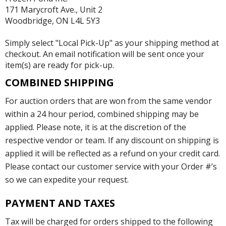
171 Marycroft Ave., Unit 2
Woodbridge, ON L4L 5Y3
Simply select "Local Pick-Up" as your shipping method at
checkout. An email notification will be sent once your
item(s) are ready for pick-up.
COMBINED SHIPPING
For auction orders that are won from the same vendor
within a 24 hour period, combined shipping may be
applied. Please note, it is at the discretion of the
respective vendor or team. If any discount on shipping is
applied it will be reflected as a refund on your credit card.
Please contact our customer service with your Order #’s
so we can expedite your request.
PAYMENT AND TAXES
Tax will be charged for orders shipped to the following