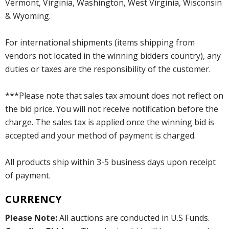
Vermont, Virginia, Washington, West Virginia, Wisconsin
& Wyoming.
For international shipments (items shipping from
vendors not located in the winning bidders country), any
duties or taxes are the responsibility of the customer.
***Please note that sales tax amount does not reflect on
the bid price. You will not receive notification before the
charge. The sales tax is applied once the winning bid is
accepted and your method of payment is charged.
All products ship within 3-5 business days upon receipt
of payment.
CURRENCY
Please Note:
All auctions are conducted in U.S Funds.