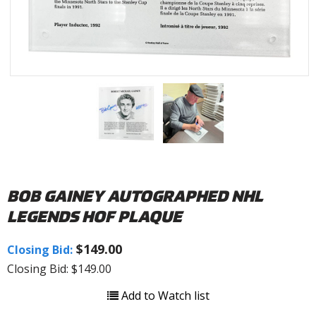
BOB GAINEY AUTOGRAPHED NHL
LEGENDS HOF PLAQUE
$149.00
Closing Bid:
Closing Bid: $149.00
Add to Watch list