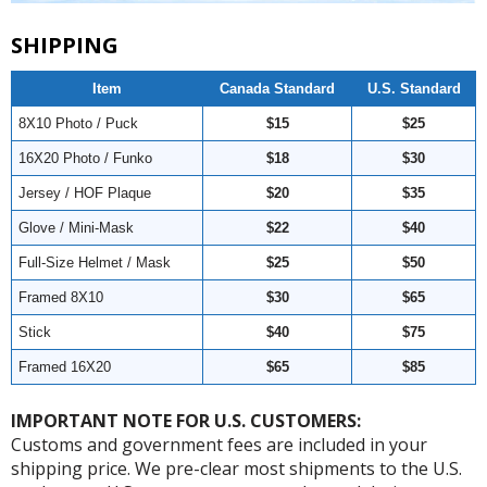
SHIPPING
Item
Canada Standard
U.S. Standard
8X10 Photo / Puck
$15
$25
16X20 Photo / Funko
$18
$30
Jersey / HOF Plaque
$20
$35
Glove / Mini-Mask
$22
$40
Full-Size Helmet / Mask
$25
$50
Framed 8X10
$30
$65
Stick
$40
$75
Framed 16X20
$65
$85
IMPORTANT NOTE FOR U.S. CUSTOMERS:
Customs and government fees are included in your
shipping price. We pre-clear most shipments to the U.S.