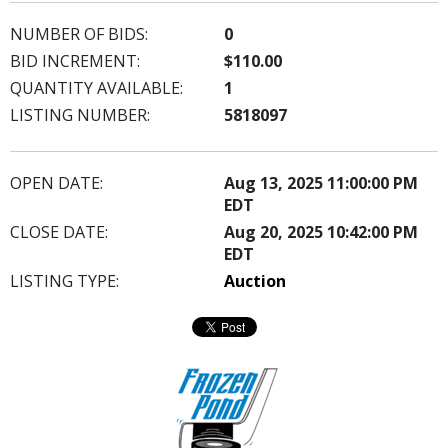
NUMBER OF BIDS:
0
BID INCREMENT:
$110.00
QUANTITY AVAILABLE:
1
LISTING NUMBER:
5818097
OPEN DATE:
Aug 13, 2025 11:00:00 PM
EDT
CLOSE DATE:
Aug 20, 2025 10:42:00 PM
EDT
LISTING TYPE:
Auction