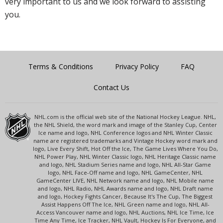
very important to us and we look forward to assisting
you.
Terms & Conditions
Privacy Policy
FAQ
Contact Us
NHL.com is the official web site of the National Hockey League. NHL,
the NHL Shield, the word mark and image of the Stanley Cup, Center
Ice name and logo, NHL Conference logos and NHL Winter Classic
name are registered trademarks and Vintage Hockey word mark and
logo, Live Every Shift, Hot Off the Ice, The Game Lives Where You Do,
NHL Power Play, NHL Winter Classic logo, NHL Heritage Classic name
and logo, NHL Stadium Series name and logo, NHL All-Star Game
logo, NHL Face-Off name and logo, NHL GameCenter, NHL
GameCenter LIVE, NHL Network name and logo, NHL Mobile name
and logo, NHL Radio, NHL Awards name and logo, NHL Draft name
and logo, Hockey Fights Cancer, Because It's The Cup, The Biggest
Assist Happens Off The Ice, NHL Green name and logo, NHL All-
Access Vancouver name and logo, NHL Auctions, NHL Ice Time, Ice
Time Any Time, Ice Tracker, NHL Vault, Hockey Is For Everyone, and