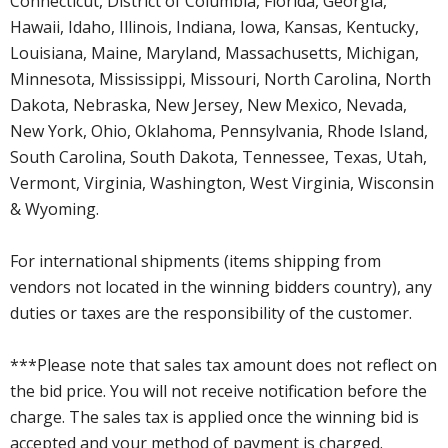
Connecticut, District of Columbia, Florida, Georgia,
Hawaii, Idaho, Illinois, Indiana, Iowa, Kansas, Kentucky,
Louisiana, Maine, Maryland, Massachusetts, Michigan,
Minnesota, Mississippi, Missouri, North Carolina, North
Dakota, Nebraska, New Jersey, New Mexico, Nevada,
New York, Ohio, Oklahoma, Pennsylvania, Rhode Island,
South Carolina, South Dakota, Tennessee, Texas, Utah,
Vermont, Virginia, Washington, West Virginia, Wisconsin
& Wyoming.
For international shipments (items shipping from
vendors not located in the winning bidders country), any
duties or taxes are the responsibility of the customer.
***Please note that sales tax amount does not reflect on
the bid price. You will not receive notification before the
charge. The sales tax is applied once the winning bid is
accepted and your method of payment is charged.