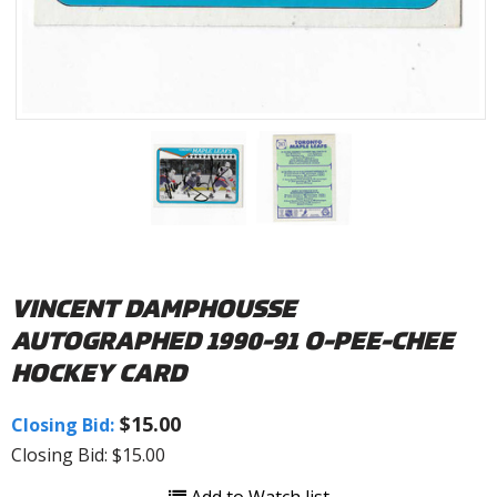
VINCENT DAMPHOUSSE
AUTOGRAPHED 1990-91 O-PEE-CHEE
HOCKEY CARD
$15.00
Closing Bid:
Closing Bid: $15.00