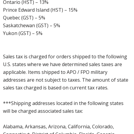
Ontario (HST) – 13%
Prince Edward Island (HST) – 15%
Quebec (GST) – 5%
Saskatchewan (GST) – 5%
Yukon (GST) – 5%
Sales tax is charged for orders shipped to the following
U.S. states where we have determined sales taxes are
applicable. Items shipped to APO / FPO military
addresses are not subject to taxes. The amount of state
sales tax charged is based on current tax rates.
***Shipping addresses located in the following states
will be charged associated sales tax:
Alabama, Arkansas, Arizona, California, Colorado,