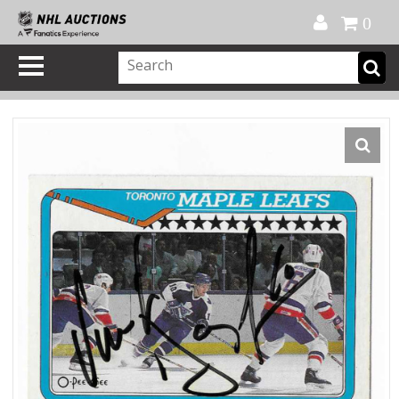
Official Shop
My Account
FAQ
Help
FR
0