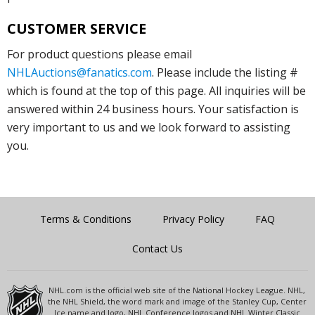
CUSTOMER SERVICE
For product questions please email
NHLAuctions@fanatics.com
. Please include the listing #
which is found at the top of this page. All inquiries will be
answered within 24 business hours. Your satisfaction is
very important to us and we look forward to assisting
you.
Terms & Conditions
Privacy Policy
FAQ
Contact Us
NHL.com is the official web site of the National Hockey League. NHL,
the NHL Shield, the word mark and image of the Stanley Cup, Center
Ice name and logo, NHL Conference logos and NHL Winter Classic