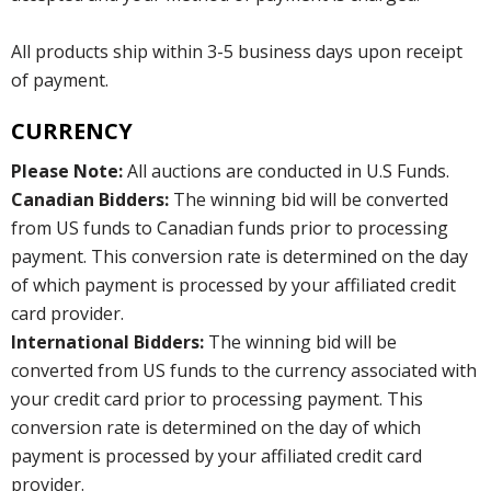
All products ship within 3-5 business days upon receipt
of payment.
CURRENCY
Please Note:
All auctions are conducted in U.S Funds.
Canadian Bidders:
The winning bid will be converted
from US funds to Canadian funds prior to processing
payment. This conversion rate is determined on the day
of which payment is processed by your affiliated credit
card provider.
International Bidders:
The winning bid will be
converted from US funds to the currency associated with
your credit card prior to processing payment. This
conversion rate is determined on the day of which
payment is processed by your affiliated credit card
provider.