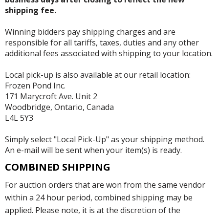
shipping fee.
Winning bidders pay shipping charges and are
responsible for all tariffs, taxes, duties and any other
additional fees associated with shipping to your location.
Local pick-up is also available at our retail location:
Frozen Pond Inc.
171 Marycroft Ave. Unit 2
Woodbridge, Ontario, Canada
L4L 5Y3
Simply select "Local Pick-Up" as your shipping method.
An e-mail will be sent when your item(s) is ready.
COMBINED SHIPPING
For auction orders that are won from the same vendor
within a 24 hour period, combined shipping may be
applied. Please note, it is at the discretion of the