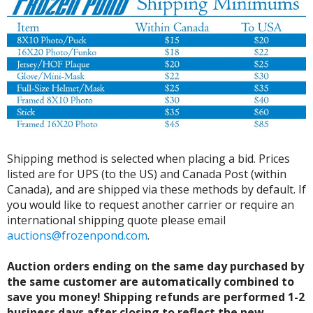
Shipping method is selected when placing a bid. Prices
listed are for UPS (to the US) and Canada Post (within
Canada), and are shipped via these methods by default. If
you would like to request another carrier or require an
international shipping quote please email
auctions@frozenpond.com
.
Auction orders ending on the same day purchased by
the same customer are automatically combined to
save you money! Shipping refunds are performed 1-2
business days after closing to reflect the new