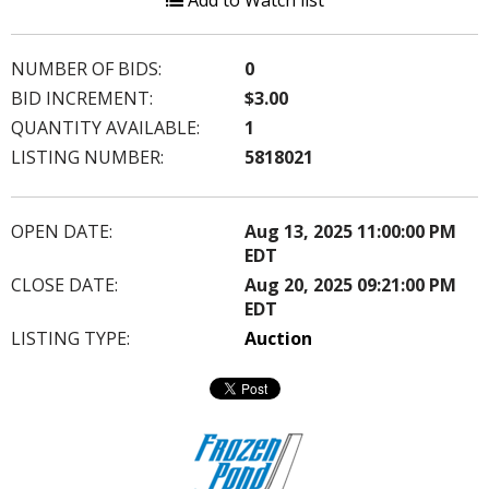
Add to Watch list
NUMBER OF BIDS:
0
BID INCREMENT:
$3.00
QUANTITY AVAILABLE:
1
LISTING NUMBER:
5818021
OPEN DATE:
Aug 13, 2025 11:00:00 PM
EDT
CLOSE DATE:
Aug 20, 2025 09:21:00 PM
EDT
LISTING TYPE:
Auction