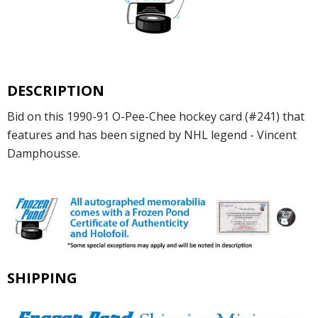
DESCRIPTION
Bid on this 1990-91 O-Pee-Chee hockey card (#241) that
features and has been signed by NHL legend - Vincent
Damphousse.
SHIPPING