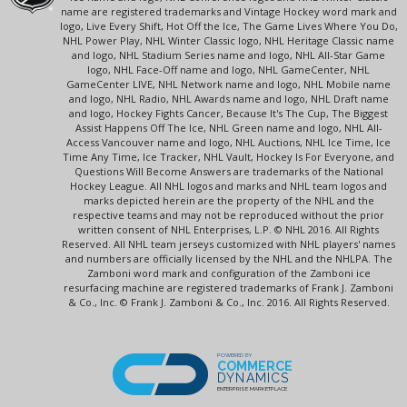
name are registered trademarks and Vintage Hockey word mark and
logo, Live Every Shift, Hot Off the Ice, The Game Lives Where You Do,
NHL Power Play, NHL Winter Classic logo, NHL Heritage Classic name
and logo, NHL Stadium Series name and logo, NHL All-Star Game
logo, NHL Face-Off name and logo, NHL GameCenter, NHL
GameCenter LIVE, NHL Network name and logo, NHL Mobile name
and logo, NHL Radio, NHL Awards name and logo, NHL Draft name
and logo, Hockey Fights Cancer, Because It's The Cup, The Biggest
Assist Happens Off The Ice, NHL Green name and logo, NHL All-
Access Vancouver name and logo, NHL Auctions, NHL Ice Time, Ice
Time Any Time, Ice Tracker, NHL Vault, Hockey Is For Everyone, and
Questions Will Become Answers are trademarks of the National
Hockey League. All NHL logos and marks and NHL team logos and
marks depicted herein are the property of the NHL and the
respective teams and may not be reproduced without the prior
written consent of NHL Enterprises, L.P. © NHL 2016. All Rights
Reserved. All NHL team jerseys customized with NHL players' names
and numbers are officially licensed by the NHL and the NHLPA. The
Zamboni word mark and configuration of the Zamboni ice
resurfacing machine are registered trademarks of Frank J. Zamboni
& Co., Inc. © Frank J. Zamboni & Co., Inc. 2016. All Rights Reserved.
POWERED BY
COMMERCE
DYNAMICS
ENTERPRISE MARKETPLACE