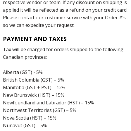
respective vendor or team. If any discount on shipping is
applied it will be reflected as a refund on your credit card.
Please contact our customer service with your Order #’s
so we can expedite your request.
PAYMENT AND TAXES
Tax will be charged for orders shipped to the following
Canadian provinces:
Alberta (GST) - 5%
British Columbia (GST) – 5%
Manitoba (GST + PST) – 12%
New Brunswick (HST) – 15%
Newfoundland and Labrador (HST) – 15%
Northwest Territories (GST) – 5%
Nova Scotia (HST) – 15%
Nunavut (GST) – 5%