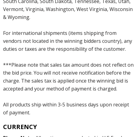
South Carolina, South Dakota, Tennessee, Texas, Utah,
Vermont, Virginia, Washington, West Virginia, Wisconsin
& Wyoming.
For international shipments (items shipping from
vendors not located in the winning bidders country), any
duties or taxes are the responsibility of the customer.
***Please note that sales tax amount does not reflect on
the bid price. You will not receive notification before the
charge. The sales tax is applied once the winning bid is
accepted and your method of payment is charged.
All products ship within 3-5 business days upon receipt
of payment.
CURRENCY