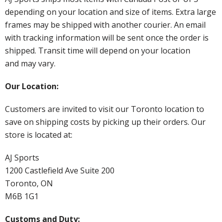
depending on your location and size of items. Extra large
frames may be shipped with another courier. An email
with tracking information will be sent once the order is
shipped. Transit time will depend on your location
and may vary.
Our Location:
Customers are invited to visit our Toronto location to
save on shipping costs by picking up their orders. Our
store is located at:
AJ Sports
1200 Castlefield Ave Suite 200
Toronto, ON
M6B 1G1
Customs and Duty: