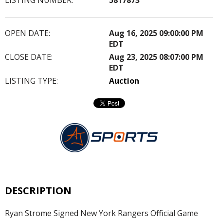
OPEN DATE:
Aug 16, 2025 09:00:00 PM
EDT
CLOSE DATE:
Aug 23, 2025 08:07:00 PM
EDT
LISTING TYPE:
Auction
DESCRIPTION
Ryan Strome Signed New York Rangers Official Game