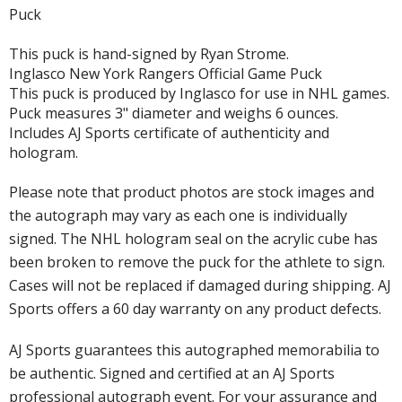
Puck
This puck is hand-signed by Ryan Strome.
Inglasco New York Rangers Official Game Puck
This puck is produced by Inglasco for use in NHL games.
Puck measures 3" diameter and weighs 6 ounces.
Includes AJ Sports certificate of authenticity and
hologram.
Please note that product photos are stock images and
the autograph may vary as each one is individually
signed. The NHL hologram seal on the acrylic cube has
been broken to remove the puck for the athlete to sign.
Cases will not be replaced if damaged during shipping. AJ
Sports offers a 60 day warranty on any product defects.
AJ Sports guarantees this autographed memorabilia to
be authentic. Signed and certified at an AJ Sports
professional autograph event. For your assurance and