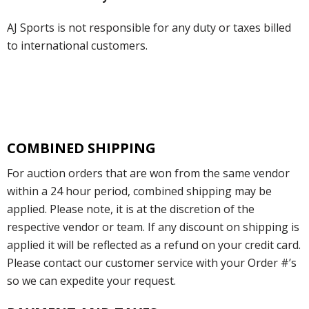
AJ Sports is not responsible for any duty or taxes billed
to international customers.
COMBINED SHIPPING
For auction orders that are won from the same vendor
within a 24 hour period, combined shipping may be
applied. Please note, it is at the discretion of the
respective vendor or team. If any discount on shipping is
applied it will be reflected as a refund on your credit card.
Please contact our customer service with your Order #’s
so we can expedite your request.