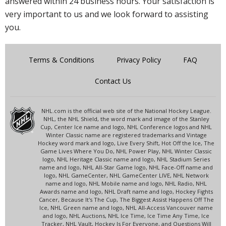
answered within 24 business hours. Your satisfaction is
very important to us and we look forward to assisting
you.
Terms & Conditions
Privacy Policy
FAQ
Contact Us
NHL.com is the official web site of the National Hockey League.
NHL, the NHL Shield, the word mark and image of the Stanley
Cup, Center Ice name and logo, NHL Conference logos and NHL
Winter Classic name are registered trademarks and Vintage
Hockey word mark and logo, Live Every Shift, Hot Off the Ice, The
Game Lives Where You Do, NHL Power Play, NHL Winter Classic
logo, NHL Heritage Classic name and logo, NHL Stadium Series
name and logo, NHL All-Star Game logo, NHL Face-Off name and
logo, NHL GameCenter, NHL GameCenter LIVE, NHL Network
name and logo, NHL Mobile name and logo, NHL Radio, NHL
Awards name and logo, NHL Draft name and logo, Hockey Fights
Cancer, Because It's The Cup, The Biggest Assist Happens Off The
Ice, NHL Green name and logo, NHL All-Access Vancouver name
and logo, NHL Auctions, NHL Ice Time, Ice Time Any Time, Ice
Tracker, NHL Vault, Hockey Is For Everyone, and Questions Will