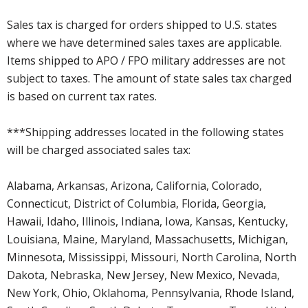
Sales tax is charged for orders shipped to U.S. states
where we have determined sales taxes are applicable.
Items shipped to APO / FPO military addresses are not
subject to taxes. The amount of state sales tax charged
is based on current tax rates.
***Shipping addresses located in the following states
will be charged associated sales tax:
Alabama, Arkansas, Arizona, California, Colorado,
Connecticut, District of Columbia, Florida, Georgia,
Hawaii, Idaho, Illinois, Indiana, Iowa, Kansas, Kentucky,
Louisiana, Maine, Maryland, Massachusetts, Michigan,
Minnesota, Mississippi, Missouri, North Carolina, North
Dakota, Nebraska, New Jersey, New Mexico, Nevada,
New York, Ohio, Oklahoma, Pennsylvania, Rhode Island,