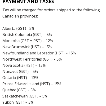
PAYMENT AND TAXES
Tax will be charged for orders shipped to the following
Canadian provinces:
Alberta (GST) - 5%
British Columbia (GST) – 5%
Manitoba (GST + PST) – 12%
New Brunswick (HST) – 15%
Newfoundland and Labrador (HST) – 15%
Northwest Territories (GST) – 5%
Nova Scotia (HST) – 15%
Nunavut (GST) – 5%
Ontario (HST) – 13%
Prince Edward Island (HST) – 15%
Quebec (GST) – 5%
Saskatchewan (GST) – 5%
Yukon (GST) – 5%