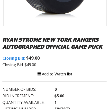
RYAN STROME NEW YORK RANGERS
AUTOGRAPHED OFFICIAL GAME PUCK
$49.00
Closing Bid:
Closing Bid: $49.00
Add to Watch list
NUMBER OF BIDS:
0
BID INCREMENT:
$5.00
QUANTITY AVAILABLE:
1
LISTING NUMBER:
5817873