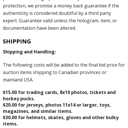
protection, we promise a money back guarantee if the
authenticity is considered doubtful by a third party
expert. Guarantee valid unless the hologram, item, or
documentation have been altered.
SHIPPING
Shipping and Handling:
The following costs will be added to the final bid price for
auction items shipping to Canadian provinces or
mainland USA.
$15.00 for trading cards, 8x10 photos, tickets and
hockey pucks.
$20.00 for jerseys, photos 11x14 or larger, toys,
magazines, and similar items.
$30.00 for helmets, skates, gloves and other bulky
items.