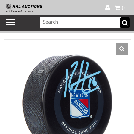
Official Shop
My Account
FAQ
Help
FR
0