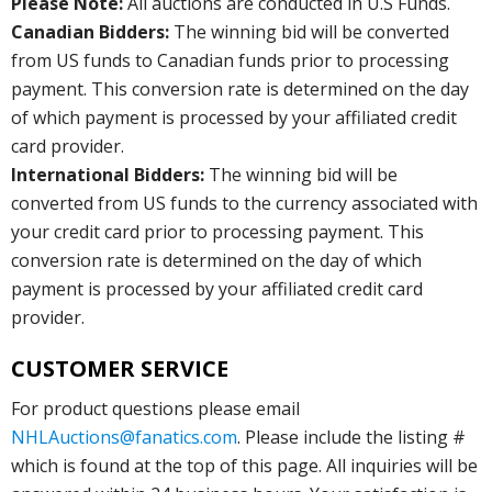
Please Note:
All auctions are conducted in U.S Funds.
Canadian Bidders:
The winning bid will be converted
from US funds to Canadian funds prior to processing
payment. This conversion rate is determined on the day
of which payment is processed by your affiliated credit
card provider.
International Bidders:
The winning bid will be
converted from US funds to the currency associated with
your credit card prior to processing payment. This
conversion rate is determined on the day of which
payment is processed by your affiliated credit card
provider.
CUSTOMER SERVICE
For product questions please email
NHLAuctions@fanatics.com
. Please include the listing #
which is found at the top of this page. All inquiries will be