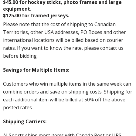
$45.00 for hockey sticks, photo frames and large
equipment.
$125.00 for framed jerseys.
Please note that the cost of shipping to Canadian
Territories, other USA addresses, PO Boxes and other
international locations will be billed based on courier
rates. If you want to know the rate, please contact us
before bidding.
Savings for Multiple Items:
Customers who win multiple items in the same week can
combine orders and save on shipping costs. Shipping for
each additional item will be billed at 50% off the above
posted rates.
Shipping Carriers:
AJ Sports ships most items with Canada Post or UPS