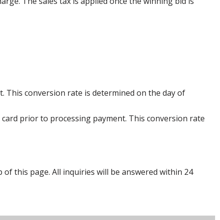
harge. The sales tax is applied once the winning bid is
. This conversion rate is determined on the day of
 card prior to processing payment. This conversion rate
p of this page. All inquiries will be answered within 24