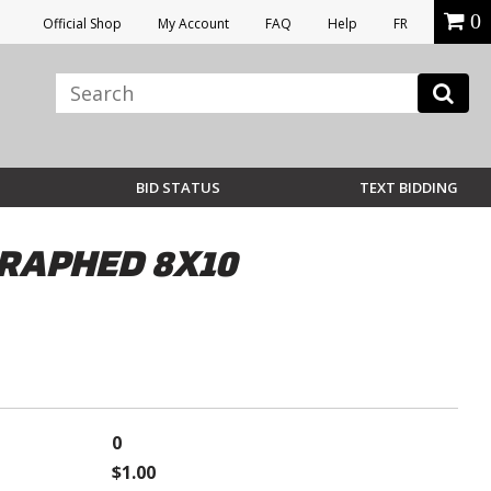
0
Official Shop
My Account
FAQ
Help
FR
BID STATUS
TEXT BIDDING
RAPHED 8X10
0
$1.00