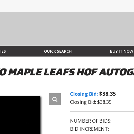
IES
QUICK SEARCH
BUY IT NOW
 MAPLE LEAFS HOF AUTOG
$38.35
Closing Bid:
Closing Bid: $38.35
NUMBER OF BIDS:
BID INCREMENT: