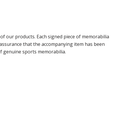
f our products. Each signed piece of memorabilia
r assurance that the accompanying item has been
of genuine sports memorabilia.