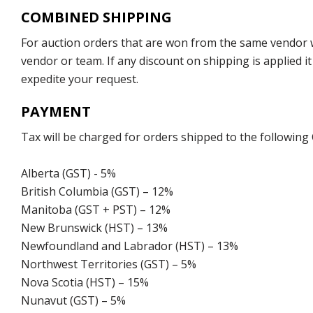
COMBINED SHIPPING
For auction orders that are won from the same vendor wi
vendor or team. If any discount on shipping is applied it
expedite your request.
PAYMENT
Tax will be charged for orders shipped to the following
Alberta (GST) - 5%
British Columbia (GST) – 12%
Manitoba (GST + PST) – 12%
New Brunswick (HST) – 13%
Newfoundland and Labrador (HST) – 13%
Northwest Territories (GST) – 5%
Nova Scotia (HST) – 15%
Nunavut (GST) – 5%