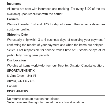
Insurance
All items are sent with insurance and tracking. For every $100 of the tota
available) upon resolution with the carrier.
Carriers
We use Canada Post and UPS to ship all items. The carrier is determined by
customer profile.
Shipping Date
We usually ship within 3 to 4 business days of receiving your payment.
confirming the receipt of your payment and when the items are shipped.
Seller is not responsible for service transit time or Customs delays at 
particularly during peak periods.
Our Location
We ship all items worldwide from our Toronto, Ontario, Canada location. Un
SPORTAUTHENTIX
6 Vata Court - Unit #1
Aurora, ON L4G 4B6
Canada
DISCLAIMERS
No returns once an auction has closed.
Seller reserves the right to cancel the auction at anytime