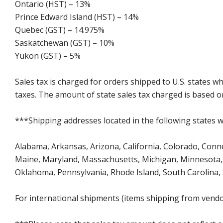
Ontario (HST) – 13%
Prince Edward Island (HST) – 14%
Quebec (GST) – 14.975%
Saskatchewan (GST) – 10%
Yukon (GST) – 5%
Sales tax is charged for orders shipped to U.S. states 
taxes. The amount of state sales tax charged is based on
***Shipping addresses located in the following states wi
Alabama, Arkansas, Arizona, California, Colorado, Connect
Maine, Maryland, Massachusetts, Michigan, Minnesota, 
Oklahoma, Pennsylvania, Rhode Island, South Carolina,
For international shipments (items shipping from vendor