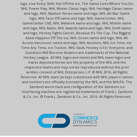
logo, Live Every Shift, Hot Off the Ice, The Game Lives Where You Do,
NHL Power Play, NHL Winter Classic logo, NHL Heritage Classic name
and logo, NHL Stadium Series name and logo, NHL All-Star Game
logo, NHL Face-Off name and logo, NHL GameCenter, NHL
GameCenter LIVE, NHL Network name and logo, NHL Mobile name
and logo, NHL Radio, NHL Awards name and logo, NHL Draft name
and logo, Hockey Fights Cancer, Because It's The Cup, The Biggest
Assist Happens Off The Ice, NHL Green name and logo, NHL All-
Access Vancouver name and logo, NHL Auctions, NHL Ice Time, Ice
Time Any Time, Ice Tracker, NHL Vault, Hockey Is For Everyone, and
Questions Will Become Answers are trademarks of the National
Hockey League. All NHL logos and marks and NHL team logos and
marks depicted herein are the property of the NHL and the
respective teams and may not be reproduced without the prior
written consent of NHL Enterprises, L.P. © NHL 2016. All Rights
Reserved. All NHL team jerseys customized with NHL players' names
and numbers are officially licensed by the NHL and the NHLPA. The
Zamboni word mark and configuration of the Zamboni ice
resurfacing machine are registered trademarks of Frank J. Zamboni
& Co., Inc. © Frank J. Zamboni & Co., Inc. 2016. All Rights Reserved.
POWERED BY
COMMERCE
DYNAMICS
ENTERPRISE MARKETPLACE