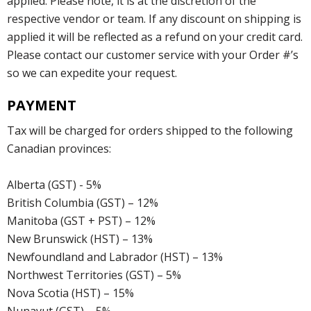
applied. Please note, it is at the discretion of the
respective vendor or team. If any discount on shipping is
applied it will be reflected as a refund on your credit card.
Please contact our customer service with your Order #’s
so we can expedite your request.
PAYMENT
Tax will be charged for orders shipped to the following
Canadian provinces:
Alberta (GST) - 5%
British Columbia (GST) – 12%
Manitoba (GST + PST) – 12%
New Brunswick (HST) – 13%
Newfoundland and Labrador (HST) – 13%
Northwest Territories (GST) – 5%
Nova Scotia (HST) – 15%