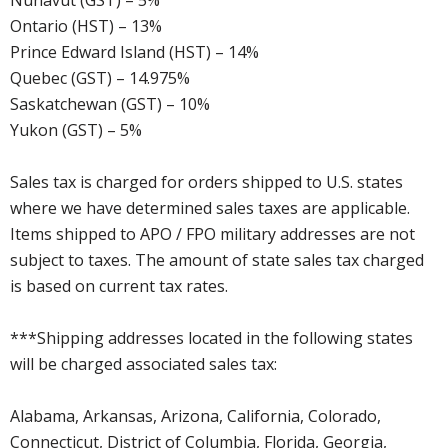
Nunavut (GST) – 5%
Ontario (HST) – 13%
Prince Edward Island (HST) – 14%
Quebec (GST) – 14.975%
Saskatchewan (GST) – 10%
Yukon (GST) – 5%
Sales tax is charged for orders shipped to U.S. states
where we have determined sales taxes are applicable.
Items shipped to APO / FPO military addresses are not
subject to taxes. The amount of state sales tax charged
is based on current tax rates.
***Shipping addresses located in the following states
will be charged associated sales tax:
Alabama, Arkansas, Arizona, California, Colorado,
Connecticut, District of Columbia, Florida, Georgia,