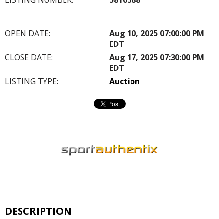
OPEN DATE:
Aug 10, 2025 07:00:00 PM
EDT
CLOSE DATE:
Aug 17, 2025 07:30:00 PM
EDT
LISTING TYPE:
Auction
DESCRIPTION