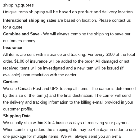
shipping quotes
Unique items shipping will be based on product and delivery location
International shipping rates
are based on location. Please contact us
for a quote.
Combine and Save
- We will always combine the shipping to save our
customers money.
Insurance
All items are sent with insurance and tracking. For every $100 of the total
order, $1.00 of insurance will be added to the order. All damaged or not
received items will be investigated and a new item will be issued (if
available) upon resolution with the carrier.
Carriers
We use Canada Post and UPS to ship all items. The carrier is determined
by the size of the item(s) and the final destination. The carrier will send
the delivery and tracking information to the billing e-mail provided in your
customer profile.
Shipping Date
We usually ship within 3 to 4 business days of receiving your payment.
When combining orders the shipping date may be 4-5 days in order to use
one package for multiple items. We will always send you an e-mail