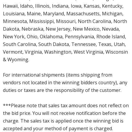
Hawaii, Idaho, Illinois, Indiana, Iowa, Kansas, Kentucky,
Louisiana, Maine, Maryland, Massachusetts, Michigan,
Minnesota, Mississippi, Missouri, North Carolina, North
Dakota, Nebraska, New Jersey, New Mexico, Nevada,
New York, Ohio, Oklahoma, Pennsylvania, Rhode Island,
South Carolina, South Dakota, Tennessee, Texas, Utah,
Vermont, Virginia, Washington, West Virginia, Wisconsin
& Wyoming.
For international shipments (items shipping from
vendors not located in the winning bidders country), any
duties or taxes are the responsibility of the customer.
***Please note that sales tax amount does not reflect on
the bid price. You will not receive notification before the
charge. The sales tax is applied once the winning bid is
accepted and your method of payment is charged.