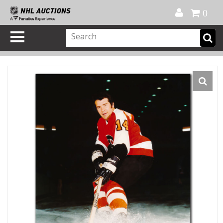
Official Shop
My Account
FAQ
Help
FR
0