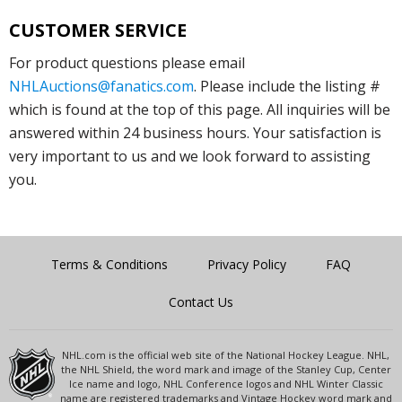
CUSTOMER SERVICE
For product questions please email
NHLAuctions@fanatics.com
. Please include the listing #
which is found at the top of this page. All inquiries will be
answered within 24 business hours. Your satisfaction is
very important to us and we look forward to assisting
you.
Terms & Conditions
Privacy Policy
FAQ
Contact Us
NHL.com is the official web site of the National Hockey League. NHL,
the NHL Shield, the word mark and image of the Stanley Cup, Center
Ice name and logo, NHL Conference logos and NHL Winter Classic
name are registered trademarks and Vintage Hockey word mark and