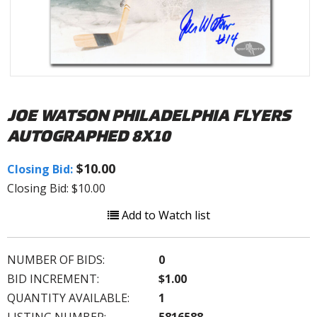
JOE WATSON PHILADELPHIA FLYERS
AUTOGRAPHED 8X10
$10.00
Closing Bid:
Closing Bid: $10.00
Add to Watch list
NUMBER OF BIDS:
0
BID INCREMENT:
$1.00
QUANTITY AVAILABLE:
1
LISTING NUMBER:
5816588