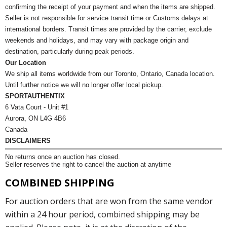
confirming the receipt of your payment and when the items are shipped.
Seller is not responsible for service transit time or Customs delays at
international borders. Transit times are provided by the carrier, exclude
weekends and holidays, and may vary with package origin and
destination, particularly during peak periods.
Our Location
We ship all items worldwide from our Toronto, Ontario, Canada location.
Until further notice we will no longer offer local pickup.
SPORTAUTHENTIX
6 Vata Court - Unit #1
Aurora, ON L4G 4B6
Canada
DISCLAIMERS
No returns once an auction has closed.
Seller reserves the right to cancel the auction at anytime
COMBINED SHIPPING
For auction orders that are won from the same vendor
within a 24 hour period, combined shipping may be