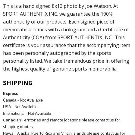
This is a hand signed 8x10 photo by Joe Watson. At
SPORT AUTHENTIX INC. we guarantee the 100%
authenticity of our products. Each signed piece of
memorabilia comes with a hologram and a Certificate of
Authenticity (COA) from SPORT AUTHENTIX INC.. This
certificate is your assurance that the accompanying item
has been personally autographed by the sports
personality listed. We take tremendous pride in offering
the highest quality of genuine sports memorabilia.
SHIPPING
Express
Canada - Not Available
USA - Not Available
International - Not Available
Canadian Territories and remote locations please contact us for
shipping quotes
Hawaii, Alaska, Puerto Rico and Virgin Islands please contact us for