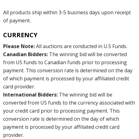
All products ship within 3-5 business days upon receipt
of payment.
CURRENCY
Please Note:
All auctions are conducted in U.S Funds.
Canadian Bidders:
The winning bid will be converted
from US funds to Canadian funds prior to processing
payment. This conversion rate is determined on the day
of which payment is processed by your affiliated credit
card provider.
International Bidders:
The winning bid will be
converted from US funds to the currency associated with
your credit card prior to processing payment. This
conversion rate is determined on the day of which
payment is processed by your affiliated credit card
provider.