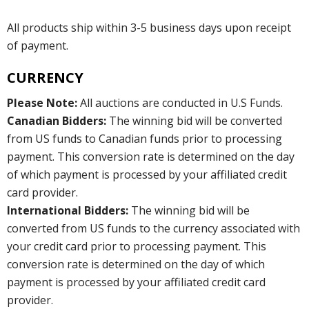
All products ship within 3-5 business days upon receipt
of payment.
CURRENCY
Please Note:
All auctions are conducted in U.S Funds.
Canadian Bidders:
The winning bid will be converted
from US funds to Canadian funds prior to processing
payment. This conversion rate is determined on the day
of which payment is processed by your affiliated credit
card provider.
International Bidders:
The winning bid will be
converted from US funds to the currency associated with
your credit card prior to processing payment. This
conversion rate is determined on the day of which
payment is processed by your affiliated credit card
provider.