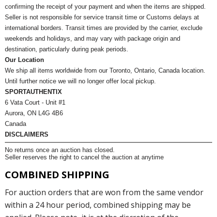
confirming the receipt of your payment and when the items are shipped.
Seller is not responsible for service transit time or Customs delays at
international borders. Transit times are provided by the carrier, exclude
weekends and holidays, and may vary with package origin and
destination, particularly during peak periods.
Our Location
We ship all items worldwide from our Toronto, Ontario, Canada location.
Until further notice we will no longer offer local pickup.
SPORTAUTHENTIX
6 Vata Court - Unit #1
Aurora, ON L4G 4B6
Canada
DISCLAIMERS
No returns once an auction has closed.
Seller reserves the right to cancel the auction at anytime
COMBINED SHIPPING
For auction orders that are won from the same vendor
within a 24 hour period, combined shipping may be