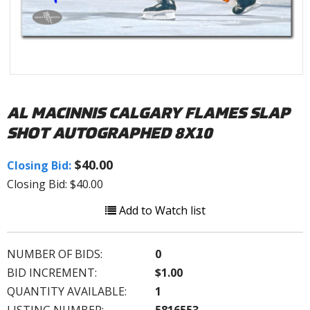
AL MACINNIS CALGARY FLAMES SLAP
SHOT AUTOGRAPHED 8X10
$40.00
Closing Bid:
Closing Bid: $40.00
Add to Watch list
NUMBER OF BIDS:
0
BID INCREMENT:
$1.00
QUANTITY AVAILABLE:
1
LISTING NUMBER:
5816553