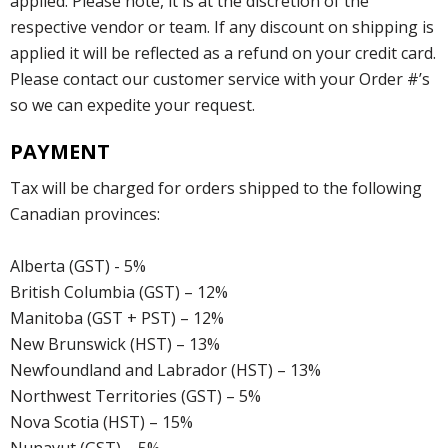
applied. Please note, it is at the discretion of the
respective vendor or team. If any discount on shipping is
applied it will be reflected as a refund on your credit card.
Please contact our customer service with your Order #’s
so we can expedite your request.
PAYMENT
Tax will be charged for orders shipped to the following
Canadian provinces:
Alberta (GST) - 5%
British Columbia (GST) – 12%
Manitoba (GST + PST) – 12%
New Brunswick (HST) – 13%
Newfoundland and Labrador (HST) – 13%
Northwest Territories (GST) – 5%
Nova Scotia (HST) – 15%