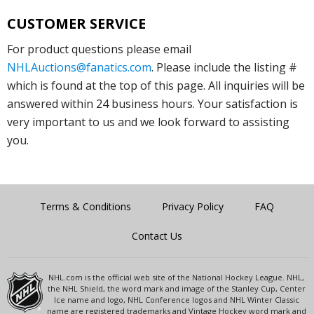
CUSTOMER SERVICE
For product questions please email
NHLAuctions@fanatics.com
. Please include the listing #
which is found at the top of this page. All inquiries will be
answered within 24 business hours. Your satisfaction is
very important to us and we look forward to assisting
you.
Terms & Conditions
Privacy Policy
FAQ
Contact Us
NHL.com is the official web site of the National Hockey League. NHL,
the NHL Shield, the word mark and image of the Stanley Cup, Center
Ice name and logo, NHL Conference logos and NHL Winter Classic
name are registered trademarks and Vintage Hockey word mark and