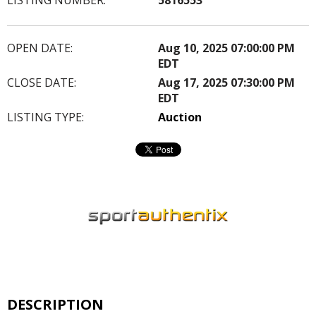
OPEN DATE:
Aug 10, 2025 07:00:00 PM
EDT
CLOSE DATE:
Aug 17, 2025 07:30:00 PM
EDT
LISTING TYPE:
Auction
DESCRIPTION