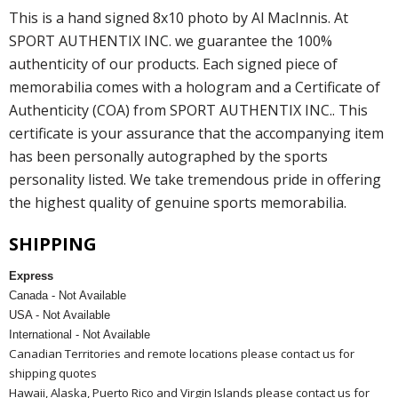
This is a hand signed 8x10 photo by Al MacInnis. At
SPORT AUTHENTIX INC. we guarantee the 100%
authenticity of our products. Each signed piece of
memorabilia comes with a hologram and a Certificate of
Authenticity (COA) from SPORT AUTHENTIX INC.. This
certificate is your assurance that the accompanying item
has been personally autographed by the sports
personality listed. We take tremendous pride in offering
the highest quality of genuine sports memorabilia.
SHIPPING
Express
Canada - Not Available
USA - Not Available
International - Not Available
Canadian Territories and remote locations please contact us for
shipping quotes
Hawaii, Alaska, Puerto Rico and Virgin Islands please contact us for