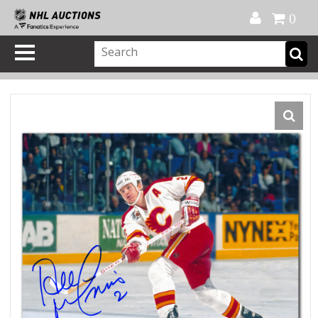
Official Shop
My Account
FAQ
Help
FR
0