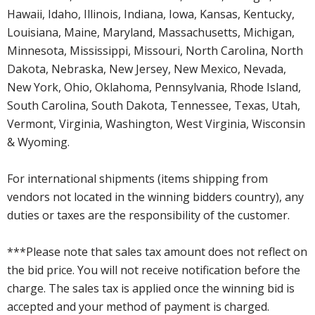
Hawaii, Idaho, Illinois, Indiana, Iowa, Kansas, Kentucky,
Louisiana, Maine, Maryland, Massachusetts, Michigan,
Minnesota, Mississippi, Missouri, North Carolina, North
Dakota, Nebraska, New Jersey, New Mexico, Nevada,
New York, Ohio, Oklahoma, Pennsylvania, Rhode Island,
South Carolina, South Dakota, Tennessee, Texas, Utah,
Vermont, Virginia, Washington, West Virginia, Wisconsin
& Wyoming.
For international shipments (items shipping from
vendors not located in the winning bidders country), any
duties or taxes are the responsibility of the customer.
***Please note that sales tax amount does not reflect on
the bid price. You will not receive notification before the
charge. The sales tax is applied once the winning bid is
accepted and your method of payment is charged.