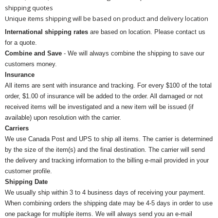
shipping quotes
Unique items shipping will be based on product and delivery location
International shipping rates
are based on location. Please contact us
for a quote.
Combine and Save
- We will always combine the shipping to save our
customers money.
Insurance
All items are sent with insurance and tracking. For every $100 of the total
order, $1.00 of insurance will be added to the order. All damaged or not
received items will be investigated and a new item will be issued (if
available) upon resolution with the carrier.
Carriers
We use Canada Post and UPS to ship all items. The carrier is determined
by the size of the item(s) and the final destination. The carrier will send
the delivery and tracking information to the billing e-mail provided in your
customer profile.
Shipping Date
We usually ship within 3 to 4 business days of receiving your payment.
When combining orders the shipping date may be 4-5 days in order to use
one package for multiple items. We will always send you an e-mail