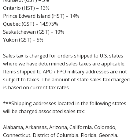
Nunavut (GST) – 5%
Ontario (HST) – 13%
Prince Edward Island (HST) – 14%
Quebec (GST) – 14.975%
Saskatchewan (GST) – 10%
Yukon (GST) – 5%
Sales tax is charged for orders shipped to U.S. states
where we have determined sales taxes are applicable.
Items shipped to APO / FPO military addresses are not
subject to taxes. The amount of state sales tax charged
is based on current tax rates.
***Shipping addresses located in the following states
will be charged associated sales tax:
Alabama, Arkansas, Arizona, California, Colorado,
Connecticut, District of Columbia, Florida, Georgia,