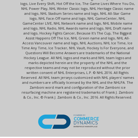
logo, Live Every Shift, Hot Off the Ice, The Game Lives Where You Do,
NHL Power Play, NHL Winter Classic logo, NHL Heritage Classic name
and logo, NHL Stadium Series name and logo, NHL All-Star Game
logo, NHL Face-Off name and logo, NHL GameCenter, NHL
GameCenter LIVE, NHL Network name and logo, NHL Mobile name
and logo, NHL Radio, NHL Awards name and logo, NHL Draft name
and logo, Hockey Fights Cancer, Because It's The Cup, The Biggest
Assist Happens Off The Ice, NHL Green name and logo, NHL All-
Access Vancouver name and logo, NHL Auctions, NHL Ice Time, Ice
Time Any Time, Ice Tracker, NHL Vault, Hockey Is For Everyone, and
Questions Will Become Answers are trademarks of the National
Hockey League. All NHL logos and marks and NHL team logos and
marks depicted herein are the property of the NHL and the
respective teams and may not be reproduced without the prior
written consent of NHL Enterprises, L.P. © NHL 2016. All Rights
Reserved. All NHL team jerseys customized with NHL players' names
and numbers are officially licensed by the NHL and the NHLPA. The
Zamboni word mark and configuration of the Zamboni ice
resurfacing machine are registered trademarks of Frank J. Zamboni
& Co., Inc. © Frank J. Zamboni & Co., Inc. 2016. All Rights Reserved.
POWERED BY
COMMERCE
DYNAMICS
ENTERPRISE MARKETPLACE