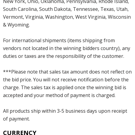
New York, Ohio, Oklahoma, Pennsylvania, Rhode Island,
South Carolina, South Dakota, Tennessee, Texas, Utah,
Vermont, Virginia, Washington, West Virginia, Wisconsin
& Wyoming.
For international shipments (items shipping from
vendors not located in the winning bidders country), any
duties or taxes are the responsibility of the customer.
***Please note that sales tax amount does not reflect on
the bid price. You will not receive notification before the
charge. The sales tax is applied once the winning bid is
accepted and your method of payment is charged.
All products ship within 3-5 business days upon receipt
of payment.
CURRENCY