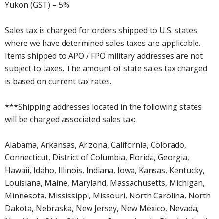
Yukon (GST) – 5%
Sales tax is charged for orders shipped to U.S. states
where we have determined sales taxes are applicable.
Items shipped to APO / FPO military addresses are not
subject to taxes. The amount of state sales tax charged
is based on current tax rates.
***Shipping addresses located in the following states
will be charged associated sales tax:
Alabama, Arkansas, Arizona, California, Colorado,
Connecticut, District of Columbia, Florida, Georgia,
Hawaii, Idaho, Illinois, Indiana, Iowa, Kansas, Kentucky,
Louisiana, Maine, Maryland, Massachusetts, Michigan,
Minnesota, Mississippi, Missouri, North Carolina, North
Dakota, Nebraska, New Jersey, New Mexico, Nevada,