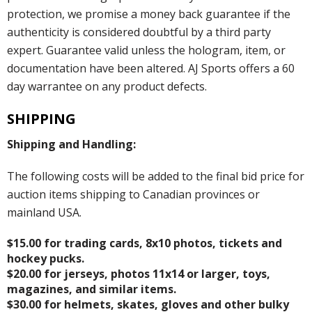
protection, we promise a money back guarantee if the
authenticity is considered doubtful by a third party
expert. Guarantee valid unless the hologram, item, or
documentation have been altered. AJ Sports offers a 60
day warrantee on any product defects.
SHIPPING
Shipping and Handling:
The following costs will be added to the final bid price for
auction items shipping to Canadian provinces or
mainland USA.
$15.00 for trading cards, 8x10 photos, tickets and
hockey pucks.
$20.00 for jerseys, photos 11x14 or larger, toys,
magazines, and similar items.
$30.00 for helmets, skates, gloves and other bulky