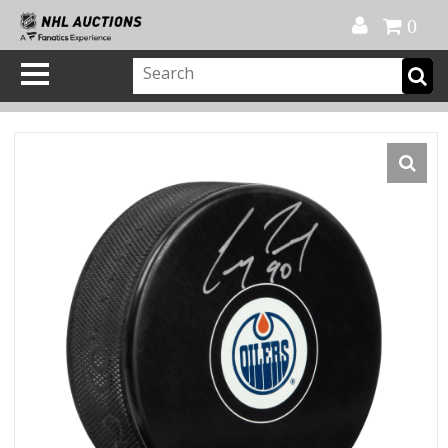
Official Shop
My Account
FAQ
Help
FR
0