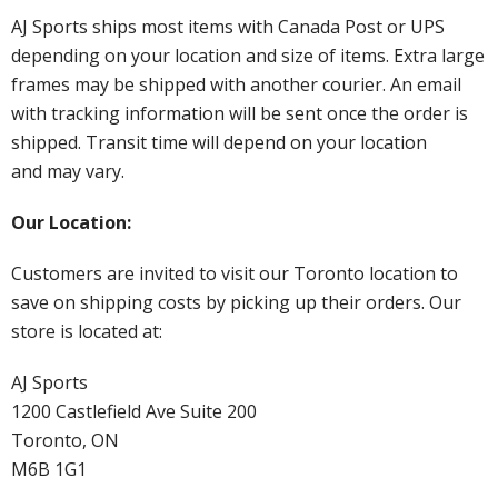
AJ Sports ships most items with Canada Post or UPS
depending on your location and size of items. Extra large
frames may be shipped with another courier. An email
with tracking information will be sent once the order is
shipped. Transit time will depend on your location
and may vary.
Our Location:
Customers are invited to visit our Toronto location to
save on shipping costs by picking up their orders. Our
store is located at:
AJ Sports
1200 Castlefield Ave Suite 200
Toronto, ON
M6B 1G1