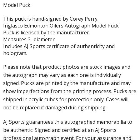
Model Puck
This puck is hand-signed by Corey Perry.
Inglasco Edmonton Oilers Autograph Model Puck
Puck is licensed by the manufacturer
Measures 3" diameter
Includes AJ Sports certificate of authenticity and
hologram.
Please note that product photos are stock images and
the autograph may vary as each one is individually
signed. Pucks are printed by the manufacture and may
show imperfections from the printing process. Pucks are
shipped in acrylic cubes for protection only. Cases will
not be replaced if damaged during shipping.
AJ Sports guarantees this autographed memorabilia to
be authentic. Signed and certified at an AJ Sports
professional autograph event. For your assurance and