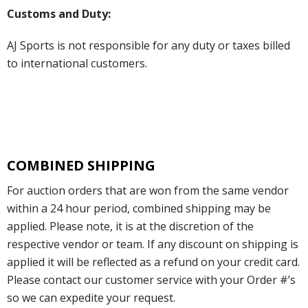
Customs and Duty:
AJ Sports is not responsible for any duty or taxes billed
to international customers.
COMBINED SHIPPING
For auction orders that are won from the same vendor
within a 24 hour period, combined shipping may be
applied. Please note, it is at the discretion of the
respective vendor or team. If any discount on shipping is
applied it will be reflected as a refund on your credit card.
Please contact our customer service with your Order #’s
so we can expedite your request.