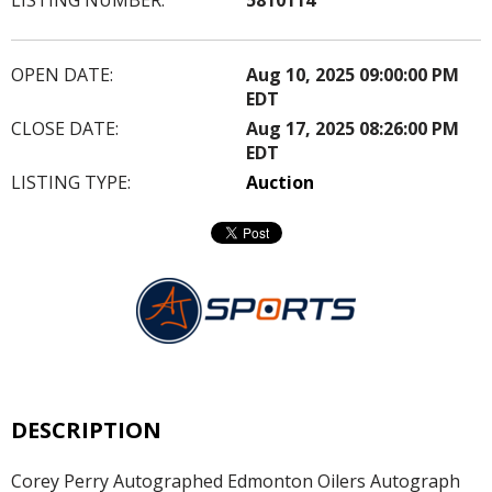
OPEN DATE:
Aug 10, 2025 09:00:00 PM
EDT
CLOSE DATE:
Aug 17, 2025 08:26:00 PM
EDT
LISTING TYPE:
Auction
DESCRIPTION
Corey Perry Autographed Edmonton Oilers Autograph