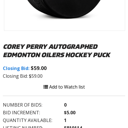
COREY PERRY AUTOGRAPHED
EDMONTON OILERS HOCKEY PUCK
$59.00
Closing Bid:
Closing Bid: $59.00
Add to Watch list
NUMBER OF BIDS:
0
BID INCREMENT:
$5.00
QUANTITY AVAILABLE:
1
LISTING NUMBER:
5810114