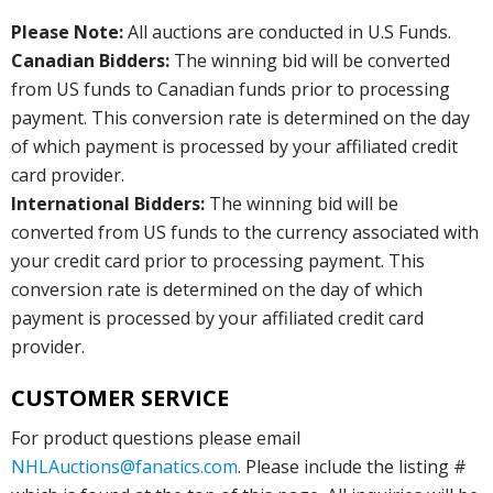
Please Note:
All auctions are conducted in U.S Funds.
Canadian Bidders:
The winning bid will be converted
from US funds to Canadian funds prior to processing
payment. This conversion rate is determined on the day
of which payment is processed by your affiliated credit
card provider.
International Bidders:
The winning bid will be
converted from US funds to the currency associated with
your credit card prior to processing payment. This
conversion rate is determined on the day of which
payment is processed by your affiliated credit card
provider.
CUSTOMER SERVICE
For product questions please email
NHLAuctions@fanatics.com
. Please include the listing #