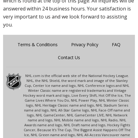
which is found at the top of this page. All inquiries will be
answered within 24 business hours. Your satisfaction is
very important to us and we look forward to assisting
you.
Terms & Conditions
Privacy Policy
FAQ
Contact Us
NHL.com is the official web site of the National Hockey League.
NHL, the NHL Shield, the word mark and image of the Stanley
Cup, Center Ice name and logo, NHL Conference logos and NHL
Winter Classic name are registered trademarks and Vintage
Hockey word mark and logo, Live Every Shift, Hot Off the Ice, The
Game Lives Where You Do, NHL Power Play, NHL Winter Classic
logo, NHL Heritage Classic name and logo, NHL Stadium Series
name and logo, NHL All-Star Game logo, NHL Face-Off name and
logo, NHL GameCenter, NHL GameCenter LIVE, NHL Network
name and logo, NHL Mobile name and logo, NHL Radio, NHL
Awards name and logo, NHL Draft name and logo, Hockey Fights
Cancer, Because It's The Cup, The Biggest Assist Happens Off The
Ice, NHL Green name and logo, NHL All-Access Vancouver name