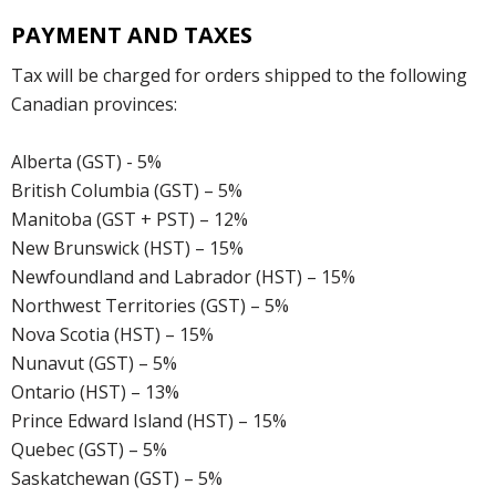
PAYMENT AND TAXES
Tax will be charged for orders shipped to the following
Canadian provinces:
Alberta (GST) - 5%
British Columbia (GST) – 5%
Manitoba (GST + PST) – 12%
New Brunswick (HST) – 15%
Newfoundland and Labrador (HST) – 15%
Northwest Territories (GST) – 5%
Nova Scotia (HST) – 15%
Nunavut (GST) – 5%
Ontario (HST) – 13%
Prince Edward Island (HST) – 15%
Quebec (GST) – 5%
Saskatchewan (GST) – 5%