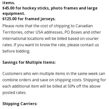
items.
$45.00 for hockey sticks, photo frames and large
equipment.
$125.00 for framed jerseys.
Please note that the cost of shipping to Canadian
Territories, other USA addresses, PO Boxes and other
international locations will be billed based on courier
rates. If you want to know the rate, please contact us
before bidding.
Savings for Multiple Items:
Customers who win multiple items in the same week can
combine orders and save on shipping costs. Shipping for
each additional item will be billed at 50% off the above
posted rates.
Shipping Carriers: