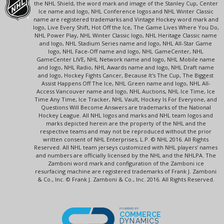
the NHL Shield, the word mark and image of the Stanley Cup, Center
Ice name and logo, NHL Conference logos and NHL Winter Classic
name are registered trademarks and Vintage Hockey word mark and
logo, Live Every Shift, Hot Off the Ice, The Game Lives Where You Do,
NHL Power Play, NHL Winter Classic logo, NHL Heritage Classic name
and logo, NHL Stadium Series name and logo, NHL All-Star Game
logo, NHL Face-Off name and logo, NHL GameCenter, NHL
GameCenter LIVE, NHL Network name and logo, NHL Mobile name
and logo, NHL Radio, NHL Awards name and logo, NHL Draft name
and logo, Hockey Fights Cancer, Because It's The Cup, The Biggest
Assist Happens Off The Ice, NHL Green name and logo, NHL All-
Access Vancouver name and logo, NHL Auctions, NHL Ice Time, Ice
Time Any Time, Ice Tracker, NHL Vault, Hockey Is For Everyone, and
Questions Will Become Answers are trademarks of the National
Hockey League. All NHL logos and marks and NHL team logos and
marks depicted herein are the property of the NHL and the
respective teams and may not be reproduced without the prior
written consent of NHL Enterprises, L.P. © NHL 2016. All Rights
Reserved. All NHL team jerseys customized with NHL players' names
and numbers are officially licensed by the NHL and the NHLPA. The
Zamboni word mark and configuration of the Zamboni ice
resurfacing machine are registered trademarks of Frank J. Zamboni
& Co., Inc. © Frank J. Zamboni & Co., Inc. 2016. All Rights Reserved.
POWERED BY
COMMERCE
DYNAMICS