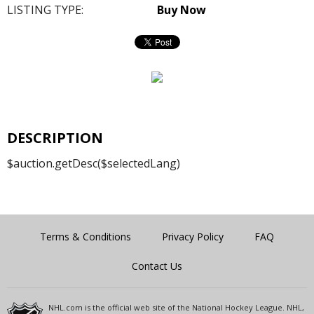
LISTING TYPE:
Buy Now
DESCRIPTION
$auction.getDesc($selectedLang)
Terms & Conditions
Privacy Policy
FAQ
Contact Us
NHL.com is the official web site of the National Hockey League. NHL,