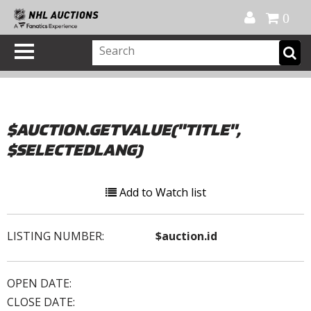
Official Shop
My Account
FAQ
Help
FR
0
$AUCTION.GETVALUE("TITLE",
$SELECTEDLANG)
Add to Watch list
LISTING NUMBER:
$auction.id
OPEN DATE:
CLOSE DATE: