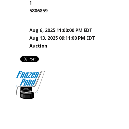
1
5806859
Aug 6, 2025 11:00:00 PM EDT
Aug 13, 2025 09:11:00 PM EDT
Auction