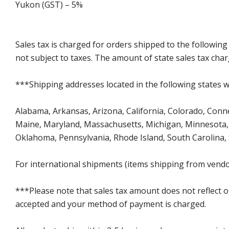
Yukon (GST) – 5%
Sales tax is charged for orders shipped to the followin
not subject to taxes. The amount of state sales tax char
***Shipping addresses located in the following states wi
Alabama, Arkansas, Arizona, California, Colorado, Connect
Maine, Maryland, Massachusetts, Michigan, Minnesota, 
Oklahoma, Pennsylvania, Rhode Island, South Carolina,
For international shipments (items shipping from vendor
***Please note that sales tax amount does not reflect on 
accepted and your method of payment is charged.