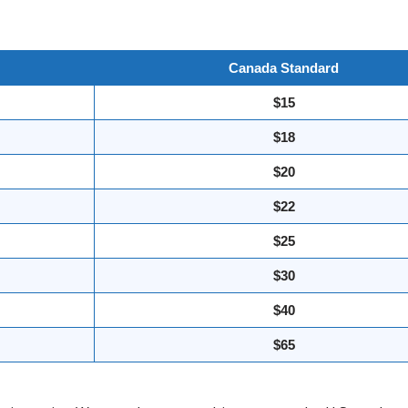
Canada Standard
$15
$18
$20
$22
$25
$30
$40
$65