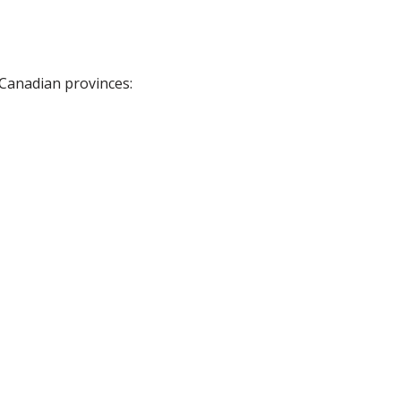
 Canadian provinces: