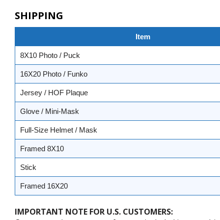
SHIPPING
Item
8X10 Photo / Puck
16X20 Photo / Funko
Jersey / HOF Plaque
Glove / Mini-Mask
Full-Size Helmet / Mask
Framed 8X10
Stick
Framed 16X20
IMPORTANT NOTE FOR U.S. CUSTOMERS: