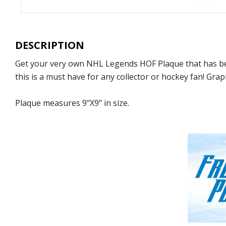
DESCRIPTION
Get your very own NHL Legends HOF Plaque that has be
this is a must have for any collector or hockey fan! Grap
Plaque measures 9"X9" in size.