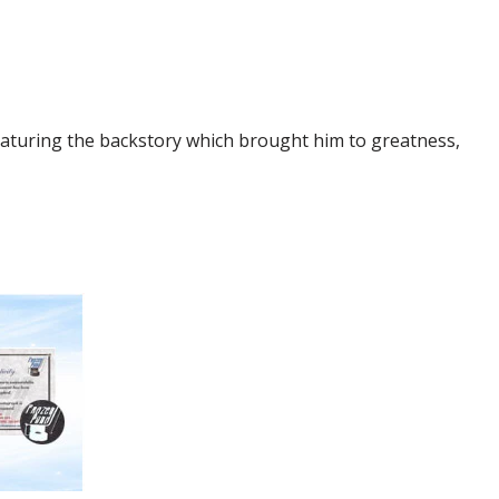
turing the backstory which brought him to greatness,