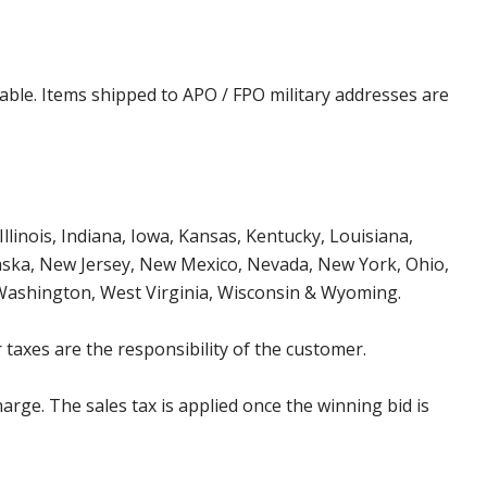
cable. Items shipped to APO / FPO military addresses are
Illinois, Indiana, Iowa, Kansas, Kentucky, Louisiana,
aska, New Jersey, New Mexico, Nevada, New York, Ohio,
 Washington, West Virginia, Wisconsin & Wyoming.
 taxes are the responsibility of the customer.
harge. The sales tax is applied once the winning bid is