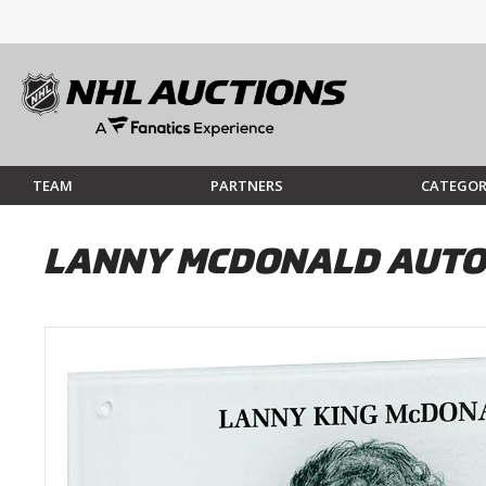
TEAM
PARTNERS
CATEGOR
LANNY MCDONALD AUTO