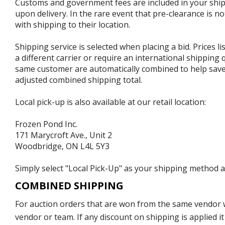
Customs and government fees are included in your shipp
upon delivery. In the rare event that pre-clearance is no
with shipping to their location.
Shipping service is selected when placing a bid. Prices l
a different carrier or require an international shipping
same customer are automatically combined to help save o
adjusted combined shipping total.
Local pick-up is also available at our retail location:
Frozen Pond Inc.
171 Marycroft Ave., Unit 2
Woodbridge, ON L4L 5Y3
Simply select "Local Pick-Up" as your shipping method at
COMBINED SHIPPING
For auction orders that are won from the same vendor wi
vendor or team. If any discount on shipping is applied it