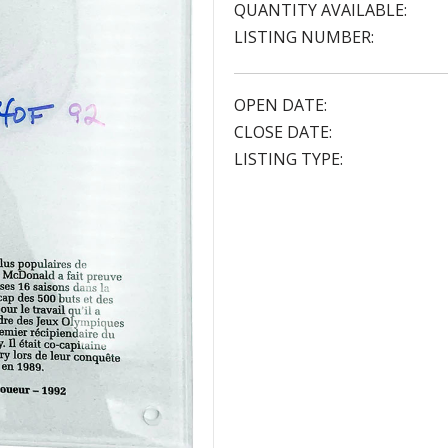
QUANTITY AVAILABLE:
LISTING NUMBER:
OPEN DATE:
CLOSE DATE:
LISTING TYPE: