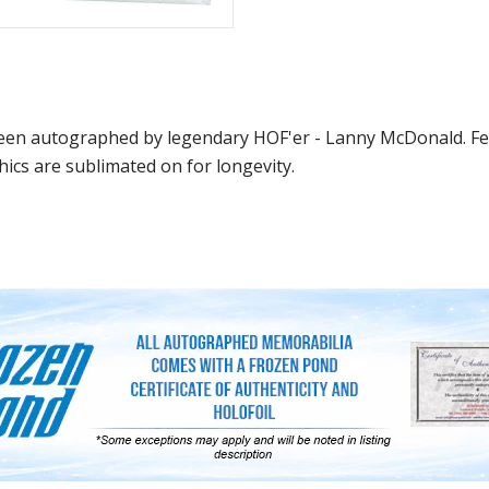
en autographed by legendary HOF'er - Lanny McDonald. Fea
hics are sublimated on for longevity.