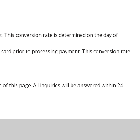
. This conversion rate is determined on the day of
 card prior to processing payment. This conversion rate
p of this page. All inquiries will be answered within 24
s