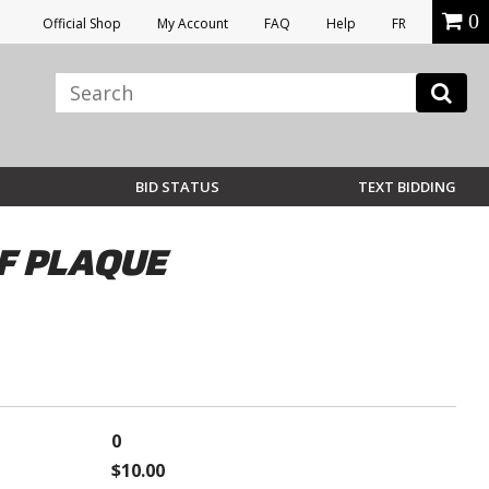
0
Official Shop
My Account
FAQ
Help
FR
BID STATUS
TEXT BIDDING
F PLAQUE
0
$10.00