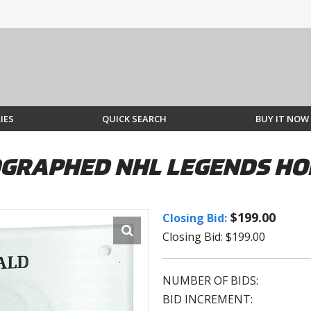
IES
QUICK SEARCH
BUY IT NOW
GRAPHED NHL LEGENDS HO
$199.00
Closing Bid:
Closing Bid: $199.00
NUMBER OF BIDS:
BID INCREMENT: