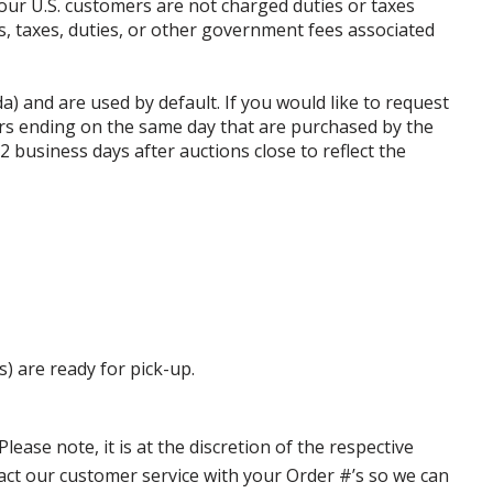
our U.S. customers are not charged duties or taxes
ffs, taxes, duties, or other government fees associated
da) and are used by default. If you would like to request
rs ending on the same day that are purchased by the
business days after auctions close to reflect the
s) are ready for pick-up.
ase note, it is at the discretion of the respective
ntact our customer service with your Order #’s so we can