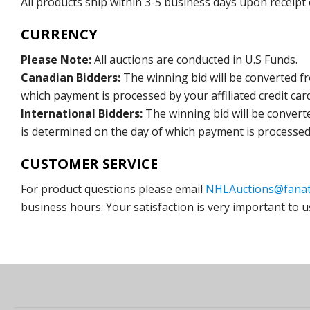
All products ship within 3-5 business days upon receipt
CURRENCY
Please Note:
All auctions are conducted in U.S Funds.
Canadian Bidders:
The winning bid will be converted f
which payment is processed by your affiliated credit car
International Bidders:
The winning bid will be convert
is determined on the day of which payment is processed b
CUSTOMER SERVICE
For product questions please email
NHLAuctions@fanat
business hours. Your satisfaction is very important to u