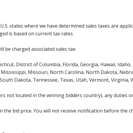
g U.S. states where we have determined sales taxes are appli
ged is based on current tax rates.
ll be charged associated sales tax:
icut, District of Columbia, Florida, Georgia, Hawaii, Idaho, 
Mississippi, Missouri, North Carolina, North Dakota, Nebr
 South Dakota, Tennessee, Texas, Utah, Vermont, Virginia,
s not located in the winning bidders country), any duties or
the bid price. You will not receive notification before the c