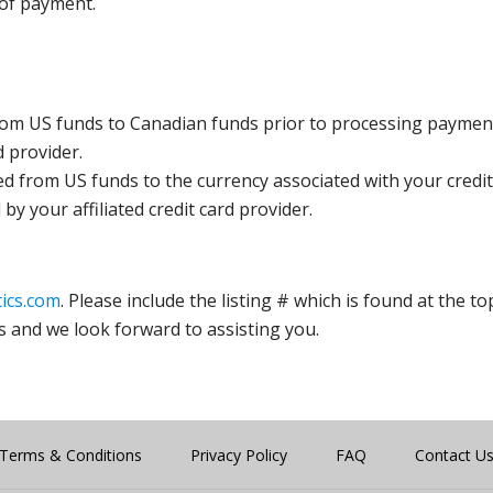
 of payment.
rom US funds to Canadian funds prior to processing payment
d provider.
ed from US funds to the currency associated with your credit
y your affiliated credit card provider.
ics.com
. Please include the listing # which is found at the to
s and we look forward to assisting you.
Terms & Conditions
Privacy Policy
FAQ
Contact U