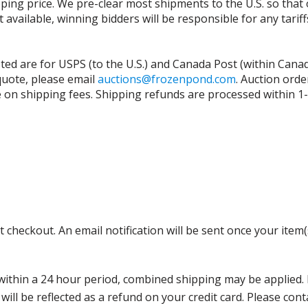
ing price. We pre-clear most shipments to the U.S. so that 
t available, winning bidders will be responsible for any tari
isted are for USPS (to the U.S.) and Canada Post (within Cana
 quote, please email
auctions@frozenpond.com
.
Auction orde
n shipping fees. Shipping refunds are processed within 1-2 
 checkout. An email notification will be sent once your item(
thin a 24 hour period, combined shipping may be applied. Ple
 will be reflected as a refund on your credit card. Please co