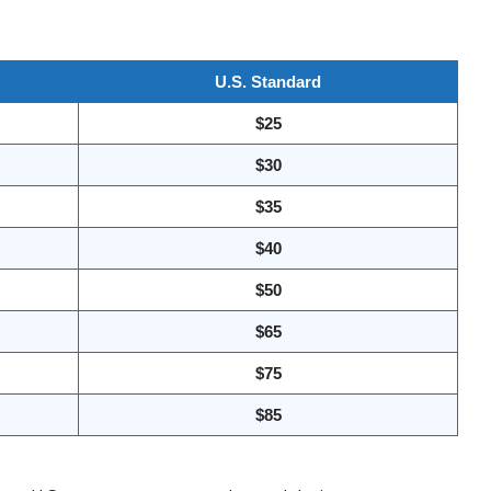
U.S. Standard
$25
$30
$35
$40
$50
$65
$75
$85