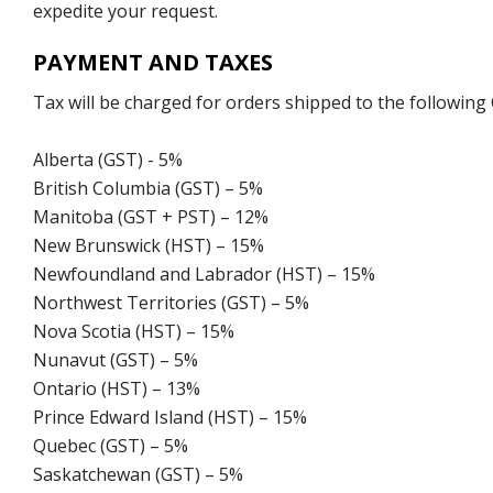
expedite your request.
PAYMENT AND TAXES
Tax will be charged for orders shipped to the following
Alberta (GST) - 5%
British Columbia (GST) – 5%
Manitoba (GST + PST) – 12%
New Brunswick (HST) – 15%
Newfoundland and Labrador (HST) – 15%
Northwest Territories (GST) – 5%
Nova Scotia (HST) – 15%
Nunavut (GST) – 5%
Ontario (HST) – 13%
Prince Edward Island (HST) – 15%
Quebec (GST) – 5%
Saskatchewan (GST) – 5%