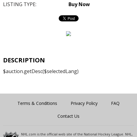
LISTING TYPE:
Buy Now
DESCRIPTION
$auction.getDesc($selectedLang)
Terms & Conditions
Privacy Policy
FAQ
Contact Us
NHL.com is the official web site of the National Hockey League. NHL,