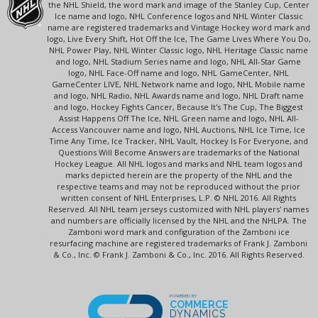
the NHL Shield, the word mark and image of the Stanley Cup, Center
Ice name and logo, NHL Conference logos and NHL Winter Classic
name are registered trademarks and Vintage Hockey word mark and
logo, Live Every Shift, Hot Off the Ice, The Game Lives Where You Do,
NHL Power Play, NHL Winter Classic logo, NHL Heritage Classic name
and logo, NHL Stadium Series name and logo, NHL All-Star Game
logo, NHL Face-Off name and logo, NHL GameCenter, NHL
GameCenter LIVE, NHL Network name and logo, NHL Mobile name
and logo, NHL Radio, NHL Awards name and logo, NHL Draft name
and logo, Hockey Fights Cancer, Because It's The Cup, The Biggest
Assist Happens Off The Ice, NHL Green name and logo, NHL All-
Access Vancouver name and logo, NHL Auctions, NHL Ice Time, Ice
Time Any Time, Ice Tracker, NHL Vault, Hockey Is For Everyone, and
Questions Will Become Answers are trademarks of the National
Hockey League. All NHL logos and marks and NHL team logos and
marks depicted herein are the property of the NHL and the
respective teams and may not be reproduced without the prior
written consent of NHL Enterprises, L.P. © NHL 2016. All Rights
Reserved. All NHL team jerseys customized with NHL players' names
and numbers are officially licensed by the NHL and the NHLPA. The
Zamboni word mark and configuration of the Zamboni ice
resurfacing machine are registered trademarks of Frank J. Zamboni
& Co., Inc. © Frank J. Zamboni & Co., Inc. 2016. All Rights Reserved.
POWERED BY
COMMERCE
DYNAMICS