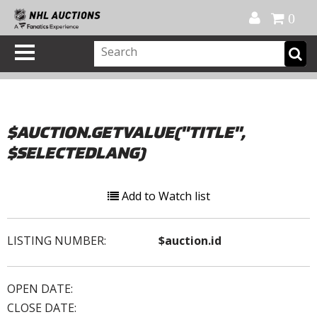
Official Shop
My Account
FAQ
Help
FR
0
$AUCTION.GETVALUE("TITLE",
$SELECTEDLANG)
Add to Watch list
LISTING NUMBER:
$auction.id
OPEN DATE:
CLOSE DATE: