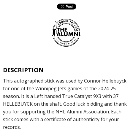
DESCRIPTION
This autographed stick was used by Connor Hellebuyck
for one of the Winnipeg Jets games of the 2024-25
season. It is a Left handed True Catalyst 9X3 with 37
HELLEBUYCK on the shaft. Good luck bidding and thank
you for supporting the NHL Alumni Association. Each
stick comes with a certificate of authenticity for your
records.