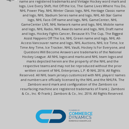
name are registered trademarks and Vintage Hockey word mark and
logo, Live Every Shift, Hot Off the Ice, The Game Lives Where You Do,
NHL Power Play, NHL Winter Classic logo, NHL Heritage Classic name
and logo, NHL Stadium Series name and logo, NHL All-Star Game
logo, NHL Face-Off name and logo, NHL GameCenter, NHL
GameCenter LIVE, NHL Network name and logo, NHL Mobile name
and logo, NHL Radio, NHL Awards name and logo, NHL Draft name
and logo, Hockey Fights Cancer, Because It's The Cup, The Biggest
Assist Happens Off The Ice, NHL Green name and logo, NHL All-
Access Vancouver name and logo, NHL Auctions, NHL Ice Time, Ice
Time Any Time, Ice Tracker, NHL Vault, Hockey Is For Everyone, and
Questions Will Become Answers are trademarks of the National
Hockey League. All NHL logos and marks and NHL team logos and
marks depicted herein are the property of the NHL and the
respective teams and may not be reproduced without the prior
written consent of NHL Enterprises, L.P. © NHL 2016. All Rights
Reserved. All NHL team jerseys customized with NHL players' names
and numbers are officially licensed by the NHL and the NHLPA. The
Zamboni word mark and configuration of the Zamboni ice
resurfacing machine are registered trademarks of Frank J. Zamboni
& Co., Inc. © Frank J. Zamboni & Co., Inc. 2016. All Rights Reserved.
POWERED BY
COMMERCE
DYNAMICS
ENTERPRISE MARKETPLACE