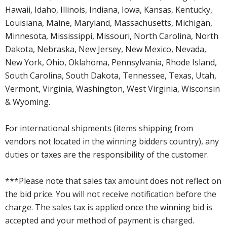
Hawaii, Idaho, Illinois, Indiana, Iowa, Kansas, Kentucky,
Louisiana, Maine, Maryland, Massachusetts, Michigan,
Minnesota, Mississippi, Missouri, North Carolina, North
Dakota, Nebraska, New Jersey, New Mexico, Nevada,
New York, Ohio, Oklahoma, Pennsylvania, Rhode Island,
South Carolina, South Dakota, Tennessee, Texas, Utah,
Vermont, Virginia, Washington, West Virginia, Wisconsin
& Wyoming.
For international shipments (items shipping from
vendors not located in the winning bidders country), any
duties or taxes are the responsibility of the customer.
***Please note that sales tax amount does not reflect on
the bid price. You will not receive notification before the
charge. The sales tax is applied once the winning bid is
accepted and your method of payment is charged.