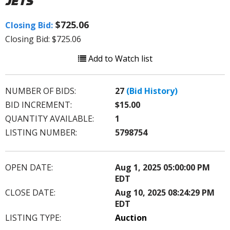
JETS
$725.06
Closing Bid:
Closing Bid: $725.06
Add to Watch list
NUMBER OF BIDS:
27
(Bid History)
BID INCREMENT:
$15.00
QUANTITY AVAILABLE:
1
LISTING NUMBER:
5798754
OPEN DATE:
Aug 1, 2025 05:00:00 PM
EDT
CLOSE DATE:
Aug 10, 2025 08:24:29 PM
EDT
LISTING TYPE:
Auction