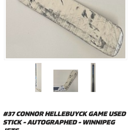
#37 CONNOR HELLEBUYCK GAME USED
STICK - AUTOGRAPHED - WINNIPEG