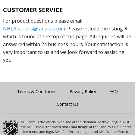
CUSTOMER SERVICE
For product questions please email
NHLAuctions@fanatics.com
. Please include the listing #
which is found at the top of this page. All inquiries will be
answered within 24 business hours. Your satisfaction is
very important to us and we look forward to assisting
you.
Terms & Conditions
Privacy Policy
FAQ
Contact Us
NHL.com is the official web site of the National Hockey League. NHL,
the NHL Shield, the word mark and image of the Stanley Cup, Center
Ice name and logo, NHL Conference logos and NHL Winter Classic