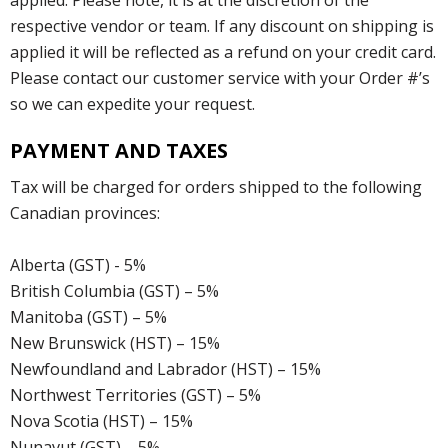
respective vendor or team. If any discount on shipping is
applied it will be reflected as a refund on your credit card.
Please contact our customer service with your Order #’s
so we can expedite your request.
PAYMENT AND TAXES
Tax will be charged for orders shipped to the following
Canadian provinces:
Alberta (GST) - 5%
British Columbia (GST) – 5%
Manitoba (GST) – 5%
New Brunswick (HST) – 15%
Newfoundland and Labrador (HST) – 15%
Northwest Territories (GST) – 5%
Nova Scotia (HST) – 15%
Nunavut (GST) – 5%