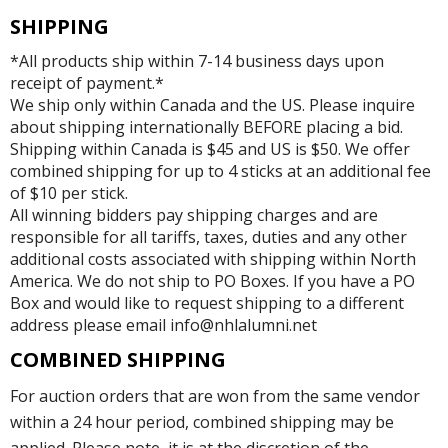
SHIPPING
*All products ship within 7-14 business days upon
receipt of payment.*
We ship only within Canada and the US. Please inquire
about shipping internationally BEFORE placing a bid.
Shipping within Canada is $45 and US is $50. We offer
combined shipping for up to 4 sticks at an additional fee
of $10 per stick.
All winning bidders pay shipping charges and are
responsible for all tariffs, taxes, duties and any other
additional costs associated with shipping within North
America. We do not ship to PO Boxes. If you have a PO
Box and would like to request shipping to a different
address please email info@nhlalumni.net
COMBINED SHIPPING
For auction orders that are won from the same vendor
within a 24 hour period, combined shipping may be
applied. Please note, it is at the discretion of the