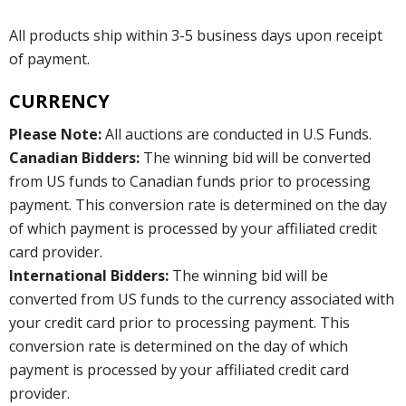
All products ship within 3-5 business days upon receipt
of payment.
CURRENCY
Please Note:
All auctions are conducted in U.S Funds.
Canadian Bidders:
The winning bid will be converted
from US funds to Canadian funds prior to processing
payment. This conversion rate is determined on the day
of which payment is processed by your affiliated credit
card provider.
International Bidders:
The winning bid will be
converted from US funds to the currency associated with
your credit card prior to processing payment. This
conversion rate is determined on the day of which
payment is processed by your affiliated credit card
provider.