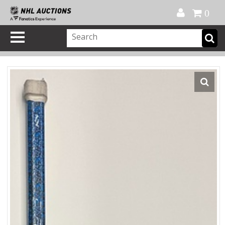
Official Shop
My Account
FAQ
Help
FR
0