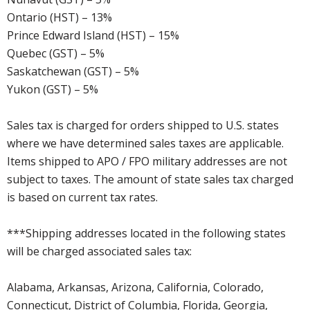
Ontario (HST) – 13%
Prince Edward Island (HST) – 15%
Quebec (GST) – 5%
Saskatchewan (GST) – 5%
Yukon (GST) – 5%
Sales tax is charged for orders shipped to U.S. states
where we have determined sales taxes are applicable.
Items shipped to APO / FPO military addresses are not
subject to taxes. The amount of state sales tax charged
is based on current tax rates.
***Shipping addresses located in the following states
will be charged associated sales tax:
Alabama, Arkansas, Arizona, California, Colorado,
Connecticut, District of Columbia, Florida, Georgia,