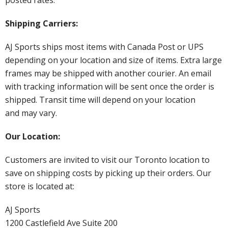
Shipping Carriers:
AJ Sports ships most items with Canada Post or UPS
depending on your location and size of items. Extra large
frames may be shipped with another courier. An email
with tracking information will be sent once the order is
shipped. Transit time will depend on your location
and may vary.
Our Location:
Customers are invited to visit our Toronto location to
save on shipping costs by picking up their orders. Our
store is located at:
AJ Sports
1200 Castlefield Ave Suite 200