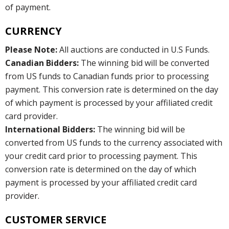
of payment.
CURRENCY
Please Note:
All auctions are conducted in U.S Funds.
Canadian Bidders:
The winning bid will be converted
from US funds to Canadian funds prior to processing
payment. This conversion rate is determined on the day
of which payment is processed by your affiliated credit
card provider.
International Bidders:
The winning bid will be
converted from US funds to the currency associated with
your credit card prior to processing payment. This
conversion rate is determined on the day of which
payment is processed by your affiliated credit card
provider.
CUSTOMER SERVICE