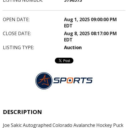
OPEN DATE:
Aug 1, 2025 09:00:00 PM
EDT
CLOSE DATE:
Aug 8, 2025 08:17:00 PM
EDT
LISTING TYPE:
Auction
DESCRIPTION
Joe Sakic Autographed Colorado Avalanche Hockey Puck