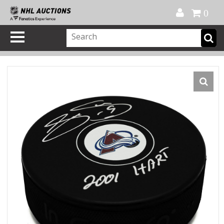
Official Shop
My Account
FAQ
Help
FR
0