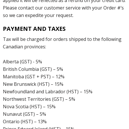
applied it will be reflected as a refund on your credit card.
Please contact our customer service with your Order #’s
so we can expedite your request.
PAYMENT AND TAXES
Tax will be charged for orders shipped to the following
Canadian provinces:
Alberta (GST) - 5%
British Columbia (GST) – 5%
Manitoba (GST + PST) – 12%
New Brunswick (HST) – 15%
Newfoundland and Labrador (HST) – 15%
Northwest Territories (GST) – 5%
Nova Scotia (HST) – 15%
Nunavut (GST) – 5%
Ontario (HST) – 13%
Prince Edward Island (HST) – 15%