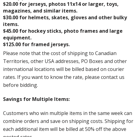
$20.00 for jerseys, photos 11x14 or larger, toys,
magazines, and similar items.
$30.00 for helmets, skates, gloves and other bulky
items.
$45.00 for hockey sticks, photo frames and large
equipment.
$125.00 for framed jerseys.
Please note that the cost of shipping to Canadian
Territories, other USA addresses, PO Boxes and other
international locations will be billed based on courier
rates. If you want to know the rate, please contact us
before bidding.
Savings for Multiple Items:
Customers who win multiple items in the same week can
combine orders and save on shipping costs. Shipping for
each additional item will be billed at 50% off the above
posted rates.