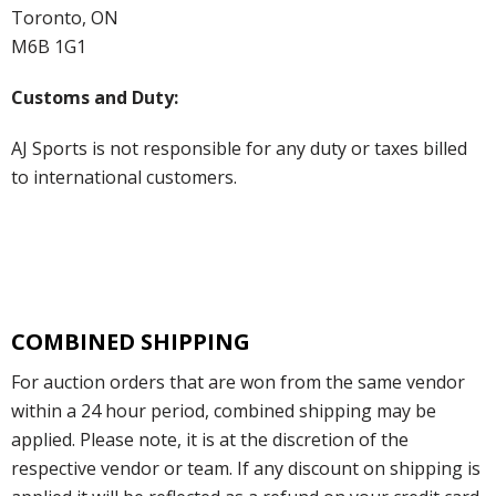
Toronto, ON
M6B 1G1
Customs and Duty:
AJ Sports is not responsible for any duty or taxes billed
to international customers.
COMBINED SHIPPING
For auction orders that are won from the same vendor
within a 24 hour period, combined shipping may be
applied. Please note, it is at the discretion of the
respective vendor or team. If any discount on shipping is