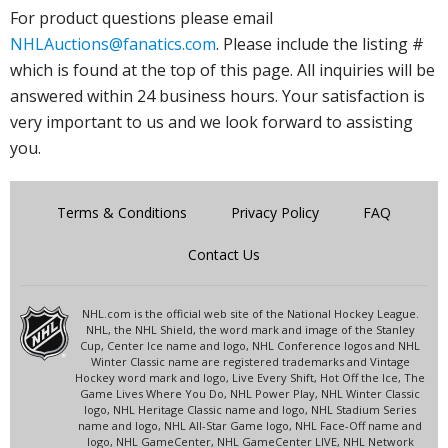
For product questions please email
NHLAuctions@fanatics.com
. Please include the listing #
which is found at the top of this page. All inquiries will be
answered within 24 business hours. Your satisfaction is
very important to us and we look forward to assisting
you.
Terms & Conditions
Privacy Policy
FAQ
Contact Us
NHL.com is the official web site of the National Hockey League.
NHL, the NHL Shield, the word mark and image of the Stanley
Cup, Center Ice name and logo, NHL Conference logos and NHL
Winter Classic name are registered trademarks and Vintage
Hockey word mark and logo, Live Every Shift, Hot Off the Ice, The
Game Lives Where You Do, NHL Power Play, NHL Winter Classic
logo, NHL Heritage Classic name and logo, NHL Stadium Series
name and logo, NHL All-Star Game logo, NHL Face-Off name and
logo, NHL GameCenter, NHL GameCenter LIVE, NHL Network