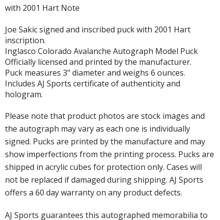
with 2001 Hart Note
Joe Sakic signed and inscribed puck with 2001 Hart
inscription.
Inglasco Colorado Avalanche Autograph Model Puck
Officially licensed and printed by the manufacturer.
Puck measures 3" diameter and weighs 6 ounces.
Includes AJ Sports certificate of authenticity and
hologram.
Please note that product photos are stock images and
the autograph may vary as each one is individually
signed. Pucks are printed by the manufacture and may
show imperfections from the printing process. Pucks are
shipped in acrylic cubes for protection only. Cases will
not be replaced if damaged during shipping. AJ Sports
offers a 60 day warranty on any product defects.
AJ Sports guarantees this autographed memorabilia to