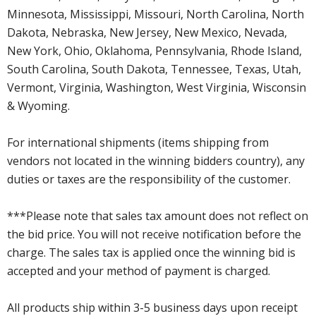
Minnesota, Mississippi, Missouri, North Carolina, North
Dakota, Nebraska, New Jersey, New Mexico, Nevada,
New York, Ohio, Oklahoma, Pennsylvania, Rhode Island,
South Carolina, South Dakota, Tennessee, Texas, Utah,
Vermont, Virginia, Washington, West Virginia, Wisconsin
& Wyoming.
For international shipments (items shipping from
vendors not located in the winning bidders country), any
duties or taxes are the responsibility of the customer.
***Please note that sales tax amount does not reflect on
the bid price. You will not receive notification before the
charge. The sales tax is applied once the winning bid is
accepted and your method of payment is charged.
All products ship within 3-5 business days upon receipt