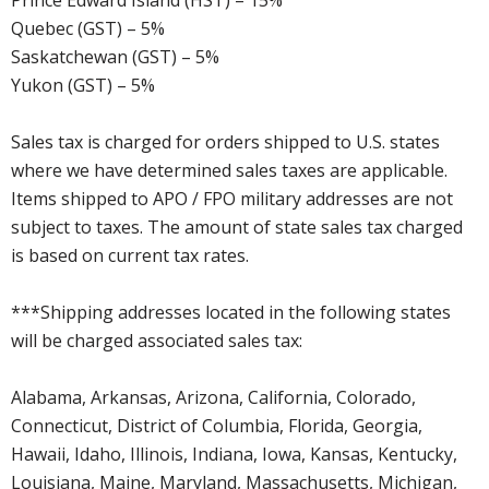
Quebec (GST) – 5%
Saskatchewan (GST) – 5%
Yukon (GST) – 5%
Sales tax is charged for orders shipped to U.S. states
where we have determined sales taxes are applicable.
Items shipped to APO / FPO military addresses are not
subject to taxes. The amount of state sales tax charged
is based on current tax rates.
***Shipping addresses located in the following states
will be charged associated sales tax:
Alabama, Arkansas, Arizona, California, Colorado,
Connecticut, District of Columbia, Florida, Georgia,
Hawaii, Idaho, Illinois, Indiana, Iowa, Kansas, Kentucky,
Louisiana, Maine, Maryland, Massachusetts, Michigan,