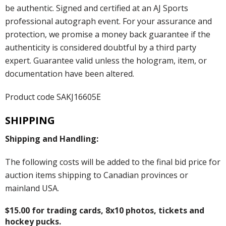
be authentic. Signed and certified at an AJ Sports
professional autograph event. For your assurance and
protection, we promise a money back guarantee if the
authenticity is considered doubtful by a third party
expert. Guarantee valid unless the hologram, item, or
documentation have been altered.
Product code SAKJ16605E
SHIPPING
Shipping and Handling:
The following costs will be added to the final bid price for
auction items shipping to Canadian provinces or
mainland USA.
$15.00 for trading cards, 8x10 photos, tickets and
hockey pucks.