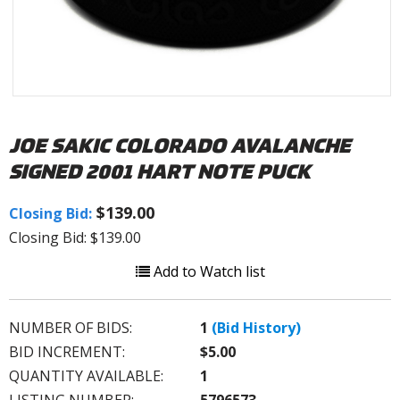
JOE SAKIC COLORADO AVALANCHE
SIGNED 2001 HART NOTE PUCK
$139.00
Closing Bid:
Closing Bid: $139.00
Add to Watch list
NUMBER OF BIDS:
1
(Bid History)
BID INCREMENT:
$5.00
QUANTITY AVAILABLE:
1
LISTING NUMBER:
5796573