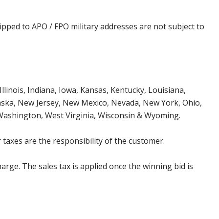
ipped to APO / FPO military addresses are not subject to
Illinois, Indiana, Iowa, Kansas, Kentucky, Louisiana,
aska, New Jersey, New Mexico, Nevada, New York, Ohio,
 Washington, West Virginia, Wisconsin & Wyoming.
 taxes are the responsibility of the customer.
harge. The sales tax is applied once the winning bid is