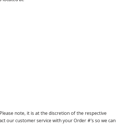
ase note, it is at the discretion of the respective
ntact our customer service with your Order #’s so we can