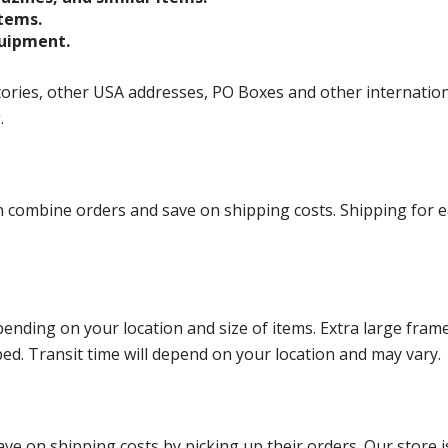
items.
quipment.
ories, other USA addresses, PO Boxes and other international 
g.
ombine orders and save on shipping costs. Shipping for each
ending on your location and size of items. Extra large fram
ped. Transit time will depend on your location and may vary.
ve on shipping costs by picking up their orders. Our store is