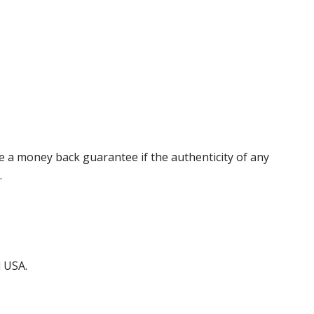
 a money back guarantee if the authenticity of any
.
d USA.