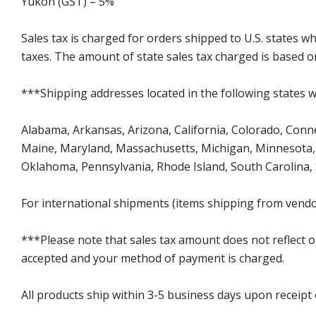
Yukon (GST) – 5%
Sales tax is charged for orders shipped to U.S. states 
taxes. The amount of state sales tax charged is based on
***Shipping addresses located in the following states wi
Alabama, Arkansas, Arizona, California, Colorado, Connect
Maine, Maryland, Massachusetts, Michigan, Minnesota, 
Oklahoma, Pennsylvania, Rhode Island, South Carolina,
For international shipments (items shipping from vendor
***Please note that sales tax amount does not reflect on 
accepted and your method of payment is charged.
All products ship within 3-5 business days upon receipt