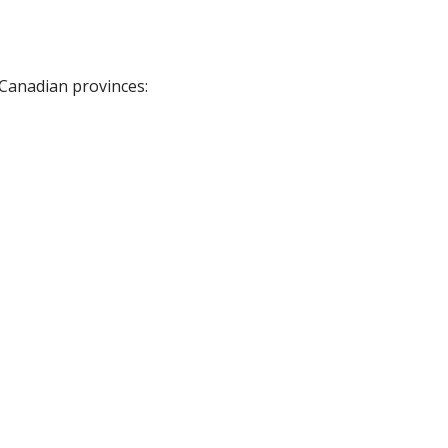
 Canadian provinces: