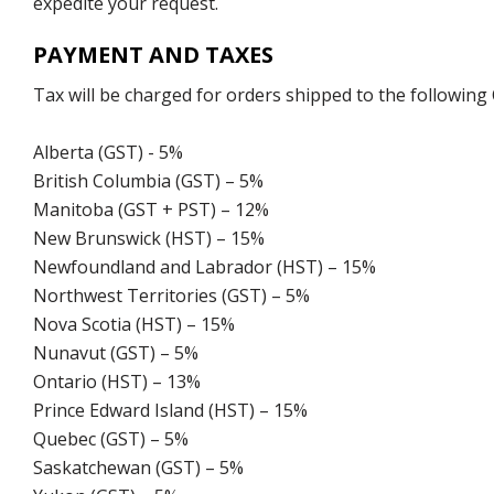
expedite your request.
PAYMENT AND TAXES
Tax will be charged for orders shipped to the following
Alberta (GST) - 5%
British Columbia (GST) – 5%
Manitoba (GST + PST) – 12%
New Brunswick (HST) – 15%
Newfoundland and Labrador (HST) – 15%
Northwest Territories (GST) – 5%
Nova Scotia (HST) – 15%
Nunavut (GST) – 5%
Ontario (HST) – 13%
Prince Edward Island (HST) – 15%
Quebec (GST) – 5%
Saskatchewan (GST) – 5%