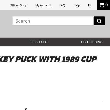
0
Official Shop
My Account
FAQ
Help
FR
BID STATUS
TEXT BIDDING
Y PUCK WITH 1989 CUP
0