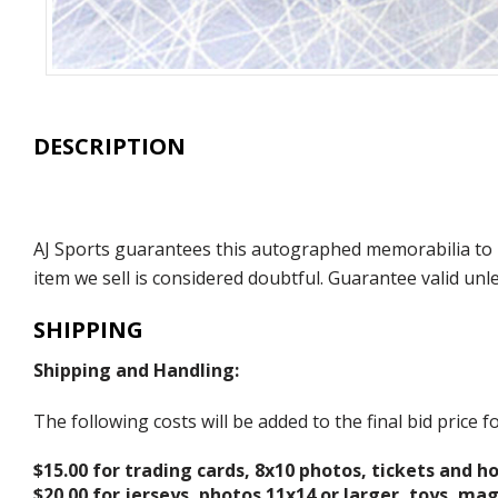
DESCRIPTION
AJ Sports guarantees this autographed memorabilia to b
item we sell is considered doubtful. Guarantee valid un
SHIPPING
Shipping and Handling:
The following costs will be added to the final bid price
$15.00 for trading cards, 8x10 photos, tickets and h
$20.00 for jerseys, photos 11x14 or larger, toys, ma