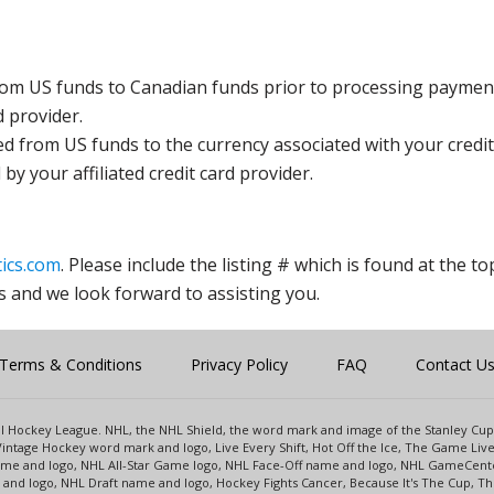
rom US funds to Canadian funds prior to processing payment
d provider.
ed from US funds to the currency associated with your credit
y your affiliated credit card provider.
ics.com
. Please include the listing # which is found at the to
s and we look forward to assisting you.
Terms & Conditions
Privacy Policy
FAQ
Contact U
onal Hockey League. NHL, the NHL Shield, the word mark and image of the Stanley C
intage Hockey word mark and logo, Live Every Shift, Hot Off the Ice, The Game Liv
name and logo, NHL All-Star Game logo, NHL Face-Off name and logo, NHL GameCe
nd logo, NHL Draft name and logo, Hockey Fights Cancer, Because It's The Cup, The