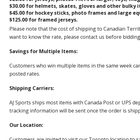
$30.00 for helmets, skates, gloves and other bulky 
$45.00 for hockey sticks, photo frames and large e
$125.00 for framed jerseys.
Please note that the cost of shipping to Canadian Territ
want to know the rate, please contact us before biddin
Savings for Multiple Items:
Customers who win multiple items in the same week can c
posted rates.
Shipping Carriers:
AJ Sports ships most items with Canada Post or UPS dep
tracking information will be sent once the order is ship
Our Location:
Customers are invited to visit our Toronto location to sa