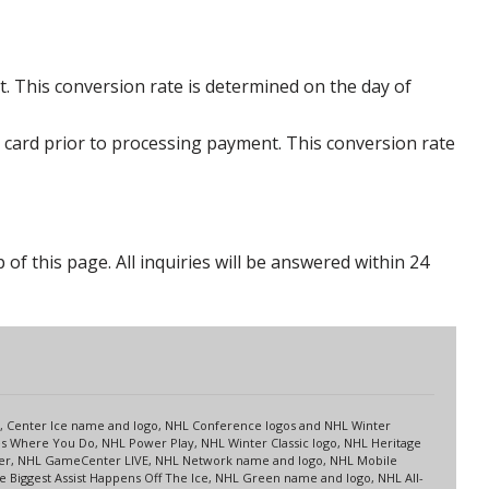
. This conversion rate is determined on the day of
 card prior to processing payment. This conversion rate
p of this page. All inquiries will be answered within 24
s
up, Center Ice name and logo, NHL Conference logos and NHL Winter
es Where You Do, NHL Power Play, NHL Winter Classic logo, NHL Heritage
nter, NHL GameCenter LIVE, NHL Network name and logo, NHL Mobile
 Biggest Assist Happens Off The Ice, NHL Green name and logo, NHL All-