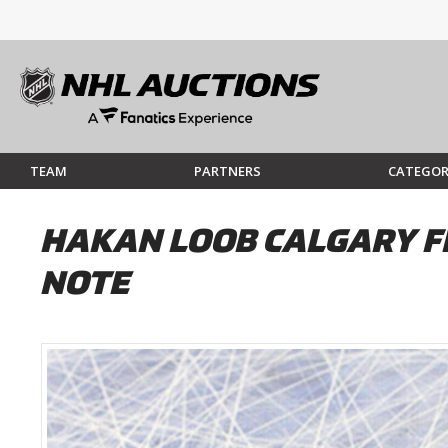
TEAM
PARTNERS
CATEGOR
HAKAN LOOB CALGARY F
NOTE