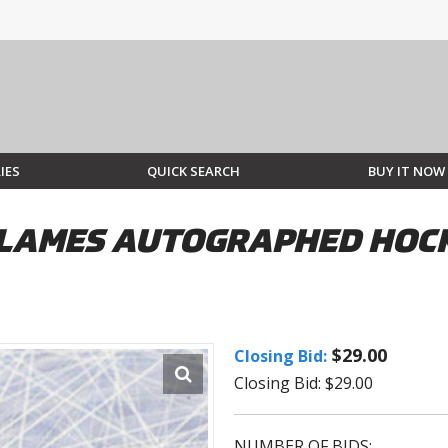
IES
QUICK SEARCH
BUY IT NOW
LAMES AUTOGRAPHED HOCKE
$29.00
Closing Bid:
Closing Bid: $29.00
NUMBER OF BIDS: