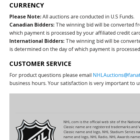
CURRENCY
Please Note:
All auctions are conducted in U.S Funds.
Canadian Bidders:
The winning bid will be converted f
which payment is processed by your affiliated credit car
International Bidders:
The winning bid will be convert
is determined on the day of which payment is processed b
CUSTOMER SERVICE
For product questions please email
NHLAuctions@fanat
business hours. Your satisfaction is very important to u
NHL.com is the official web site of the Nati
Classic name are registered trademarks and V
Classic name and logo, NHL Stadium Series 
name and logo, NHL Radio, NHL Awards name a