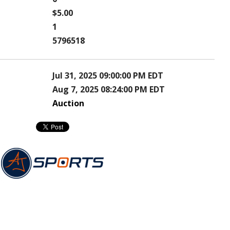
$5.00
1
5796518
Jul 31, 2025 09:00:00 PM EDT
Aug 7, 2025 08:24:00 PM EDT
Auction