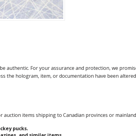
e authentic. For your assurance and protection, we promise
less the hologram, item, or documentation have been altered
 for auction items shipping to Canadian provinces or mainlan
ockey pucks.
gazines, and similar items.