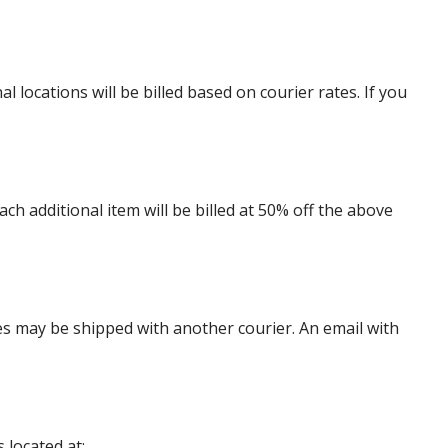
locations will be billed based on courier rates. If you
 additional item will be billed at 50% off the above
es may be shipped with another courier. An email with
 located at: