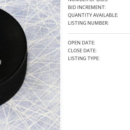
BID INCREMENT:
QUANTITY AVAILABLE:
LISTING NUMBER:
OPEN DATE:
CLOSE DATE:
LISTING TYPE: