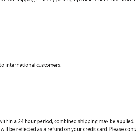
 to international customers.
thin a 24 hour period, combined shipping may be applied. Ple
 will be reflected as a refund on your credit card. Please co