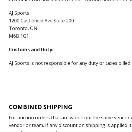
AJ Sports
1200 Castlefield Ave Suite 200
Toronto, ON
M6B 1G1
Customs and Duty:
AJ Sports is not responsible for any duty or taxes billed
COMBINED SHIPPING
For auction orders that are won from the same vendor wi
vendor or team. If any discount on shipping is applied it