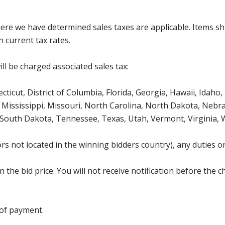
where we have determined sales taxes are applicable. Items sh
 current tax rates.
ll be charged associated sales tax:
icut, District of Columbia, Florida, Georgia, Hawaii, Idaho, 
Mississippi, Missouri, North Carolina, North Dakota, Nebr
 South Dakota, Tennessee, Texas, Utah, Vermont, Virginia,
s not located in the winning bidders country), any duties or
the bid price. You will not receive notification before the c
 of payment.