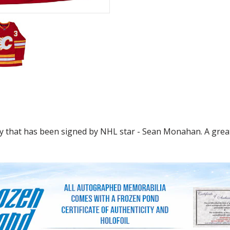
y that has been signed by NHL star - Sean Monahan. A great 