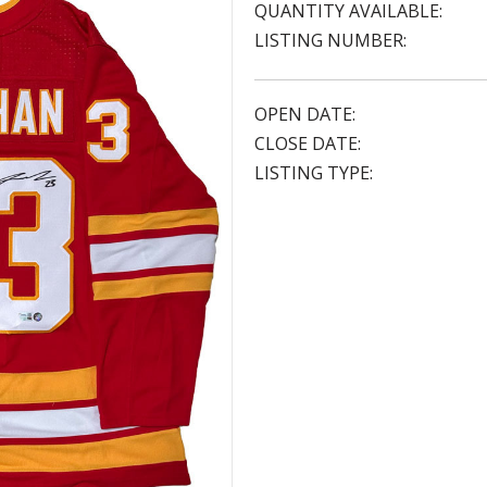
QUANTITY AVAILABLE:
LISTING NUMBER:
OPEN DATE:
CLOSE DATE:
LISTING TYPE: