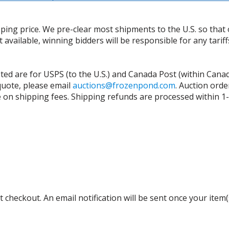
ing price. We pre-clear most shipments to the U.S. so that 
t available, winning bidders will be responsible for any tari
isted are for USPS (to the U.S.) and Canada Post (within Cana
 quote, please email
auctions@frozenpond.com
.
Auction orde
n shipping fees. Shipping refunds are processed within 1-2 
 checkout. An email notification will be sent once your item(