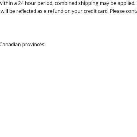
thin a 24 hour period, combined shipping may be applied. Ple
 will be reflected as a refund on your credit card. Please co
 Canadian provinces: