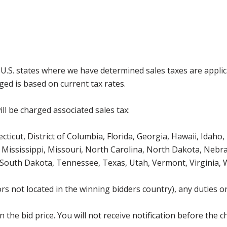
g U.S. states where we have determined sales taxes are appli
ged is based on current tax rates.
ll be charged associated sales tax:
icut, District of Columbia, Florida, Georgia, Hawaii, Idaho, 
Mississippi, Missouri, North Carolina, North Dakota, Nebr
 South Dakota, Tennessee, Texas, Utah, Vermont, Virginia,
s not located in the winning bidders country), any duties or
the bid price. You will not receive notification before the c