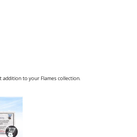
addition to your Flames collection.