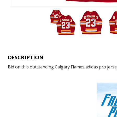
DESCRIPTION
Bid on this outstanding Calgary Flames adidas pro jerse