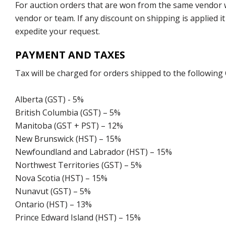
For auction orders that are won from the same vendor wi
vendor or team. If any discount on shipping is applied it
expedite your request.
PAYMENT AND TAXES
Tax will be charged for orders shipped to the following
Alberta (GST) - 5%
British Columbia (GST) – 5%
Manitoba (GST + PST) – 12%
New Brunswick (HST) – 15%
Newfoundland and Labrador (HST) – 15%
Northwest Territories (GST) – 5%
Nova Scotia (HST) – 15%
Nunavut (GST) – 5%
Ontario (HST) – 13%
Prince Edward Island (HST) – 15%