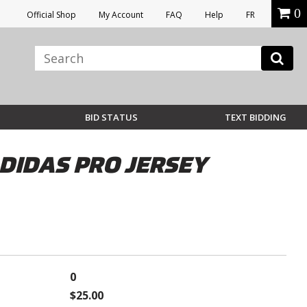
0
Official Shop
My Account
FAQ
Help
FR
BID STATUS
TEXT BIDDING
IDAS PRO JERSEY
0
$25.00