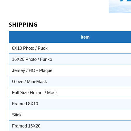
SHIPPING
Item
8X10 Photo / Puck
16X20 Photo / Funko
Jersey / HOF Plaque
Glove / Mini-Mask
Full-Size Helmet / Mask
Framed 8X10
Stick
Framed 16X20