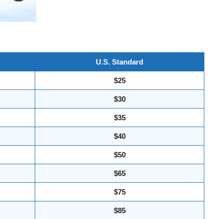
U.S. Standard
$25
$30
$35
$40
$50
$65
$75
$85