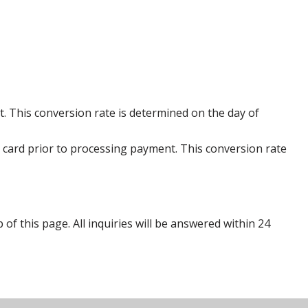
. This conversion rate is determined on the day of
 card prior to processing payment. This conversion rate
p of this page. All inquiries will be answered within 24