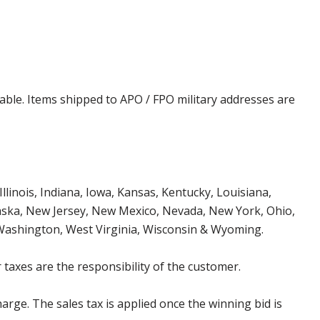
cable. Items shipped to APO / FPO military addresses are
Illinois, Indiana, Iowa, Kansas, Kentucky, Louisiana,
aska, New Jersey, New Mexico, Nevada, New York, Ohio,
 Washington, West Virginia, Wisconsin & Wyoming.
 taxes are the responsibility of the customer.
harge. The sales tax is applied once the winning bid is