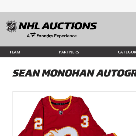
TEAM
PARTNERS
CATEGOR
SEAN MONOHAN AUTOGRA