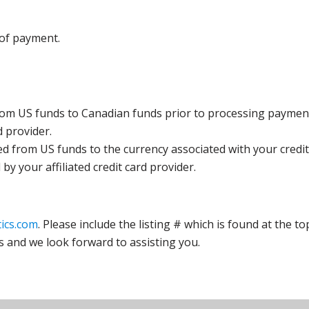
 of payment.
rom US funds to Canadian funds prior to processing payment
d provider.
ed from US funds to the currency associated with your credit
y your affiliated credit card provider.
ics.com
. Please include the listing # which is found at the to
s and we look forward to assisting you.