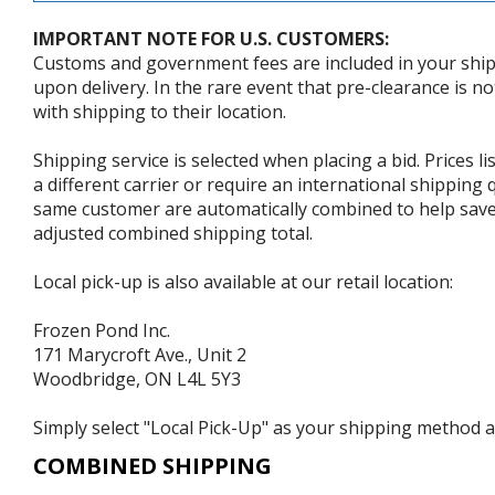
IMPORTANT NOTE FOR U.S. CUSTOMERS:
Customs and government fees are included in your shipp
upon delivery. In the rare event that pre-clearance is no
with shipping to their location.
Shipping service is selected when placing a bid. Prices l
a different carrier or require an international shipping
same customer are automatically combined to help save o
adjusted combined shipping total.
Local pick-up is also available at our retail location:
Frozen Pond Inc.
171 Marycroft Ave., Unit 2
Woodbridge, ON L4L 5Y3
Simply select "Local Pick-Up" as your shipping method at
COMBINED SHIPPING