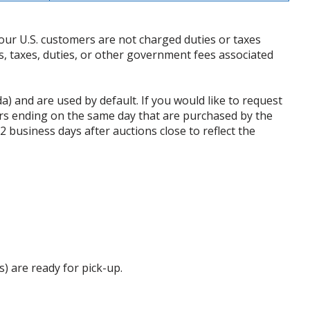
our U.S. customers are not charged duties or taxes
ffs, taxes, duties, or other government fees associated
da) and are used by default. If you would like to request
rs ending on the same day that are purchased by the
business days after auctions close to reflect the
s) are ready for pick-up.