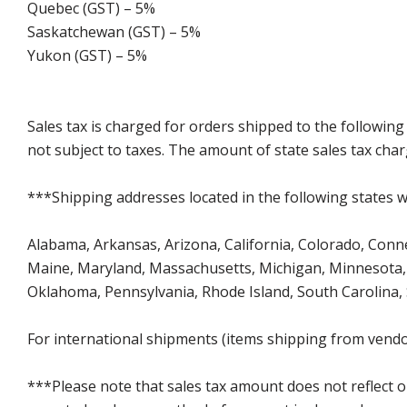
Quebec (GST) – 5%
Saskatchewan (GST) – 5%
Yukon (GST) – 5%
Sales tax is charged for orders shipped to the followin
not subject to taxes. The amount of state sales tax char
***Shipping addresses located in the following states wi
Alabama, Arkansas, Arizona, California, Colorado, Connect
Maine, Maryland, Massachusetts, Michigan, Minnesota, 
Oklahoma, Pennsylvania, Rhode Island, South Carolina,
For international shipments (items shipping from vendor
***Please note that sales tax amount does not reflect on 