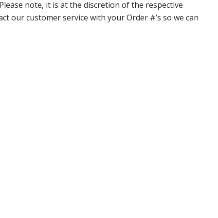
ase note, it is at the discretion of the respective
ntact our customer service with your Order #’s so we can