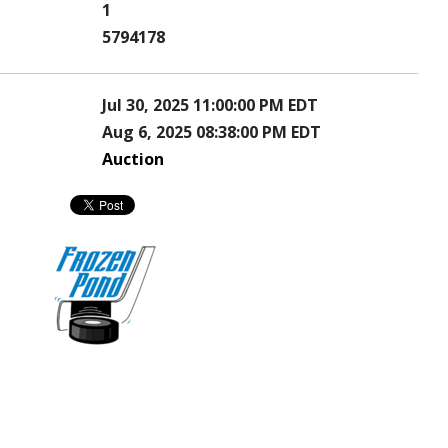
1
5794178
Jul 30, 2025 11:00:00 PM EDT
Aug 6, 2025 08:38:00 PM EDT
Auction