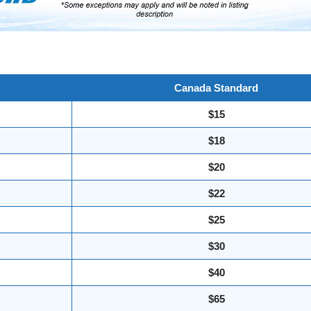
Canada Standard
$15
$18
$20
$22
$25
$30
$40
$65