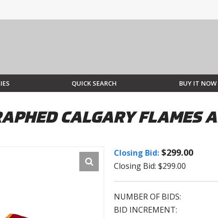
IES
QUICK SEARCH
BUY IT NOW
PHED CALGARY FLAMES AD
$299.00
Closing Bid:
Closing Bid: $299.00
NUMBER OF BIDS:
BID INCREMENT: