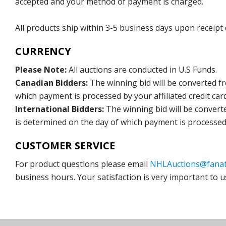
accepted and your method of payment is charged.
All products ship within 3-5 business days upon receipt
CURRENCY
Please Note:
All auctions are conducted in U.S Funds.
Canadian Bidders:
The winning bid will be converted f
which payment is processed by your affiliated credit car
International Bidders:
The winning bid will be convert
is determined on the day of which payment is processed b
CUSTOMER SERVICE
For product questions please email
NHLAuctions@fanat
business hours. Your satisfaction is very important to u