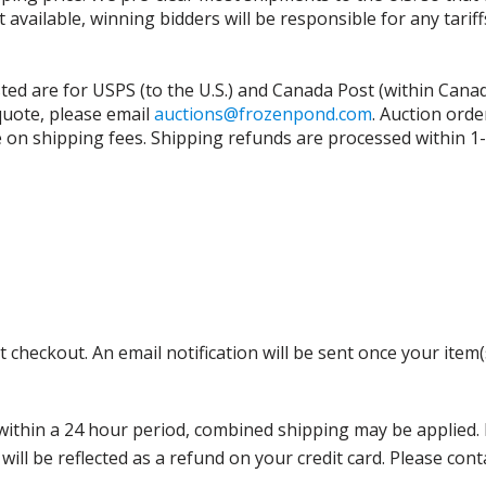
t available, winning bidders will be responsible for any tari
isted are for USPS (to the U.S.) and Canada Post (within Cana
 quote, please email
auctions@frozenpond.com
.
Auction orde
n shipping fees. Shipping refunds are processed within 1-2 
 checkout. An email notification will be sent once your item(
thin a 24 hour period, combined shipping may be applied. Ple
 will be reflected as a refund on your credit card. Please co