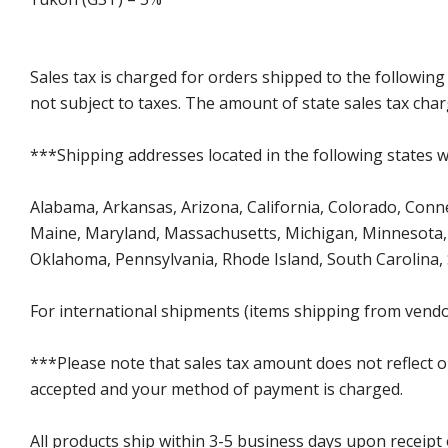
Sales tax is charged for orders shipped to the followin
not subject to taxes. The amount of state sales tax char
***Shipping addresses located in the following states wi
Alabama, Arkansas, Arizona, California, Colorado, Connect
Maine, Maryland, Massachusetts, Michigan, Minnesota, 
Oklahoma, Pennsylvania, Rhode Island, South Carolina,
For international shipments (items shipping from vendor
***Please note that sales tax amount does not reflect on 
accepted and your method of payment is charged.
All products ship within 3-5 business days upon receipt