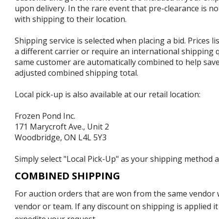
upon delivery. In the rare event that pre-clearance is no
with shipping to their location.
Shipping service is selected when placing a bid. Prices l
a different carrier or require an international shipping
same customer are automatically combined to help save o
adjusted combined shipping total.
Local pick-up is also available at our retail location:
Frozen Pond Inc.
171 Marycroft Ave., Unit 2
Woodbridge, ON L4L 5Y3
Simply select "Local Pick-Up" as your shipping method at
COMBINED SHIPPING
For auction orders that are won from the same vendor wi
vendor or team. If any discount on shipping is applied it