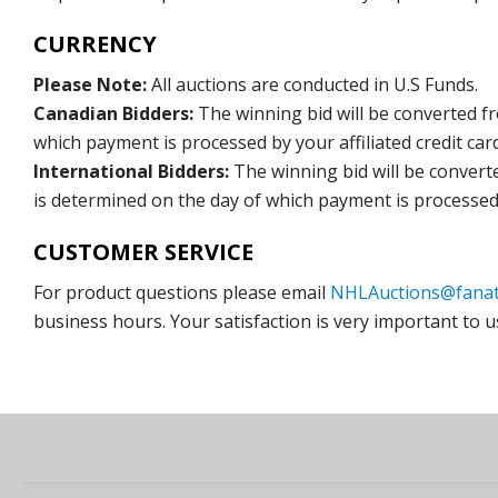
CURRENCY
Please Note:
All auctions are conducted in U.S Funds.
Canadian Bidders:
The winning bid will be converted f
which payment is processed by your affiliated credit car
International Bidders:
The winning bid will be convert
is determined on the day of which payment is processed b
CUSTOMER SERVICE
For product questions please email
NHLAuctions@fanat
business hours. Your satisfaction is very important to u