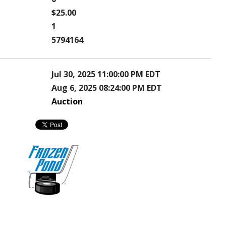
$25.00
1
5794164
Jul 30, 2025 11:00:00 PM EDT
Aug 6, 2025 08:24:00 PM EDT
Auction