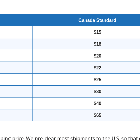
Canada Standard
$15
$18
$20
$22
$25
$30
$40
$65
ing price. We pre-clear most shipments to the U.S. so that 