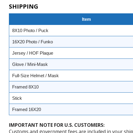
SHIPPING
Item
8X10 Photo / Puck
16X20 Photo / Funko
Jersey / HOF Plaque
Glove / Mini-Mask
Full-Size Helmet / Mask
Framed 8X10
Stick
Framed 16X20
IMPORTANT NOTE FOR U.S. CUSTOMERS:
Customs and government fees are included in your shipp