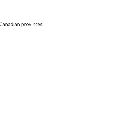
 Canadian provinces: