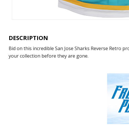
DESCRIPTION
Bid on this incredible San Jose Sharks Reverse Retro pro
your collection before they are gone.