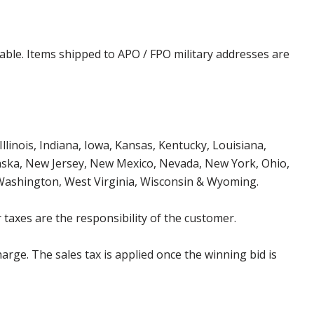
cable. Items shipped to APO / FPO military addresses are
Illinois, Indiana, Iowa, Kansas, Kentucky, Louisiana,
aska, New Jersey, New Mexico, Nevada, New York, Ohio,
 Washington, West Virginia, Wisconsin & Wyoming.
 taxes are the responsibility of the customer.
harge. The sales tax is applied once the winning bid is