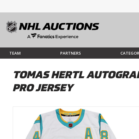
TEAM
PARTNERS
CATEGOR
TOMAS HERTL AUTOGRAP
PRO JERSEY