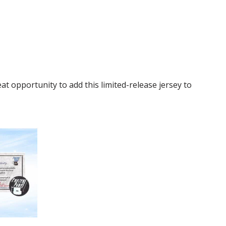
t opportunity to add this limited-release jersey to