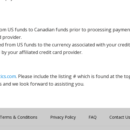
rom US funds to Canadian funds prior to processing payment
d provider.
ed from US funds to the currency associated with your credit
y your affiliated credit card provider.
ics.com
. Please include the listing # which is found at the to
s and we look forward to assisting you.
Terms & Conditions
Privacy Policy
FAQ
Contact U