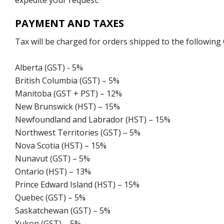
expedite your request.
PAYMENT AND TAXES
Tax will be charged for orders shipped to the following
Alberta (GST) - 5%
British Columbia (GST) – 5%
Manitoba (GST + PST) – 12%
New Brunswick (HST) – 15%
Newfoundland and Labrador (HST) – 15%
Northwest Territories (GST) – 5%
Nova Scotia (HST) – 15%
Nunavut (GST) – 5%
Ontario (HST) – 13%
Prince Edward Island (HST) – 15%
Quebec (GST) – 5%
Saskatchewan (GST) – 5%
Yukon (GST) – 5%