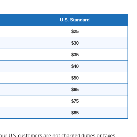
U.S. Standard
$25
$30
$35
$40
$50
$65
$75
$85
our U.S. customers are not charged duties or taxes