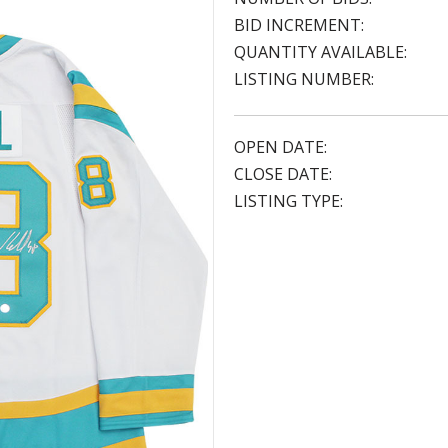
BID INCREMENT:
QUANTITY AVAILABLE:
LISTING NUMBER:
OPEN DATE:
CLOSE DATE:
LISTING TYPE: