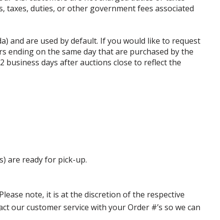
ffs, taxes, duties, or other government fees associated
da) and are used by default. If you would like to request
rs ending on the same day that are purchased by the
business days after auctions close to reflect the
s) are ready for pick-up.
ase note, it is at the discretion of the respective
ntact our customer service with your Order #’s so we can