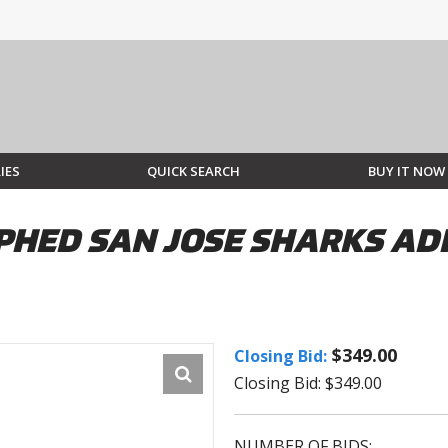
IES
QUICK SEARCH
BUY IT NOW
HED SAN JOSE SHARKS AD
$349.00
Closing Bid:
Closing Bid: $349.00
NUMBER OF BIDS: