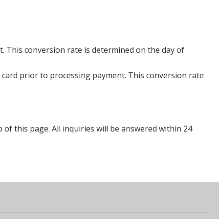
. This conversion rate is determined on the day of
 card prior to processing payment. This conversion rate
p of this page. All inquiries will be answered within 24
s