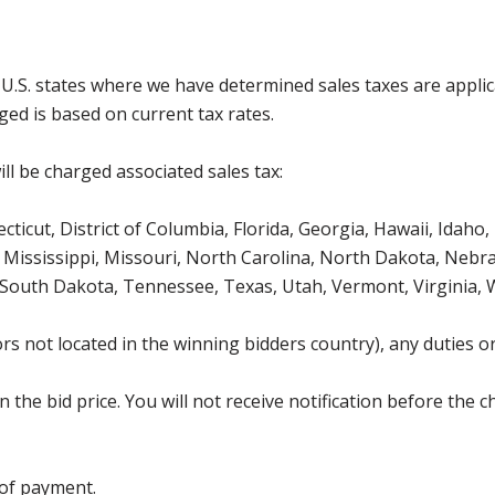
g U.S. states where we have determined sales taxes are appli
ged is based on current tax rates.
ll be charged associated sales tax:
icut, District of Columbia, Florida, Georgia, Hawaii, Idaho, 
Mississippi, Missouri, North Carolina, North Dakota, Nebr
 South Dakota, Tennessee, Texas, Utah, Vermont, Virginia,
s not located in the winning bidders country), any duties or
the bid price. You will not receive notification before the c
 of payment.