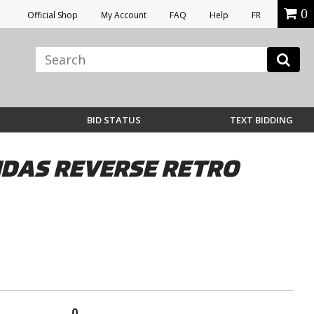
0
Official Shop
My Account
FAQ
Help
FR
BID STATUS
TEXT BIDDING
IDAS REVERSE RETRO
0