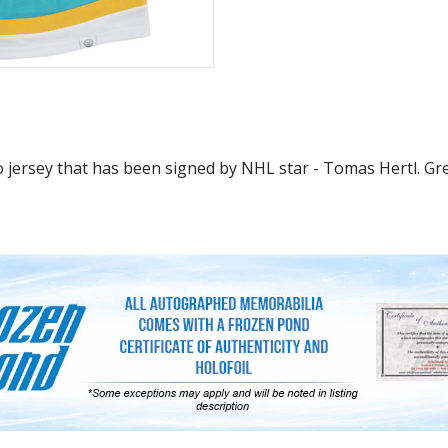
 jersey that has been signed by NHL star - Tomas Hertl. Grea