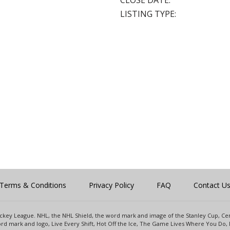
CLOSE DATE:
LISTING TYPE:
Terms & Conditions
Privacy Policy
FAQ
Contact U
 Hockey League. NHL, the NHL Shield, the word mark and image of the Stanley Cup, 
d mark and logo, Live Every Shift, Hot Off the Ice, The Game Lives Where You Do, 