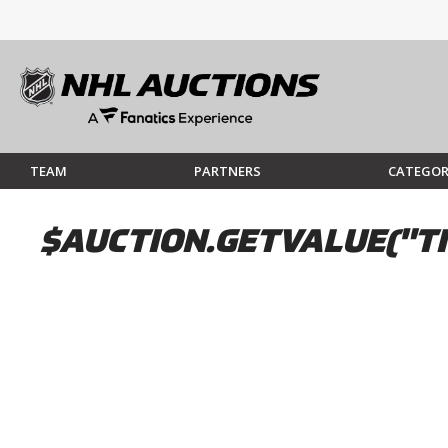
TEAM
PARTNERS
CATEGOR
$AUCTION.GETVALUE("TI