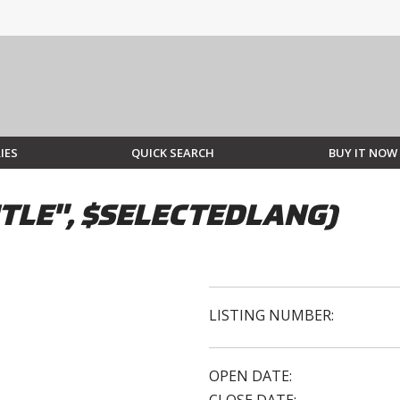
IES
QUICK SEARCH
BUY IT NOW
TLE", $SELECTEDLANG)
LISTING NUMBER:
OPEN DATE: