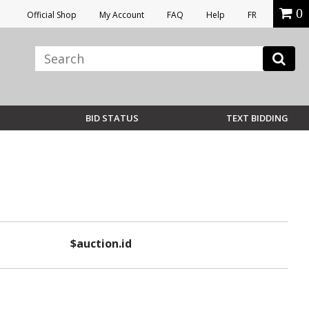
0
Official Shop
My Account
FAQ
Help
FR
BID STATUS
TEXT BIDDING
$auction.id