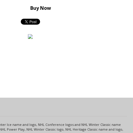
Buy Now
s
Center Ice name and logo, NHL Conference logos and NHL Winter Classic name
NHL Power Play, NHL Winter Classic logo, NHL Heritage Classic name and logo,