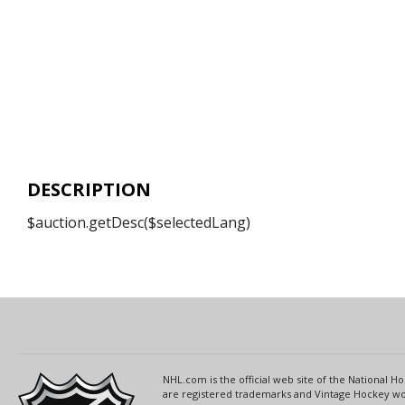
DESCRIPTION
$auction.getDesc($selectedLang)
NHL.com is the official web site of the National
are registered trademarks and Vintage Hockey wor