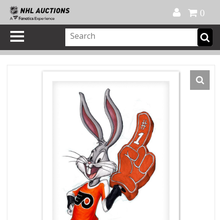
Official Shop
My Account
FAQ
Help
FR
0