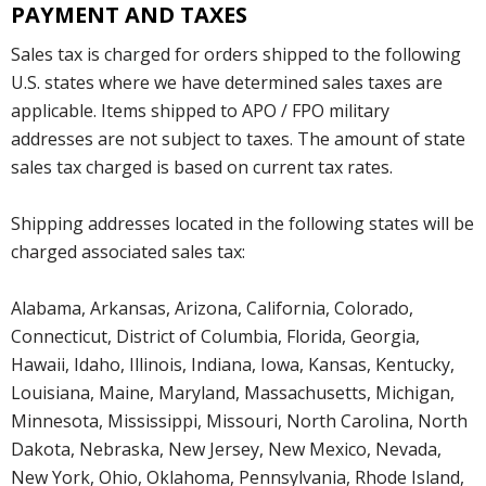
PAYMENT AND TAXES
Sales tax is charged for orders shipped to the following
U.S. states where we have determined sales taxes are
applicable. Items shipped to APO / FPO military
addresses are not subject to taxes. The amount of state
sales tax charged is based on current tax rates.
Shipping addresses located in the following states will be
charged associated sales tax:
Alabama, Arkansas, Arizona, California, Colorado,
Connecticut, District of Columbia, Florida, Georgia,
Hawaii, Idaho, Illinois, Indiana, Iowa, Kansas, Kentucky,
Louisiana, Maine, Maryland, Massachusetts, Michigan,
Minnesota, Mississippi, Missouri, North Carolina, North
Dakota, Nebraska, New Jersey, New Mexico, Nevada,
New York, Ohio, Oklahoma, Pennsylvania, Rhode Island,