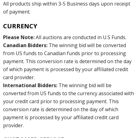
All products ship within 3-5 Business days upon receipt
of payment.
CURRENCY
Please Note:
All auctions are conducted in U.S Funds.
Canadian Bidders:
The winning bid will be converted
from US funds to Canadian funds prior to processing
payment. This conversion rate is determined on the day
of which payment is processed by your affiliated credit
card provider.
International Bidders:
The winning bid will be
converted from US funds to the currency associated with
your credit card prior to processing payment. This
conversion rate is determined on the day of which
payment is processed by your affiliated credit card
provider.