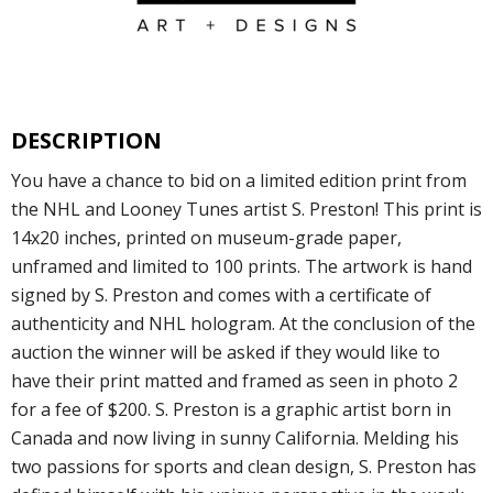
DESCRIPTION
You have a chance to bid on a limited edition print from
the NHL and Looney Tunes artist S. Preston! This print is
14x20 inches, printed on museum-grade paper,
unframed and limited to 100 prints. The artwork is hand
signed by S. Preston and comes with a certificate of
authenticity and NHL hologram. At the conclusion of the
auction the winner will be asked if they would like to
have their print matted and framed as seen in photo 2
for a fee of $200. S. Preston is a graphic artist born in
Canada and now living in sunny California. Melding his
two passions for sports and clean design, S. Preston has