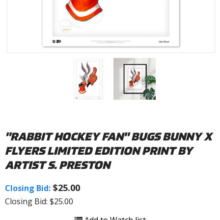
"RABBIT HOCKEY FAN" BUGS BUNNY X
FLYERS LIMITED EDITION PRINT BY
ARTIST S. PRESTON
$25.00
Closing Bid:
Closing Bid: $25.00