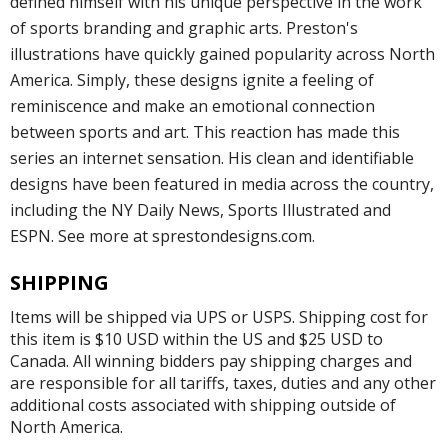
defined himself with his unique perspective in the work
of sports branding and graphic arts. Preston's
illustrations have quickly gained popularity across North
America. Simply, these designs ignite a feeling of
reminiscence and make an emotional connection
between sports and art. This reaction has made this
series an internet sensation. His clean and identifiable
designs have been featured in media across the country,
including the NY Daily News, Sports Illustrated and
ESPN. See more at sprestondesigns.com.
SHIPPING
Items will be shipped via UPS or USPS. Shipping cost for
this item is $10 USD within the US and $25 USD to
Canada. All winning bidders pay shipping charges and
are responsible for all tariffs, taxes, duties and any other
additional costs associated with shipping outside of
North America.