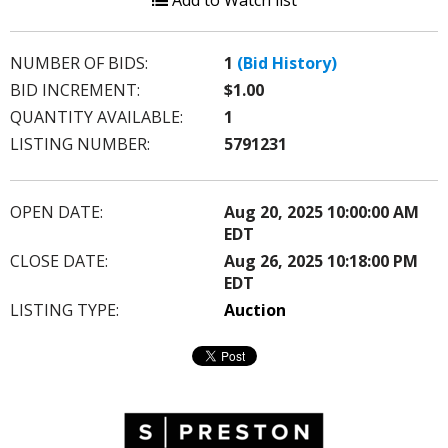
Add to Watch list
NUMBER OF BIDS:
1
(Bid History)
BID INCREMENT:
$1.00
QUANTITY AVAILABLE:
1
LISTING NUMBER:
5791231
OPEN DATE:
Aug 20, 2025 10:00:00 AM
EDT
CLOSE DATE:
Aug 26, 2025 10:18:00 PM
EDT
LISTING TYPE:
Auction