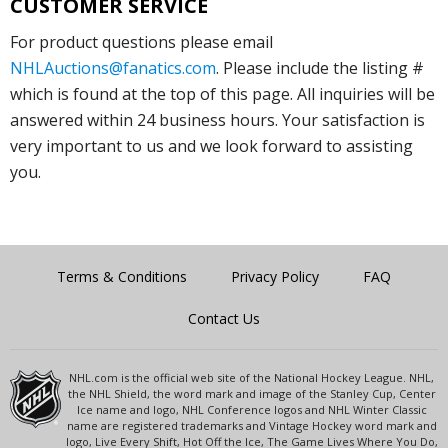
CUSTOMER SERVICE
For product questions please email
NHLAuctions@fanatics.com
. Please include the listing #
which is found at the top of this page. All inquiries will be
answered within 24 business hours. Your satisfaction is
very important to us and we look forward to assisting
you.
Terms & Conditions
Privacy Policy
FAQ
Contact Us
NHL.com is the official web site of the National Hockey League. NHL,
the NHL Shield, the word mark and image of the Stanley Cup, Center
Ice name and logo, NHL Conference logos and NHL Winter Classic
name are registered trademarks and Vintage Hockey word mark and
logo, Live Every Shift, Hot Off the Ice, The Game Lives Where You Do,