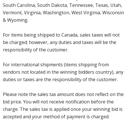
South Carolina, South Dakota, Tennessee, Texas, Utah,
Vermont, Virginia, Washington, West Virginia, Wisconsin
& Wyoming.
For items being shipped to Canada, sales taxes will not
be charged; however, any duties and taxes will be the
responsibility of the customer.
For international shipments (items shipping from
vendors not located in the winning bidders country), any
duties or taxes are the responsibility of the customer.
Please note the sales tax amount does not reflect on the
bid price. You will not receive notification before the
charge. The sales tax is applied once your winning bid is
accepted and your method of payment is charged.