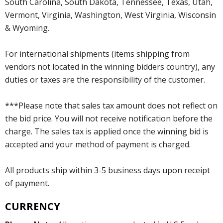
South Carolina, South Dakota, Tennessee, Texas, Utah,
Vermont, Virginia, Washington, West Virginia, Wisconsin
& Wyoming.
For international shipments (items shipping from
vendors not located in the winning bidders country), any
duties or taxes are the responsibility of the customer.
***Please note that sales tax amount does not reflect on
the bid price. You will not receive notification before the
charge. The sales tax is applied once the winning bid is
accepted and your method of payment is charged.
All products ship within 3-5 business days upon receipt
of payment.
CURRENCY