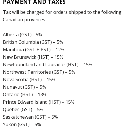
PAYMENT AND TAXES
Tax will be charged for orders shipped to the following
Canadian provinces:
Alberta (GST) - 5%
British Columbia (GST) – 5%
Manitoba (GST + PST) – 12%
New Brunswick (HST) – 15%
Newfoundland and Labrador (HST) – 15%
Northwest Territories (GST) – 5%
Nova Scotia (HST) – 15%
Nunavut (GST) – 5%
Ontario (HST) – 13%
Prince Edward Island (HST) – 15%
Quebec (GST) – 5%
Saskatchewan (GST) – 5%
Yukon (GST) – 5%