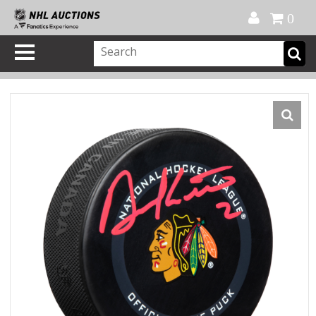
Official Shop
My Account
FAQ
Help
FR
0