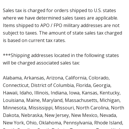
Sales tax is charged for orders shipped to U.S. states
where we have determined sales taxes are applicable.
Items shipped to APO / FPO military addresses are not
subject to taxes. The amount of state sales tax charged
is based on current tax rates.
***Shipping addresses located in the following states
will be charged associated sales tax:
Alabama, Arkansas, Arizona, California, Colorado,
Connecticut, District of Columbia, Florida, Georgia,
Hawaii, Idaho, Illinois, Indiana, Iowa, Kansas, Kentucky,
Louisiana, Maine, Maryland, Massachusetts, Michigan,
Minnesota, Mississippi, Missouri, North Carolina, North
Dakota, Nebraska, New Jersey, New Mexico, Nevada,
New York, Ohio, Oklahoma, Pennsylvania, Rhode Island,