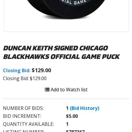
DUNCAN KEITH SIGNED CHICAGO
BLACKHAWKS OFFICIAL GAME PUCK
$129.00
Closing Bid:
Closing Bid: $129.00
Add to Watch list
NUMBER OF BIDS:
1
(Bid History)
BID INCREMENT:
$5.00
QUANTITY AVAILABLE:
1
LISTING NUMBER:
5787367