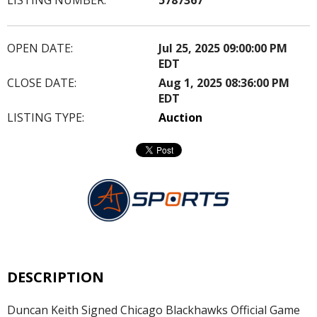
OPEN DATE:
Jul 25, 2025 09:00:00 PM
EDT
CLOSE DATE:
Aug 1, 2025 08:36:00 PM
EDT
LISTING TYPE:
Auction
DESCRIPTION
Duncan Keith Signed Chicago Blackhawks Official Game