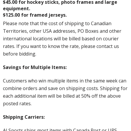
$45.00 for hockey sticks, photo frames and large
equipment.
$125.00 for framed jerseys.
Please note that the cost of shipping to Canadian
Territories, other USA addresses, PO Boxes and other
international locations will be billed based on courier
rates. If you want to know the rate, please contact us
before bidding.
Savings for Multiple Items:
Customers who win multiple items in the same week can
combine orders and save on shipping costs. Shipping for
each additional item will be billed at 50% off the above
posted rates.
Shipping Carriers:
AJ Sports ships most items with Canada Post or UPS