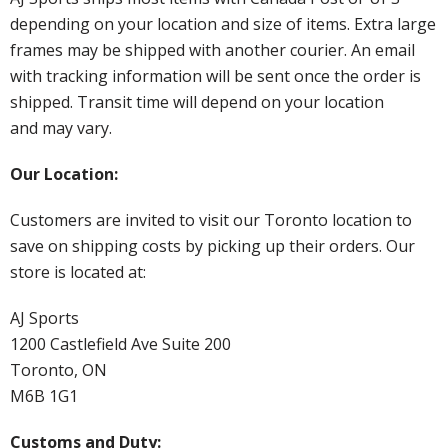
depending on your location and size of items. Extra large
frames may be shipped with another courier. An email
with tracking information will be sent once the order is
shipped. Transit time will depend on your location
and may vary.
Our Location:
Customers are invited to visit our Toronto location to
save on shipping costs by picking up their orders. Our
store is located at:
AJ Sports
1200 Castlefield Ave Suite 200
Toronto, ON
M6B 1G1
Customs and Duty: