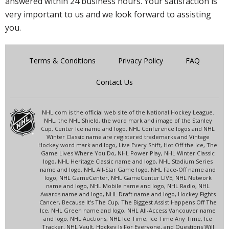
answered within 24 business hours. Your satisfaction is
very important to us and we look forward to assisting
you.
Terms & Conditions
Privacy Policy
FAQ
Contact Us
NHL.com is the official web site of the National Hockey League.
NHL, the NHL Shield, the word mark and image of the Stanley
Cup, Center Ice name and logo, NHL Conference logos and NHL
Winter Classic name are registered trademarks and Vintage
Hockey word mark and logo, Live Every Shift, Hot Off the Ice, The
Game Lives Where You Do, NHL Power Play, NHL Winter Classic
logo, NHL Heritage Classic name and logo, NHL Stadium Series
name and logo, NHL All-Star Game logo, NHL Face-Off name and
logo, NHL GameCenter, NHL GameCenter LIVE, NHL Network
name and logo, NHL Mobile name and logo, NHL Radio, NHL
Awards name and logo, NHL Draft name and logo, Hockey Fights
Cancer, Because It's The Cup, The Biggest Assist Happens Off The
Ice, NHL Green name and logo, NHL All-Access Vancouver name
and logo, NHL Auctions, NHL Ice Time, Ice Time Any Time, Ice
Tracker, NHL Vault, Hockey Is For Everyone, and Questions Will