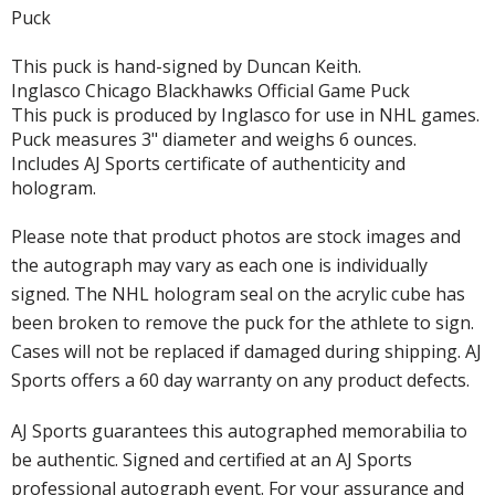
Puck
This puck is hand-signed by Duncan Keith.
Inglasco Chicago Blackhawks Official Game Puck
This puck is produced by Inglasco for use in NHL games.
Puck measures 3" diameter and weighs 6 ounces.
Includes AJ Sports certificate of authenticity and
hologram.
Please note that product photos are stock images and
the autograph may vary as each one is individually
signed. The NHL hologram seal on the acrylic cube has
been broken to remove the puck for the athlete to sign.
Cases will not be replaced if damaged during shipping. AJ
Sports offers a 60 day warranty on any product defects.
AJ Sports guarantees this autographed memorabilia to
be authentic. Signed and certified at an AJ Sports
professional autograph event. For your assurance and