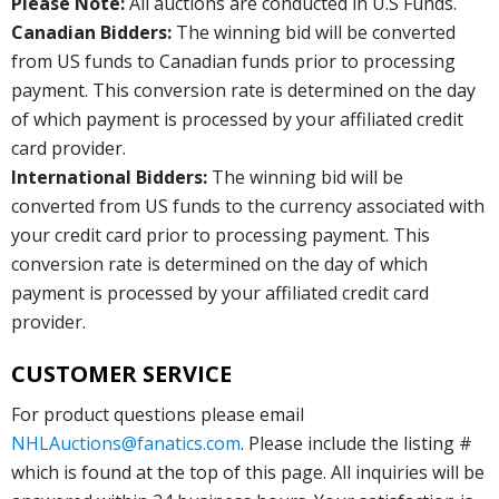
Please Note:
All auctions are conducted in U.S Funds.
Canadian Bidders:
The winning bid will be converted
from US funds to Canadian funds prior to processing
payment. This conversion rate is determined on the day
of which payment is processed by your affiliated credit
card provider.
International Bidders:
The winning bid will be
converted from US funds to the currency associated with
your credit card prior to processing payment. This
conversion rate is determined on the day of which
payment is processed by your affiliated credit card
provider.
CUSTOMER SERVICE
For product questions please email
NHLAuctions@fanatics.com
. Please include the listing #
which is found at the top of this page. All inquiries will be