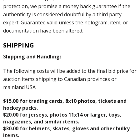
protection, we promise a money back guarantee if the
authenticity is considered doubtful by a third party
expert. Guarantee valid unless the hologram, item, or
documentation have been altered.
SHIPPING
Shipping and Handling:
The following costs will be added to the final bid price for
auction items shipping to Canadian provinces or
mainland USA.
$15.00 for trading cards, 8x10 photos, tickets and
hockey pucks.
$20.00 for jerseys, photos 11x14 or larger, toys,
magazines, and similar items.
$30.00 for helmets, skates, gloves and other bulky
items.