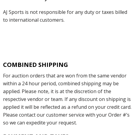
AJ Sports is not responsible for any duty or taxes billed
to international customers.
COMBINED SHIPPING
For auction orders that are won from the same vendor
within a 24 hour period, combined shipping may be
applied. Please note, it is at the discretion of the
respective vendor or team. If any discount on shipping is
applied it will be reflected as a refund on your credit card.
Please contact our customer service with your Order #’s
so we can expedite your request.