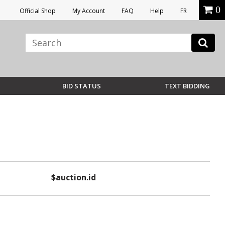
0
Official Shop
My Account
FAQ
Help
FR
BID STATUS
TEXT BIDDING
$auction.id