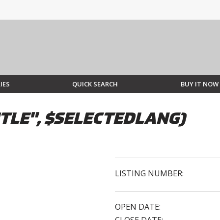
IES
QUICK SEARCH
BUY IT NOW
TLE", $SELECTEDLANG)
LISTING NUMBER:
OPEN DATE: