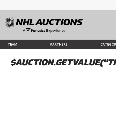
TEAM
PARTNERS
CATEGOR
$AUCTION.GETVALUE("TI