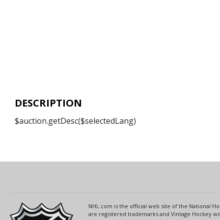
DESCRIPTION
$auction.getDesc($selectedLang)
NHL.com is the official web site of the National
are registered trademarks and Vintage Hockey wor