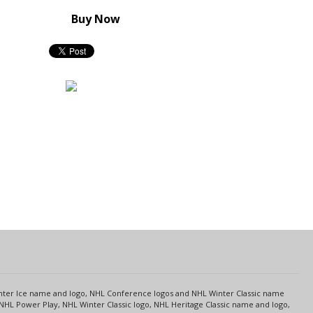
Buy Now
s
Center Ice name and logo, NHL Conference logos and NHL Winter Classic name
NHL Power Play, NHL Winter Classic logo, NHL Heritage Classic name and logo,