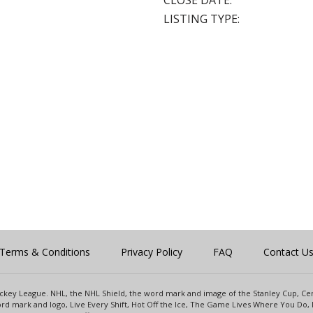
CLOSE DATE:
LISTING TYPE:
Terms & Conditions
Privacy Policy
FAQ
Contact U
 Hockey League. NHL, the NHL Shield, the word mark and image of the Stanley Cup, 
d mark and logo, Live Every Shift, Hot Off the Ice, The Game Lives Where You Do, 