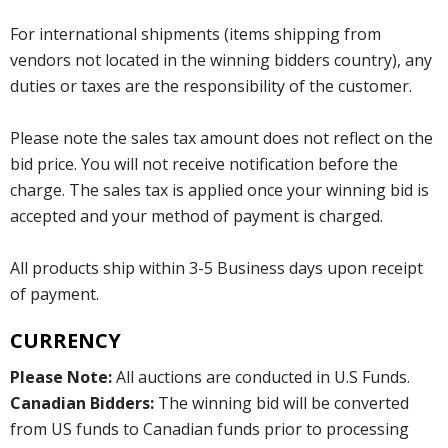
For international shipments (items shipping from
vendors not located in the winning bidders country), any
duties or taxes are the responsibility of the customer.
Please note the sales tax amount does not reflect on the
bid price. You will not receive notification before the
charge. The sales tax is applied once your winning bid is
accepted and your method of payment is charged.
All products ship within 3-5 Business days upon receipt
of payment.
CURRENCY
Please Note:
All auctions are conducted in U.S Funds.
Canadian Bidders:
The winning bid will be converted
from US funds to Canadian funds prior to processing