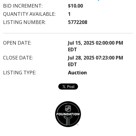
BID INCREMENT:
$10.00
QUANTITY AVAILABLE:
1
LISTING NUMBER:
5772208
OPEN DATE:
Jul 15, 2025 02:00:00 PM
EDT
CLOSE DATE:
Jul 28, 2025 07:23:00 PM
EDT
LISTING TYPE:
Auction