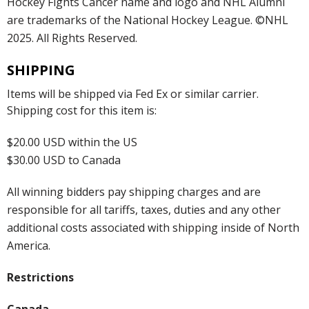
Hockey Fights Cancer name and logo and NHL Alumni
are trademarks of the National Hockey League. ©NHL
2025. All Rights Reserved.
SHIPPING
Items will be shipped via Fed Ex or similar carrier.
Shipping cost for this item is:
$20.00 USD within the US
$30.00 USD to Canada
All winning bidders pay shipping charges and are
responsible for all tariffs, taxes, duties and any other
additional costs associated with shipping inside of North
America.
Restrictions