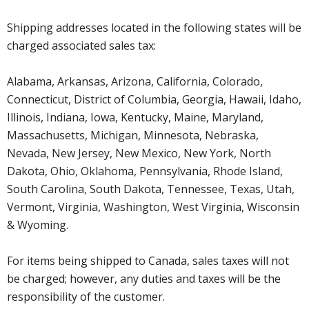
Shipping addresses located in the following states will be
charged associated sales tax:
Alabama, Arkansas, Arizona, California, Colorado,
Connecticut, District of Columbia, Georgia, Hawaii, Idaho,
Illinois, Indiana, Iowa, Kentucky, Maine, Maryland,
Massachusetts, Michigan, Minnesota, Nebraska,
Nevada, New Jersey, New Mexico, New York, North
Dakota, Ohio, Oklahoma, Pennsylvania, Rhode Island,
South Carolina, South Dakota, Tennessee, Texas, Utah,
Vermont, Virginia, Washington, West Virginia, Wisconsin
& Wyoming.
For items being shipped to Canada, sales taxes will not
be charged; however, any duties and taxes will be the
responsibility of the customer.