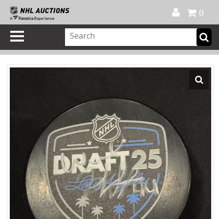
Official Shop
My Account
FAQ
Help
FR
0