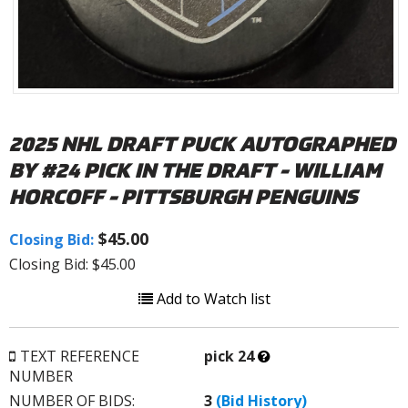
2025 NHL DRAFT PUCK AUTOGRAPHED
BY #24 PICK IN THE DRAFT - WILLIAM
HORCOFF - PITTSBURGH PENGUINS
$45.00
Closing Bid:
Closing Bid: $45.00
Add to Watch list
What’s
TEXT REFERENCE
pick 24
this?
NUMBER
NUMBER OF BIDS:
3
(Bid History)