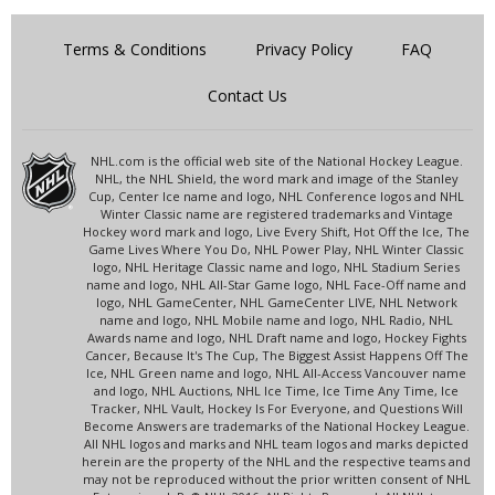
Terms & Conditions
Privacy Policy
FAQ
Contact Us
NHL.com is the official web site of the National Hockey League.
NHL, the NHL Shield, the word mark and image of the Stanley
Cup, Center Ice name and logo, NHL Conference logos and NHL
Winter Classic name are registered trademarks and Vintage
Hockey word mark and logo, Live Every Shift, Hot Off the Ice, The
Game Lives Where You Do, NHL Power Play, NHL Winter Classic
logo, NHL Heritage Classic name and logo, NHL Stadium Series
name and logo, NHL All-Star Game logo, NHL Face-Off name and
logo, NHL GameCenter, NHL GameCenter LIVE, NHL Network
name and logo, NHL Mobile name and logo, NHL Radio, NHL
Awards name and logo, NHL Draft name and logo, Hockey Fights
Cancer, Because It's The Cup, The Biggest Assist Happens Off The
Ice, NHL Green name and logo, NHL All-Access Vancouver name
and logo, NHL Auctions, NHL Ice Time, Ice Time Any Time, Ice
Tracker, NHL Vault, Hockey Is For Everyone, and Questions Will
Become Answers are trademarks of the National Hockey League.
All NHL logos and marks and NHL team logos and marks depicted
herein are the property of the NHL and the respective teams and
may not be reproduced without the prior written consent of NHL