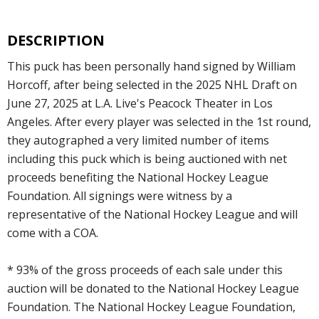
DESCRIPTION
This puck has been personally hand signed by William
Horcoff, after being selected in the 2025 NHL Draft on
June 27, 2025 at L.A. Live's Peacock Theater in Los
Angeles. After every player was selected in the 1st round,
they autographed a very limited number of items
including this puck which is being auctioned with net
proceeds benefiting the National Hockey League
Foundation. All signings were witness by a
representative of the National Hockey League and will
come with a COA.
* 93% of the gross proceeds of each sale under this
auction will be donated to the National Hockey League
Foundation. The National Hockey League Foundation,