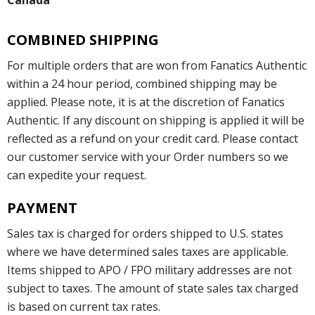
Canada
COMBINED SHIPPING
For multiple orders that are won from Fanatics Authentic
within a 24 hour period, combined shipping may be
applied. Please note, it is at the discretion of Fanatics
Authentic. If any discount on shipping is applied it will be
reflected as a refund on your credit card. Please contact
our customer service with your Order numbers so we
can expedite your request.
PAYMENT
Sales tax is charged for orders shipped to U.S. states
where we have determined sales taxes are applicable.
Items shipped to APO / FPO military addresses are not
subject to taxes. The amount of state sales tax charged
is based on current tax rates.