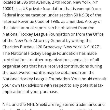
located at 395 9th Avenue, 27th Floor, New York, NY
10001, is a US private foundation that is exempt from
Federal income taxation under section 501(c)(3) of the
Internal Revenue Code of 1986, as amended. A copy of
the latest annual report can be obtained from the
National Hockey League Foundation or from the Office
of the New York Attorney General by writing the
Charities Bureau, 120 Broadway, New York, NY 10271.
The National Hockey League Foundation has made
contributions to other organizations, and a list of all
organizations that have received contributions during
the past twelve months may be obtained from the
National Hockey League Foundation. You should consult
your own tax advisors with respect to any potential tax
implications of your purchase.
NHL and the NHL Shield are registered trademarks and