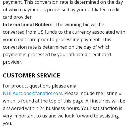
payment. This conversion rate is determined on the day
of which payment is processed by your affiliated credit
card provider.
International Bidders:
The winning bid will be
converted from US funds to the currency associated with
your credit card prior to processing payment. This
conversion rate is determined on the day of which
payment is processed by your affiliated credit card
provider.
CUSTOMER SERVICE
For product questions please email
NHLAuctions@fanatics.com
. Please include the listing #
which is found at the top of this page. All inquiries will be
answered within 24 business hours. Your satisfaction is
very important to us and we look forward to assisting
you.