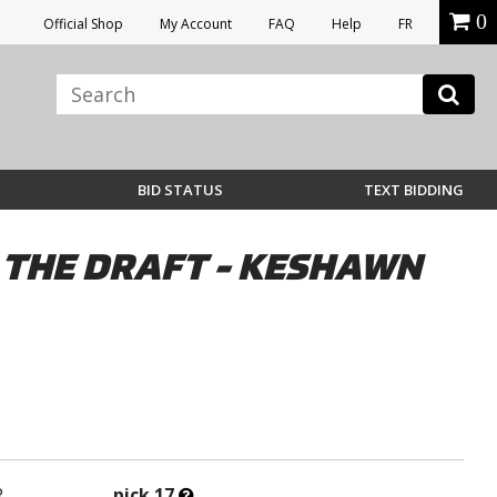
0
Official Shop
My Account
FAQ
Help
FR
BID STATUS
TEXT BIDDING
N THE DRAFT - KESHAWN
What’s
R
pick 17