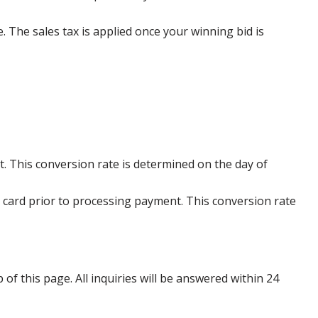
e. The sales tax is applied once your winning bid is
. This conversion rate is determined on the day of
 card prior to processing payment. This conversion rate
p of this page. All inquiries will be answered within 24