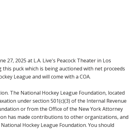
e 27, 2025 at L.A. Live's Peacock Theater in Los
g this puck which is being auctioned with net proceeds
Hockey League and will come with a COA.
tion. The National Hockey League Foundation, located
axation under section 501(c)(3) of the Internal Revenue
undation or from the Office of the New York Attorney
on has made contributions to other organizations, and
the National Hockey League Foundation. You should