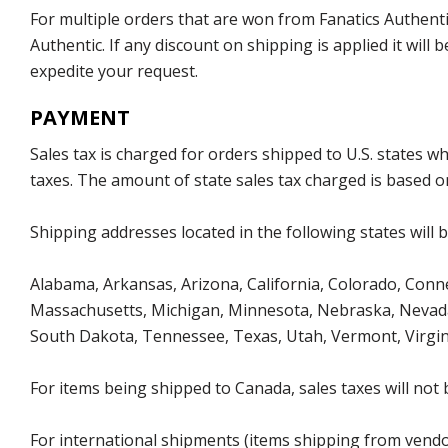
For multiple orders that are won from Fanatics Authentic
Authentic. If any discount on shipping is applied it wil
expedite your request.
PAYMENT
Sales tax is charged for orders shipped to U.S. states 
taxes. The amount of state sales tax charged is based on
Shipping addresses located in the following states will 
Alabama, Arkansas, Arizona, California, Colorado, Connec
Massachusetts, Michigan, Minnesota, Nebraska, Nevada
South Dakota, Tennessee, Texas, Utah, Vermont, Virgin
For items being shipped to Canada, sales taxes will not 
For international shipments (items shipping from vendor