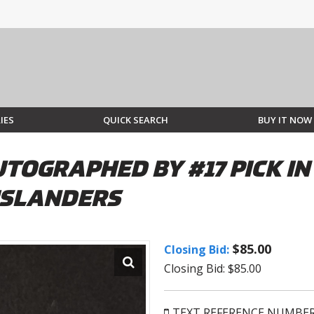
IES
QUICK SEARCH
BUY IT NOW
UTOGRAPHED BY #17 PICK I
ISLANDERS
$85.00
Closing Bid:
Closing Bid: $85.00
TEXT REFERENCE NUMBE