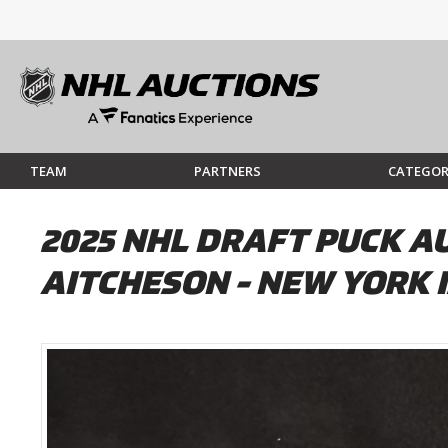
TEAM
PARTNERS
CATEGOR
2025 NHL DRAFT PUCK A
AITCHESON - NEW YORK 