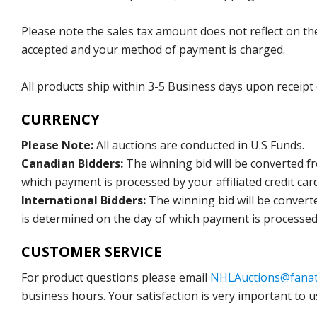
Please note the sales tax amount does not reflect on the 
accepted and your method of payment is charged.
All products ship within 3-5 Business days upon receipt
CURRENCY
Please Note:
All auctions are conducted in U.S Funds.
Canadian Bidders:
The winning bid will be converted f
which payment is processed by your affiliated credit car
International Bidders:
The winning bid will be convert
is determined on the day of which payment is processed b
CUSTOMER SERVICE
For product questions please email
NHLAuctions@fanat
business hours. Your satisfaction is very important to u