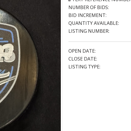
NUMBER OF BIDS:
BID INCREMENT:
QUANTITY AVAILABLE:
LISTING NUMBER:
OPEN DATE:
CLOSE DATE:
LISTING TYPE: