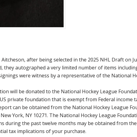
itcheson, after being selected in the 2025 NHL Draft on Jun
nd, they autographed a very limited number of items includin
signings were witness by a representative of the National 
ction will be donated to the National Hockey League Founda
 US private foundation that is exempt from Federal income t
 report can be obtained from the National Hockey League Fo
, New York, NY 10271. The National Hockey League Foundati
utions during the past twelve months may be obtained from 
ial tax implications of your purchase.