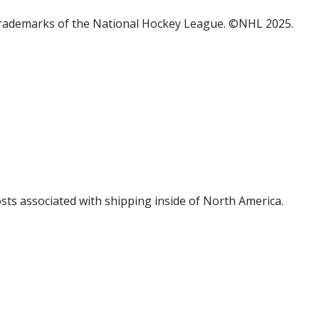
trademarks of the National Hockey League. ©NHL 2025.
costs associated with shipping inside of North America.