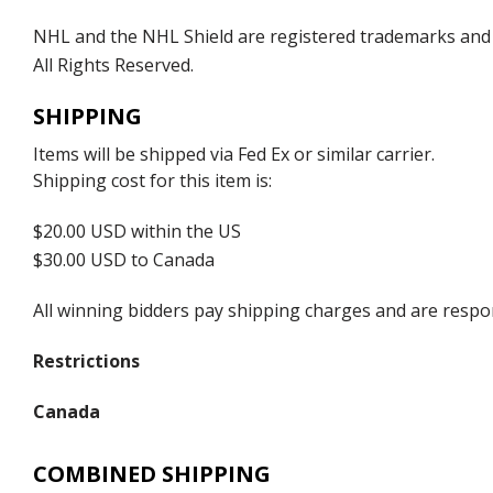
NHL and the NHL Shield are registered trademarks and
All Rights Reserved.
SHIPPING
Items will be shipped via Fed Ex or similar carrier.
Shipping cost for this item is:
$20.00 USD within the US
$30.00 USD to Canada
All winning bidders pay shipping charges and are respons
Restrictions
Canada
COMBINED SHIPPING