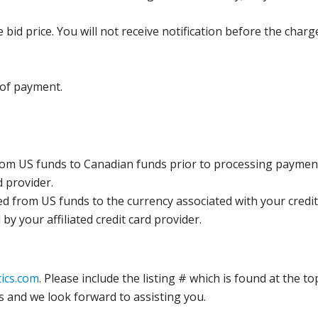
bid price. You will not receive notification before the charg
 of payment.
rom US funds to Canadian funds prior to processing payment
d provider.
ed from US funds to the currency associated with your credit
y your affiliated credit card provider.
ics.com
. Please include the listing # which is found at the to
s and we look forward to assisting you.