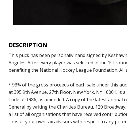
DESCRIPTION
This puck has been personally hand signed by Keshawn A
Angeles. After every player was selected in the 1st rou
benefiting the National Hockey League Foundation. All 
* 93% of the gross proceeds of each sale under this au
at 395 9th Avenue, 27th Floor, New York, NY 10001, is a
Code of 1986, as amended. A copy of the latest annual
General by writing the Charities Bureau, 120 Broadway
a list of all organizations that have received contrib
consult your own tax advisors with respect to any potent