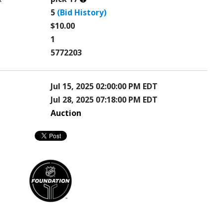
this?
5
(Bid History)
$10.00
1
5772203
Jul 15, 2025 02:00:00 PM EDT
Jul 28, 2025 07:18:00 PM EDT
Auction