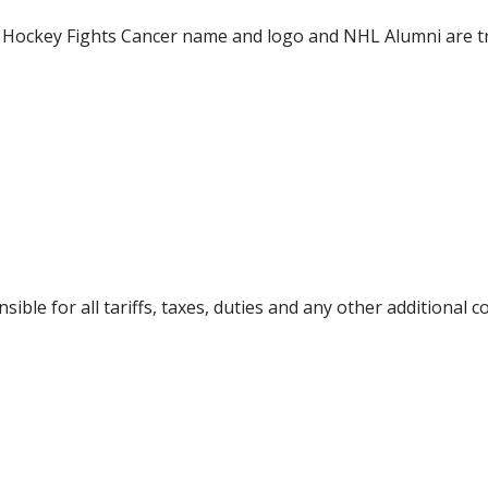
 Hockey Fights Cancer name and logo and NHL Alumni are 
ible for all tariffs, taxes, duties and any other additional 