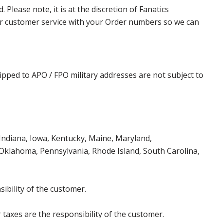
lease note, it is at the discretion of Fanatics
t our customer service with your Order numbers so we can
ipped to APO / FPO military addresses are not subject to
, Indiana, Iowa, Kentucky, Maine, Maryland,
klahoma, Pennsylvania, Rhode Island, South Carolina,
ibility of the customer.
 taxes are the responsibility of the customer.