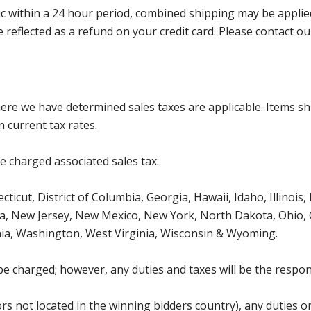
 within a 24 hour period, combined shipping may be applied. P
l be reflected as a refund on your credit card. Please contac
where we have determined sales taxes are applicable. Items sh
 current tax rates.
be charged associated sales tax:
ticut, District of Columbia, Georgia, Hawaii, Idaho, Illinois
, New Jersey, New Mexico, New York, North Dakota, Ohio, O
ia, Washington, West Virginia, Wisconsin & Wyoming.
be charged; however, any duties and taxes will be the respons
s not located in the winning bidders country), any duties or