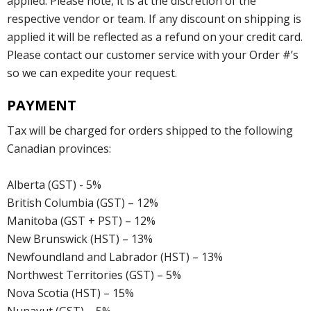
applied. Please note, it is at the discretion of the
respective vendor or team. If any discount on shipping is
applied it will be reflected as a refund on your credit card.
Please contact our customer service with your Order #’s
so we can expedite your request.
PAYMENT
Tax will be charged for orders shipped to the following
Canadian provinces:
Alberta (GST) - 5%
British Columbia (GST) – 12%
Manitoba (GST + PST) – 12%
New Brunswick (HST) – 13%
Newfoundland and Labrador (HST) – 13%
Northwest Territories (GST) – 5%
Nova Scotia (HST) – 15%