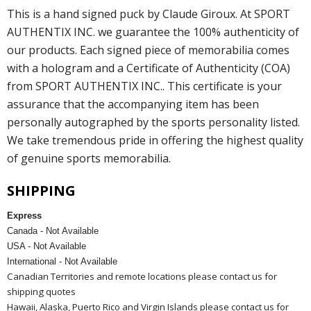
This is a hand signed puck by Claude Giroux. At SPORT
AUTHENTIX INC. we guarantee the 100% authenticity of
our products. Each signed piece of memorabilia comes
with a hologram and a Certificate of Authenticity (COA)
from SPORT AUTHENTIX INC.. This certificate is your
assurance that the accompanying item has been
personally autographed by the sports personality listed.
We take tremendous pride in offering the highest quality
of genuine sports memorabilia.
SHIPPING
Express
Canada - Not Available
USA - Not Available
International - Not Available
Canadian Territories and remote locations please contact us for
shipping quotes
Hawaii, Alaska, Puerto Rico and Virgin Islands please contact us for