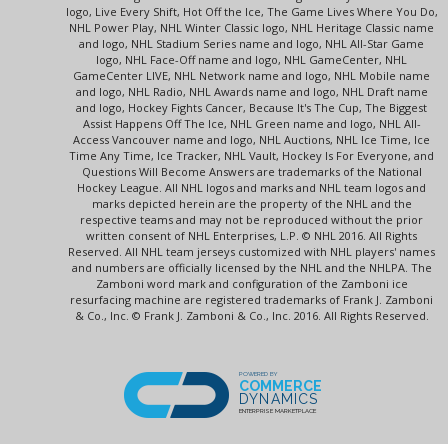
logo, Live Every Shift, Hot Off the Ice, The Game Lives Where You Do,
NHL Power Play, NHL Winter Classic logo, NHL Heritage Classic name
and logo, NHL Stadium Series name and logo, NHL All-Star Game
logo, NHL Face-Off name and logo, NHL GameCenter, NHL
GameCenter LIVE, NHL Network name and logo, NHL Mobile name
and logo, NHL Radio, NHL Awards name and logo, NHL Draft name
and logo, Hockey Fights Cancer, Because It's The Cup, The Biggest
Assist Happens Off The Ice, NHL Green name and logo, NHL All-
Access Vancouver name and logo, NHL Auctions, NHL Ice Time, Ice
Time Any Time, Ice Tracker, NHL Vault, Hockey Is For Everyone, and
Questions Will Become Answers are trademarks of the National
Hockey League. All NHL logos and marks and NHL team logos and
marks depicted herein are the property of the NHL and the
respective teams and may not be reproduced without the prior
written consent of NHL Enterprises, L.P. © NHL 2016. All Rights
Reserved. All NHL team jerseys customized with NHL players' names
and numbers are officially licensed by the NHL and the NHLPA. The
Zamboni word mark and configuration of the Zamboni ice
resurfacing machine are registered trademarks of Frank J. Zamboni
& Co., Inc. © Frank J. Zamboni & Co., Inc. 2016. All Rights Reserved.
POWERED BY
COMMERCE
DYNAMICS
ENTERPRISE MARKETPLACE