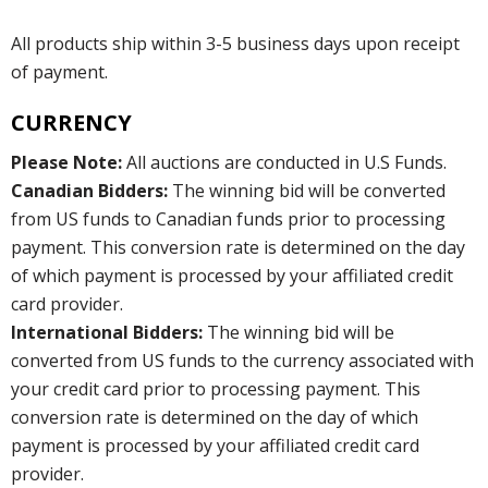
All products ship within 3-5 business days upon receipt
of payment.
CURRENCY
Please Note:
All auctions are conducted in U.S Funds.
Canadian Bidders:
The winning bid will be converted
from US funds to Canadian funds prior to processing
payment. This conversion rate is determined on the day
of which payment is processed by your affiliated credit
card provider.
International Bidders:
The winning bid will be
converted from US funds to the currency associated with
your credit card prior to processing payment. This
conversion rate is determined on the day of which
payment is processed by your affiliated credit card
provider.