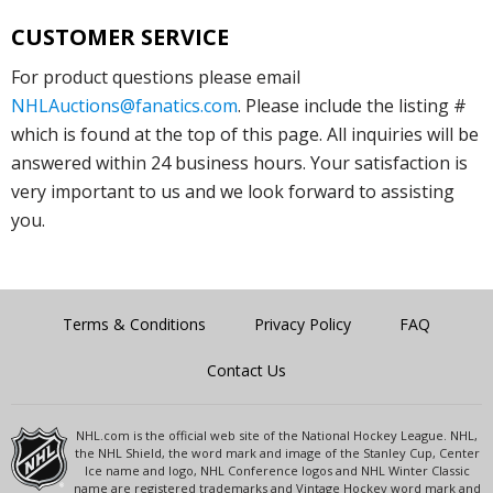
CUSTOMER SERVICE
For product questions please email
NHLAuctions@fanatics.com
. Please include the listing #
which is found at the top of this page. All inquiries will be
answered within 24 business hours. Your satisfaction is
very important to us and we look forward to assisting
you.
Terms & Conditions
Privacy Policy
FAQ
Contact Us
NHL.com is the official web site of the National Hockey League. NHL,
the NHL Shield, the word mark and image of the Stanley Cup, Center
Ice name and logo, NHL Conference logos and NHL Winter Classic
name are registered trademarks and Vintage Hockey word mark and