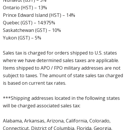
Nunavut (GST) – 5%
Ontario (HST) – 13%
Prince Edward Island (HST) – 14%
Quebec (GST) – 14.975%
Saskatchewan (GST) – 10%
Yukon (GST) – 5%
Sales tax is charged for orders shipped to U.S. states
where we have determined sales taxes are applicable.
Items shipped to APO / FPO military addresses are not
subject to taxes. The amount of state sales tax charged
is based on current tax rates.
***Shipping addresses located in the following states
will be charged associated sales tax:
Alabama, Arkansas, Arizona, California, Colorado,
Connecticut, District of Columbia, Florida, Georgia,