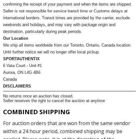
confirming the receipt of your payment and when the items are shipped.
Seller is not responsible for service transit time or Customs delays at
international borders. Transit times are provided by the carrier, exclude
weekends and holidays, and may vary with package origin and
destination, particularly during peak periods.
Our Location
We ship all items worldwide from our Toronto, Ontario, Canada location.
Until further notice we will no longer offer local pickup.
SPORTAUTHENTIX
6 Vata Court - Unit #1
Aurora, ON L4G 4B6
Canada
DISCLAIMERS
No returns once an auction has closed.
Seller reserves the right to cancel the auction at anytime
COMBINED SHIPPING
For auction orders that are won from the same vendor
within a 24 hour period, combined shipping may be