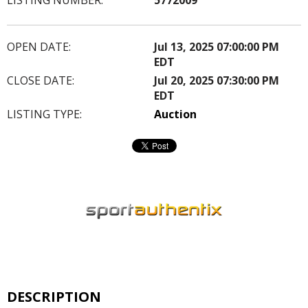
OPEN DATE:
Jul 13, 2025 07:00:00 PM
EDT
CLOSE DATE:
Jul 20, 2025 07:30:00 PM
EDT
LISTING TYPE:
Auction
DESCRIPTION