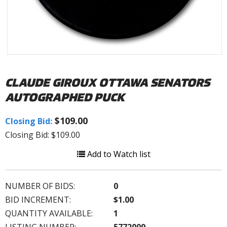
CLAUDE GIROUX OTTAWA SENATORS
AUTOGRAPHED PUCK
$109.00
Closing Bid:
Closing Bid: $109.00
Add to Watch list
NUMBER OF BIDS:
0
BID INCREMENT:
$1.00
QUANTITY AVAILABLE:
1
LISTING NUMBER:
5772009