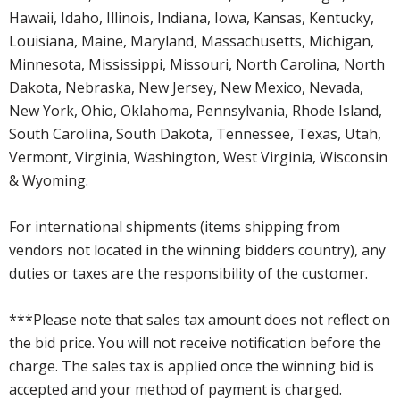
Hawaii, Idaho, Illinois, Indiana, Iowa, Kansas, Kentucky,
Louisiana, Maine, Maryland, Massachusetts, Michigan,
Minnesota, Mississippi, Missouri, North Carolina, North
Dakota, Nebraska, New Jersey, New Mexico, Nevada,
New York, Ohio, Oklahoma, Pennsylvania, Rhode Island,
South Carolina, South Dakota, Tennessee, Texas, Utah,
Vermont, Virginia, Washington, West Virginia, Wisconsin
& Wyoming.
For international shipments (items shipping from
vendors not located in the winning bidders country), any
duties or taxes are the responsibility of the customer.
***Please note that sales tax amount does not reflect on
the bid price. You will not receive notification before the
charge. The sales tax is applied once the winning bid is
accepted and your method of payment is charged.