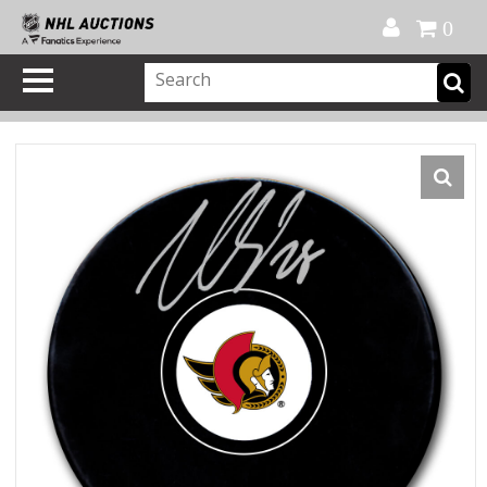
Official Shop
My Account
FAQ
Help
FR
0