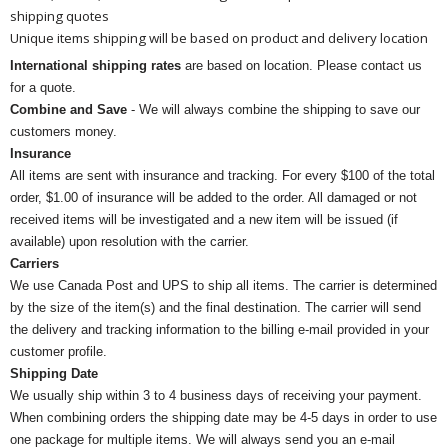
shipping quotes
Unique items shipping will be based on product and delivery location
International shipping rates
are based on location. Please contact us
for a quote.
Combine and Save
- We will always combine the shipping to save our
customers money.
Insurance
All items are sent with insurance and tracking. For every $100 of the total
order, $1.00 of insurance will be added to the order. All damaged or not
received items will be investigated and a new item will be issued (if
available) upon resolution with the carrier.
Carriers
We use Canada Post and UPS to ship all items. The carrier is determined
by the size of the item(s) and the final destination. The carrier will send
the delivery and tracking information to the billing e-mail provided in your
customer profile.
Shipping Date
We usually ship within 3 to 4 business days of receiving your payment.
When combining orders the shipping date may be 4-5 days in order to use
one package for multiple items. We will always send you an e-mail