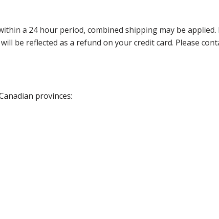
thin a 24 hour period, combined shipping may be applied. Ple
 will be reflected as a refund on your credit card. Please co
 Canadian provinces: