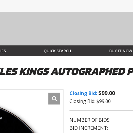
IES
QUICK SEARCH
BUY IT NOW
ELES KINGS AUTOGRAPHED 
$99.00
Closing Bid:
Closing Bid: $99.00
NUMBER OF BIDS:
BID INCREMENT: