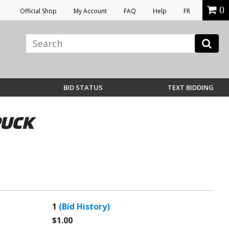
0
Official Shop
My Account
FAQ
Help
FR
BID STATUS
TEXT BIDDING
PUCK
1
(Bid History)
$1.00