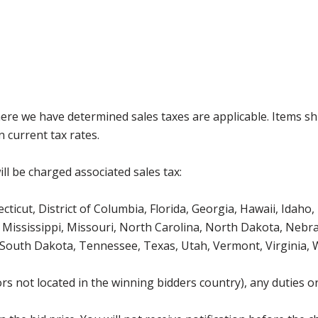
where we have determined sales taxes are applicable. Items sh
 current tax rates.
ll be charged associated sales tax:
icut, District of Columbia, Florida, Georgia, Hawaii, Idaho, 
Mississippi, Missouri, North Carolina, North Dakota, Nebr
 South Dakota, Tennessee, Texas, Utah, Vermont, Virginia,
s not located in the winning bidders country), any duties or