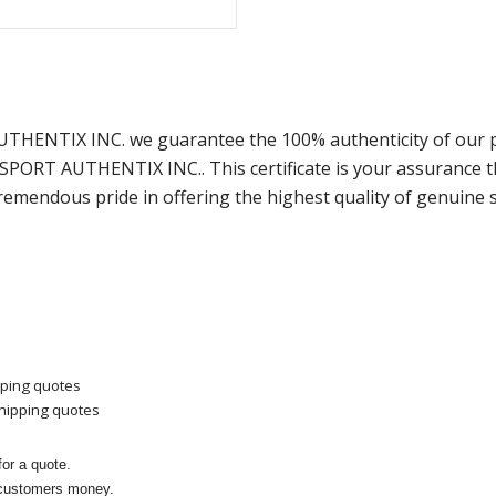
AUTHENTIX INC. we guarantee the 100% authenticity of our 
m SPORT AUTHENTIX INC.. This certificate is your assurance
remendous pride in offering the highest quality of genuine 
pping quotes
shipping quotes
or a quote.
 customers money.