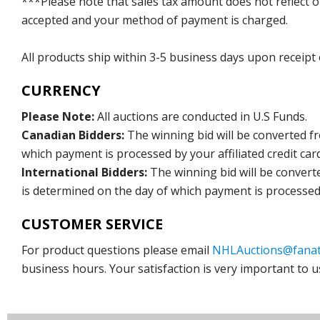
***Please note that sales tax amount does not reflect on 
accepted and your method of payment is charged.
All products ship within 3-5 business days upon receipt
CURRENCY
Please Note:
All auctions are conducted in U.S Funds.
Canadian Bidders:
The winning bid will be converted f
which payment is processed by your affiliated credit car
International Bidders:
The winning bid will be convert
is determined on the day of which payment is processed b
CUSTOMER SERVICE
For product questions please email
NHLAuctions@fanat
business hours. Your satisfaction is very important to u