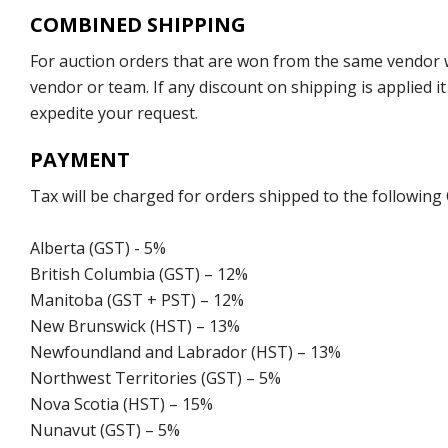
COMBINED SHIPPING
For auction orders that are won from the same vendor wi
vendor or team. If any discount on shipping is applied it
expedite your request.
PAYMENT
Tax will be charged for orders shipped to the following
Alberta (GST) - 5%
British Columbia (GST) – 12%
Manitoba (GST + PST) – 12%
New Brunswick (HST) – 13%
Newfoundland and Labrador (HST) – 13%
Northwest Territories (GST) – 5%
Nova Scotia (HST) – 15%
Nunavut (GST) – 5%