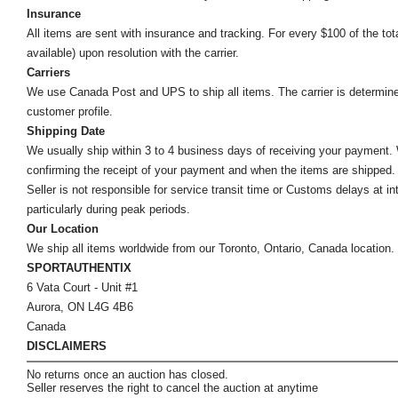
Insurance
All items are sent with insurance and tracking. For every $100 of the tota
available) upon resolution with the carrier.
Carriers
We use Canada Post and UPS to ship all items. The carrier is determined by
customer profile.
Shipping Date
We usually ship within 3 to 4 business days of receiving your payment.
confirming the receipt of your payment and when the items are shipped.
Seller is not responsible for service transit time or Customs delays at 
particularly during peak periods.
Our Location
We ship all items worldwide from our Toronto, Ontario, Canada location. Un
SPORTAUTHENTIX
6 Vata Court - Unit #1
Aurora, ON L4G 4B6
Canada
DISCLAIMERS
No returns once an auction has closed.
Seller reserves the right to cancel the auction at anytime