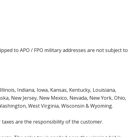
ipped to APO / FPO military addresses are not subject to
Illinois, Indiana, Iowa, Kansas, Kentucky, Louisiana,
aska, New Jersey, New Mexico, Nevada, New York, Ohio,
 Washington, West Virginia, Wisconsin & Wyoming.
 taxes are the responsibility of the customer.