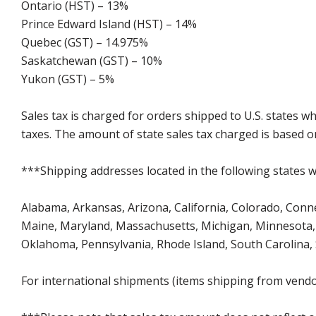
Ontario (HST) – 13%
Prince Edward Island (HST) – 14%
Quebec (GST) – 14.975%
Saskatchewan (GST) – 10%
Yukon (GST) – 5%
Sales tax is charged for orders shipped to U.S. states 
taxes. The amount of state sales tax charged is based on
***Shipping addresses located in the following states wi
Alabama, Arkansas, Arizona, California, Colorado, Connect
Maine, Maryland, Massachusetts, Michigan, Minnesota, 
Oklahoma, Pennsylvania, Rhode Island, South Carolina,
For international shipments (items shipping from vendor