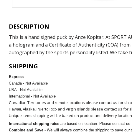
DESCRIPTION
This is a hand signed puck by Anze Kopitar. At SPORT 
a hologram and a Certificate of Authenticity (COA) fro
autographed by the sports personality listed. We take t
SHIPPING
Express
Canada - Not Available
USA - Not Available
International - Not Available
Canadian Territories and remote locations please contact us for shi
Hawaii, Alaska, Puerto Rico and Virgin Islands please contact us for 
Unique items shipping will be based on product and delivery location
International shipping rates
are based on location. Please contact us f
Combine and Save
- We will always combine the shipping to save our