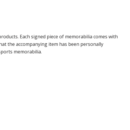
products. Each signed piece of memorabilia comes with
 that the accompanying item has been personally
sports memorabilia.