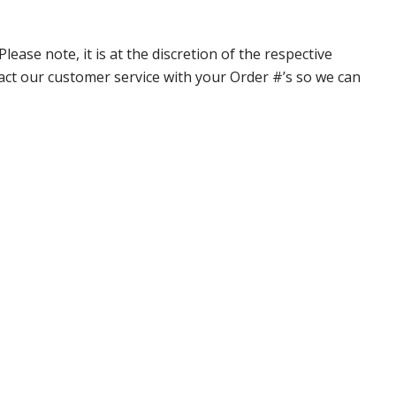
ase note, it is at the discretion of the respective
ntact our customer service with your Order #’s so we can