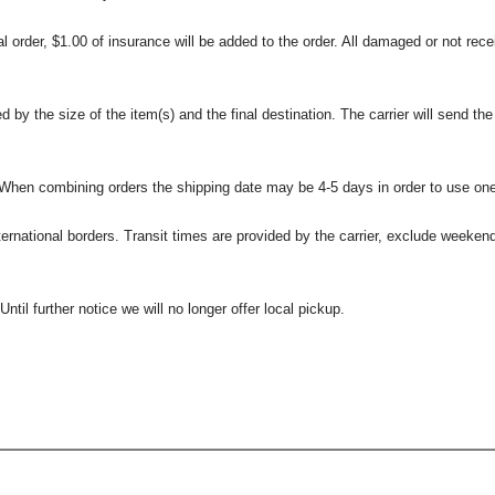
l order, $1.00 of insurance will be added to the order. All damaged or not rece
 the size of the item(s) and the final destination. The carrier will send the d
 When combining orders the shipping date may be 4-5 days in order to use one
international borders. Transit times are provided by the carrier, exclude weeke
til further notice we will no longer offer local pickup.