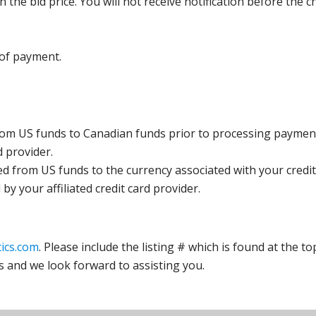
the bid price. You will not receive notification before the c
 of payment.
rom US funds to Canadian funds prior to processing payment
d provider.
ed from US funds to the currency associated with your credit
y your affiliated credit card provider.
ics.com
. Please include the listing # which is found at the to
s and we look forward to assisting you.