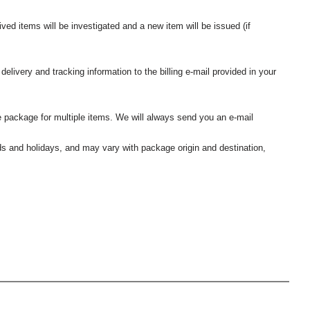
ived items will be investigated and a new item will be issued (if
elivery and tracking information to the billing e-mail provided in your
 package for multiple items. We will always send you an e-mail
nds and holidays, and may vary with package origin and destination,