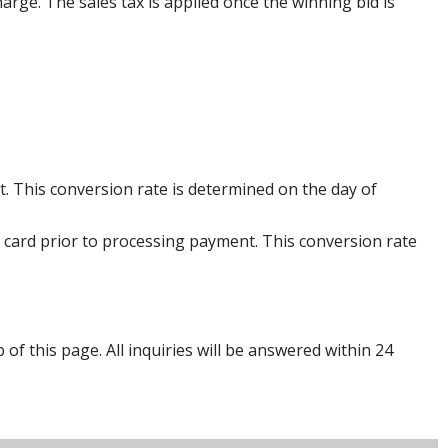
harge. The sales tax is applied once the winning bid is
. This conversion rate is determined on the day of
 card prior to processing payment. This conversion rate
p of this page. All inquiries will be answered within 24