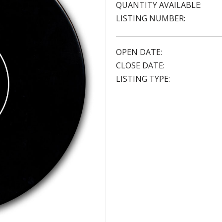
QUANTITY AVAILABLE:
LISTING NUMBER:
OPEN DATE:
CLOSE DATE:
LISTING TYPE: