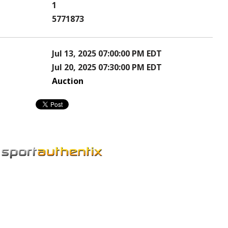
1
5771873
Jul 13, 2025 07:00:00 PM EDT
Jul 20, 2025 07:30:00 PM EDT
Auction