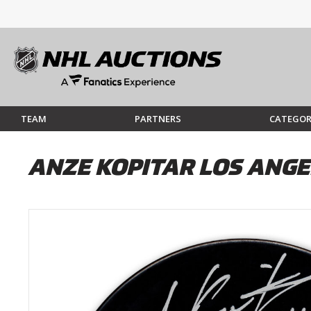
TEAM
PARTNERS
CATEGOR
ANZE KOPITAR LOS ANG