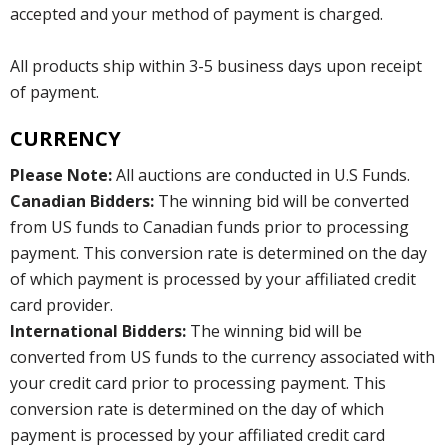
accepted and your method of payment is charged.
All products ship within 3-5 business days upon receipt
of payment.
CURRENCY
Please Note:
All auctions are conducted in U.S Funds.
Canadian Bidders:
The winning bid will be converted
from US funds to Canadian funds prior to processing
payment. This conversion rate is determined on the day
of which payment is processed by your affiliated credit
card provider.
International Bidders:
The winning bid will be
converted from US funds to the currency associated with
your credit card prior to processing payment. This
conversion rate is determined on the day of which
payment is processed by your affiliated credit card