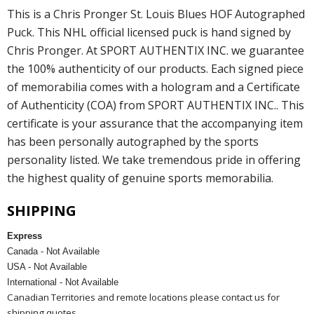
This is a Chris Pronger St. Louis Blues HOF Autographed
Puck. This NHL official licensed puck is hand signed by
Chris Pronger. At SPORT AUTHENTIX INC. we guarantee
the 100% authenticity of our products. Each signed piece
of memorabilia comes with a hologram and a Certificate
of Authenticity (COA) from SPORT AUTHENTIX INC.. This
certificate is your assurance that the accompanying item
has been personally autographed by the sports
personality listed. We take tremendous pride in offering
the highest quality of genuine sports memorabilia.
SHIPPING
Express
Canada - Not Available
USA - Not Available
International - Not Available
Canadian Territories and remote locations please contact us for
shipping quotes