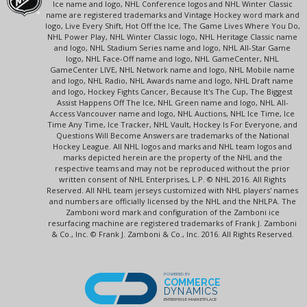
Ice name and logo, NHL Conference logos and NHL Winter Classic
name are registered trademarks and Vintage Hockey word mark and
logo, Live Every Shift, Hot Off the Ice, The Game Lives Where You Do,
NHL Power Play, NHL Winter Classic logo, NHL Heritage Classic name
and logo, NHL Stadium Series name and logo, NHL All-Star Game
logo, NHL Face-Off name and logo, NHL GameCenter, NHL
GameCenter LIVE, NHL Network name and logo, NHL Mobile name
and logo, NHL Radio, NHL Awards name and logo, NHL Draft name
and logo, Hockey Fights Cancer, Because It's The Cup, The Biggest
Assist Happens Off The Ice, NHL Green name and logo, NHL All-
Access Vancouver name and logo, NHL Auctions, NHL Ice Time, Ice
Time Any Time, Ice Tracker, NHL Vault, Hockey Is For Everyone, and
Questions Will Become Answers are trademarks of the National
Hockey League. All NHL logos and marks and NHL team logos and
marks depicted herein are the property of the NHL and the
respective teams and may not be reproduced without the prior
written consent of NHL Enterprises, L.P. © NHL 2016. All Rights
Reserved. All NHL team jerseys customized with NHL players' names
and numbers are officially licensed by the NHL and the NHLPA. The
Zamboni word mark and configuration of the Zamboni ice
resurfacing machine are registered trademarks of Frank J. Zamboni
& Co., Inc. © Frank J. Zamboni & Co., Inc. 2016. All Rights Reserved.
POWERED BY
COMMERCE
DYNAMICS
ENTERPRISE MARKETPLACE