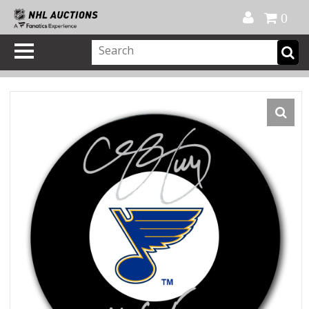
Official Shop
My Account
FAQ
Help
FR
0