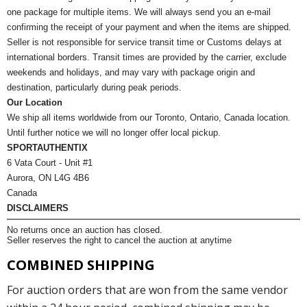
one package for multiple items. We will always send you an e-mail
confirming the receipt of your payment and when the items are shipped.
Seller is not responsible for service transit time or Customs delays at
international borders. Transit times are provided by the carrier, exclude
weekends and holidays, and may vary with package origin and
destination, particularly during peak periods.
Our Location
We ship all items worldwide from our Toronto, Ontario, Canada location.
Until further notice we will no longer offer local pickup.
SPORTAUTHENTIX
6 Vata Court - Unit #1
Aurora, ON L4G 4B6
Canada
DISCLAIMERS
No returns once an auction has closed.
Seller reserves the right to cancel the auction at anytime
COMBINED SHIPPING
For auction orders that are won from the same vendor