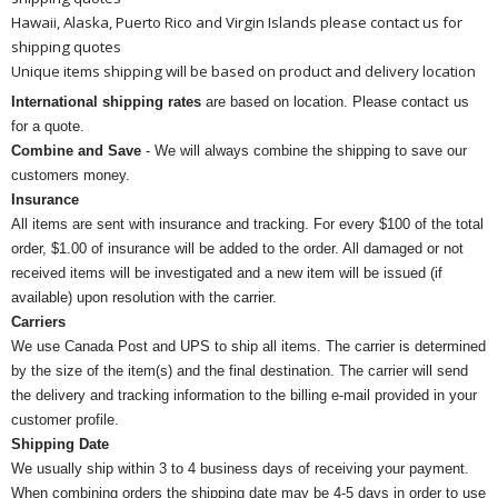
Hawaii, Alaska, Puerto Rico and Virgin Islands please contact us for
shipping quotes
Unique items shipping will be based on product and delivery location
International shipping rates
are based on location. Please contact us
for a quote.
Combine and Save
- We will always combine the shipping to save our
customers money.
Insurance
All items are sent with insurance and tracking. For every $100 of the total
order, $1.00 of insurance will be added to the order. All damaged or not
received items will be investigated and a new item will be issued (if
available) upon resolution with the carrier.
Carriers
We use Canada Post and UPS to ship all items. The carrier is determined
by the size of the item(s) and the final destination. The carrier will send
the delivery and tracking information to the billing e-mail provided in your
customer profile.
Shipping Date
We usually ship within 3 to 4 business days of receiving your payment.
When combining orders the shipping date may be 4-5 days in order to use