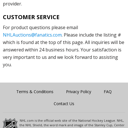
provider.
CUSTOMER SERVICE
For product questions please email
NHLAuctions@fanatics.com
. Please include the listing #
which is found at the top of this page. All inquiries will be
answered within 24 business hours. Your satisfaction is
very important to us and we look forward to assisting
you.
Terms & Conditions
Privacy Policy
FAQ
Contact Us
NHL.com is the official web site of the National Hockey League. NHL,
the NHL Shield, the word mark and image of the Stanley Cup, Center