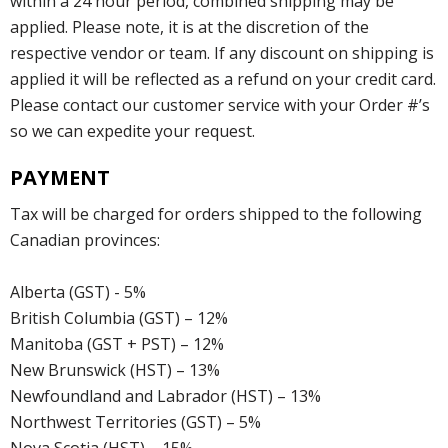
within a 24 hour period, combined shipping may be
applied. Please note, it is at the discretion of the
respective vendor or team. If any discount on shipping is
applied it will be reflected as a refund on your credit card.
Please contact our customer service with your Order #’s
so we can expedite your request.
PAYMENT
Tax will be charged for orders shipped to the following
Canadian provinces:
Alberta (GST) - 5%
British Columbia (GST) – 12%
Manitoba (GST + PST) – 12%
New Brunswick (HST) – 13%
Newfoundland and Labrador (HST) – 13%
Northwest Territories (GST) – 5%