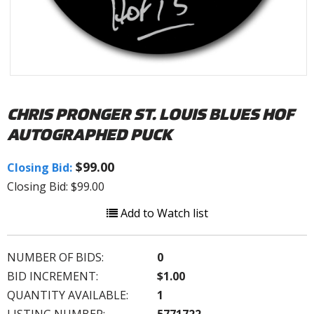
CHRIS PRONGER ST. LOUIS BLUES HOF
AUTOGRAPHED PUCK
$99.00
Closing Bid:
Closing Bid: $99.00
Add to Watch list
NUMBER OF BIDS:
0
BID INCREMENT:
$1.00
QUANTITY AVAILABLE:
1
LISTING NUMBER:
5771722