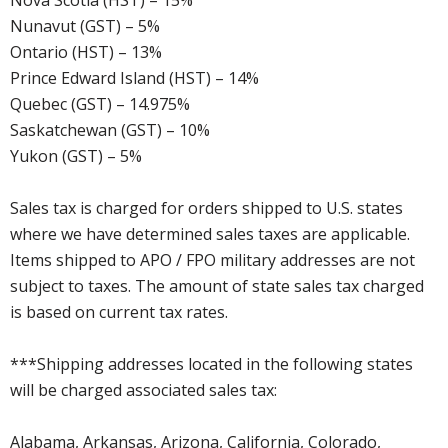
Nova Scotia (HST) – 15%
Nunavut (GST) – 5%
Ontario (HST) – 13%
Prince Edward Island (HST) – 14%
Quebec (GST) – 14.975%
Saskatchewan (GST) – 10%
Yukon (GST) – 5%
Sales tax is charged for orders shipped to U.S. states
where we have determined sales taxes are applicable.
Items shipped to APO / FPO military addresses are not
subject to taxes. The amount of state sales tax charged
is based on current tax rates.
***Shipping addresses located in the following states
will be charged associated sales tax:
Alabama, Arkansas, Arizona, California, Colorado,