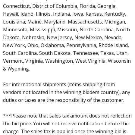
Connecticut, District of Columbia, Florida, Georgia,
Hawaii, Idaho, Illinois, Indiana, Iowa, Kansas, Kentucky,
Louisiana, Maine, Maryland, Massachusetts, Michigan,
Minnesota, Mississippi, Missouri, North Carolina, North
Dakota, Nebraska, New Jersey, New Mexico, Nevada,
New York, Ohio, Oklahoma, Pennsylvania, Rhode Island,
South Carolina, South Dakota, Tennessee, Texas, Utah,
Vermont, Virginia, Washington, West Virginia, Wisconsin
& Wyoming.
For international shipments (items shipping from
vendors not located in the winning bidders country), any
duties or taxes are the responsibility of the customer.
***Please note that sales tax amount does not reflect on
the bid price. You will not receive notification before the
charge. The sales tax is applied once the winning bid is