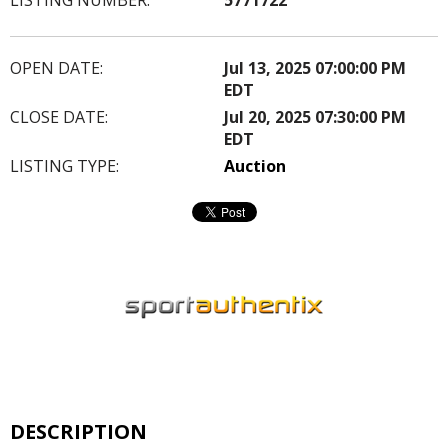
OPEN DATE:
Jul 13, 2025 07:00:00 PM
EDT
CLOSE DATE:
Jul 20, 2025 07:30:00 PM
EDT
LISTING TYPE:
Auction
DESCRIPTION