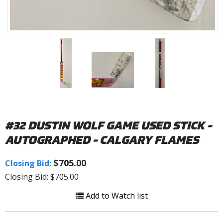
#32 DUSTIN WOLF GAME USED STICK -
AUTOGRAPHED - CALGARY FLAMES
$705.00
Closing Bid:
Closing Bid: $705.00
Add to Watch list