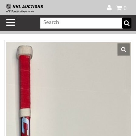
Official Shop
My Account
FAQ
Help
FR
0