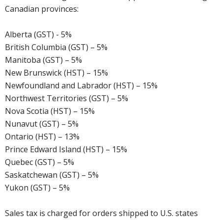
Canadian provinces:
Alberta (GST) - 5%
British Columbia (GST) – 5%
Manitoba (GST) – 5%
New Brunswick (HST) – 15%
Newfoundland and Labrador (HST) – 15%
Northwest Territories (GST) – 5%
Nova Scotia (HST) – 15%
Nunavut (GST) – 5%
Ontario (HST) – 13%
Prince Edward Island (HST) – 15%
Quebec (GST) – 5%
Saskatchewan (GST) – 5%
Yukon (GST) – 5%
Sales tax is charged for orders shipped to U.S. states