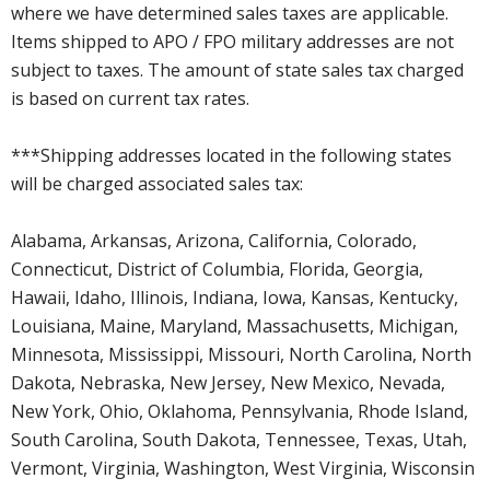
where we have determined sales taxes are applicable.
Items shipped to APO / FPO military addresses are not
subject to taxes. The amount of state sales tax charged
is based on current tax rates.
***Shipping addresses located in the following states
will be charged associated sales tax:
Alabama, Arkansas, Arizona, California, Colorado,
Connecticut, District of Columbia, Florida, Georgia,
Hawaii, Idaho, Illinois, Indiana, Iowa, Kansas, Kentucky,
Louisiana, Maine, Maryland, Massachusetts, Michigan,
Minnesota, Mississippi, Missouri, North Carolina, North
Dakota, Nebraska, New Jersey, New Mexico, Nevada,
New York, Ohio, Oklahoma, Pennsylvania, Rhode Island,
South Carolina, South Dakota, Tennessee, Texas, Utah,
Vermont, Virginia, Washington, West Virginia, Wisconsin