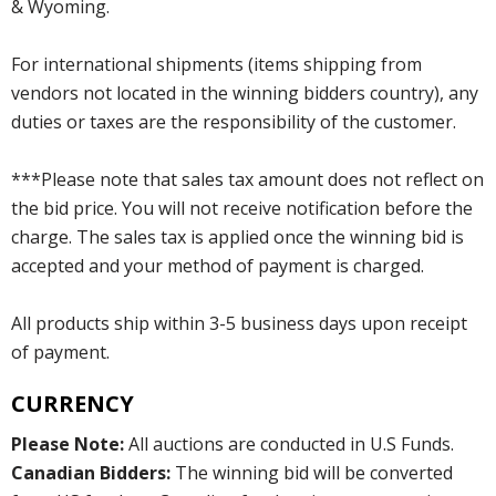
& Wyoming.
For international shipments (items shipping from
vendors not located in the winning bidders country), any
duties or taxes are the responsibility of the customer.
***Please note that sales tax amount does not reflect on
the bid price. You will not receive notification before the
charge. The sales tax is applied once the winning bid is
accepted and your method of payment is charged.
All products ship within 3-5 business days upon receipt
of payment.
CURRENCY
Please Note:
All auctions are conducted in U.S Funds.
Canadian Bidders:
The winning bid will be converted