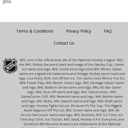
you.
Terms & Conditions
Privacy Policy
FAQ
Contact Us
NHL.com is the official web site of the National Hockey League. NHL,
the NHL Shield, the word mark and image of the Stanley Cup, Center
Ice name and logo, NHL Conference logos and NHL Winter Classic
name are registered trademarks and Vintage Hockey word mark and
logo, Live Every Shift, Hot Off the Ice, The Game Lives Where You Do,
NHL Power Play, NHL Winter Classic logo, NHL Heritage Classic name
and logo, NHL Stadium Series name and logo, NHL All-Star Game
logo, NHL Face-Off name and logo, NHL GameCenter, NHL
GameCenter LIVE, NHL Network name and logo, NHL Mobile name
and logo, NHL Radio, NHL Awards name and logo, NHL Draft name
and logo, Hockey Fights Cancer, Because It's The Cup, The Biggest
Assist Happens Off The Ice, NHL Green name and logo, NHL All-
Access Vancouver name and logo, NHL Auctions, NHL Ice Time, Ice
Time Any Time, Ice Tracker, NHL Vault, Hockey Is For Everyone, and
Questions Will Become Answers are trademarks of the National