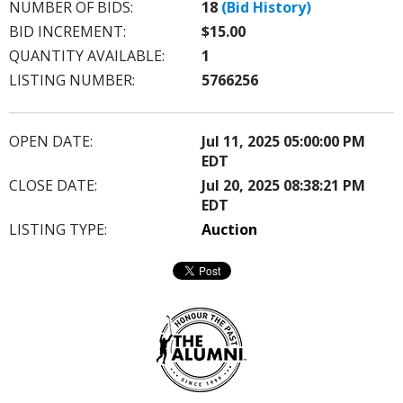
NUMBER OF BIDS:
18
(Bid History)
BID INCREMENT:
$15.00
QUANTITY AVAILABLE:
1
LISTING NUMBER:
5766256
OPEN DATE:
Jul 11, 2025 05:00:00 PM
EDT
CLOSE DATE:
Jul 20, 2025 08:38:21 PM
EDT
LISTING TYPE:
Auction