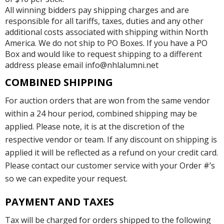
All winning bidders pay shipping charges and are
responsible for all tariffs, taxes, duties and any other
additional costs associated with shipping within North
America. We do not ship to PO Boxes. If you have a PO
Box and would like to request shipping to a different
address please email info@nhlalumni.net
COMBINED SHIPPING
For auction orders that are won from the same vendor
within a 24 hour period, combined shipping may be
applied. Please note, it is at the discretion of the
respective vendor or team. If any discount on shipping is
applied it will be reflected as a refund on your credit card.
Please contact our customer service with your Order #’s
so we can expedite your request.
PAYMENT AND TAXES
Tax will be charged for orders shipped to the following