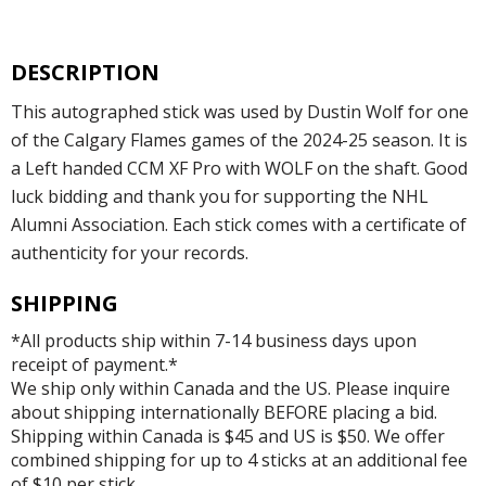
DESCRIPTION
This autographed stick was used by Dustin Wolf for one
of the Calgary Flames games of the 2024-25 season. It is
a Left handed CCM XF Pro with WOLF on the shaft. Good
luck bidding and thank you for supporting the NHL
Alumni Association. Each stick comes with a certificate of
authenticity for your records.
SHIPPING
*All products ship within 7-14 business days upon
receipt of payment.*
We ship only within Canada and the US. Please inquire
about shipping internationally BEFORE placing a bid.
Shipping within Canada is $45 and US is $50. We offer
combined shipping for up to 4 sticks at an additional fee
of $10 per stick.