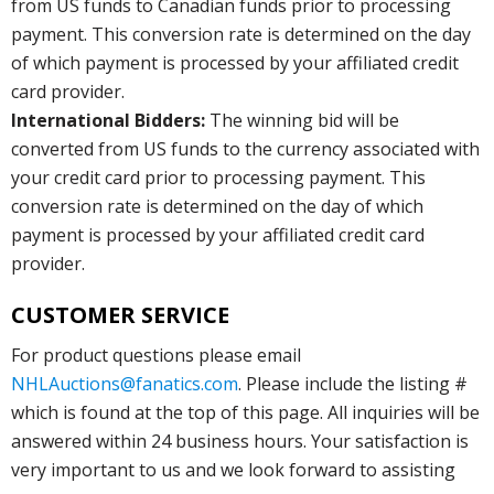
from US funds to Canadian funds prior to processing
payment. This conversion rate is determined on the day
of which payment is processed by your affiliated credit
card provider.
International Bidders:
The winning bid will be
converted from US funds to the currency associated with
your credit card prior to processing payment. This
conversion rate is determined on the day of which
payment is processed by your affiliated credit card
provider.
CUSTOMER SERVICE
For product questions please email
NHLAuctions@fanatics.com
. Please include the listing #
which is found at the top of this page. All inquiries will be
answered within 24 business hours. Your satisfaction is
very important to us and we look forward to assisting