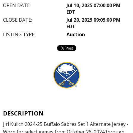
OPEN DATE:
Jul 10, 2025 07:00:00 PM
EDT
CLOSE DATE:
Jul 20, 2025 09:05:00 PM
EDT
LISTING TYPE:
Auction
DESCRIPTION
Jiri Kulich 2024-25 Buffalo Sabres Set 1 Alternate Jersey -
Worn for select games from October 26, 2024 through