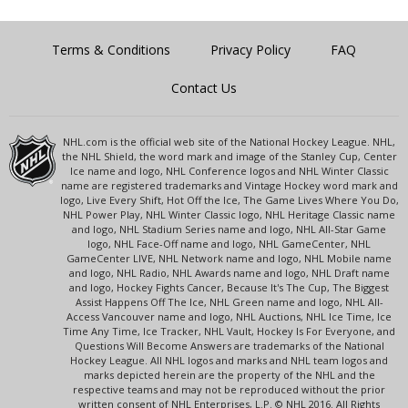
Terms & Conditions
Privacy Policy
FAQ
Contact Us
NHL.com is the official web site of the National Hockey League. NHL,
the NHL Shield, the word mark and image of the Stanley Cup, Center
Ice name and logo, NHL Conference logos and NHL Winter Classic
name are registered trademarks and Vintage Hockey word mark and
logo, Live Every Shift, Hot Off the Ice, The Game Lives Where You Do,
NHL Power Play, NHL Winter Classic logo, NHL Heritage Classic name
and logo, NHL Stadium Series name and logo, NHL All-Star Game
logo, NHL Face-Off name and logo, NHL GameCenter, NHL
GameCenter LIVE, NHL Network name and logo, NHL Mobile name
and logo, NHL Radio, NHL Awards name and logo, NHL Draft name
and logo, Hockey Fights Cancer, Because It's The Cup, The Biggest
Assist Happens Off The Ice, NHL Green name and logo, NHL All-
Access Vancouver name and logo, NHL Auctions, NHL Ice Time, Ice
Time Any Time, Ice Tracker, NHL Vault, Hockey Is For Everyone, and
Questions Will Become Answers are trademarks of the National
Hockey League. All NHL logos and marks and NHL team logos and
marks depicted herein are the property of the NHL and the
respective teams and may not be reproduced without the prior
written consent of NHL Enterprises, L.P. © NHL 2016. All Rights