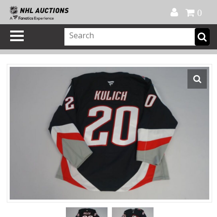
Official Shop
My Account
FAQ
Help
FR
0