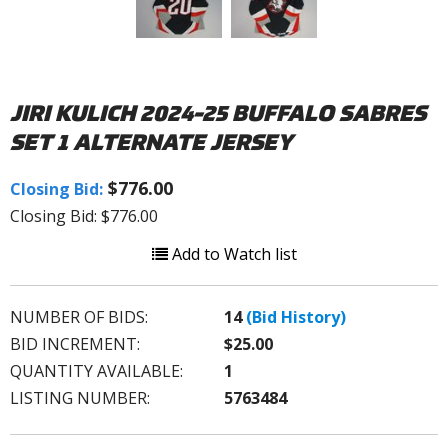
JIRI KULICH 2024-25 BUFFALO SABRES
SET 1 ALTERNATE JERSEY
$776.00
Closing Bid:
Closing Bid: $776.00
Add to Watch list
NUMBER OF BIDS:
14
(Bid History)
BID INCREMENT:
$25.00
QUANTITY AVAILABLE:
1
LISTING NUMBER:
5763484