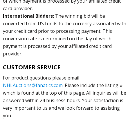
of which payment is processed by your affiliated credit
card provider.
International Bidders:
The winning bid will be
converted from US funds to the currency associated with
your credit card prior to processing payment. This
conversion rate is determined on the day of which
payment is processed by your affiliated credit card
provider.
CUSTOMER SERVICE
For product questions please email
NHLAuctions@fanatics.com
. Please include the listing #
which is found at the top of this page. All inquiries will be
answered within 24 business hours. Your satisfaction is
very important to us and we look forward to assisting
you.