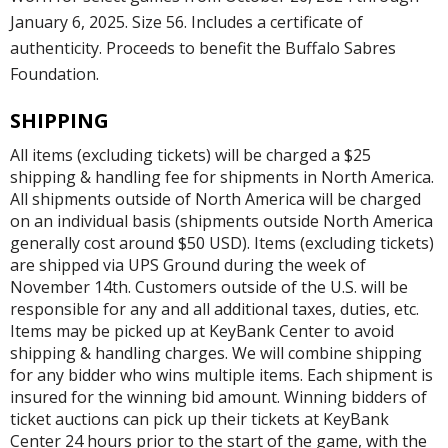
January 6, 2025. Size 56. Includes a certificate of
authenticity. Proceeds to benefit the Buffalo Sabres
Foundation.
SHIPPING
All items (excluding tickets) will be charged a $25
shipping & handling fee for shipments in North America.
All shipments outside of North America will be charged
on an individual basis (shipments outside North America
generally cost around $50 USD). Items (excluding tickets)
are shipped via UPS Ground during the week of
November 14th. Customers outside of the U.S. will be
responsible for any and all additional taxes, duties, etc.
Items may be picked up at KeyBank Center to avoid
shipping & handling charges. We will combine shipping
for any bidder who wins multiple items. Each shipment is
insured for the winning bid amount. Winning bidders of
ticket auctions can pick up their tickets at KeyBank
Center 24 hours prior to the start of the game, with the