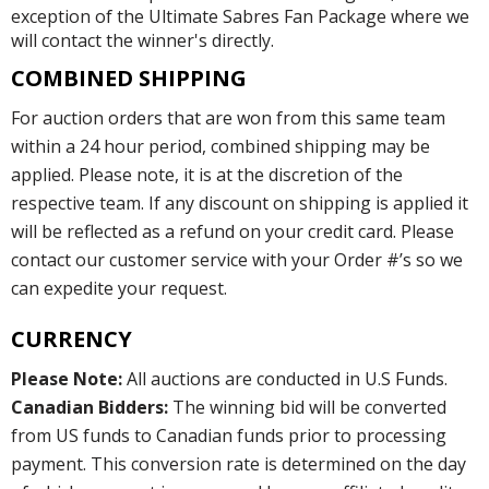
exception of the Ultimate Sabres Fan Package where we
will contact the winner's directly.
COMBINED SHIPPING
For auction orders that are won from this same team
within a 24 hour period, combined shipping may be
applied. Please note, it is at the discretion of the
respective team. If any discount on shipping is applied it
will be reflected as a refund on your credit card. Please
contact our customer service with your Order #’s so we
can expedite your request.
CURRENCY
Please Note:
All auctions are conducted in U.S Funds.
Canadian Bidders:
The winning bid will be converted
from US funds to Canadian funds prior to processing
payment. This conversion rate is determined on the day