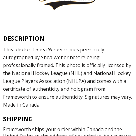
DESCRIPTION
This photo of Shea Weber comes personally
autographed by Shea Weber before being
professionally framed. This photo is officially licensed by
the National Hockey League (NHL) and National Hockey
League Players Association (NHLPA) and comes with a
certificate of authenticity and hologram from
Frameworth to ensure authenticity. Signatures may vary.
Made in Canada
SHIPPING
Frameworth ships your order within Canada and the
United States to the address of your choice, however we