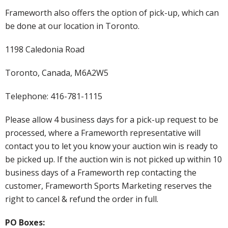
Frameworth also offers the option of pick-up, which can
be done at our location in Toronto.
1198 Caledonia Road
Toronto, Canada, M6A2W5
Telephone: 416-781-1115
Please allow 4 business days for a pick-up request to be
processed, where a Frameworth representative will
contact you to let you know your auction win is ready to
be picked up. If the auction win is not picked up within 10
business days of a Frameworth rep contacting the
customer, Frameworth Sports Marketing reserves the
right to cancel & refund the order in full.
PO Boxes: