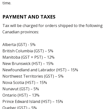
time.
PAYMENT AND TAXES
Tax will be charged for orders shipped to the following
Canadian provinces:
Alberta (GST) - 5%
British Columbia (GST) – 5%
Manitoba (GST + PST) – 12%
New Brunswick (HST) – 15%
Newfoundland and Labrador (HST) – 15%
Northwest Territories (GST) – 5%
Nova Scotia (HST) – 15%
Nunavut (GST) – 5%
Ontario (HST) – 13%
Prince Edward Island (HST) – 15%
Quebec (GST) – 5%