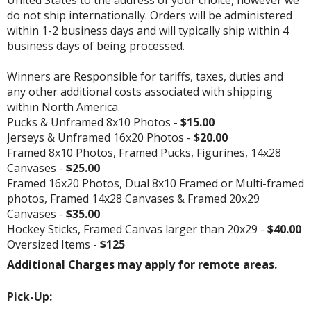
do not ship internationally. Orders will be administered
within 1-2 business days and will typically ship within 4
business days of being processed.
Winners are Responsible for tariffs, taxes, duties and
any other additional costs associated with shipping
within North America.
Pucks & Unframed 8x10 Photos -
$15.00
Jerseys & Unframed 16x20 Photos -
$20.00
Framed 8x10 Photos, Framed Pucks, Figurines, 14x28
Canvases -
$25.00
Framed 16x20 Photos, Dual 8x10 Framed or Multi-framed
photos, Framed 14x28 Canvases & Framed 20x29
Canvases -
$35.00
Hockey Sticks, Framed Canvas larger than 20x29 -
$40.00
Oversized Items -
$125
Additional Charges may apply for remote areas.
Pick-Up: