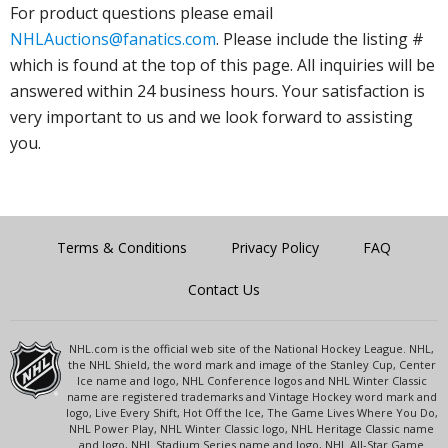
For product questions please email
NHLAuctions@fanatics.com
. Please include the listing #
which is found at the top of this page. All inquiries will be
answered within 24 business hours. Your satisfaction is
very important to us and we look forward to assisting
you.
Terms & Conditions
Privacy Policy
FAQ
Contact Us
NHL.com is the official web site of the National Hockey League. NHL,
the NHL Shield, the word mark and image of the Stanley Cup, Center
Ice name and logo, NHL Conference logos and NHL Winter Classic
name are registered trademarks and Vintage Hockey word mark and
logo, Live Every Shift, Hot Off the Ice, The Game Lives Where You Do,
NHL Power Play, NHL Winter Classic logo, NHL Heritage Classic name
and logo, NHL Stadium Series name and logo, NHL All-Star Game