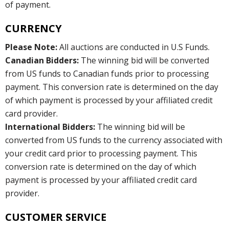
of payment.
CURRENCY
Please Note:
All auctions are conducted in U.S Funds.
Canadian Bidders:
The winning bid will be converted
from US funds to Canadian funds prior to processing
payment. This conversion rate is determined on the day
of which payment is processed by your affiliated credit
card provider.
International Bidders:
The winning bid will be
converted from US funds to the currency associated with
your credit card prior to processing payment. This
conversion rate is determined on the day of which
payment is processed by your affiliated credit card
provider.
CUSTOMER SERVICE