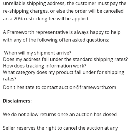
unreliable shipping address, the customer must pay the
re-shipping charges, or else the order will be cancelled
an a 20% restocking fee will be applied.
A Frameworth representative is always happy to help
with any of the following often asked questions:
When will my shipment arrive?
Does my address fall under the standard shipping rates?
How does tracking information work?
What category does my product fall under for shipping
rates?
Don't hesitate to contact auction@frameworth.com
Disclaimers:
We do not allow returns once an auction has closed.
Seller reserves the right to cancel the auction at any