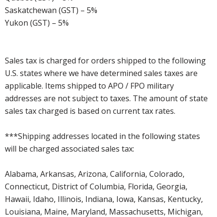
Saskatchewan (GST) – 5%
Yukon (GST) – 5%
Sales tax is charged for orders shipped to the following
U.S. states where we have determined sales taxes are
applicable. Items shipped to APO / FPO military
addresses are not subject to taxes. The amount of state
sales tax charged is based on current tax rates.
***Shipping addresses located in the following states
will be charged associated sales tax:
Alabama, Arkansas, Arizona, California, Colorado,
Connecticut, District of Columbia, Florida, Georgia,
Hawaii, Idaho, Illinois, Indiana, Iowa, Kansas, Kentucky,
Louisiana, Maine, Maryland, Massachusetts, Michigan,