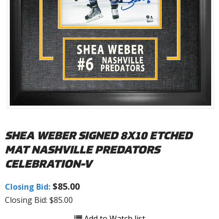
SHEA WEBER SIGNED 8X10 ETCHED
MAT NASHVILLE PREDATORS
CELEBRATION-V
$85.00
Closing Bid:
Closing Bid: $85.00
Add to Watch list