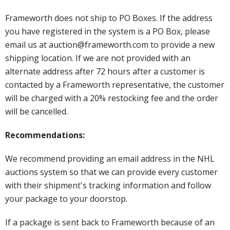
Frameworth does not ship to PO Boxes. If the address
you have registered in the system is a PO Box, please
email us at auction@frameworth.com to provide a new
shipping location. If we are not provided with an
alternate address after 72 hours after a customer is
contacted by a Frameworth representative, the customer
will be charged with a 20% restocking fee and the order
will be cancelled.
Recommendations:
We recommend providing an email address in the NHL
auctions system so that we can provide every customer
with their shipment's tracking information and follow
your package to your doorstop.
If a package is sent back to Frameworth because of an