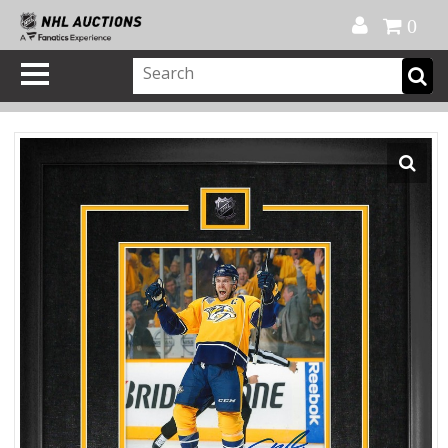
Official Shop
My Account
FAQ
Help
FR
0