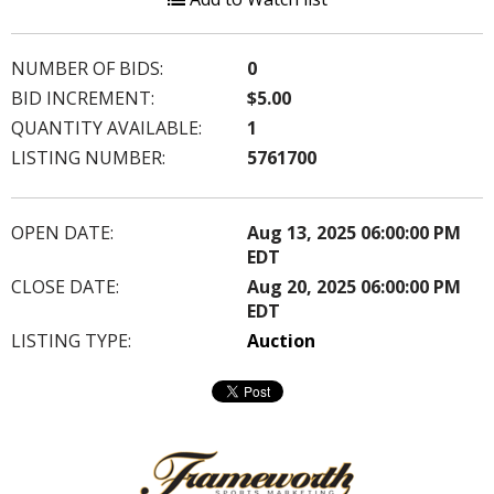
NUMBER OF BIDS:
0
BID INCREMENT:
$5.00
QUANTITY AVAILABLE:
1
LISTING NUMBER:
5761700
OPEN DATE:
Aug 13, 2025 06:00:00 PM
EDT
CLOSE DATE:
Aug 20, 2025 06:00:00 PM
EDT
LISTING TYPE:
Auction