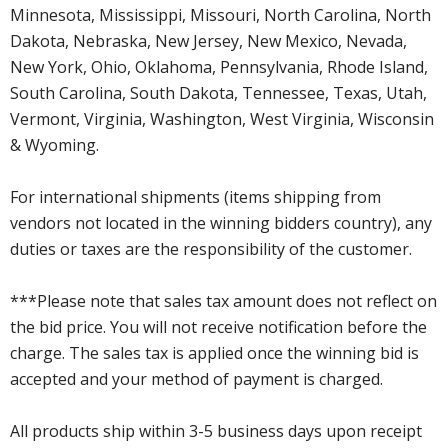
Minnesota, Mississippi, Missouri, North Carolina, North
Dakota, Nebraska, New Jersey, New Mexico, Nevada,
New York, Ohio, Oklahoma, Pennsylvania, Rhode Island,
South Carolina, South Dakota, Tennessee, Texas, Utah,
Vermont, Virginia, Washington, West Virginia, Wisconsin
& Wyoming.
For international shipments (items shipping from
vendors not located in the winning bidders country), any
duties or taxes are the responsibility of the customer.
***Please note that sales tax amount does not reflect on
the bid price. You will not receive notification before the
charge. The sales tax is applied once the winning bid is
accepted and your method of payment is charged.
All products ship within 3-5 business days upon receipt