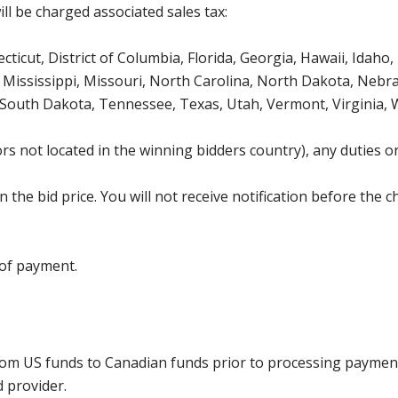
ll be charged associated sales tax:
icut, District of Columbia, Florida, Georgia, Hawaii, Idaho, 
Mississippi, Missouri, North Carolina, North Dakota, Nebr
 South Dakota, Tennessee, Texas, Utah, Vermont, Virginia,
s not located in the winning bidders country), any duties or
the bid price. You will not receive notification before the c
 of payment.
rom US funds to Canadian funds prior to processing payment
d provider.