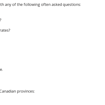
th any of the following often asked questions:
?
rates?
e.
 Canadian provinces: