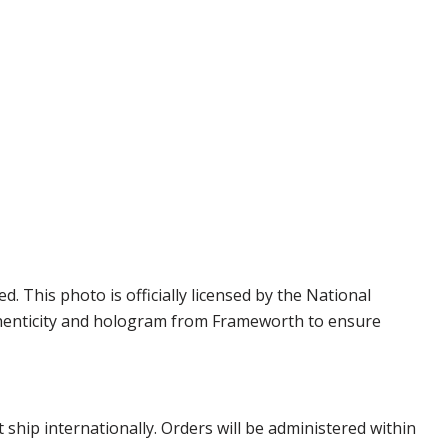
This photo is officially licensed by the National
thenticity and hologram from Frameworth to ensure
hip internationally. Orders will be administered within