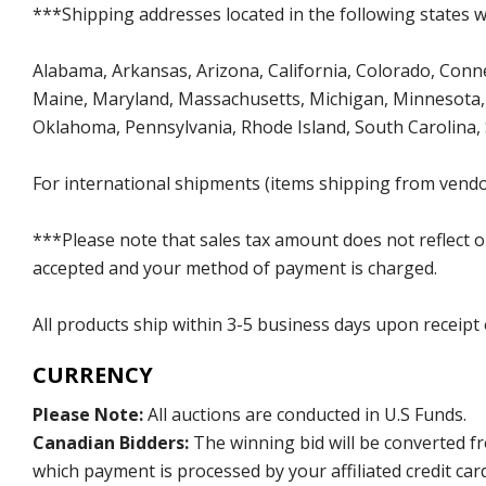
***Shipping addresses located in the following states wi
Alabama, Arkansas, Arizona, California, Colorado, Connect
Maine, Maryland, Massachusetts, Michigan, Minnesota, 
Oklahoma, Pennsylvania, Rhode Island, South Carolina,
For international shipments (items shipping from vendor
***Please note that sales tax amount does not reflect on 
accepted and your method of payment is charged.
All products ship within 3-5 business days upon receipt
CURRENCY
Please Note:
All auctions are conducted in U.S Funds.
Canadian Bidders:
The winning bid will be converted f
which payment is processed by your affiliated credit car