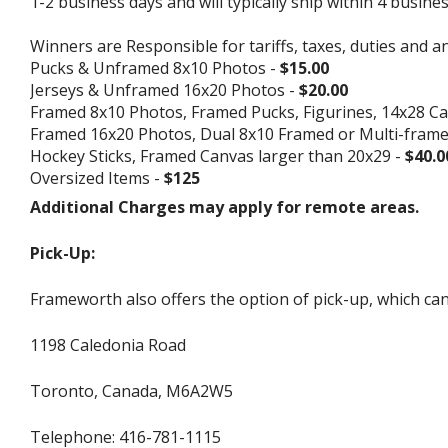
1-2 business days and will typically ship within 4 busine
Winners are Responsible for tariffs, taxes, duties and a
Pucks & Unframed 8x10 Photos -
$15.00
Jerseys & Unframed 16x20 Photos -
$20.00
Framed 8x10 Photos, Framed Pucks, Figurines, 14x28 Ca
Framed 16x20 Photos, Dual 8x10 Framed or Multi-fram
Hockey Sticks, Framed Canvas larger than 20x29 -
$40.0
Oversized Items -
$125
Additional Charges may apply for remote areas.
Pick-Up:
Frameworth also offers the option of pick-up, which can
1198 Caledonia Road
Toronto, Canada, M6A2W5
Telephone: 416-781-1115