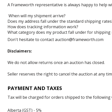
A Frameworth representative is always happy to help wi
When will my shipment arrive?
Does my address fall under the standard shipping rates
How does tracking information work?
What category does my product fall under for shipping 
Don't hesitate to contact auction@frameworth.com
Disclaimers:
We do not allow returns once an auction has closed.
Seller reserves the right to cancel the auction at any tim
PAYMENT AND TAXES
Tax will be charged for orders shipped to the following
Alberta (GST) - 5%