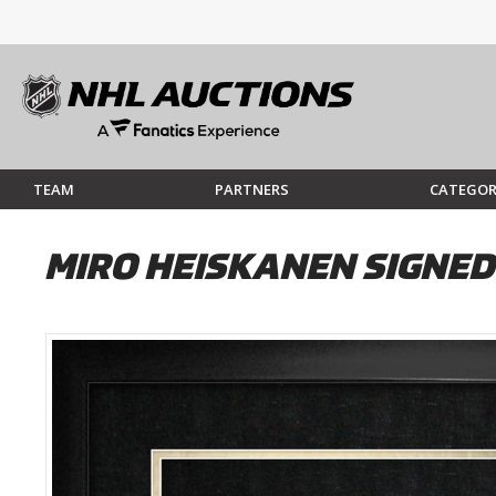
TEAM
PARTNERS
CATEGOR
MIRO HEISKANEN SIGNE