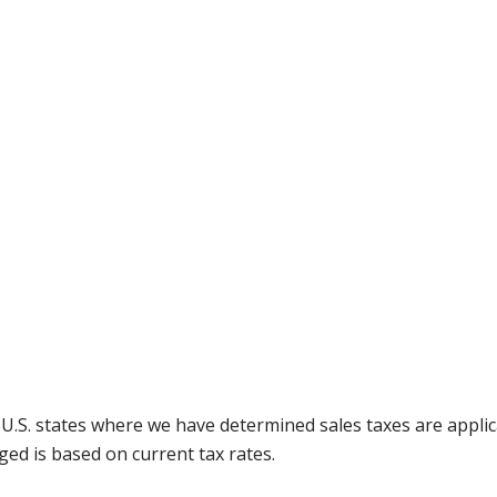
g U.S. states where we have determined sales taxes are appli
ged is based on current tax rates.