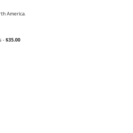
rth America.
s -
$35.00