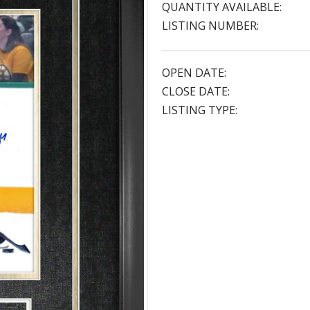
QUANTITY AVAILABLE:
LISTING NUMBER:
OPEN DATE:
CLOSE DATE:
LISTING TYPE: