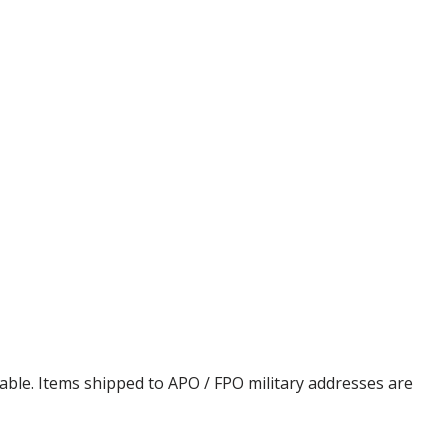
cable. Items shipped to APO / FPO military addresses are