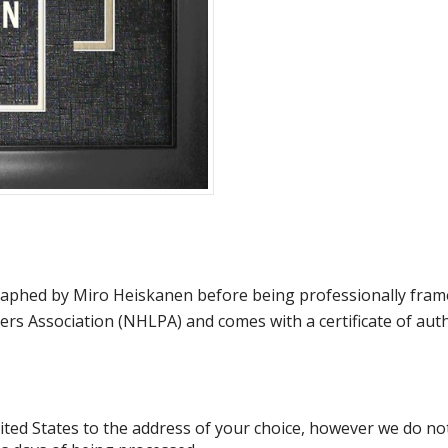
hed by Miro Heiskanen before being professionally framed. 
rs Association (NHLPA) and comes with a certificate of au
d States to the address of your choice, however we do not s