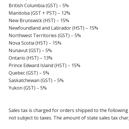
British Columbia (GST) – 5%
Manitoba (GST + PST) – 12%
New Brunswick (HST) – 15%
Newfoundland and Labrador (HST) – 15%
Northwest Territories (GST) – 5%
Nova Scotia (HST) – 15%
Nunavut (GST) – 5%
Ontario (HST) – 13%
Prince Edward Island (HST) – 15%
Quebec (GST) – 5%
Saskatchewan (GST) – 5%
Yukon (GST) – 5%
Sales tax is charged for orders shipped to the followin
not subject to taxes. The amount of state sales tax char