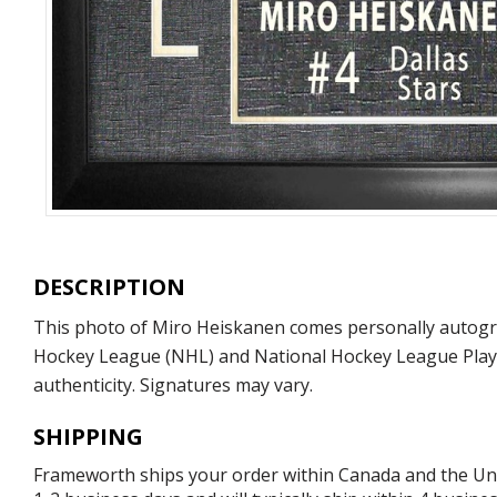
DESCRIPTION
This photo of Miro Heiskanen comes personally autograp
Hockey League (NHL) and National Hockey League Playe
authenticity. Signatures may vary.
SHIPPING
Frameworth ships your order within Canada and the Unite