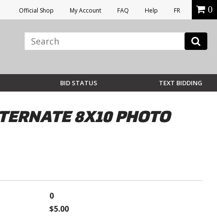
0
Official Shop
My Account
FAQ
Help
FR
BID STATUS
TEXT BIDDING
LTERNATE 8X10 PHOTO
0
$5.00