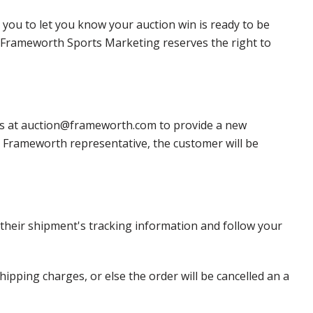
 you to let you know your auction win is ready to be
r, Frameworth Sports Marketing reserves the right to
 us at auction@frameworth.com to provide a new
 a Frameworth representative, the customer will be
heir shipment's tracking information and follow your
pping charges, or else the order will be cancelled an a