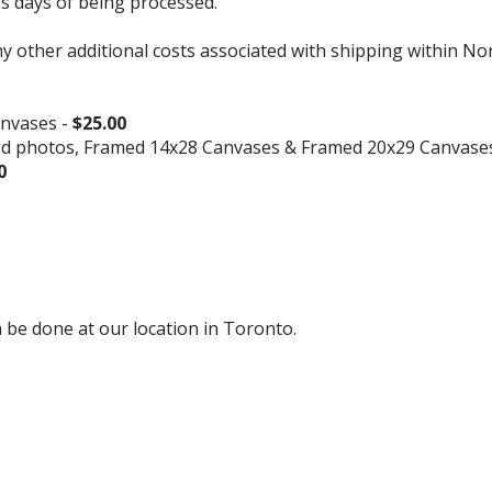
ss days of being processed.
ny other additional costs associated with shipping within No
nvases -
$25.00
ed photos, Framed 14x28 Canvases & Framed 20x29 Canvase
0
 be done at our location in Toronto.