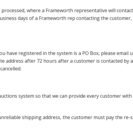
e processed, where a Frameworth representative will contact
0 business days of a Frameworth rep contacting the custome
ou have registered in the system is a PO Box, please email
nate address after 72 hours after a customer is contacted by
cancelled.
ctions system so that we can provide every customer with t
nreliable shipping address, the customer must pay the re-shi