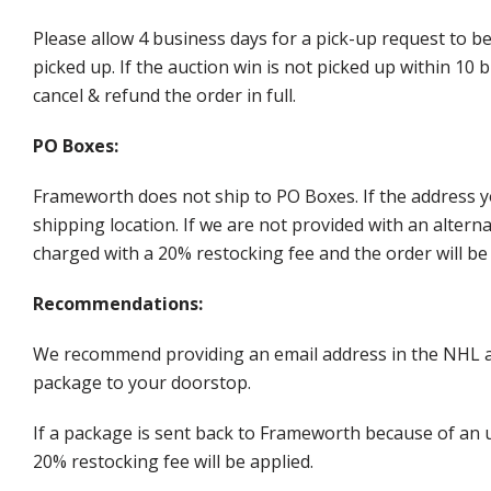
Please allow 4 business days for a pick-up request to b
picked up. If the auction win is not picked up within 1
cancel & refund the order in full.
PO Boxes:
Frameworth does not ship to PO Boxes. If the address y
shipping location. If we are not provided with an alter
charged with a 20% restocking fee and the order will be 
Recommendations:
We recommend providing an email address in the NHL au
package to your doorstop.
If a package is sent back to Frameworth because of an u
20% restocking fee will be applied.