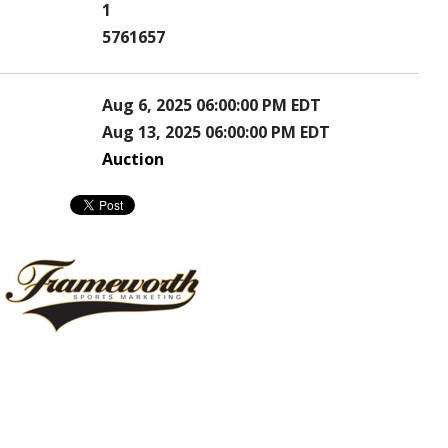
1
5761657
Aug 6, 2025 06:00:00 PM EDT
Aug 13, 2025 06:00:00 PM EDT
Auction