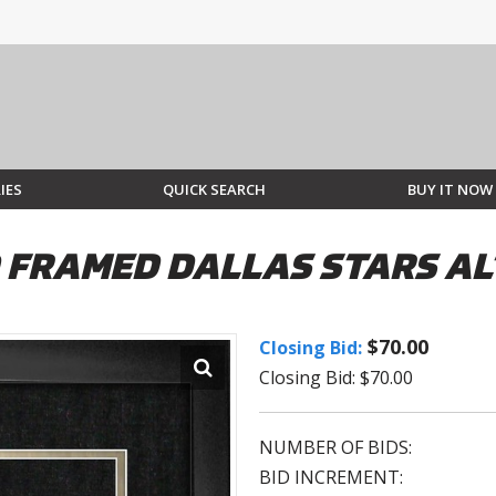
IES
QUICK SEARCH
BUY IT NOW
D FRAMED DALLAS STARS A
$70.00
Closing Bid:
Closing Bid: $70.00
NUMBER OF BIDS:
BID INCREMENT: