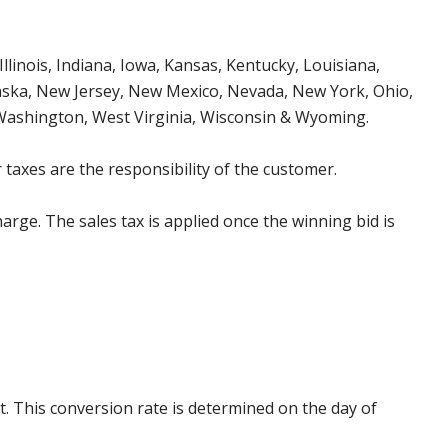
Illinois, Indiana, Iowa, Kansas, Kentucky, Louisiana,
aska, New Jersey, New Mexico, Nevada, New York, Ohio,
 Washington, West Virginia, Wisconsin & Wyoming.
 taxes are the responsibility of the customer.
harge. The sales tax is applied once the winning bid is
. This conversion rate is determined on the day of