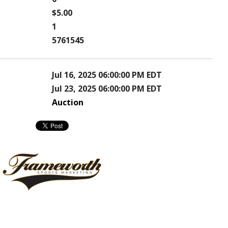
$5.00
1
5761545
Jul 16, 2025 06:00:00 PM EDT
Jul 23, 2025 06:00:00 PM EDT
Auction