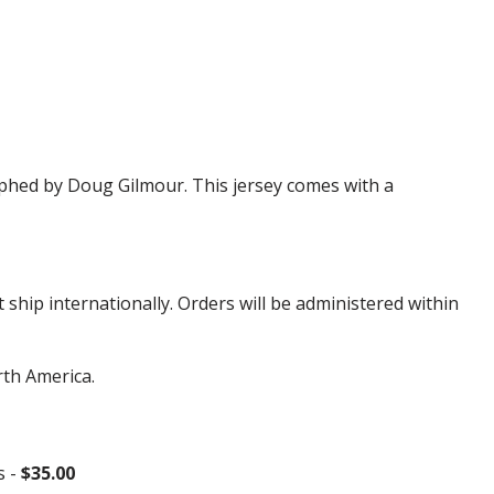
hed by Doug Gilmour. This jersey comes with a
hip internationally. Orders will be administered within
rth America.
s -
$35.00