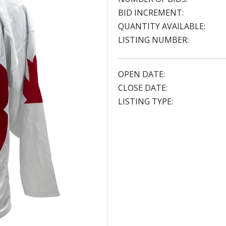
BID INCREMENT:
QUANTITY AVAILABLE:
LISTING NUMBER:
OPEN DATE:
CLOSE DATE:
LISTING TYPE: