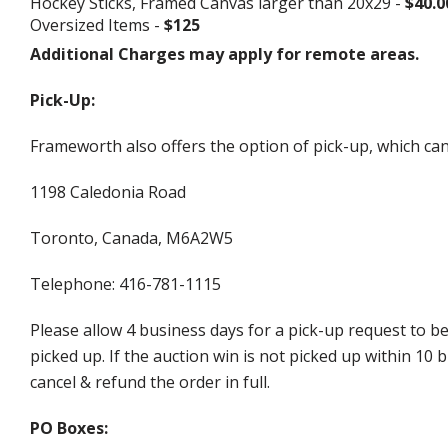
Hockey Sticks, Framed Canvas larger than 20x29 -
$40.0
Oversized Items -
$125
Additional Charges may apply for remote areas.
Pick-Up:
Frameworth also offers the option of pick-up, which can
1198 Caledonia Road
Toronto, Canada, M6A2W5
Telephone: 416-781-1115
Please allow 4 business days for a pick-up request to b
picked up. If the auction win is not picked up within 1
cancel & refund the order in full.
PO Boxes: