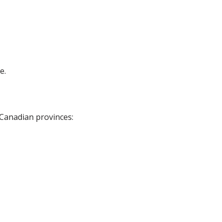
e.
 Canadian provinces: