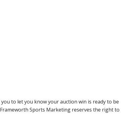
 you to let you know your auction win is ready to be
r, Frameworth Sports Marketing reserves the right to