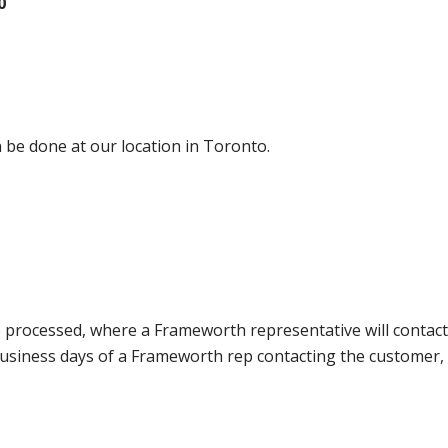
0
 be done at our location in Toronto.
e processed, where a Frameworth representative will contact
0 business days of a Frameworth rep contacting the custome