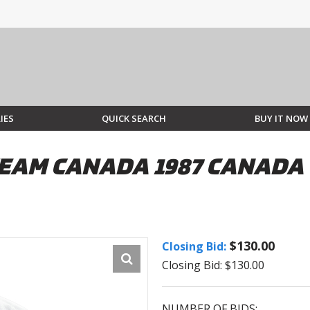
IES
QUICK SEARCH
BUY IT NOW
EAM CANADA 1987 CANADA 
$130.00
Closing Bid:
Closing Bid: $130.00
NUMBER OF BIDS: