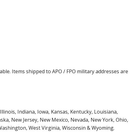
cable. Items shipped to APO / FPO military addresses are
Illinois, Indiana, Iowa, Kansas, Kentucky, Louisiana,
aska, New Jersey, New Mexico, Nevada, New York, Ohio,
 Washington, West Virginia, Wisconsin & Wyoming.