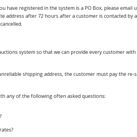
ou have registered in the system is a PO Box, please email
nate address after 72 hours after a customer is contacted by
cancelled.
ctions system so that we can provide every customer with t
nreliable shipping address, the customer must pay the re-shi
th any of the following often asked questions:
?
rates?