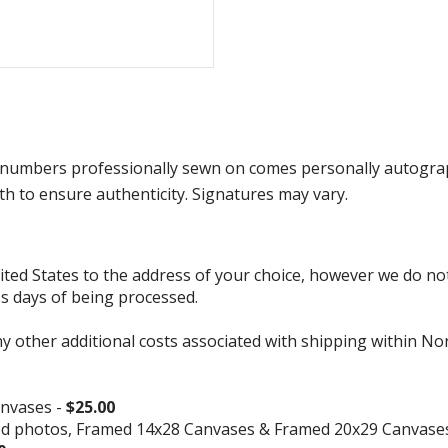
numbers professionally sewn on comes personally autograp
h to ensure authenticity. Signatures may vary.
d States to the address of your choice, however we do not s
ss days of being processed.
ny other additional costs associated with shipping within No
nvases -
$25.00
ed photos, Framed 14x28 Canvases & Framed 20x29 Canvase