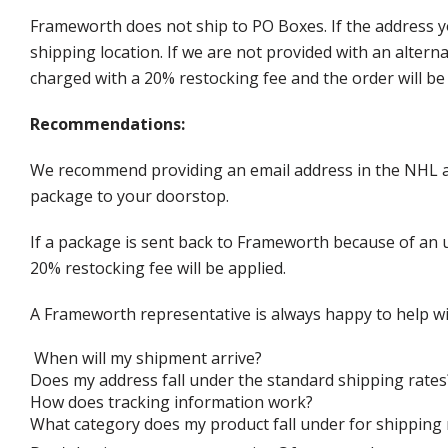
Frameworth does not ship to PO Boxes. If the address y
shipping location. If we are not provided with an alter
charged with a 20% restocking fee and the order will be 
Recommendations:
We recommend providing an email address in the NHL au
package to your doorstop.
If a package is sent back to Frameworth because of an u
20% restocking fee will be applied.
A Frameworth representative is always happy to help wi
When will my shipment arrive?
Does my address fall under the standard shipping rates
How does tracking information work?
What category does my product fall under for shipping 