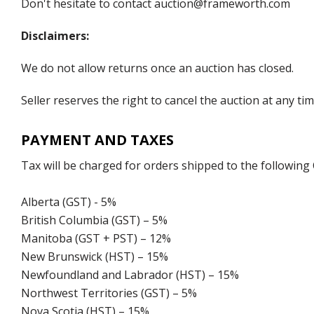
Don't hesitate to contact auction@frameworth.com
Disclaimers:
We do not allow returns once an auction has closed.
Seller reserves the right to cancel the auction at any tim
PAYMENT AND TAXES
Tax will be charged for orders shipped to the following
Alberta (GST) - 5%
British Columbia (GST) – 5%
Manitoba (GST + PST) – 12%
New Brunswick (HST) – 15%
Newfoundland and Labrador (HST) – 15%
Northwest Territories (GST) – 5%
Nova Scotia (HST) – 15%