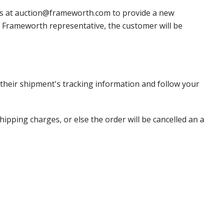
 us at auction@frameworth.com to provide a new
 a Frameworth representative, the customer will be
heir shipment's tracking information and follow your
pping charges, or else the order will be cancelled an a