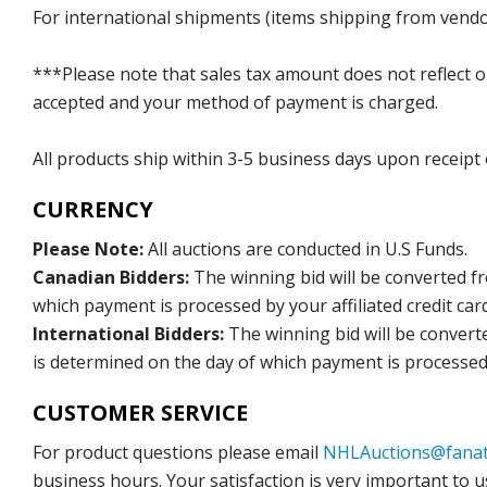
For international shipments (items shipping from vendor
***Please note that sales tax amount does not reflect on 
accepted and your method of payment is charged.
All products ship within 3-5 business days upon receipt
CURRENCY
Please Note:
All auctions are conducted in U.S Funds.
Canadian Bidders:
The winning bid will be converted f
which payment is processed by your affiliated credit car
International Bidders:
The winning bid will be convert
is determined on the day of which payment is processed b
CUSTOMER SERVICE
For product questions please email
NHLAuctions@fanat
business hours. Your satisfaction is very important to u