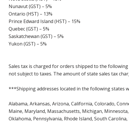
Nunavut (GST) – 5%
Ontario (HST) – 13%
Prince Edward Island (HST) – 15%
Quebec (GST) – 5%
Saskatchewan (GST) – 5%
Yukon (GST) – 5%
Sales tax is charged for orders shipped to the followin
not subject to taxes. The amount of state sales tax char
***Shipping addresses located in the following states wi
Alabama, Arkansas, Arizona, California, Colorado, Connect
Maine, Maryland, Massachusetts, Michigan, Minnesota, 
Oklahoma, Pennsylvania, Rhode Island, South Carolina,