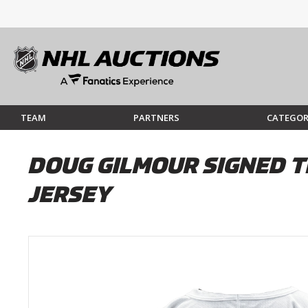
TEAM
PARTNERS
CATEGOR
DOUG GILMOUR SIGNED T
JERSEY