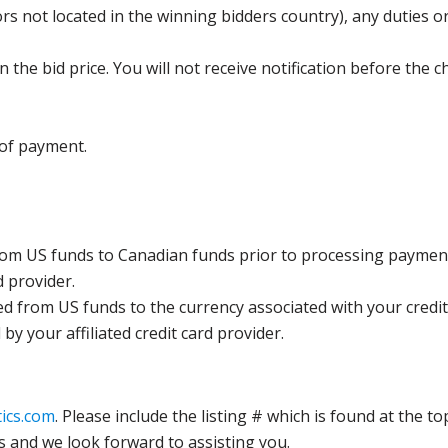
s not located in the winning bidders country), any duties or
the bid price. You will not receive notification before the c
 of payment.
rom US funds to Canadian funds prior to processing payment
d provider.
ed from US funds to the currency associated with your credit
y your affiliated credit card provider.
ics.com
. Please include the listing # which is found at the to
s and we look forward to assisting you.