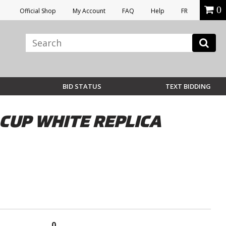
0
Official Shop
My Account
FAQ
Help
FR
BID STATUS
TEXT BIDDING
CUP WHITE REPLICA
0