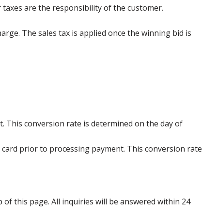
 taxes are the responsibility of the customer.
harge. The sales tax is applied once the winning bid is
. This conversion rate is determined on the day of
 card prior to processing payment. This conversion rate
p of this page. All inquiries will be answered within 24