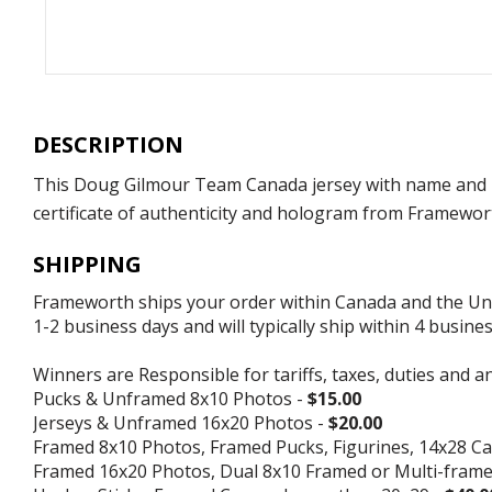
DESCRIPTION
This Doug Gilmour Team Canada jersey with name and 
certificate of authenticity and hologram from Framewort
SHIPPING
Frameworth ships your order within Canada and the Unite
1-2 business days and will typically ship within 4 busine
Winners are Responsible for tariffs, taxes, duties and a
Pucks & Unframed 8x10 Photos -
$15.00
Jerseys & Unframed 16x20 Photos -
$20.00
Framed 8x10 Photos, Framed Pucks, Figurines, 14x28 Ca
Framed 16x20 Photos, Dual 8x10 Framed or Multi-fram