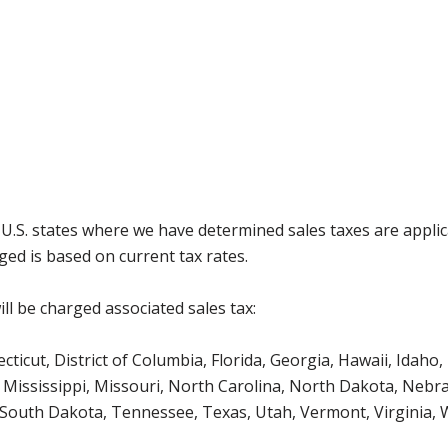
g U.S. states where we have determined sales taxes are appli
ged is based on current tax rates.
ll be charged associated sales tax:
icut, District of Columbia, Florida, Georgia, Hawaii, Idaho, 
Mississippi, Missouri, North Carolina, North Dakota, Nebr
 South Dakota, Tennessee, Texas, Utah, Vermont, Virginia,