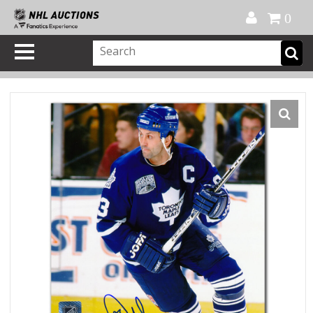
Official Shop
My Account
FAQ
Help
FR
0