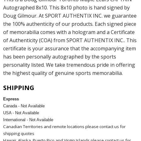
Autographed 8x10. This 8x10 photo is hand signed by
Doug Gilmour. At SPORT AUTHENTIX INC. we guarantee
the 100% authenticity of our products. Each signed piece
of memorabilia comes with a hologram and a Certificate
of Authenticity (COA) from SPORT AUTHENTIX INC.. This
certificate is your assurance that the accompanying item
has been personally autographed by the sports
personality listed. We take tremendous pride in offering
the highest quality of genuine sports memorabilia.
SHIPPING
Express
Canada - Not Available
USA - Not Available
International - Not Available
Canadian Territories and remote locations please contact us for
shipping quotes
Hawaii, Alaska, Puerto Rico and Virgin Islands please contact us for