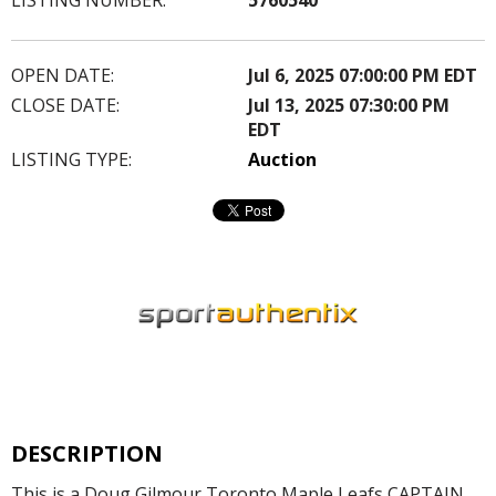
OPEN DATE:
Jul 6, 2025 07:00:00 PM EDT
CLOSE DATE:
Jul 13, 2025 07:30:00 PM
EDT
LISTING TYPE:
Auction
DESCRIPTION
This is a Doug Gilmour Toronto Maple Leafs CAPTAIN