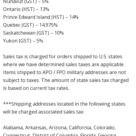
Nunavut (GST) – 5%
Ontario (HST) – 13%
Prince Edward Island (HST) – 14%
Quebec (GST) – 14.975%
Saskatchewan (GST) – 10%
Yukon (GST) – 5%
Sales tax is charged for orders shipped to U.S. states
where we have determined sales taxes are applicable.
Items shipped to APO / FPO military addresses are not
subject to taxes. The amount of state sales tax charged
is based on current tax rates.
***Shipping addresses located in the following states
will be charged associated sales tax:
Alabama, Arkansas, Arizona, California, Colorado,
Connecticut, District of Columbia, Florida, Georgia,