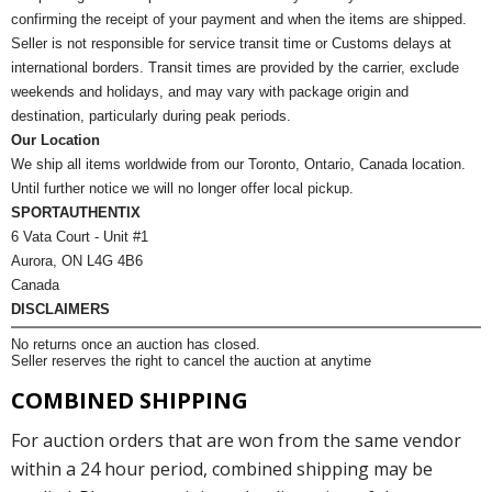
confirming the receipt of your payment and when the items are shipped.
Seller is not responsible for service transit time or Customs delays at
international borders. Transit times are provided by the carrier, exclude
weekends and holidays, and may vary with package origin and
destination, particularly during peak periods.
Our Location
We ship all items worldwide from our Toronto, Ontario, Canada location.
Until further notice we will no longer offer local pickup.
SPORTAUTHENTIX
6 Vata Court - Unit #1
Aurora, ON L4G 4B6
Canada
DISCLAIMERS
No returns once an auction has closed.
Seller reserves the right to cancel the auction at anytime
COMBINED SHIPPING
For auction orders that are won from the same vendor
within a 24 hour period, combined shipping may be