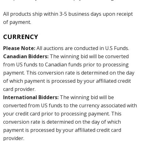
All products ship within 3-5 business days upon receipt
of payment.
CURRENCY
Please Note:
All auctions are conducted in U.S Funds.
Canadian Bidders:
The winning bid will be converted
from US funds to Canadian funds prior to processing
payment. This conversion rate is determined on the day
of which payment is processed by your affiliated credit
card provider.
International Bidders:
The winning bid will be
converted from US funds to the currency associated with
your credit card prior to processing payment. This
conversion rate is determined on the day of which
payment is processed by your affiliated credit card
provider.