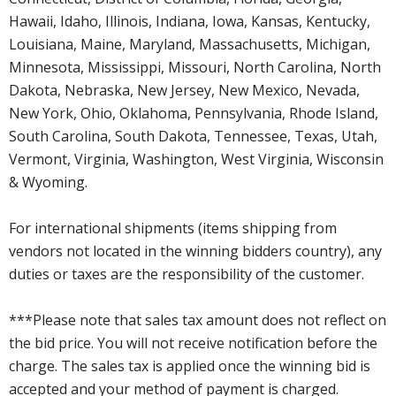
Hawaii, Idaho, Illinois, Indiana, Iowa, Kansas, Kentucky,
Louisiana, Maine, Maryland, Massachusetts, Michigan,
Minnesota, Mississippi, Missouri, North Carolina, North
Dakota, Nebraska, New Jersey, New Mexico, Nevada,
New York, Ohio, Oklahoma, Pennsylvania, Rhode Island,
South Carolina, South Dakota, Tennessee, Texas, Utah,
Vermont, Virginia, Washington, West Virginia, Wisconsin
& Wyoming.
For international shipments (items shipping from
vendors not located in the winning bidders country), any
duties or taxes are the responsibility of the customer.
***Please note that sales tax amount does not reflect on
the bid price. You will not receive notification before the
charge. The sales tax is applied once the winning bid is
accepted and your method of payment is charged.