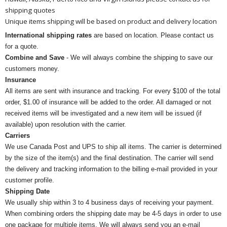
shipping quotes
Unique items shipping will be based on product and delivery location
International shipping rates
are based on location. Please contact us
for a quote.
Combine and Save
- We will always combine the shipping to save our
customers money.
Insurance
All items are sent with insurance and tracking. For every $100 of the total
order, $1.00 of insurance will be added to the order. All damaged or not
received items will be investigated and a new item will be issued (if
available) upon resolution with the carrier.
Carriers
We use Canada Post and UPS to ship all items. The carrier is determined
by the size of the item(s) and the final destination. The carrier will send
the delivery and tracking information to the billing e-mail provided in your
customer profile.
Shipping Date
We usually ship within 3 to 4 business days of receiving your payment.
When combining orders the shipping date may be 4-5 days in order to use
one package for multiple items. We will always send you an e-mail