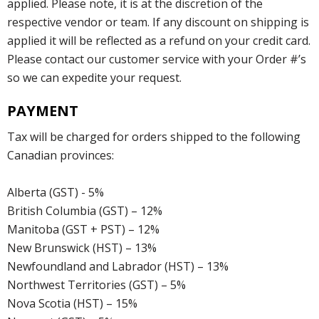
applied. Please note, it is at the discretion of the
respective vendor or team. If any discount on shipping is
applied it will be reflected as a refund on your credit card.
Please contact our customer service with your Order #’s
so we can expedite your request.
PAYMENT
Tax will be charged for orders shipped to the following
Canadian provinces:
Alberta (GST) - 5%
British Columbia (GST) – 12%
Manitoba (GST + PST) – 12%
New Brunswick (HST) – 13%
Newfoundland and Labrador (HST) – 13%
Northwest Territories (GST) – 5%
Nova Scotia (HST) – 15%