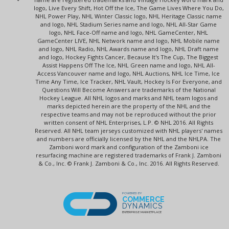
logo, Live Every Shift, Hot Off the Ice, The Game Lives Where You Do,
NHL Power Play, NHL Winter Classic logo, NHL Heritage Classic name
and logo, NHL Stadium Series name and logo, NHL All-Star Game
logo, NHL Face-Off name and logo, NHL GameCenter, NHL
GameCenter LIVE, NHL Network name and logo, NHL Mobile name
and logo, NHL Radio, NHL Awards name and logo, NHL Draft name
and logo, Hockey Fights Cancer, Because It's The Cup, The Biggest
Assist Happens Off The Ice, NHL Green name and logo, NHL All-
Access Vancouver name and logo, NHL Auctions, NHL Ice Time, Ice
Time Any Time, Ice Tracker, NHL Vault, Hockey Is For Everyone, and
Questions Will Become Answers are trademarks of the National
Hockey League. All NHL logos and marks and NHL team logos and
marks depicted herein are the property of the NHL and the
respective teams and may not be reproduced without the prior
written consent of NHL Enterprises, L.P. © NHL 2016. All Rights
Reserved. All NHL team jerseys customized with NHL players' names
and numbers are officially licensed by the NHL and the NHLPA. The
Zamboni word mark and configuration of the Zamboni ice
resurfacing machine are registered trademarks of Frank J. Zamboni
& Co., Inc. © Frank J. Zamboni & Co., Inc. 2016. All Rights Reserved.
POWERED BY
COMMERCE
DYNAMICS
ENTERPRISE MARKETPLACE