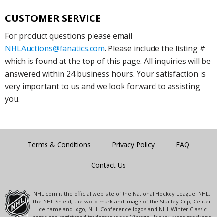
CUSTOMER SERVICE
For product questions please email
NHLAuctions@fanatics.com
. Please include the listing #
which is found at the top of this page. All inquiries will be
answered within 24 business hours. Your satisfaction is
very important to us and we look forward to assisting
you.
Terms & Conditions
Privacy Policy
FAQ
Contact Us
NHL.com is the official web site of the National Hockey League. NHL,
the NHL Shield, the word mark and image of the Stanley Cup, Center
Ice name and logo, NHL Conference logos and NHL Winter Classic
name are registered trademarks and Vintage Hockey word mark and