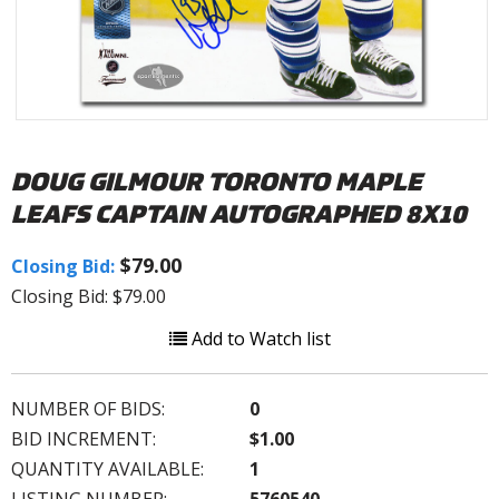
DOUG GILMOUR TORONTO MAPLE
LEAFS CAPTAIN AUTOGRAPHED 8X10
$79.00
Closing Bid:
Closing Bid: $79.00
Add to Watch list
NUMBER OF BIDS:
0
BID INCREMENT:
$1.00
QUANTITY AVAILABLE:
1
LISTING NUMBER:
5760540