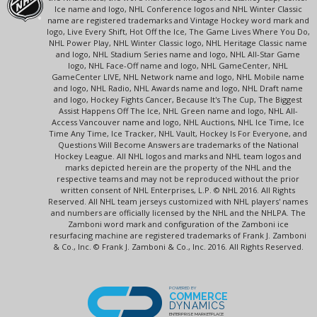
Ice name and logo, NHL Conference logos and NHL Winter Classic
name are registered trademarks and Vintage Hockey word mark and
logo, Live Every Shift, Hot Off the Ice, The Game Lives Where You Do,
NHL Power Play, NHL Winter Classic logo, NHL Heritage Classic name
and logo, NHL Stadium Series name and logo, NHL All-Star Game
logo, NHL Face-Off name and logo, NHL GameCenter, NHL
GameCenter LIVE, NHL Network name and logo, NHL Mobile name
and logo, NHL Radio, NHL Awards name and logo, NHL Draft name
and logo, Hockey Fights Cancer, Because It's The Cup, The Biggest
Assist Happens Off The Ice, NHL Green name and logo, NHL All-
Access Vancouver name and logo, NHL Auctions, NHL Ice Time, Ice
Time Any Time, Ice Tracker, NHL Vault, Hockey Is For Everyone, and
Questions Will Become Answers are trademarks of the National
Hockey League. All NHL logos and marks and NHL team logos and
marks depicted herein are the property of the NHL and the
respective teams and may not be reproduced without the prior
written consent of NHL Enterprises, L.P. © NHL 2016. All Rights
Reserved. All NHL team jerseys customized with NHL players' names
and numbers are officially licensed by the NHL and the NHLPA. The
Zamboni word mark and configuration of the Zamboni ice
resurfacing machine are registered trademarks of Frank J. Zamboni
& Co., Inc. © Frank J. Zamboni & Co., Inc. 2016. All Rights Reserved.
POWERED BY
COMMERCE
DYNAMICS
ENTERPRISE MARKETPLACE