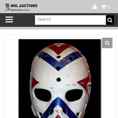
Official Shop
My Account
FAQ
Help
FR
0