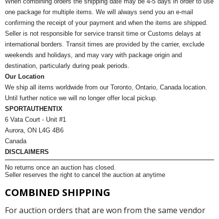
When combining orders the shipping date may be 4-5 days in order to use
one package for multiple items. We will always send you an e-mail
confirming the receipt of your payment and when the items are shipped.
Seller is not responsible for service transit time or Customs delays at
international borders. Transit times are provided by the carrier, exclude
weekends and holidays, and may vary with package origin and
destination, particularly during peak periods.
Our Location
We ship all items worldwide from our Toronto, Ontario, Canada location.
Until further notice we will no longer offer local pickup.
SPORTAUTHENTIX
6 Vata Court - Unit #1
Aurora, ON L4G 4B6
Canada
DISCLAIMERS
No returns once an auction has closed.
Seller reserves the right to cancel the auction at anytime
COMBINED SHIPPING
For auction orders that are won from the same vendor