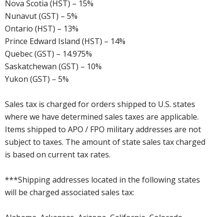
Nova Scotia (HST) – 15%
Nunavut (GST) – 5%
Ontario (HST) – 13%
Prince Edward Island (HST) – 14%
Quebec (GST) – 14.975%
Saskatchewan (GST) – 10%
Yukon (GST) – 5%
Sales tax is charged for orders shipped to U.S. states
where we have determined sales taxes are applicable.
Items shipped to APO / FPO military addresses are not
subject to taxes. The amount of state sales tax charged
is based on current tax rates.
***Shipping addresses located in the following states
will be charged associated sales tax: