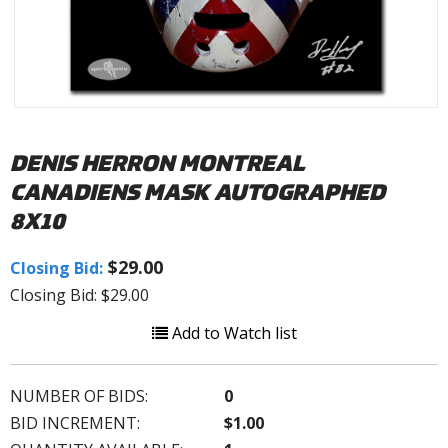
DENIS HERRON MONTREAL
CANADIENS MASK AUTOGRAPHED
8X10
$29.00
Closing Bid:
Closing Bid: $29.00
Add to Watch list
NUMBER OF BIDS:
0
BID INCREMENT:
$1.00