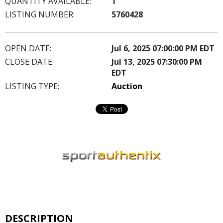
QUANTITY AVAILABLE:
1
LISTING NUMBER:
5760428
OPEN DATE:
Jul 6, 2025 07:00:00 PM EDT
CLOSE DATE:
Jul 13, 2025 07:30:00 PM
EDT
LISTING TYPE:
Auction
DESCRIPTION