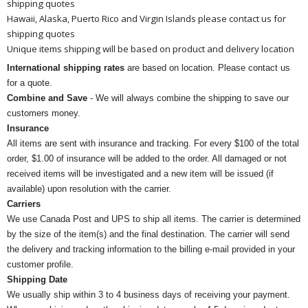
shipping quotes
Hawaii, Alaska, Puerto Rico and Virgin Islands please contact us for
shipping quotes
Unique items shipping will be based on product and delivery location
International shipping rates
are based on location. Please contact us
for a quote.
Combine and Save
- We will always combine the shipping to save our
customers money.
Insurance
All items are sent with insurance and tracking. For every $100 of the total
order, $1.00 of insurance will be added to the order. All damaged or not
received items will be investigated and a new item will be issued (if
available) upon resolution with the carrier.
Carriers
We use Canada Post and UPS to ship all items. The carrier is determined
by the size of the item(s) and the final destination. The carrier will send
the delivery and tracking information to the billing e-mail provided in your
customer profile.
Shipping Date
We usually ship within 3 to 4 business days of receiving your payment.