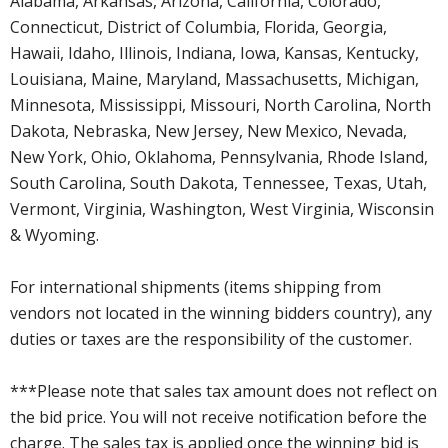
Alabama, Arkansas, Arizona, California, Colorado,
Connecticut, District of Columbia, Florida, Georgia,
Hawaii, Idaho, Illinois, Indiana, Iowa, Kansas, Kentucky,
Louisiana, Maine, Maryland, Massachusetts, Michigan,
Minnesota, Mississippi, Missouri, North Carolina, North
Dakota, Nebraska, New Jersey, New Mexico, Nevada,
New York, Ohio, Oklahoma, Pennsylvania, Rhode Island,
South Carolina, South Dakota, Tennessee, Texas, Utah,
Vermont, Virginia, Washington, West Virginia, Wisconsin
& Wyoming.
For international shipments (items shipping from
vendors not located in the winning bidders country), any
duties or taxes are the responsibility of the customer.
***Please note that sales tax amount does not reflect on
the bid price. You will not receive notification before the
charge. The sales tax is applied once the winning bid is