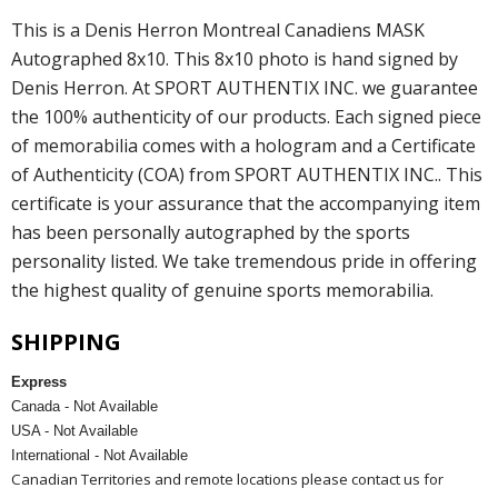
This is a Denis Herron Montreal Canadiens MASK
Autographed 8x10. This 8x10 photo is hand signed by
Denis Herron. At SPORT AUTHENTIX INC. we guarantee
the 100% authenticity of our products. Each signed piece
of memorabilia comes with a hologram and a Certificate
of Authenticity (COA) from SPORT AUTHENTIX INC.. This
certificate is your assurance that the accompanying item
has been personally autographed by the sports
personality listed. We take tremendous pride in offering
the highest quality of genuine sports memorabilia.
SHIPPING
Express
Canada - Not Available
USA - Not Available
International - Not Available
Canadian Territories and remote locations please contact us for