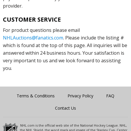
provider.
CUSTOMER SERVICE
For product questions please email
NHLAuctions@fanatics.com
. Please include the listing #
which is found at the top of this page. All inquiries will be
answered within 24 business hours. Your satisfaction is
very important to us and we look forward to assisting
you.
Terms & Conditions
Privacy Policy
FAQ
Contact Us
NHL.com is the official web site of the National Hockey League. NHL,
the NHL Shield, the word mark and image of the Stanley Cup, Center