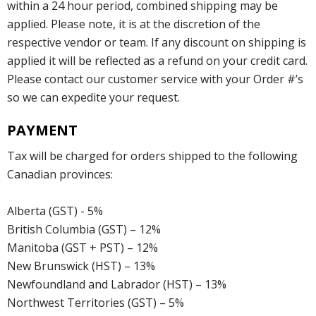
within a 24 hour period, combined shipping may be
applied. Please note, it is at the discretion of the
respective vendor or team. If any discount on shipping is
applied it will be reflected as a refund on your credit card.
Please contact our customer service with your Order #’s
so we can expedite your request.
PAYMENT
Tax will be charged for orders shipped to the following
Canadian provinces:
Alberta (GST) - 5%
British Columbia (GST) – 12%
Manitoba (GST + PST) – 12%
New Brunswick (HST) – 13%
Newfoundland and Labrador (HST) – 13%
Northwest Territories (GST) – 5%