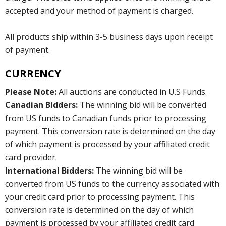
accepted and your method of payment is charged.
All products ship within 3-5 business days upon receipt
of payment.
CURRENCY
Please Note:
All auctions are conducted in U.S Funds.
Canadian Bidders:
The winning bid will be converted
from US funds to Canadian funds prior to processing
payment. This conversion rate is determined on the day
of which payment is processed by your affiliated credit
card provider.
International Bidders:
The winning bid will be
converted from US funds to the currency associated with
your credit card prior to processing payment. This
conversion rate is determined on the day of which
payment is processed by your affiliated credit card