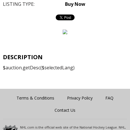
LISTING TYPE:
Buy Now
DESCRIPTION
$auction.getDesc($selectedLang)
Terms & Conditions
Privacy Policy
FAQ
Contact Us
NHL.com is the official web site of the National Hockey League. NHL,