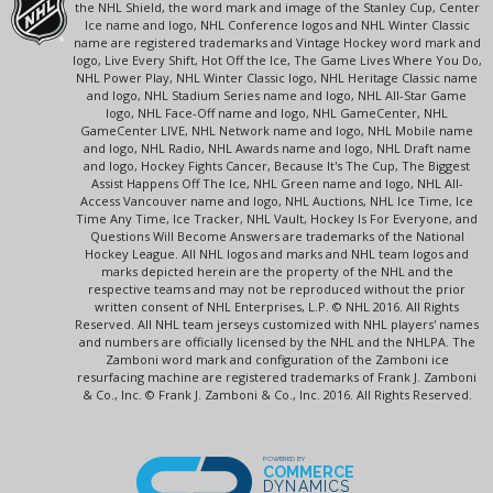
the NHL Shield, the word mark and image of the Stanley Cup, Center
Ice name and logo, NHL Conference logos and NHL Winter Classic
name are registered trademarks and Vintage Hockey word mark and
logo, Live Every Shift, Hot Off the Ice, The Game Lives Where You Do,
NHL Power Play, NHL Winter Classic logo, NHL Heritage Classic name
and logo, NHL Stadium Series name and logo, NHL All-Star Game
logo, NHL Face-Off name and logo, NHL GameCenter, NHL
GameCenter LIVE, NHL Network name and logo, NHL Mobile name
and logo, NHL Radio, NHL Awards name and logo, NHL Draft name
and logo, Hockey Fights Cancer, Because It's The Cup, The Biggest
Assist Happens Off The Ice, NHL Green name and logo, NHL All-
Access Vancouver name and logo, NHL Auctions, NHL Ice Time, Ice
Time Any Time, Ice Tracker, NHL Vault, Hockey Is For Everyone, and
Questions Will Become Answers are trademarks of the National
Hockey League. All NHL logos and marks and NHL team logos and
marks depicted herein are the property of the NHL and the
respective teams and may not be reproduced without the prior
written consent of NHL Enterprises, L.P. © NHL 2016. All Rights
Reserved. All NHL team jerseys customized with NHL players' names
and numbers are officially licensed by the NHL and the NHLPA. The
Zamboni word mark and configuration of the Zamboni ice
resurfacing machine are registered trademarks of Frank J. Zamboni
& Co., Inc. © Frank J. Zamboni & Co., Inc. 2016. All Rights Reserved.
POWERED BY
COMMERCE
DYNAMICS