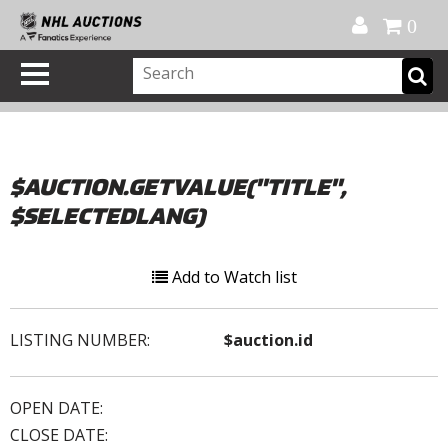
Official Shop
My Account
FAQ
Help
FR
0
$AUCTION.GETVALUE("TITLE",
$SELECTEDLANG)
Add to Watch list
LISTING NUMBER:
$auction.id
OPEN DATE:
CLOSE DATE: