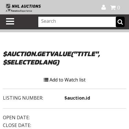
Official Shop
My Account
FAQ
Help
FR
0
$AUCTION.GETVALUE("TITLE",
$SELECTEDLANG)
Add to Watch list
LISTING NUMBER:
$auction.id
OPEN DATE:
CLOSE DATE: