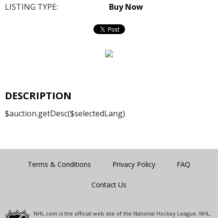
LISTING TYPE:
Buy Now
DESCRIPTION
$auction.getDesc($selectedLang)
Terms & Conditions
Privacy Policy
FAQ
Contact Us
NHL.com is the official web site of the National Hockey League. NHL,