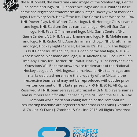
the NHL Shield, the word mark and image of the Stanley Cup, Center
Ice name and logo, NHL Conference logos and NHL Winter Classic
name are registered trademarks and Vintage Hockey word mark and
logo, Live Every Shift, Hot Off the Ice, The Game Lives Where You Do,
NHL Power Play, NHL Winter Classic logo, NHL Heritage Classic name
and logo, NHL Stadium Series name and logo, NHL All-Star Game
logo, NHL Face-Off name and logo, NHL GameCenter, NHL
GameCenter LIVE, NHL Network name and logo, NHL Mobile name
and logo, NHL Radio, NHL Awards name and logo, NHL Draft name
and logo, Hockey Fights Cancer, Because It's The Cup, The Biggest
Assist Happens Off The Ice, NHL Green name and logo, NHL All-
Access Vancouver name and logo, NHL Auctions, NHL Ice Time, Ice
Time Any Time, Ice Tracker, NHL Vault, Hockey Is For Everyone, and
Questions Will Become Answers are trademarks of the National
Hockey League. All NHL logos and marks and NHL team logos and
marks depicted herein are the property of the NHL and the
respective teams and may not be reproduced without the prior
written consent of NHL Enterprises, L.P. © NHL 2016. All Rights
Reserved. All NHL team jerseys customized with NHL players' names
and numbers are officially licensed by the NHL and the NHLPA. The
Zamboni word mark and configuration of the Zamboni ice
resurfacing machine are registered trademarks of Frank J. Zamboni
& Co., Inc. © Frank J. Zamboni & Co., Inc. 2016. All Rights Reserved.
POWERED BY
COMMERCE
DYNAMICS